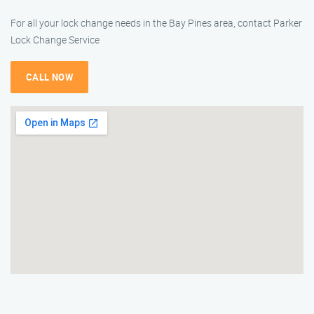
For all your lock change needs in the Bay Pines area, contact Parker
Lock Change Service
CALL NOW