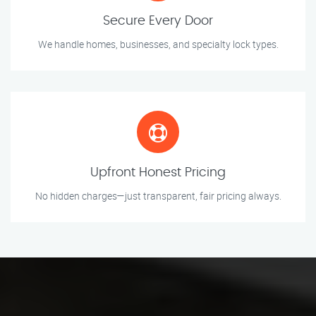
Secure Every Door
We handle homes, businesses, and specialty lock types.
Upfront Honest Pricing
No hidden charges—just transparent, fair pricing always.