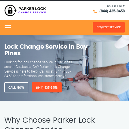
CALL OFFICE #
(844) 435-8458
REQUEST SERVICE
Menu
Lock Change Service in Bay
Pines
Looking for lock change service in Bay Pines
area of Calabasas, CA? Parker Lock Change
Service is here to help! Call us at (844) 435-
8458 for professional assistance near you.
CALL NOW
(844) 435-8458
Why Choose Parker Lock