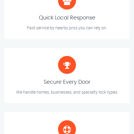
Quick Local Response
Fast service by nearby pros you can rely on.
Secure Every Door
We handle homes, businesses, and specialty lock types.