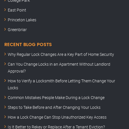
College Park
East Point
Princeton Lakes
Greenbriar
RECENT BLOG POSTS
Why Regular Lock Changes Are a Key Part of Home Security
Can You Change Locks in an Apartment Without Landlord
Approval?
How to Verify a Locksmith Before Letting Them Change Your
Locks
Common Mistakes People Make During a Lock Change
Steps to Take Before and After Changing Your Locks
How a Lock Change Can Stop Unauthorized Key Access
Is It Better to Rekey or Replace After a Tenant Eviction?