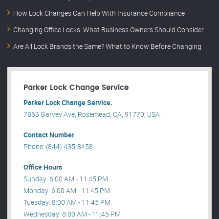
How Lock Changes Can Help With Insurance Compliance
Changing Office Locks: What Business Owners Should Consider
Are All Lock Brands the Same? What to Know Before Changing
Parker Lock Change Service
Parker Lock Change Service.
7863 Garvey Ave, Rosemead, CA, 91770, USA .
Contact Number
Phone: (844) 435-8458
Office Hours
Sunday: 6:00 AM - 11:45 PM
Monday: 6:00 AM - 11:45 PM
Tuesday: 8:00 AM - 11:45 PM
Wednesday: 8:00 AM - 11:45 PM