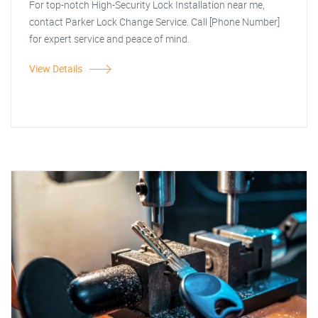
For top-notch High-Security Lock Installation near me,
contact Parker Lock Change Service. Call [Phone Number]
for expert service and peace of mind.
View Details