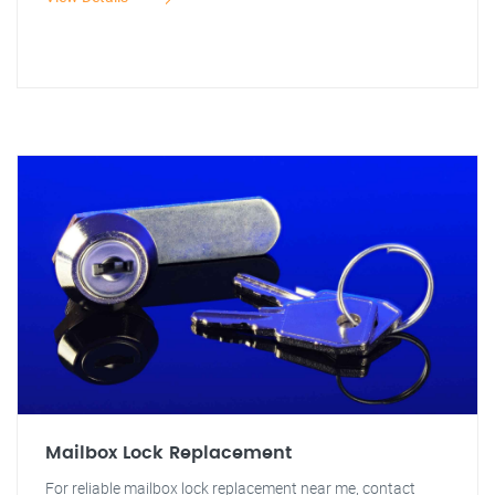
Mailbox Lock Replacement
For reliable mailbox lock replacement near me, contact