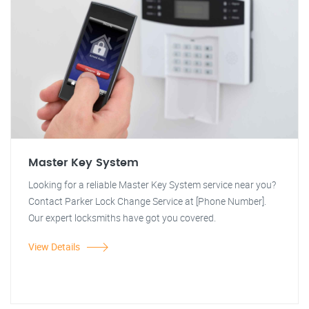
Master Key System
Looking for a reliable Master Key System service near you?
Contact Parker Lock Change Service at [Phone Number].
Our expert locksmiths have got you covered.
View Details