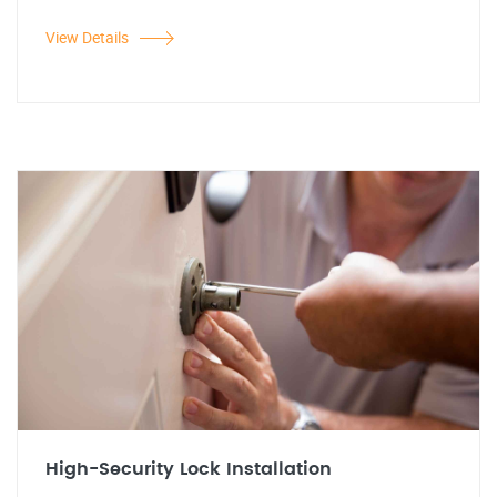
View Details
High-Security Lock Installation