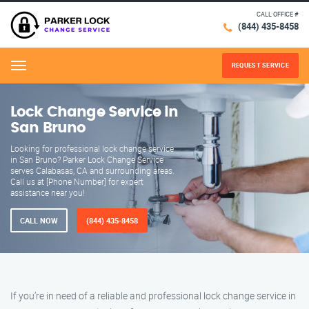
CALL OFFICE #
(844) 435-8458
REQUEST SERVICE
Menu
Lock Change Service in
San Bruno
Looking for professional lock change service
in San Bruno? Parker Lock Change Service
serves Calabasas, CA and surrounding areas.
Call us at [Phone Number] for expert
assistance near you!
CALL NOW
(844) 435-8458
If you’re in need of a reliable and professional lock change service in