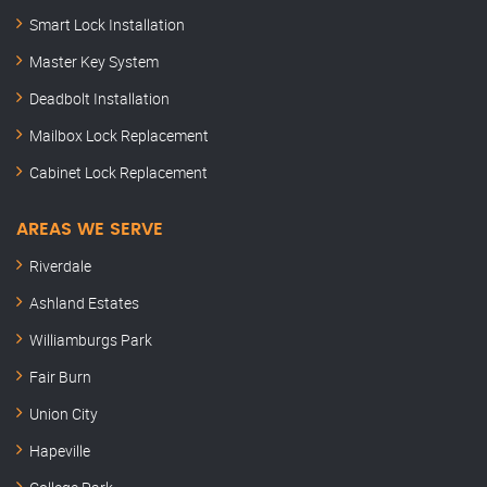
Smart Lock Installation
Master Key System
Deadbolt Installation
Mailbox Lock Replacement
Cabinet Lock Replacement
AREAS WE SERVE
Riverdale
Ashland Estates
Williamburgs Park
Fair Burn
Union City
Hapeville