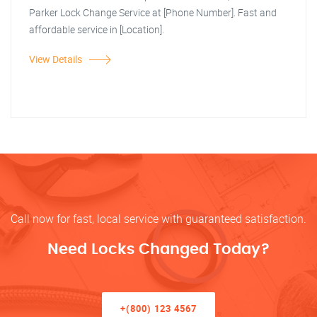
Parker Lock Change Service at [Phone Number]. Fast and
affordable service in [Location].
View Details
Call now for fast, local service with guaranteed satisfaction.
Need Locks Changed Today?
+(800) 123 4567