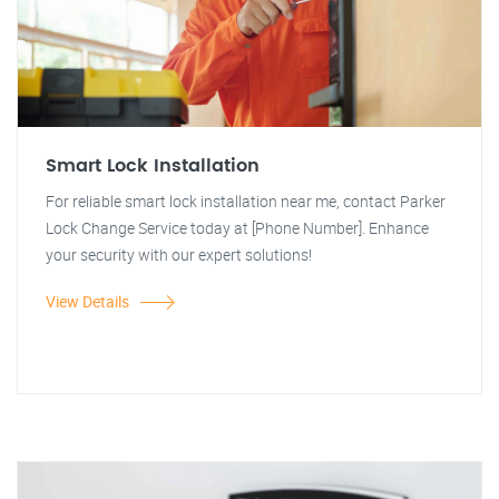
Smart Lock Installation
For reliable smart lock installation near me, contact Parker
Lock Change Service today at [Phone Number]. Enhance
your security with our expert solutions!
View Details