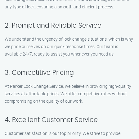
any type of lock, ensuring a smooth and efficient process.
2. Prompt and Reliable Service
We understand the urgency of lock change situations, which is why
we pride ourselves on our quick response times. Our team is
available 24/7, ready to assist you whenever you need us.
3. Competitive Pricing
At Parker Lock Change Service, we believe in providing high-quality
services at affordable prices. We offer competitive rates without
compromising on the quality of our work.
4. Excellent Customer Service
Customer satisfaction is our top priority. We strive to provide