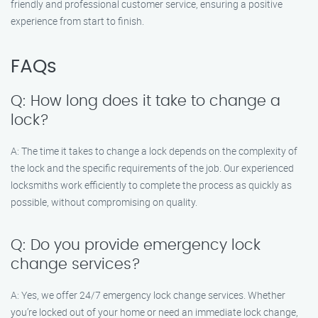
friendly and professional customer service, ensuring a positive
experience from start to finish.
FAQs
Q: How long does it take to change a
lock?
A: The time it takes to change a lock depends on the complexity of
the lock and the specific requirements of the job. Our experienced
locksmiths work efficiently to complete the process as quickly as
possible, without compromising on quality.
Q: Do you provide emergency lock
change services?
A: Yes, we offer 24/7 emergency lock change services. Whether
you’re locked out of your home or need an immediate lock change,