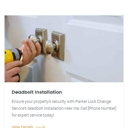
Deadbolt Installation
Ensure your property's security with Parker Lock Change
Service's deadbolt installation near me. Call [Phone Number]
for expert service today!
View Details