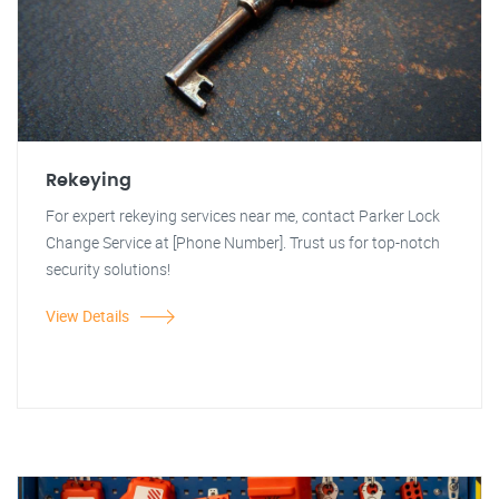
Rekeying
For expert rekeying services near me, contact Parker Lock
Change Service at [Phone Number]. Trust us for top-notch
security solutions!
View Details