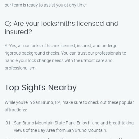
our team is ready to assist you at any time.
Q: Are your locksmiths licensed and
insured?
A: Yes, all our locksmiths are licensed, insured, and undergo
rigorous background checks. You can trust our professionals to
handle your lock change needs with the utmost care and
professionalism.
Top Sights Nearby
While you’re in San Bruno, CA, make sure to check out these popular
attractions:
San Bruno Mountain State Park: Enjoy hiking and breathtaking
views of the Bay Area from San Bruno Mountain.