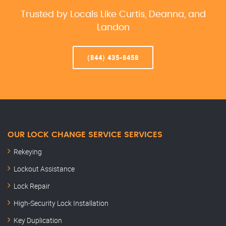
Trusted by Locals Like Curtis, Deanna, and
Landon
(844) 435-8458
OUR LOCK CHANGE SERVICE SERVICES
Rekeying
Lockout Assistance
Lock Repair
High-Security Lock Installation
Key Duplication