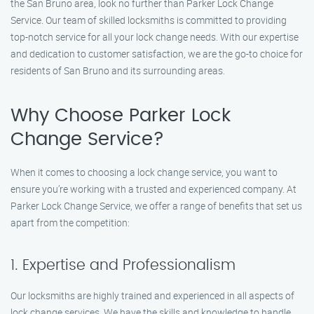
the San Bruno area, look no further than Parker Lock Change
Service. Our team of skilled locksmiths is committed to providing
top-notch service for all your lock change needs. With our expertise
and dedication to customer satisfaction, we are the go-to choice for
residents of San Bruno and its surrounding areas.
Why Choose Parker Lock
Change Service?
When it comes to choosing a lock change service, you want to
ensure you’re working with a trusted and experienced company. At
Parker Lock Change Service, we offer a range of benefits that set us
apart from the competition:
1. Expertise and Professionalism
Our locksmiths are highly trained and experienced in all aspects of
lock change services. We have the skills and knowledge to handle