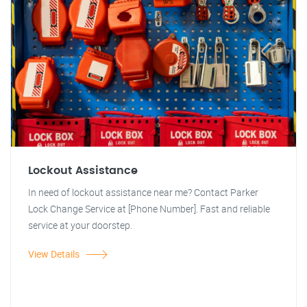
Lockout Assistance
In need of lockout assistance near me? Contact Parker
Lock Change Service at [Phone Number]. Fast and reliable
service at your doorstep.
View Details