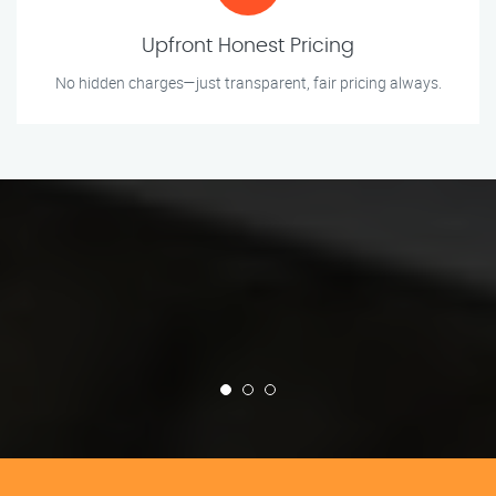
Upfront Honest Pricing
No hidden charges—just transparent, fair pricing always.