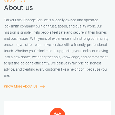
ABOUT US
About us
Parker Lock Change Service is a locally owned and operated
locksmith company built on trust, speed, and quality work. Our
mission is simple—help people feel safe and secure in their homes
and businesses. With years of experience and a strong community
presence, we offer responsive service with a friendly, professional
touch. Whether you're locked out, upgrading your locks, or moving
into a new space, we bring the tools, knowledge, and commitment
to get the job done efficiently. We believe in fair pricing, honest
advice, and treating every customer like a neighbor—because you
are.
Know More About Us