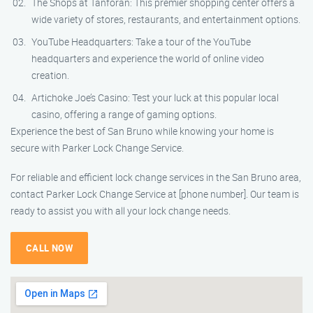
The Shops at Tanforan: This premier shopping center offers a
wide variety of stores, restaurants, and entertainment options.
YouTube Headquarters: Take a tour of the YouTube
headquarters and experience the world of online video
creation.
Artichoke Joe’s Casino: Test your luck at this popular local
casino, offering a range of gaming options.
Experience the best of San Bruno while knowing your home is
secure with Parker Lock Change Service.
For reliable and efficient lock change services in the San Bruno area,
contact Parker Lock Change Service at [phone number]. Our team is
ready to assist you with all your lock change needs.
CALL NOW