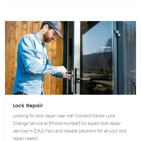
Lock Repair
Looking for lock repair near me? Contact Parker Lock
Change Service at [Phone Number] for expert lock repair
services in [City]. Fast and reliable solutions for all your lock
repair needs!