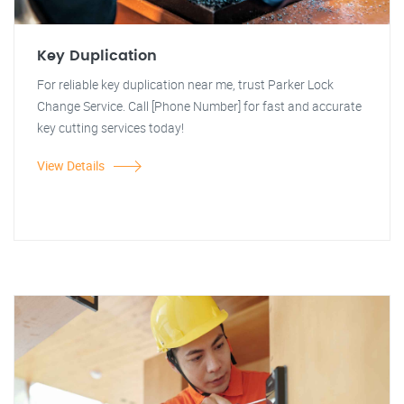
Key Duplication
For reliable key duplication near me, trust Parker Lock
Change Service. Call [Phone Number] for fast and accurate
key cutting services today!
View Details