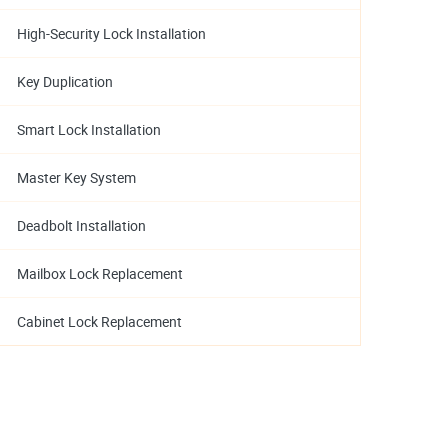
High-Security Lock Installation
Key Duplication
Smart Lock Installation
Master Key System
Deadbolt Installation
Mailbox Lock Replacement
Cabinet Lock Replacement