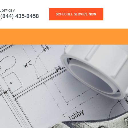
L OFFICE #
SCHEDULE SERVICE NOW
(844) 435-8458