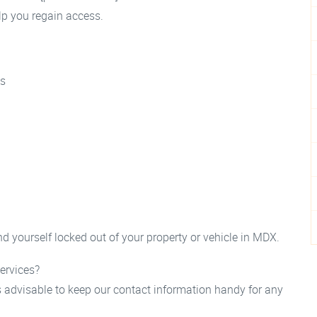
elp you regain access.
as
d yourself locked out of your property or vehicle in MDX.
ervices?
s advisable to keep our contact information handy for any