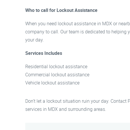
Who to call for Lockout Assistance
When you need lockout assistance in MDX or nearby
company to call. Our team is dedicated to helping y
your day.
Services Includes
Residential lockout assistance
Commercial lockout assistance
Vehicle lockout assistance
Don’t let a lockout situation ruin your day. Contact
services in MDX and surrounding areas.