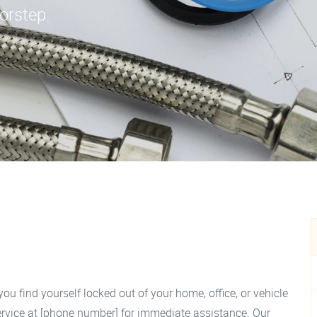
oorstep.
you find yourself locked out of your home, office, or vehicle
rvice at [phone number] for immediate assistance. Our