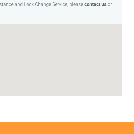
istance and Lock Change Service, please
contact us
or