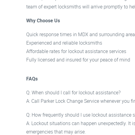
team of expert locksmiths will arrive promptly to h
Why Choose Us
Quick response times in MDX and surrounding are
Experienced and reliable locksmiths
Affordable rates for lockout assistance services
Fully licensed and insured for your peace of mind
FAQs
Q: When should I call for lockout assistance?
A: Call Parker Lock Change Service whenever you fin
Q: How frequently should I use lockout assistance s
A: Lockout situations can happen unexpectedly. It i
emergencies that may arise.