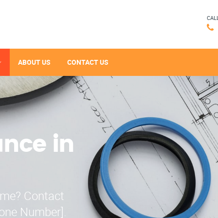
CAL
ABOUT US
CONTACT US
ance in
r me? Contact
hone Number].