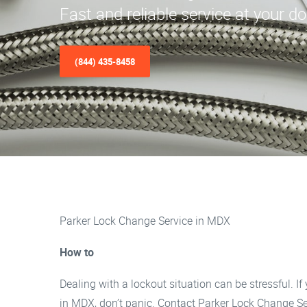
Fast and reliable service at your d
(844) 435-8458
Parker Lock Change Service in MDX
How to
Dealing with a lockout situation can be stressful. If 
in MDX, don’t panic. Contact Parker Lock Change Se