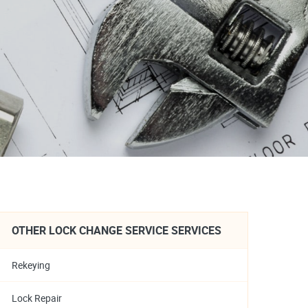
OTHER LOCK CHANGE SERVICE SERVICES
Rekeying
Lock Repair