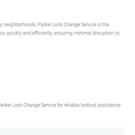
 neighborhoods, Parker Lock Change Service is the
ou quickly and efficiently, ensuring minimal disruption to
 Parker Lock Change Service for reliable lockout assistance