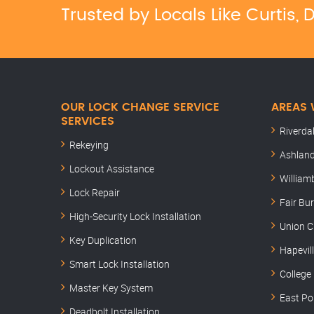
Trusted by Locals Like Curtis
OUR LOCK CHANGE SERVICE
AREAS 
SERVICES
Riverda
Rekeying
Ashland
Lockout Assistance
William
Lock Repair
Fair Bu
High-Security Lock Installation
Union C
Key Duplication
Hapevil
Smart Lock Installation
College
Master Key System
East Po
Deadbolt Installation