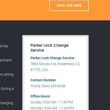
(844) 435-8458
a Key
Parker Lock Change
Service
Parker Lock Change Service.
partment
7863 Garvey Ave, Rosemead, CA,
91770, USA .
e Letting
Contact Number
Phone: (844) 435-8458
During a
Office Hours
Sunday: 6:00 AM - 11:45 PM
 Changing
Monday: 6:00 AM - 11:45 PM