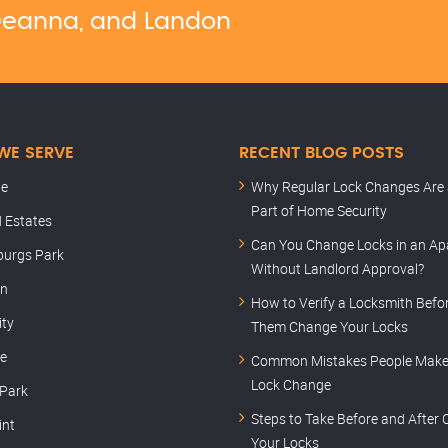
, Deanna, and Landon
WE SERVE
RECENT BLOG POSTS
le
Why Regular Lock Changes Are 
Part of Home Security
 Estates
Can You Change Locks in an A
burgs Park
Without Landlord Approval?
rn
How to Verify a Locksmith Befor
ity
Them Change Your Locks
le
Common Mistakes People Make 
Lock Change
 Park
Steps to Take Before and After
int
Your Locks