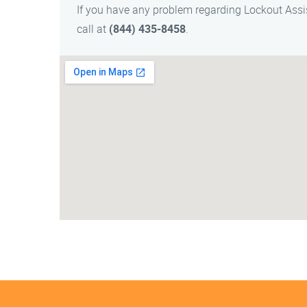
If you have any problem regarding Lockout Ass
call at
(844) 435-8458
.