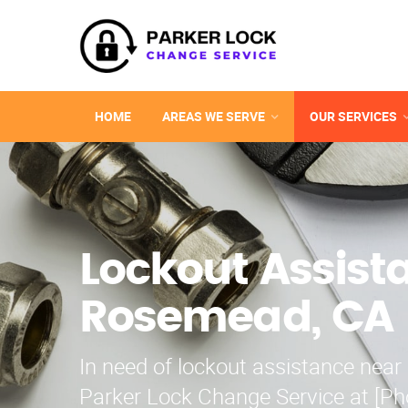
HOME
AREAS WE SERVE
OUR SERVICES
Lockout Assist
Rosemead, CA
In need of lockout assistance nea
Parker Lock Change Service at [P