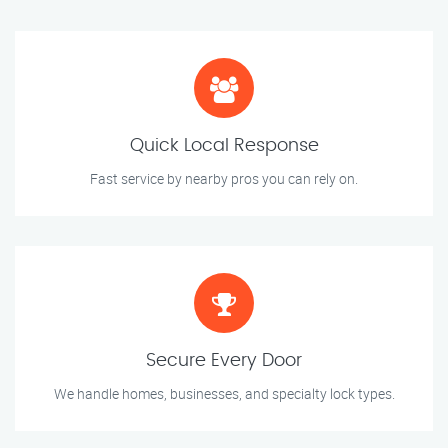
Quick Local Response
Fast service by nearby pros you can rely on.
Secure Every Door
We handle homes, businesses, and specialty lock types.