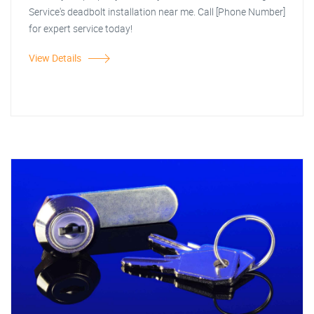
Service's deadbolt installation near me. Call [Phone Number]
for expert service today!
View Details