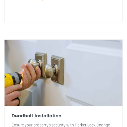
Deadbolt Installation
Ensure your property's security with Parker Lock Change