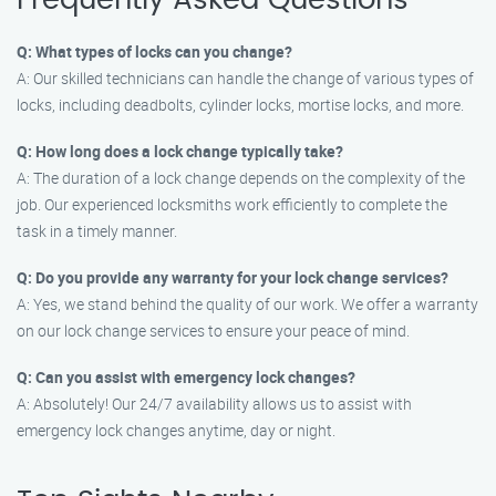
Frequently Asked Questions
Q: What types of locks can you change?
A: Our skilled technicians can handle the change of various types of
locks, including deadbolts, cylinder locks, mortise locks, and more.
Q: How long does a lock change typically take?
A: The duration of a lock change depends on the complexity of the
job. Our experienced locksmiths work efficiently to complete the
task in a timely manner.
Q: Do you provide any warranty for your lock change services?
A: Yes, we stand behind the quality of our work. We offer a warranty
on our lock change services to ensure your peace of mind.
Q: Can you assist with emergency lock changes?
A: Absolutely! Our 24/7 availability allows us to assist with
emergency lock changes anytime, day or night.