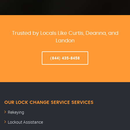
Trusted by Locals Like Curtis, Deanna, and
Landon
(844) 435-8458
OUR LOCK CHANGE SERVICE SERVICES
Rekeying
Lockout Assistance