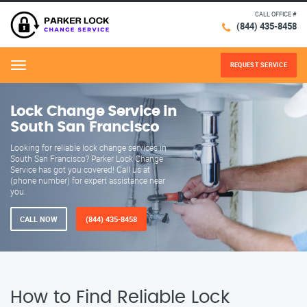
CALL OFFICE #
(844) 435-8458
REQUEST SERVICE
Menu
Lock Change Service in
South San Francisco
Looking for reliable lock change services in
South San Francisco? Parker Lock Change
Service has got you covered! Call us at
(phone number) for expert assistance near
you.
CALL NOW
(844) 435-8458
How to Find Reliable Lock