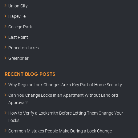
Union City
Hapeville
College Park
East Point
Princeton Lakes
Greenbriar
RECENT BLOG POSTS
Why Regular Lock Changes Are a Key Part of Home Security
Can You Change Locks in an Apartment Without Landlord
Approval?
How to Verify a Locksmith Before Letting Them Change Your
Locks
Common Mistakes People Make During a Lock Change