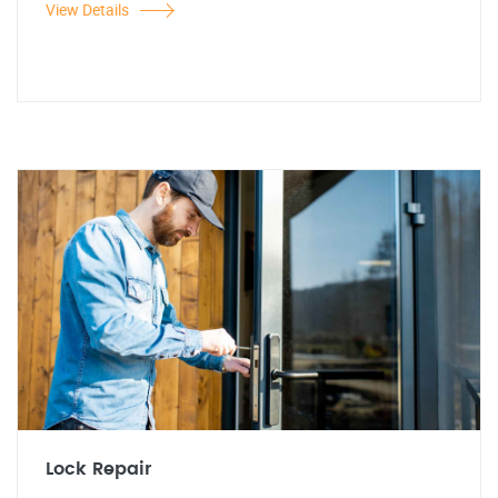
View Details
Lock Repair