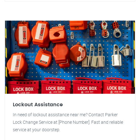
Lockout Assistance
In need of lockout assistance near me? Contact Parker
Lock Change Service at [Phone Number]. Fast and reliable
service at your doorstep.