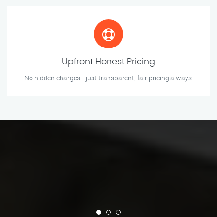
Upfront Honest Pricing
No hidden charges—just transparent, fair pricing always.