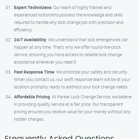
Expert Technicians
: Our team of highly trained and
experienced locksmiths possess the knowledge and skills
required to handle any lock change job with precision and
efficiency.
24/7 Availability
: We understand that lock emergencies can
happen at any time. That’s why we offer round-the-clock
service, ensuring you have access to reliable lock change
assistance whenever you need it.
Fast Response Time
: We prioritize your safety and security.
When you contact us, our swift response team will be at your
location promptly, ready to address your lock change needs.
Affordable Pricing
: At Parker Lock Change Service, we believe
in providing quality service at a fair price. Our transparent
pricing ensures you receive value for your money without any
hidden charges.