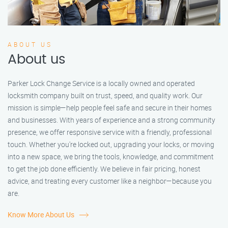
ABOUT US
About us
Parker Lock Change Service is a locally owned and operated
locksmith company built on trust, speed, and quality work. Our
mission is simple—help people feel safe and secure in their homes
and businesses. With years of experience and a strong community
presence, we offer responsive service with a friendly, professional
touch. Whether you're locked out, upgrading your locks, or moving
into a new space, we bring the tools, knowledge, and commitment
to get the job done efficiently. We believe in fair pricing, honest
advice, and treating every customer like a neighbor—because you
are.
Know More About Us