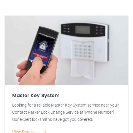
Master Key System
Looking for a reliable Master Key System service near you?
Contact Parker Lock Change Service at [Phone Number].
Our expert locksmiths have got you covered.
View Details