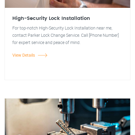
High-Security Lock Installation
For top-notch High-Security Lock Installation near me,
contact Parker Lock Change Service. Call [Phone Number]
for expert service and peace of mind.
View Details