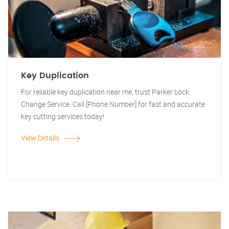
Key Duplication
For reliable key duplication near me, trust Parker Lock
Change Service. Call [Phone Number] for fast and accurate
key cutting services today!
View Details