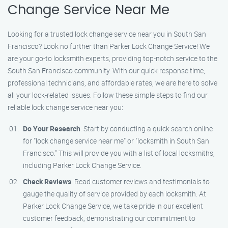
Change Service Near Me
Looking for a trusted lock change service near you in South San
Francisco? Look no further than Parker Lock Change Service! We
are your go-to locksmith experts, providing top-notch service to the
South San Francisco community. With our quick response time,
professional technicians, and affordable rates, we are here to solve
all your lock-related issues. Follow these simple steps to find our
reliable lock change service near you:
Do Your Research
: Start by conducting a quick search online
for "lock change service near me" or "locksmith in South San
Francisco." This will provide you with a list of local locksmiths,
including Parker Lock Change Service.
Check Reviews
: Read customer reviews and testimonials to
gauge the quality of service provided by each locksmith. At
Parker Lock Change Service, we take pride in our excellent
customer feedback, demonstrating our commitment to