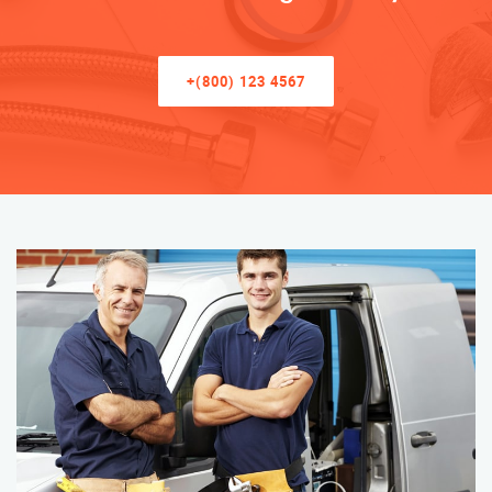
+(800) 123 4567