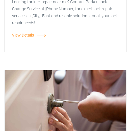
Looking for lock repair near me? Contact Parker Lock
Change Service at [Phone Number] for expert lock repair
services in [City]. Fast and reliable solutions for all your lock
repair needs!
View Details