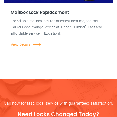
Mailbox Lock Replacement
For reliable mailbox lock replacement near me, contact
Parker Lock Change Service at [Phone Number]. Fast and
affordable service in [Location].
View Details
Call now for fast, local service with guaranteed satisfaction.
Need Locks Changed Today?