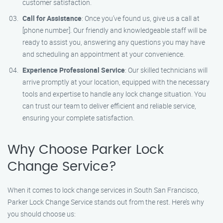
customer satisfaction.
Call for Assistance
: Once you’ve found us, give us a call at
[phone number]. Our friendly and knowledgeable staff will be
ready to assist you, answering any questions you may have
and scheduling an appointment at your convenience.
Experience Professional Service
: Our skilled technicians will
arrive promptly at your location, equipped with the necessary
tools and expertise to handle any lock change situation. You
can trust our team to deliver efficient and reliable service,
ensuring your complete satisfaction.
Why Choose Parker Lock
Change Service?
When it comes to lock change services in South San Francisco,
Parker Lock Change Service stands out from the rest. Here’s why
you should choose us: