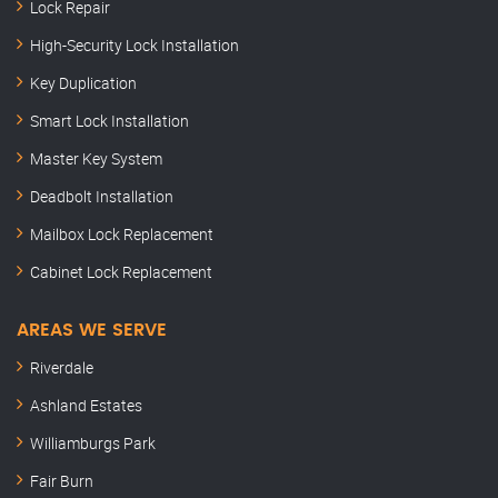
Lock Repair
High-Security Lock Installation
Key Duplication
Smart Lock Installation
Master Key System
Deadbolt Installation
Mailbox Lock Replacement
Cabinet Lock Replacement
AREAS WE SERVE
Riverdale
Ashland Estates
Williamburgs Park
Fair Burn