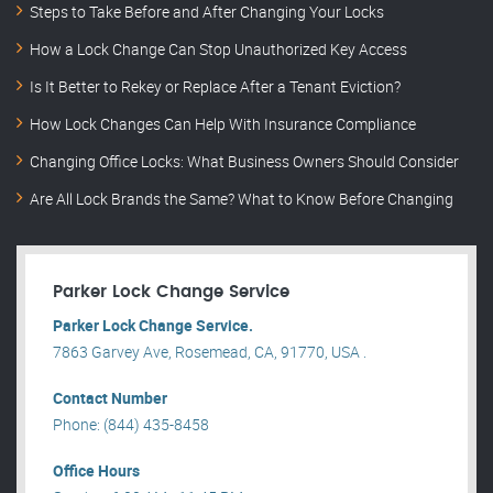
Steps to Take Before and After Changing Your Locks
How a Lock Change Can Stop Unauthorized Key Access
Is It Better to Rekey or Replace After a Tenant Eviction?
How Lock Changes Can Help With Insurance Compliance
Changing Office Locks: What Business Owners Should Consider
Are All Lock Brands the Same? What to Know Before Changing
Parker Lock Change Service
Parker Lock Change Service.
7863 Garvey Ave, Rosemead, CA, 91770, USA .
Contact Number
Phone: (844) 435-8458
Office Hours