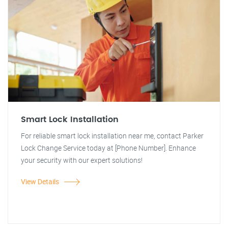
Smart Lock Installation
For reliable smart lock installation near me, contact Parker
Lock Change Service today at [Phone Number]. Enhance
your security with our expert solutions!
View Details