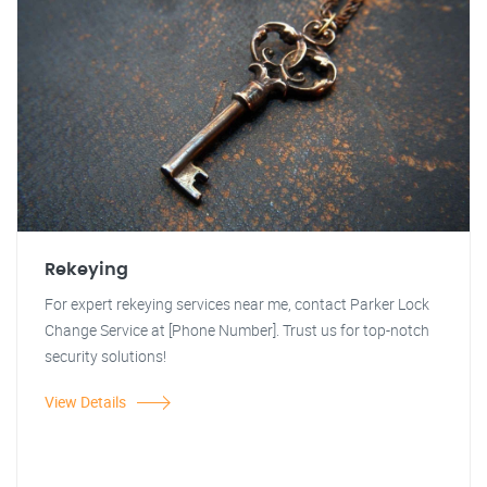
Rekeying
For expert rekeying services near me, contact Parker Lock
Change Service at [Phone Number]. Trust us for top-notch
security solutions!
View Details