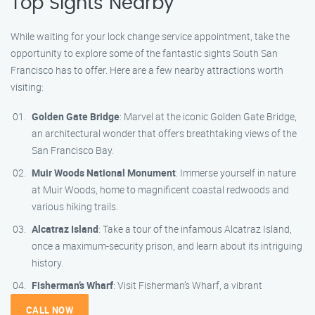
Top Sights Nearby
While waiting for your lock change service appointment, take the
opportunity to explore some of the fantastic sights South San
Francisco has to offer. Here are a few nearby attractions worth
visiting:
Golden Gate Bridge
: Marvel at the iconic Golden Gate Bridge,
an architectural wonder that offers breathtaking views of the
San Francisco Bay.
Muir Woods National Monument
: Immerse yourself in nature
at Muir Woods, home to magnificent coastal redwoods and
various hiking trails.
Alcatraz Island
: Take a tour of the infamous Alcatraz Island,
once a maximum-security prison, and learn about its intriguing
history.
Fisherman’s Wharf
: Visit Fisherman’s Wharf, a vibrant
CALL NOW