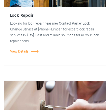
Lock Repair
Looking for lock repair near me? Contact Parker Lock
Change Service at [Phone Number] for expert lock repair
services in [City]. Fast and reliable solutions for all your lock
repair needs!
View Details