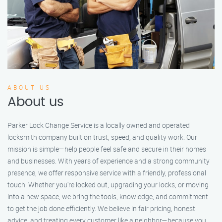
ABOUT US
About us
Parker Lock Change Service is a locally owned and operated
locksmith company built on trust, speed, and quality work. Our
mission is simple—help people feel safe and secure in their homes
and businesses. With years of experience and a strong community
presence, we offer responsive service with a friendly, professional
touch. Whether you're locked out, upgrading your locks, or moving
into a new space, we bring the tools, knowledge, and commitment
to get the job done efficiently. We believe in fair pricing, honest
advice, and treating every customer like a neighbor—because you