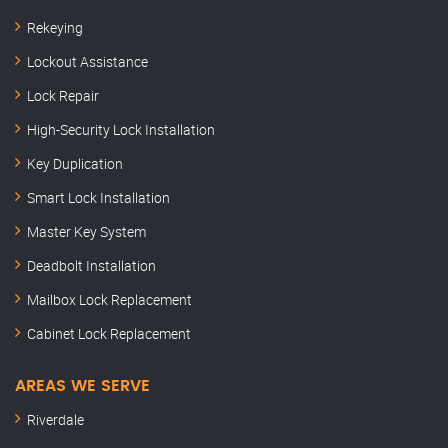
Rekeying
Lockout Assistance
Lock Repair
High-Security Lock Installation
Key Duplication
Smart Lock Installation
Master Key System
Deadbolt Installation
Mailbox Lock Replacement
Cabinet Lock Replacement
AREAS WE SERVE
Riverdale