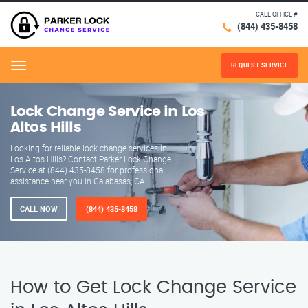
CALL OFFICE #
(844) 435-8458
REQUEST SERVICE
Menu
Lock Change Service in Los
Altos Hills
Looking for reliable lock change services in
Los Altos Hills? Contact Parker Lock Change
Service at (844) 435-8458 for professional
assistance near you in Calabasas, CA.
CALL NOW
(844) 435-8458
How to Get Lock Change Service