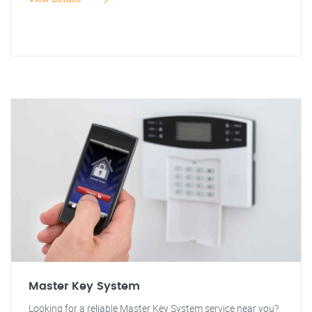
Master Key System
Looking for a reliable Master Key System service near you?