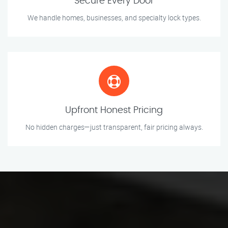
Secure Every Door
We handle homes, businesses, and specialty lock types.
Upfront Honest Pricing
No hidden charges—just transparent, fair pricing always.