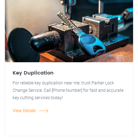
Key Duplication
For reliable key duplication near me, trust Parker Lock
Change Service. Call [Phone Number] for fast and accurate
key cutting services today!
View Details