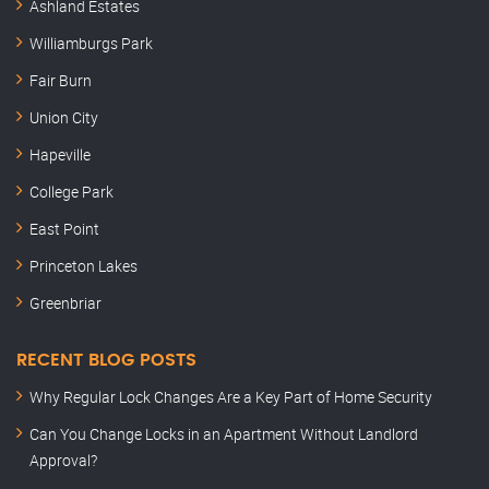
Ashland Estates
Williamburgs Park
Fair Burn
Union City
Hapeville
College Park
East Point
Princeton Lakes
Greenbriar
RECENT BLOG POSTS
Why Regular Lock Changes Are a Key Part of Home Security
Can You Change Locks in an Apartment Without Landlord
Approval?