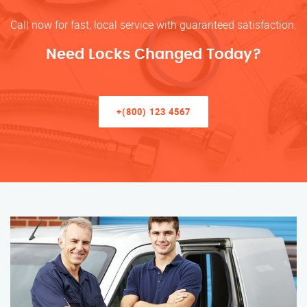
Call now for fast, local service with guaranteed satisfaction.
Need Locks Changed Today?
+(800) 123 4567