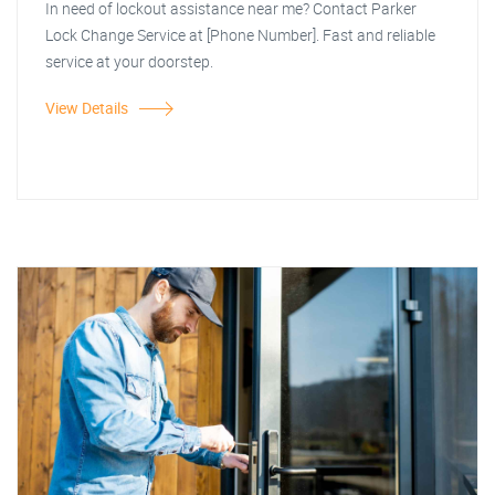
In need of lockout assistance near me? Contact Parker
Lock Change Service at [Phone Number]. Fast and reliable
service at your doorstep.
View Details