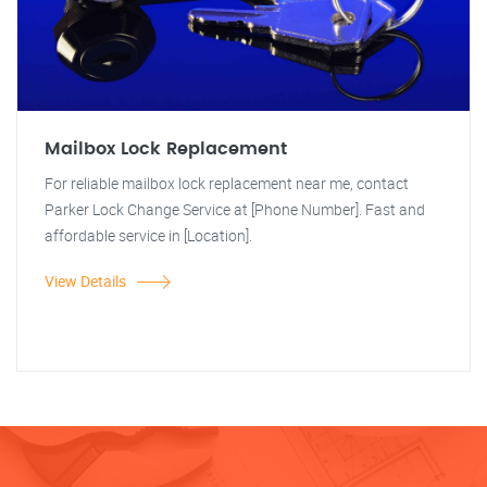
Mailbox Lock Replacement
For reliable mailbox lock replacement near me, contact
Parker Lock Change Service at [Phone Number]. Fast and
affordable service in [Location].
View Details