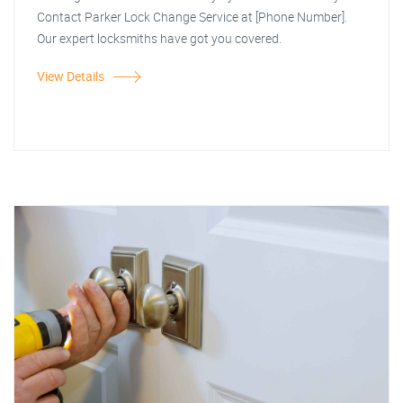
Contact Parker Lock Change Service at [Phone Number].
Our expert locksmiths have got you covered.
View Details