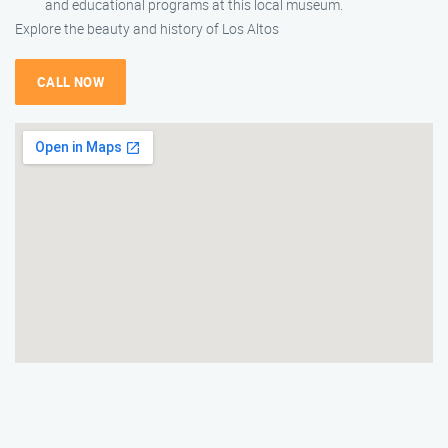
and educational programs at this local museum.
Explore the beauty and history of Los Altos
CALL NOW