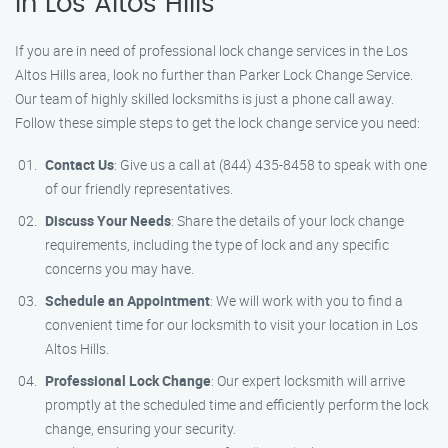
in Los Altos Hills
If you are in need of professional lock change services in the Los
Altos Hills area, look no further than Parker Lock Change Service.
Our team of highly skilled locksmiths is just a phone call away.
Follow these simple steps to get the lock change service you need:
Contact Us
: Give us a call at (844) 435-8458 to speak with one
of our friendly representatives.
Discuss Your Needs
: Share the details of your lock change
requirements, including the type of lock and any specific
concerns you may have.
Schedule an Appointment
: We will work with you to find a
convenient time for our locksmith to visit your location in Los
Altos Hills.
Professional Lock Change
: Our expert locksmith will arrive
promptly at the scheduled time and efficiently perform the lock
change, ensuring your security.