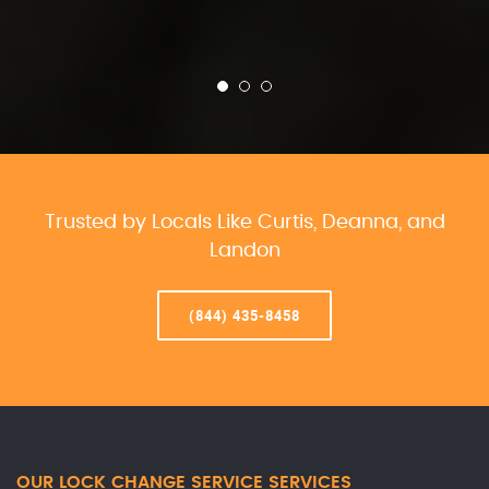
Trusted by Locals Like Curtis, Deanna, and
Landon
(844) 435-8458
OUR LOCK CHANGE SERVICE SERVICES