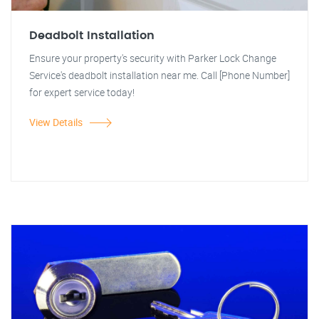
Deadbolt Installation
Ensure your property's security with Parker Lock Change
Service's deadbolt installation near me. Call [Phone Number]
for expert service today!
View Details