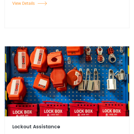
View Details
Lockout Assistance