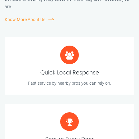
are.
Know More About Us
Quick Local Response
Fast service by nearby pros you can rely on.