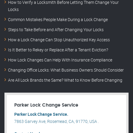
How to Verify a Locksmith Before Letting Them Change Your
Locks
Common Mistakes People Make During a Lock Change
Steps to Take Before and After Changing Your Locks
How a Lock Change Can Stop Unauthorized Key Access
Is It Better to Rekey or Replace After a Tenant Eviction?
How Lock Changes Can Help With Insurance Compliance
Changing Office Locks: What Business Owners Should Consider
Are All Lock Brands the Same? What to Know Before Changing
Parker Lock Change Service
Parker Lock Change Service.
7863 Garvey Ave, Rosemead, CA, 91770, USA .