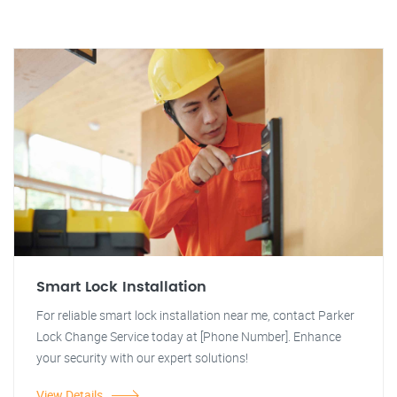
Smart Lock Installation
For reliable smart lock installation near me, contact Parker
Lock Change Service today at [Phone Number]. Enhance
your security with our expert solutions!
View Details