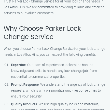
Trust Parker Lock Change Service for all your lock change needs in
Los Altos Hills. We are committed to providing reliable and efficient
services to our valued customers.
Why Choose Parker Lock
Change Service
When you choose Parker Lock Change Service for your lock change
needs in Los Altos Hills, you can expect the following benefits:
Expertise
: Our team of experienced locksmiths has the
knowledge and skills to handle any lock change job, from
residential to commercial properties.
Prompt Response
: We understand the urgency of lock change
requests, which is why we prioritize quick response times to
ensure your security.
Quality Products
: We use high-quality locks and materials,
ensuring durability and long-lasting security for your property.