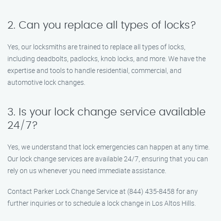
2. Can you replace all types of locks?
Yes, our locksmiths are trained to replace all types of locks,
including deadbolts, padlocks, knob locks, and more. We have the
expertise and tools to handle residential, commercial, and
automotive lock changes.
3. Is your lock change service available
24/7?
Yes, we understand that lock emergencies can happen at any time.
Our lock change services are available 24/7, ensuring that you can
rely on us whenever you need immediate assistance.
Contact Parker Lock Change Service at (844) 435-8458 for any
further inquiries or to schedule a lock change in Los Altos Hills.