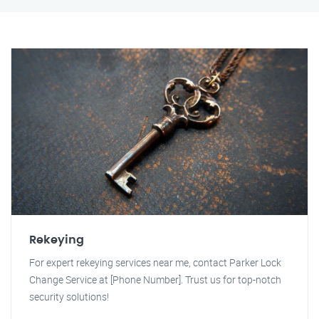
Rekeying
For expert rekeying services near me, contact Parker Lock
Change Service at [Phone Number]. Trust us for top-notch
security solutions!