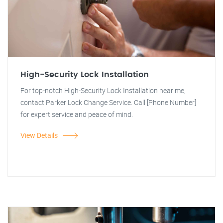
High-Security Lock Installation
For top-notch High-Security Lock Installation near me,
contact Parker Lock Change Service. Call [Phone Number]
for expert service and peace of mind.
View Details