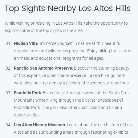
Top Sights Nearby Los Altos Hills
While visiting or residing in Los Altos Hills, take the opportunity to
explore some of the top sights in the area:
Hidden Villa
: Immerse yourself in nature at this beautiful
organic farm and wilderness preserve. Enjoy hiking trails, farm
animals, and educational programs for all ages.
Rancho San Antonio Preserve
: Discover the stunning beauty
of this expansive open space preserve. Take a hike, go bird-
watching, or simply enjoy a picnic in the serene surroundings.
Foothills Park
: Enjoy the picturesque views of the Santa Cruz
Mountains while hiking through the diverse landscapes of
Foothills Park. The park also offers picnicking and fishing
opportunities.
Los Altos History Museum
: Learn about the rich history of Los
Altos and its surrounding areas through fascinating exhibits