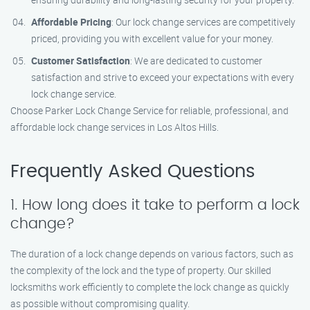
Affordable Pricing
: Our lock change services are competitively
priced, providing you with excellent value for your money.
Customer Satisfaction
: We are dedicated to customer
satisfaction and strive to exceed your expectations with every
lock change service.
Choose Parker Lock Change Service for reliable, professional, and
affordable lock change services in Los Altos Hills.
Frequently Asked Questions
1. How long does it take to perform a lock
change?
The duration of a lock change depends on various factors, such as
the complexity of the lock and the type of property. Our skilled
locksmiths work efficiently to complete the lock change as quickly
as possible without compromising quality.