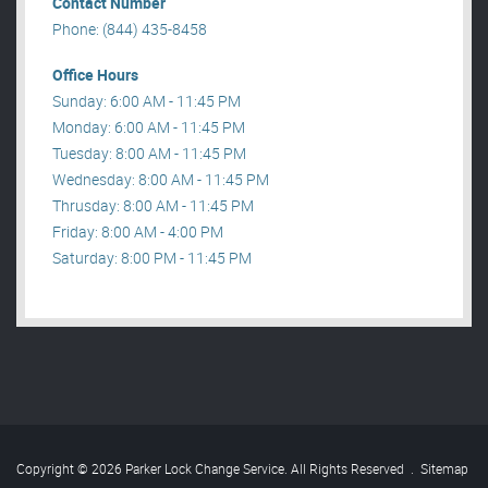
Contact Number
Phone: (844) 435-8458
Office Hours
Sunday: 6:00 AM - 11:45 PM
Monday: 6:00 AM - 11:45 PM
Tuesday: 8:00 AM - 11:45 PM
Wednesday: 8:00 AM - 11:45 PM
Thrusday: 8:00 AM - 11:45 PM
Friday: 8:00 AM - 4:00 PM
Saturday: 8:00 PM - 11:45 PM
Copyright © 2026 Parker Lock Change Service. All Rights Reserved
.
Sitemap