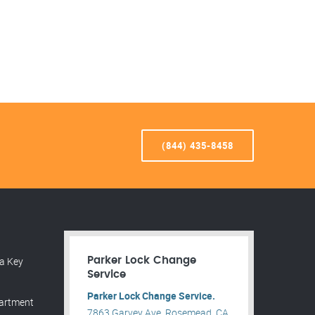
(844) 435-8458
a Key
Parker Lock Change
Service
Parker Lock Change Service.
partment
7863 Garvey Ave, Rosemead, CA,