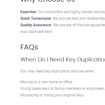
Expertise:
Our locksmiths are highly trained and ex
Quick Turnaround:
We provide fast and reliable key
Quality Assurance:
We use top-of-the-line equipmen
your duplicate keys.
FAQs
When Do I Need Key Duplicati
You may need key duplication services when:
Moving to a new home or office.
Giving spare keys to family members or employees
Misplacing or losing your original keys.