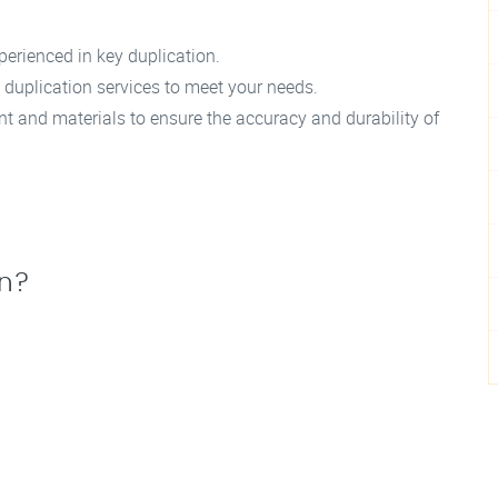
perienced in key duplication.
 duplication services to meet your needs.
t and materials to ensure the accuracy and durability of
on?
.