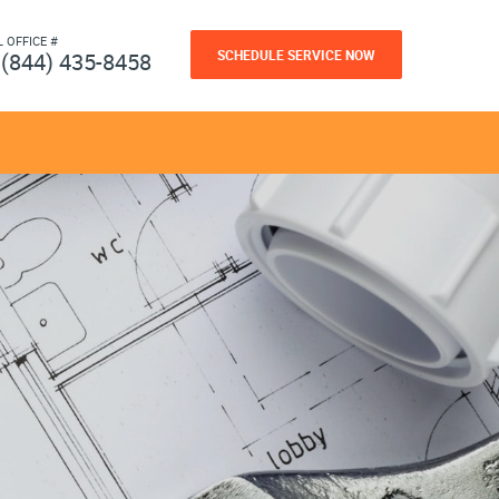
L OFFICE #
SCHEDULE SERVICE NOW
(844) 435-8458