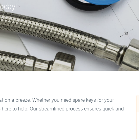
today!
tion a breeze. Whether you need spare keys for your
is here to help. Our streamlined process ensures quick and