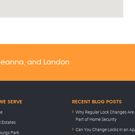
, Deanna, and Landon
WE SERVE
RECENT BLOG POSTS
le
Why Regular Lock Changes Are 
Part of Home Security
 Estates
Can You Change Locks in an A
burgs Park