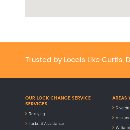
Trusted by Locals Like Curtis
OUR LOCK CHANGE SERVICE
AREAS 
SERVICES
Riverda
Rekeying
Ashland
Lockout Assistance
William