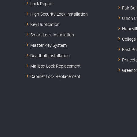
Lock Repair
Fair Bu
High-Security Lock Installation
Union C
Key Duplication
Hapevil
Smart Lock Installation
College
Master Key System
East Po
Deadbolt Installation
Princet
Mailbox Lock Replacement
Greenbr
Cabinet Lock Replacement