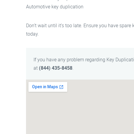
Automotive key duplication
Don’t wait until it’s too late. Ensure you have spare
today.
If you have any problem regarding Key Duplicat
at
(844) 435-8458
.