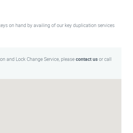
 keys on hand by availing of our key duplication services
ion and Lock Change Service, please
contact us
or call