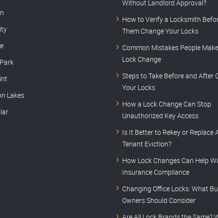
Without Landlord Approval?
rn
How to Verify a Locksmith Befor
ity
Them Change Your Locks
le
Common Mistakes People Make 
Lock Change
 Park
Steps to Take Before and After
int
Your Locks
on Lakes
How a Lock Change Can Stop
iar
Unauthorized Key Access
Is It Better to Rekey or Replace 
Tenant Eviction?
How Lock Changes Can Help Wi
Insurance Compliance
Changing Office Locks: What Bu
Owners Should Consider
Are All Lock Brands the Same? 