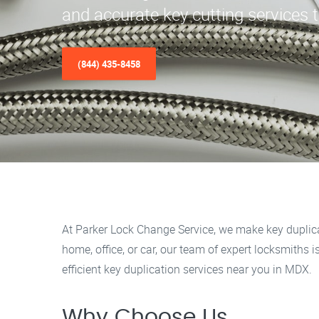
and accurate key cutting services 
(844) 435-8458
At Parker Lock Change Service, we make key duplica
home, office, or car, our team of expert locksmiths 
efficient key duplication services near you in MDX.
Why Choose Us