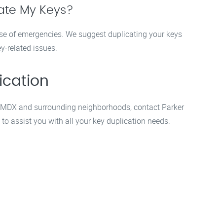
cate My Keys?
se of emergencies. We suggest duplicating your keys
y-related issues.
ication
 in MDX and surrounding neighborhoods, contact Parker
to assist you with all your key duplication needs.