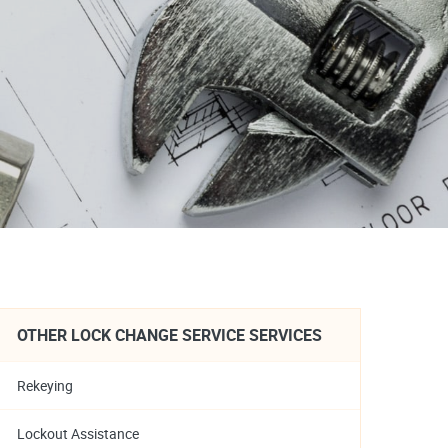
OTHER LOCK CHANGE SERVICE SERVICES
Rekeying
Lockout Assistance