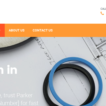
CAL
ABOUT US
CONTACT US
n in
, trust Parker
Number] for fast