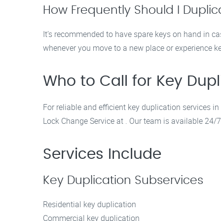
How Frequently Should I Dupli
It’s recommended to have spare keys on hand in ca
whenever you move to a new place or experience ke
Who to Call for Key Dupl
For reliable and efficient key duplication services
Lock Change Service at . Our team is available 24/7 
Services Include
Key Duplication Subservices
Residential key duplication
Commercial key duplication