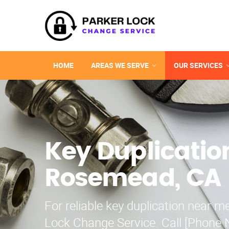
HOME
AREAS WE SERVE
OUR SERVICES
Key Duplicatio
Rosemead, CA
For reliable key duplication near me
Lock Change Service. Call [Phone 