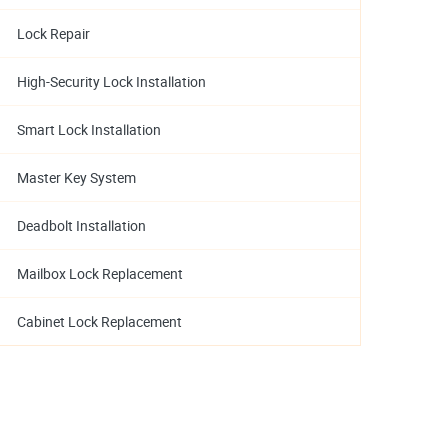
Lock Repair
High-Security Lock Installation
Smart Lock Installation
Master Key System
Deadbolt Installation
Mailbox Lock Replacement
Cabinet Lock Replacement