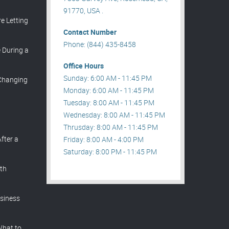
91770, USA .
e Letting
Contact Number
Phone: (844) 435-8458
During a
Office Hours
Sunday: 6:00 AM - 11:45 PM
 Changing
Monday: 6:00 AM - 11:45 PM
Tuesday: 8:00 AM - 11:45 PM
Wednesday: 8:00 AM - 11:45 PM
Thrusday: 8:00 AM - 11:45 PM
After a
Friday: 8:00 AM - 4:00 PM
Saturday: 8:00 PM - 11:45 PM
th
siness
What to