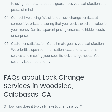
to using top-notch products guarantees your satisfaction and
peace of mind.
Competitive pricing: We offer our lock change services at
competitive prices, ensuring that you receive excellent value for
your money. Our transparent pricing ensures no hidden costs
or surprises.
Customer satisfaction: Our ultimate goal is your satisfaction.
We prioritize open communication, exceptional customer
service, and meeting your specific lock change needs. Your
security is our top priority.
FAQs about Lock Change
Services in Woodside,
Calabasas, CA
Q: How long does it typically take to change a lock?