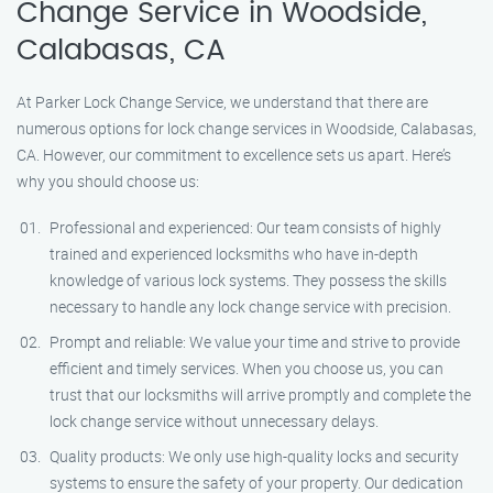
Change Service in Woodside,
Calabasas, CA
At Parker Lock Change Service, we understand that there are
numerous options for lock change services in Woodside, Calabasas,
CA. However, our commitment to excellence sets us apart. Here’s
why you should choose us:
Professional and experienced: Our team consists of highly
trained and experienced locksmiths who have in-depth
knowledge of various lock systems. They possess the skills
necessary to handle any lock change service with precision.
Prompt and reliable: We value your time and strive to provide
efficient and timely services. When you choose us, you can
trust that our locksmiths will arrive promptly and complete the
lock change service without unnecessary delays.
Quality products: We only use high-quality locks and security
systems to ensure the safety of your property. Our dedication