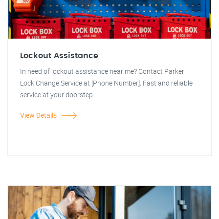
Lockout Assistance
In need of lockout assistance near me? Contact Parker
Lock Change Service at [Phone Number]. Fast and reliable
service at your doorstep.
View Details