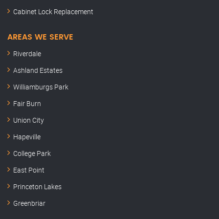
Cabinet Lock Replacement
AREAS WE SERVE
Riverdale
Ashland Estates
Williamburgs Park
Fair Burn
Union City
Hapeville
College Park
East Point
Princeton Lakes
Greenbriar