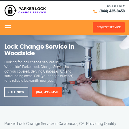
CALL OFFICE #
(844) 435-8458
REQUEST SERVICE
Menu
Lock Change Service in
Woodside
Looking for lock change services in
Woodside? Parker Lock Change Service has
got you covered. Serving Calabasas, CA and
surrounding areas. Call (your phone number)
for a reliable locksmith near you.
CALL NOW
(844) 435-8458
Parker Lock Change Service in Calabasas, CA: Providing Quality