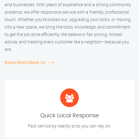
and businesses. With years of experience and a strong community
presence, we offer responsive service with a friendly, professional
touch. Whether you're locked out, upgrading your locks, or moving
into a new space, we bring the tools, knowledge, and commitment
to get the job done efficiently. We believe in fair pricing, honest
advice, and treating every customer like a neighbor—because you
are.
Know More About Us
Quick Local Response
Fast service by nearby pros you can rely on.