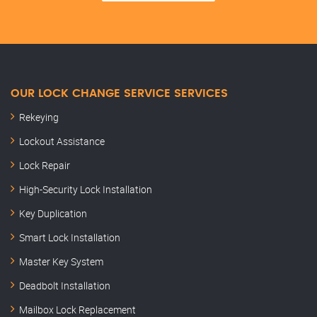
OUR LOCK CHANGE SERVICE SERVICES
Rekeying
Lockout Assistance
Lock Repair
High-Security Lock Installation
Key Duplication
Smart Lock Installation
Master Key System
Deadbolt Installation
Mailbox Lock Replacement