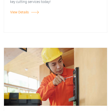
key cutting services today!
View Details