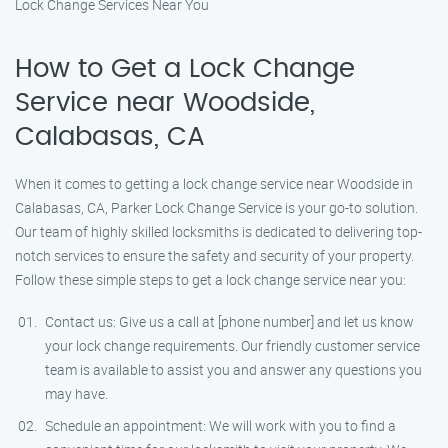
Lock Change Services Near You
How to Get a Lock Change
Service near Woodside,
Calabasas, CA
When it comes to getting a lock change service near Woodside in
Calabasas, CA, Parker Lock Change Service is your go-to solution.
Our team of highly skilled locksmiths is dedicated to delivering top-
notch services to ensure the safety and security of your property.
Follow these simple steps to get a lock change service near you:
Contact us: Give us a call at [phone number] and let us know
your lock change requirements. Our friendly customer service
team is available to assist you and answer any questions you
may have.
Schedule an appointment: We will work with you to find a