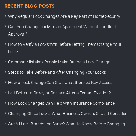
RECENT BLOG POSTS
Why Regular Lock Changes Are a Key Part of Home Security
Can You Change Locks in an Apartment Without Landlord
Approval?
How to Verify a Locksmith Before Letting Them Change Your
Locks
Common Mistakes People Make During a Lock Change
Steps to Take Before and After Changing Your Locks
How a Lock Change Can Stop Unauthorized Key Access
Is It Better to Rekey or Replace After a Tenant Eviction?
How Lock Changes Can Help With Insurance Compliance
Changing Office Locks: What Business Owners Should Consider
Are All Lock Brands the Same? What to Know Before Changing