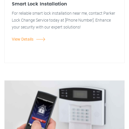
Smart Lock Installation
For reliable smart lock installation near me, contact Parker
Lock Change Service today at [Phone Number]. Enhance
your security with our expert solutions!
View Details