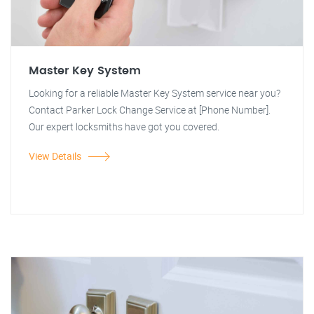
Master Key System
Looking for a reliable Master Key System service near you?
Contact Parker Lock Change Service at [Phone Number].
Our expert locksmiths have got you covered.
View Details