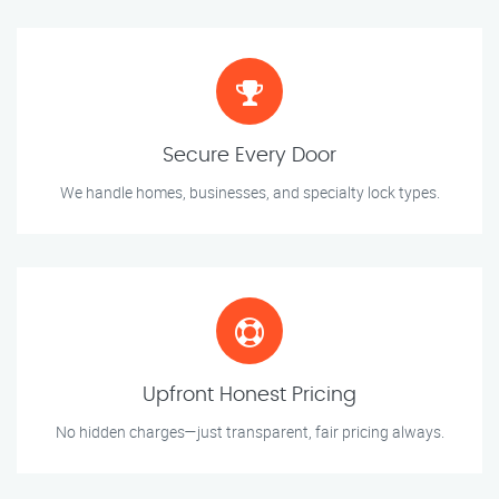
Secure Every Door
We handle homes, businesses, and specialty lock types.
Upfront Honest Pricing
No hidden charges—just transparent, fair pricing always.