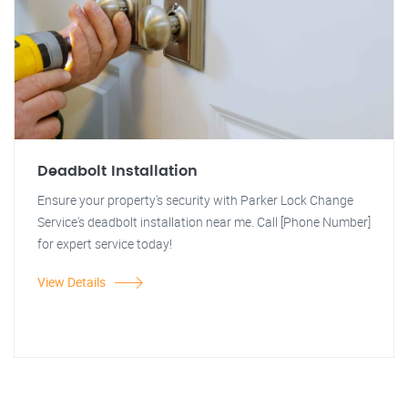
Deadbolt Installation
Ensure your property's security with Parker Lock Change
Service's deadbolt installation near me. Call [Phone Number]
for expert service today!
View Details