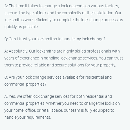
A: The time it takes to change a lock depends on various factors,
such as the type of lock and the complexity of the installation. Our
locksmiths work efficiently to complete the lock change process as
quickly as possible.
Q: Can I trust your locksmiths to handle my lock change?
A: Absolutely. Our locksmiths are highly skilled professionals with
years of experience in handling lock change services. You can trust
them to provide reliable and secure solutions for your property.
Q: Are your lock change services available for residential and
commercial properties?
A: Yes, we offer lock change services for both residential and
commercial properties. Whether you need to change the locks on
your home, office, or retail space, our team is fully equipped to
handle your requirements.