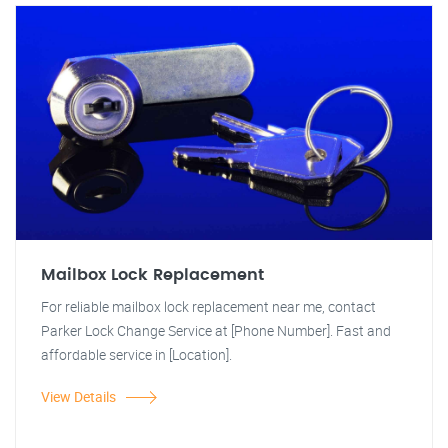
Mailbox Lock Replacement
For reliable mailbox lock replacement near me, contact
Parker Lock Change Service at [Phone Number]. Fast and
affordable service in [Location].
View Details