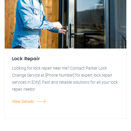
Lock Repair
Looking for lock repair near me? Contact Parker Lock
Change Service at [Phone Number] for expert lock repair
services in [City]. Fast and reliable solutions for all your lock
repair needs!
View Details