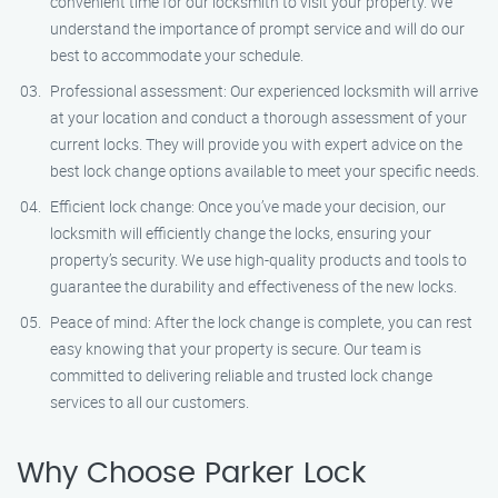
convenient time for our locksmith to visit your property. We
understand the importance of prompt service and will do our
best to accommodate your schedule.
Professional assessment: Our experienced locksmith will arrive
at your location and conduct a thorough assessment of your
current locks. They will provide you with expert advice on the
best lock change options available to meet your specific needs.
Efficient lock change: Once you’ve made your decision, our
locksmith will efficiently change the locks, ensuring your
property’s security. We use high-quality products and tools to
guarantee the durability and effectiveness of the new locks.
Peace of mind: After the lock change is complete, you can rest
easy knowing that your property is secure. Our team is
committed to delivering reliable and trusted lock change
services to all our customers.
Why Choose Parker Lock