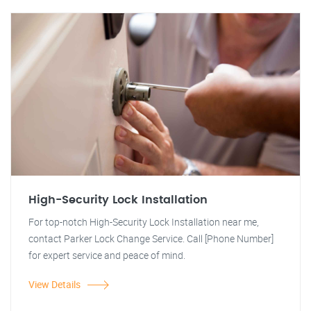
High-Security Lock Installation
For top-notch High-Security Lock Installation near me,
contact Parker Lock Change Service. Call [Phone Number]
for expert service and peace of mind.
View Details