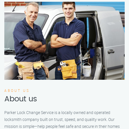
ABOUT US
About us
Parker Lock Change Service is a locally owned and operated
locksmith company built on trust, speed, and quality work. Our
mission is simple—help people feel safe and secure in their homes