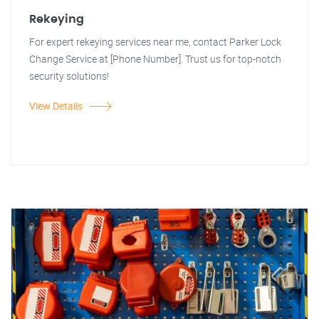
Rekeying
For expert rekeying services near me, contact Parker Lock
Change Service at [Phone Number]. Trust us for top-notch
security solutions!
View Details