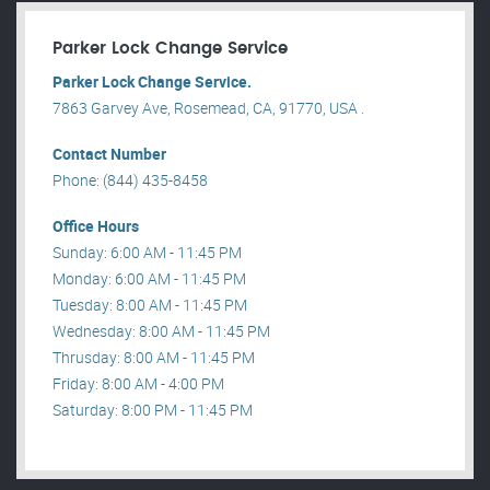
Parker Lock Change Service
Parker Lock Change Service.
7863 Garvey Ave, Rosemead, CA, 91770, USA .
Contact Number
Phone: (844) 435-8458
Office Hours
Sunday: 6:00 AM - 11:45 PM
Monday: 6:00 AM - 11:45 PM
Tuesday: 8:00 AM - 11:45 PM
Wednesday: 8:00 AM - 11:45 PM
Thrusday: 8:00 AM - 11:45 PM
Friday: 8:00 AM - 4:00 PM
Saturday: 8:00 PM - 11:45 PM