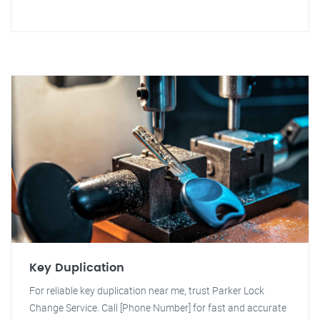
Key Duplication
For reliable key duplication near me, trust Parker Lock
Change Service. Call [Phone Number] for fast and accurate