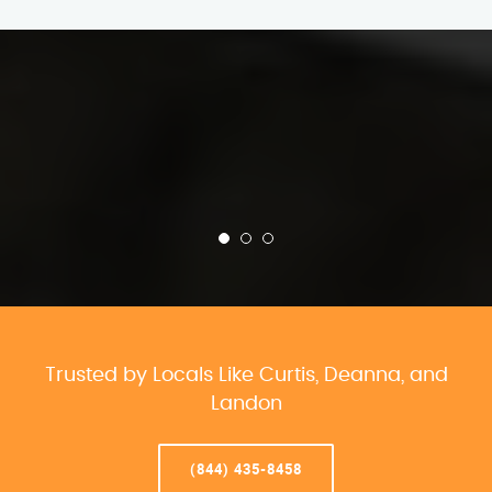
Trusted by Locals Like Curtis, Deanna, and
Landon
(844) 435-8458