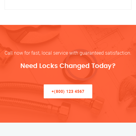
Call now for fast, local service with guaranteed satisfaction.
Need Locks Changed Today?
+(800) 123 4567