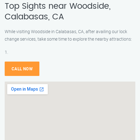
Top Sights near Woodside,
Calabasas, CA
While visiting Woodside in Calabasas, CA, after availing our lock
change services, take some time to explore the nearby attractions:
1.
CALL NOW