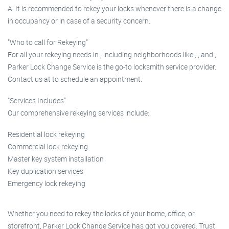
A: It is recommended to rekey your locks whenever there is a change
in occupancy or in case of a security concern.
"Who to call for Rekeying"
For all your rekeying needs in , including neighborhoods like , , and ,
Parker Lock Change Service is the go-to locksmith service provider.
Contact us at to schedule an appointment.
"Services Includes"
Our comprehensive rekeying services include:
Residential lock rekeying
Commercial lock rekeying
Master key system installation
Key duplication services
Emergency lock rekeying
Whether you need to rekey the locks of your home, office, or
storefront, Parker Lock Change Service has got you covered. Trust