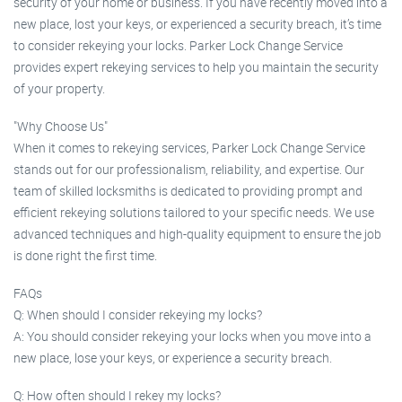
security of your home or business. If you have recently moved into a
new place, lost your keys, or experienced a security breach, it’s time
to consider rekeying your locks. Parker Lock Change Service
provides expert rekeying services to help you maintain the security
of your property.
"Why Choose Us"
When it comes to rekeying services, Parker Lock Change Service
stands out for our professionalism, reliability, and expertise. Our
team of skilled locksmiths is dedicated to providing prompt and
efficient rekeying solutions tailored to your specific needs. We use
advanced techniques and high-quality equipment to ensure the job
is done right the first time.
FAQs
Q: When should I consider rekeying my locks?
A: You should consider rekeying your locks when you move into a
new place, lose your keys, or experience a security breach.
Q: How often should I rekey my locks?