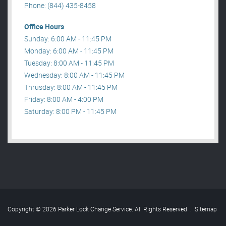
Phone: (844) 435-8458
Office Hours
Sunday: 6:00 AM - 11:45 PM
Monday: 6:00 AM - 11:45 PM
Tuesday: 8:00 AM - 11:45 PM
Wednesday: 8:00 AM - 11:45 PM
Thrusday: 8:00 AM - 11:45 PM
Friday: 8:00 AM - 4:00 PM
Saturday: 8:00 PM - 11:45 PM
Copyright © 2026 Parker Lock Change Service. All Rights Reserved
.
Sitemap