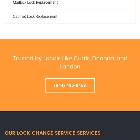
Mailbox Lock Replacement
Cabinet Lock Replacement
Trusted by Locals Like Curtis, Deanna, and
Landon
(844) 435-8458
OUR LOCK CHANGE SERVICE SERVICES