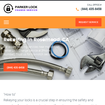
CALL OFFICE #
(844) 435-8458
REQUEST SERVICE
Menu
Rekeying in Rosemead, CA
For expert rekeying services near me, contact
Parker Lock Change Service at [Phone
Number]. Trust us for top-notch security
solutions!
(844) 435-8458
"How to"
Rekeying your locks is a crucial step in ensuring the safety and