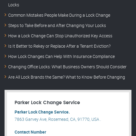
Locks
Common Mistakes People Make During a Lock Change
Steps to Take Before and After Changing Your Locks
How a Lock Change Can Stop Unauthorized Key Access
Is It Better to Rekey or Replace After a Tenant Eviction?
How Lock Changes Can Help With Insurance Compliance
Changing Office Locks: What Business Owners Should Consider
Are All Lock Brands the Same? What to Know Before Changing
Parker Lock Change Service
Parker Lock Change Service.
7863 Garvey Ave, Rosemead, CA, 91770, USA .
Contact Number