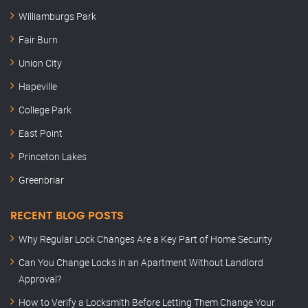
Williamburgs Park
Fair Burn
Union City
Hapeville
College Park
East Point
Princeton Lakes
Greenbriar
RECENT BLOG POSTS
Why Regular Lock Changes Are a Key Part of Home Security
Can You Change Locks in an Apartment Without Landlord
Approval?
How to Verify a Locksmith Before Letting Them Change Your