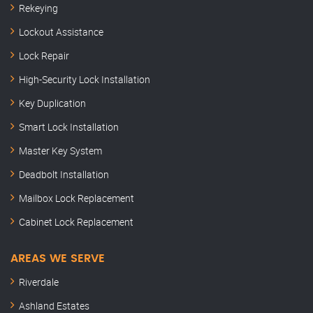
Rekeying
Lockout Assistance
Lock Repair
High-Security Lock Installation
Key Duplication
Smart Lock Installation
Master Key System
Deadbolt Installation
Mailbox Lock Replacement
Cabinet Lock Replacement
AREAS WE SERVE
Riverdale
Ashland Estates