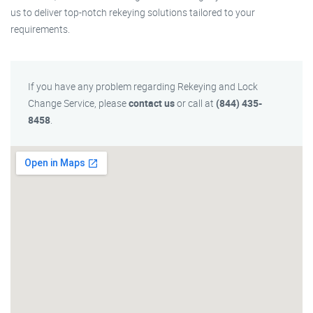
us to deliver top-notch rekeying solutions tailored to your
requirements.
If you have any problem regarding Rekeying and Lock
Change Service, please
contact us
or call at
(844) 435-
8458
.