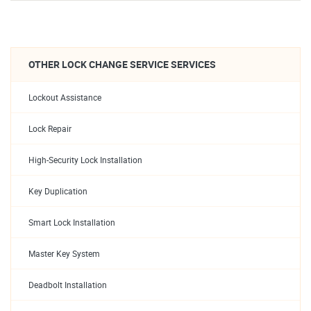
OTHER LOCK CHANGE SERVICE SERVICES
Lockout Assistance
Lock Repair
High-Security Lock Installation
Key Duplication
Smart Lock Installation
Master Key System
Deadbolt Installation