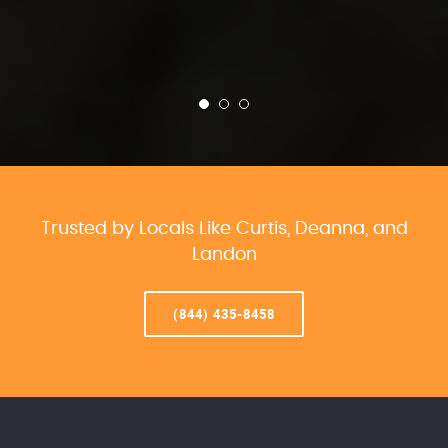
Trusted by Locals Like Curtis, Deanna, and
Landon
(844) 435-8458