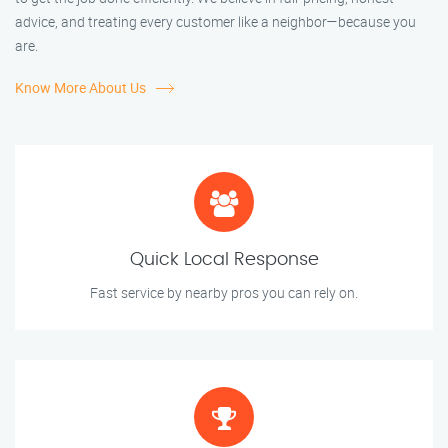
advice, and treating every customer like a neighbor—because you
are.
Know More About Us
Quick Local Response
Fast service by nearby pros you can rely on.