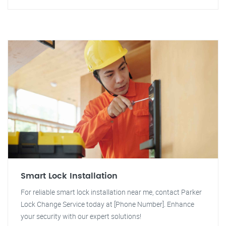
Smart Lock Installation
For reliable smart lock installation near me, contact Parker
Lock Change Service today at [Phone Number]. Enhance
your security with our expert solutions!