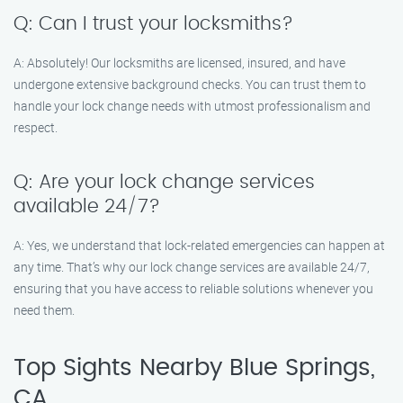
Q: Can I trust your locksmiths?
A: Absolutely! Our locksmiths are licensed, insured, and have
undergone extensive background checks. You can trust them to
handle your lock change needs with utmost professionalism and
respect.
Q: Are your lock change services
available 24/7?
A: Yes, we understand that lock-related emergencies can happen at
any time. That’s why our lock change services are available 24/7,
ensuring that you have access to reliable solutions whenever you
need them.
Top Sights Nearby Blue Springs,
CA