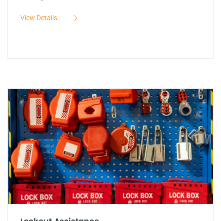
View Details