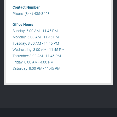
Contact Number
Phone: (844) 435-8458
Office Hours
Sunday: 6:00 AM - 11:45 PM
Monday: 6:00 AM - 11:45 PM
Tuesday: 8:00 AM - 11:45 PM
Wednesday: 8:00 AM - 11:45 PM
Thrusday: 8:00 AM - 11:45 PM
Friday: 8:00 AM - 4:00 PM
Saturday: 8:00 PM - 11:45 PM