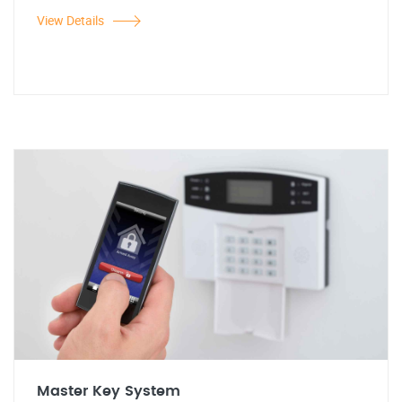
View Details
Master Key System