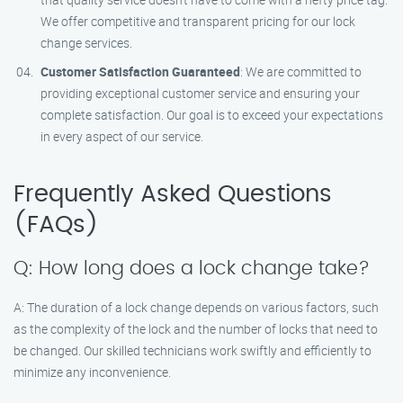
We offer competitive and transparent pricing for our lock
change services.
Customer Satisfaction Guaranteed
: We are committed to
providing exceptional customer service and ensuring your
complete satisfaction. Our goal is to exceed your expectations
in every aspect of our service.
Frequently Asked Questions
(FAQs)
Q: How long does a lock change take?
A: The duration of a lock change depends on various factors, such
as the complexity of the lock and the number of locks that need to
be changed. Our skilled technicians work swiftly and efficiently to
minimize any inconvenience.