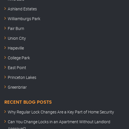
Ashland Estates
Williamburgs Park
Fair Burn
Union City
Hapeville
College Park
East Point
Princeton Lakes
Greenbriar
RECENT BLOG POSTS
Why Regular Lock Changes Are a Key Part of Home Security
Can You Change Locks in an Apartment Without Landlord
Approval?