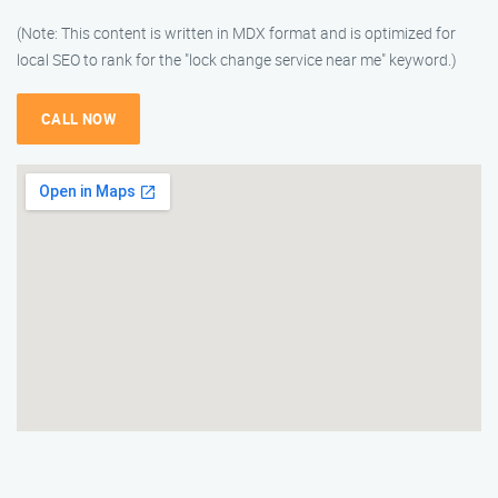
(Note: This content is written in MDX format and is optimized for
local SEO to rank for the "lock change service near me" keyword.)
CALL NOW