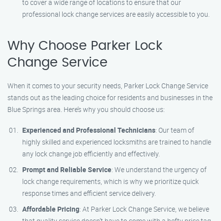
to cover a wide range of locations to ensure that our
professional lock change services are easily accessible to you.
Why Choose Parker Lock
Change Service
When it comes to your security needs, Parker Lock Change Service
stands out as the leading choice for residents and businesses in the
Blue Springs area. Here’s why you should choose us:
Experienced and Professional Technicians
: Our team of
highly skilled and experienced locksmiths are trained to handle
any lock change job efficiently and effectively.
Prompt and Reliable Service
: We understand the urgency of
lock change requirements, which is why we prioritize quick
response times and efficient service delivery.
Affordable Pricing
: At Parker Lock Change Service, we believe
that quality service doesn’t have to come with a hefty price tag.