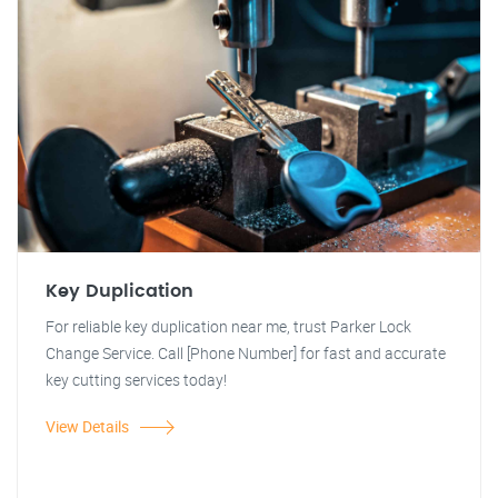
Key Duplication
For reliable key duplication near me, trust Parker Lock
Change Service. Call [Phone Number] for fast and accurate
key cutting services today!
View Details