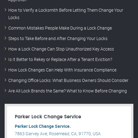
How to Verify a Locksmith Before Letting Them Change Your
Locks
Common Mistakes People Make During a Lock Change
Steps to Take Before and After Changing Your Locks
How a Lock Change Can Stop Unauthorized Key Access
Is It Better to Rekey or Replace After a Tenant Eviction?
How Lock Changes Can Help With Insurance Compliance
Changing Office Locks: What Business Owners Should Consider
Are All Lock Brands the Same? What to Know Before Changing
Parker Lock Change Service
Parker Lock Change Service.
7863 Garvey Ave, Rosemead, CA, 91770, USA .