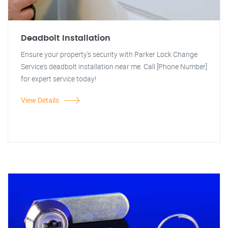
Deadbolt Installation
Ensure your property's security with Parker Lock Change
Service's deadbolt installation near me. Call [Phone Number]
for expert service today!
View Details