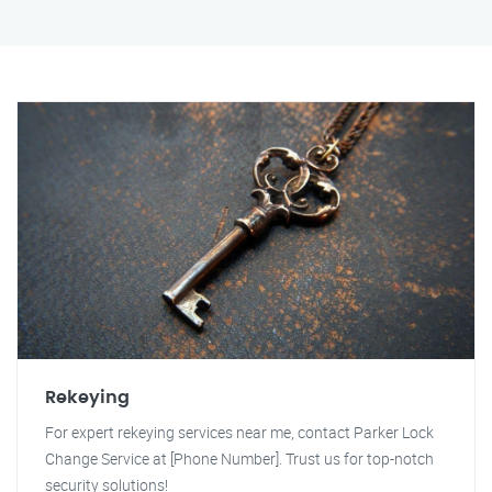
Rekeying
For expert rekeying services near me, contact Parker Lock
Change Service at [Phone Number]. Trust us for top-notch
security solutions!