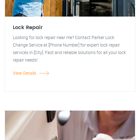
Lock Repair
Looking for lock repair near me? Contact Parker Lock
Change Service at [Phone Number] for expert lock repair
services in [City]. Fast and reliable solutions for all your lock
repair needs!
View Details