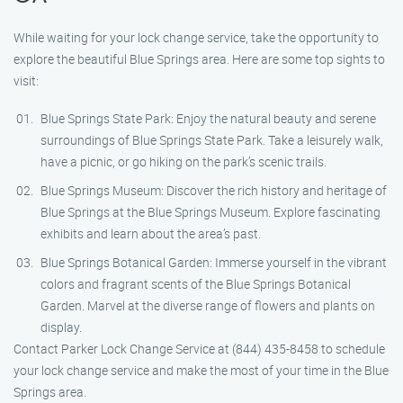
While waiting for your lock change service, take the opportunity to
explore the beautiful Blue Springs area. Here are some top sights to
visit:
Blue Springs State Park: Enjoy the natural beauty and serene
surroundings of Blue Springs State Park. Take a leisurely walk,
have a picnic, or go hiking on the park’s scenic trails.
Blue Springs Museum: Discover the rich history and heritage of
Blue Springs at the Blue Springs Museum. Explore fascinating
exhibits and learn about the area’s past.
Blue Springs Botanical Garden: Immerse yourself in the vibrant
colors and fragrant scents of the Blue Springs Botanical
Garden. Marvel at the diverse range of flowers and plants on
display.
Contact Parker Lock Change Service at (844) 435-8458 to schedule
your lock change service and make the most of your time in the Blue
Springs area.