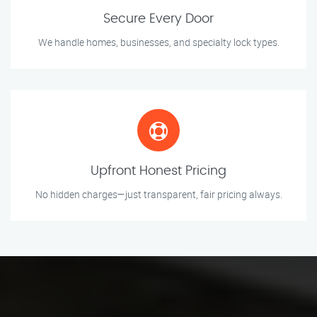
Secure Every Door
We handle homes, businesses, and specialty lock types.
Upfront Honest Pricing
No hidden charges—just transparent, fair pricing always.