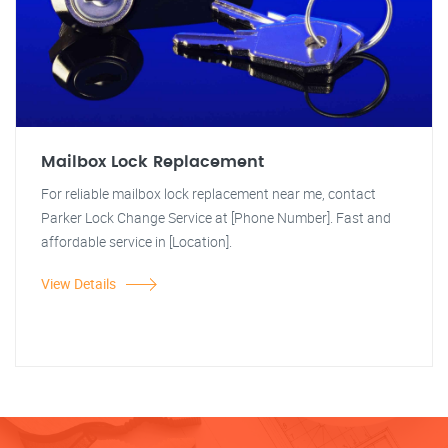
Mailbox Lock Replacement
For reliable mailbox lock replacement near me, contact
Parker Lock Change Service at [Phone Number]. Fast and
affordable service in [Location].
View Details