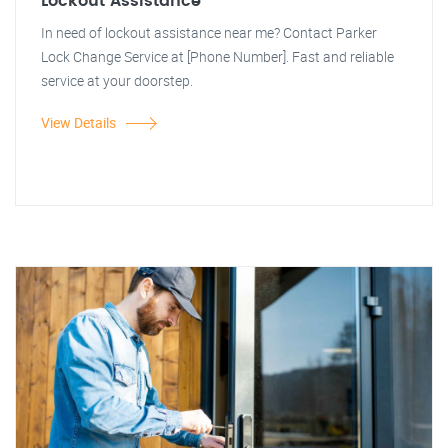
Lockout Assistance
In need of lockout assistance near me? Contact Parker
Lock Change Service at [Phone Number]. Fast and reliable
service at your doorstep.
View Details