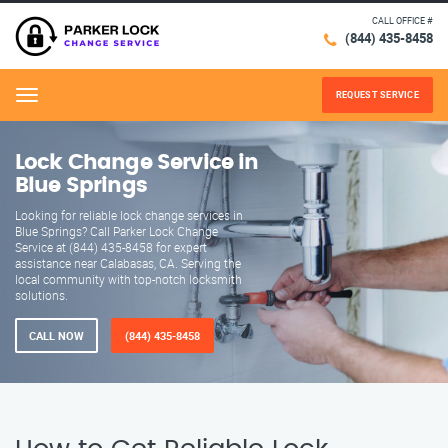
CALL OFFICE #
(844) 435-8458
REQUEST SERVICE
Menu
Lock Change Service in
Blue Springs
Looking for reliable lock change services in
Blue Springs? Call Parker Lock Change
Service at (844) 435-8458 for expert
assistance near Calabasas, CA. Serving the
local community with top-notch locksmith
solutions.
CALL NOW
(844) 435-8458