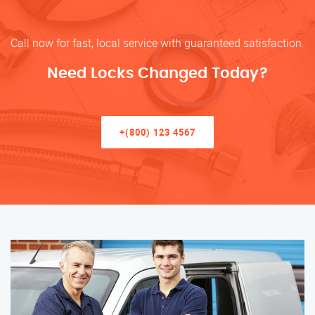
Call now for fast, local service with guaranteed satisfaction.
Need Locks Changed Today?
+(800) 123 4567