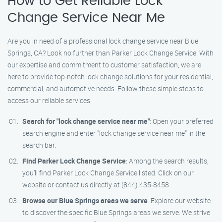
How to Get Reliable Lock
Change Service Near Me
Are you in need of a professional lock change service near Blue
Springs, CA? Look no further than Parker Lock Change Service! With
our expertise and commitment to customer satisfaction, we are
here to provide top-notch lock change solutions for your residential,
commercial, and automotive needs. Follow these simple steps to
access our reliable services:
Search for "lock change service near me"
: Open your preferred
search engine and enter "lock change service near me" in the
search bar.
Find Parker Lock Change Service
: Among the search results,
you’ll find Parker Lock Change Service listed. Click on our
website or contact us directly at (844) 435-8458.
Browse our Blue Springs areas we serve
: Explore our website
to discover the specific Blue Springs areas we serve. We strive