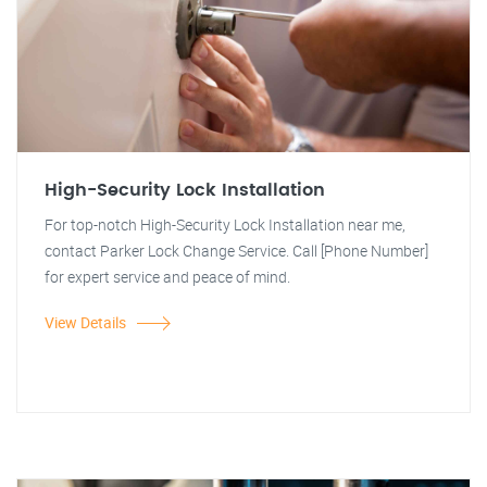
High-Security Lock Installation
For top-notch High-Security Lock Installation near me,
contact Parker Lock Change Service. Call [Phone Number]
for expert service and peace of mind.
View Details