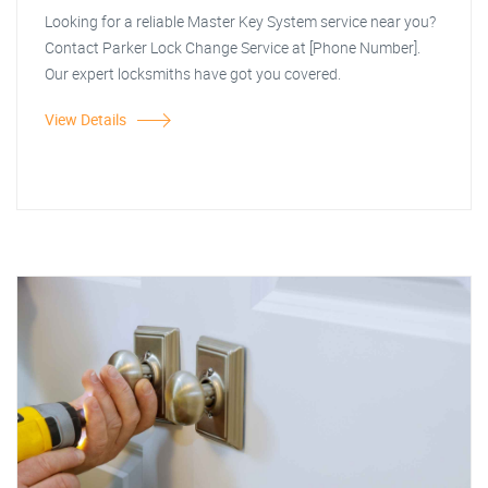
Looking for a reliable Master Key System service near you?
Contact Parker Lock Change Service at [Phone Number].
Our expert locksmiths have got you covered.
View Details