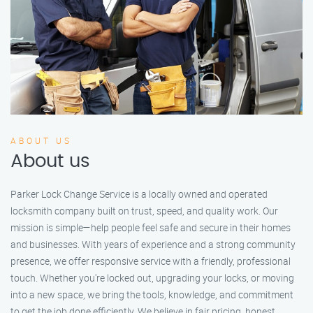
ABOUT US
About us
Parker Lock Change Service is a locally owned and operated
locksmith company built on trust, speed, and quality work. Our
mission is simple—help people feel safe and secure in their homes
and businesses. With years of experience and a strong community
presence, we offer responsive service with a friendly, professional
touch. Whether you're locked out, upgrading your locks, or moving
into a new space, we bring the tools, knowledge, and commitment
to get the job done efficiently. We believe in fair pricing, honest