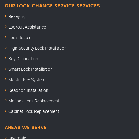
OUR LOCK CHANGE SERVICE SERVICES
Rekeying
Lockout Assistance
Lock Repair
High-Security Lock Installation
Key Duplication
Smart Lock Installation
Master Key System
Deadbolt Installation
Mailbox Lock Replacement
Cabinet Lock Replacement
AREAS WE SERVE
Riverdale