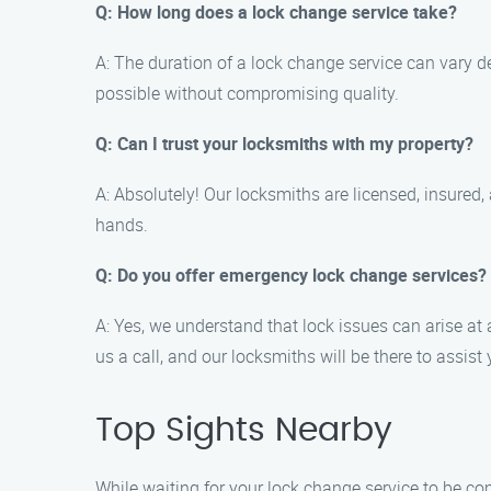
Q: How long does a lock change service take?
A: The duration of a lock change service can vary de
possible without compromising quality.
Q: Can I trust your locksmiths with my property?
A: Absolutely! Our locksmiths are licensed, insure
hands.
Q: Do you offer emergency lock change services?
A: Yes, we understand that lock issues can arise a
us a call, and our locksmiths will be there to assist 
Top Sights Nearby
While waiting for your lock change service to be co