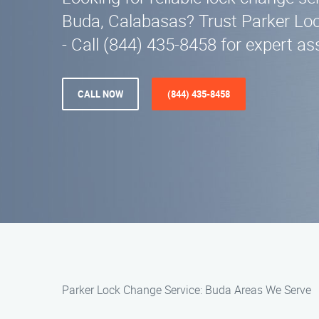
Buda, Calabasas? Trust Parker Lo
- Call (844) 435-8458 for expert as
CALL NOW
(844) 435-8458
Parker Lock Change Service: Buda Areas We Serve