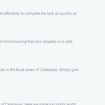
k efficiently to complete the task as quickly as
f mind knowing that your property is in safe
ices in the Buda areas of Calabasas. Simply give
as of Calabasas. Here are some top sights worth