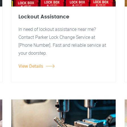
Lockout Assistance
In need of lockout assistance near me?
Contact Parker Lock Change Service at
[Phone Number]. Fast and reliable service at
your doorstep.
View Details