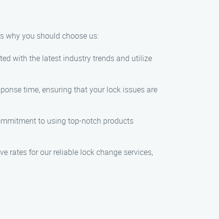
e’s why you should choose us:
d with the latest industry trends and utilize
ponse time, ensuring that your lock issues are
 commitment to using top-notch products
ve rates for our reliable lock change services,