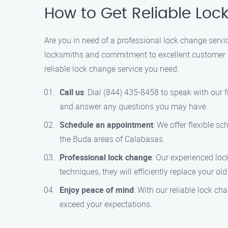
How to Get Reliable Loc
Are you in need of a professional lock change servi
locksmiths and commitment to excellent customer se
reliable lock change service you need:
Call us
: Dial (844) 435-8458 to speak with our
and answer any questions you may have.
Schedule an appointment
: We offer flexible s
the Buda areas of Calabasas.
Professional lock change
: Our experienced lo
techniques, they will efficiently replace your old
Enjoy peace of mind
: With our reliable lock ch
exceed your expectations.