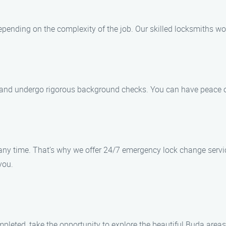
pending on the complexity of the job. Our skilled locksmiths wor
d, and undergo rigorous background checks. You can have peace o
t any time. That’s why we offer 24/7 emergency lock change serv
you.
mpleted, take the opportunity to explore the beautiful Buda are