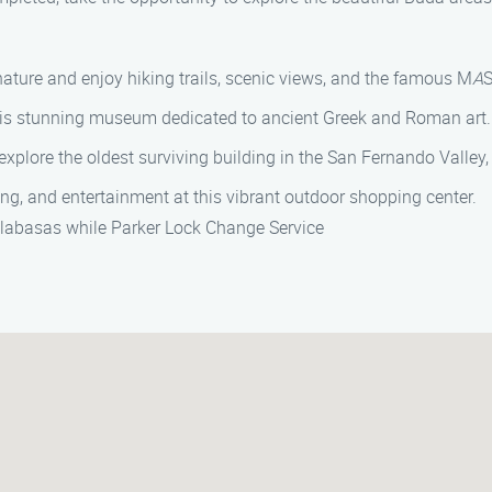
nature and enjoy hiking trails, scenic views, and the famous M
A
S
 this stunning museum dedicated to ancient Greek and Roman art.
 explore the oldest surviving building in the San Fernando Valley
ning, and entertainment at this vibrant outdoor shopping center.
alabasas while Parker Lock Change Service