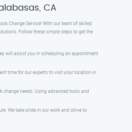
Calabasas, CA
Lock Change Service! With our team of skilled
lutions. Follow these simple steps to get the
ey will assist you in scheduling an appointment
 time for our experts to visit your location in
lock change needs. Using advanced tools and
ure. We take pride in our work and strive to