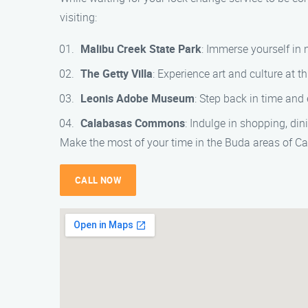
visiting:
Malibu Creek State Park
: Immerse yourself in 
The Getty Villa
: Experience art and culture at
Leonis Adobe Museum
: Step back in time and
Calabasas Commons
: Indulge in shopping, di
Make the most of your time in the Buda areas of C
CALL NOW