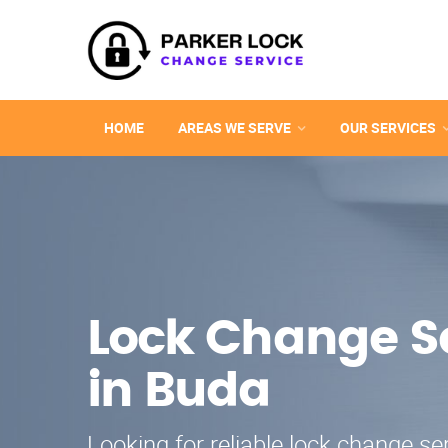
HOME
AREAS WE SERVE
OUR SERVICES
Lock Change S
in Buda
Looking for reliable lock change se