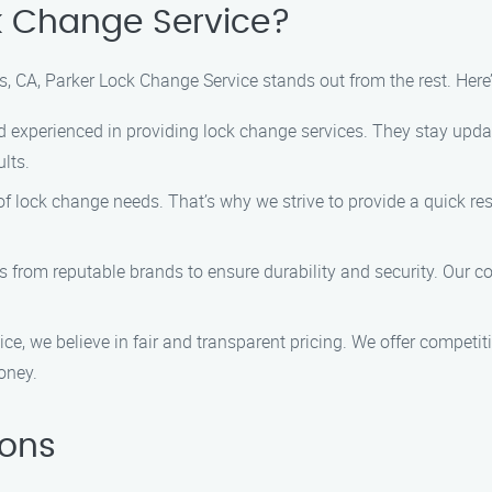
k Change Service?
, CA, Parker Lock Change Service stands out from the rest. Her
d experienced in providing lock change services. They stay update
lts.
f lock change needs. That’s why we strive to provide a quick res
ks from reputable brands to ensure durability and security. Our
ce, we believe in fair and transparent pricing. We offer competiti
oney.
ions