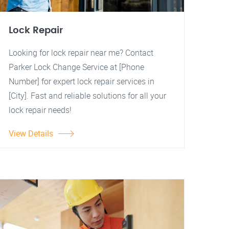
Lock Repair
Looking for lock repair near me? Contact
Parker Lock Change Service at [Phone
Number] for expert lock repair services in
[City]. Fast and reliable solutions for all your
lock repair needs!
View Details