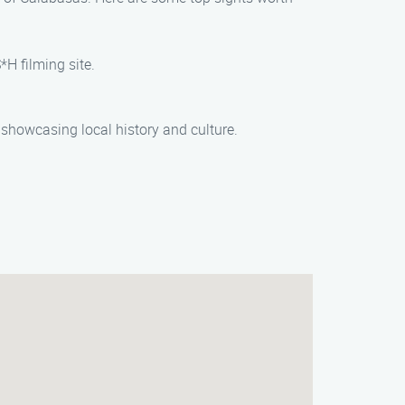
*H filming site.
, showcasing local history and culture.