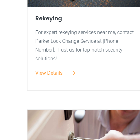
Rekeying
For expert rekeying services near me, contact
Parker Lock Change Service at [Phone
Number]. Trust us for top-notch security
solutions!
View Details