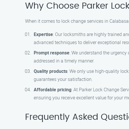
Why Choose Parker Loc
When it comes to lock change services in Calabasas
Expertise
: Our locksmiths are highly trained an
advanced techniques to deliver exceptional resu
Prompt response
: We understand the urgency o
addressed in a timely manner.
Quality products
: We only use high-quality loc
guarantees your satisfaction.
Affordable pricing
: At Parker Lock Change Servi
ensuring you receive excellent value for your m
Frequently Asked Quest