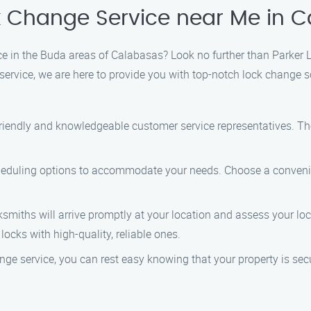
k Change Service near Me in 
ce in the Buda areas of Calabasas? Look no further than Parker 
rvice, we are here to provide you with top-notch lock change so
 friendly and knowledgeable customer service representatives. Th
cheduling options to accommodate your needs. Choose a convenient
cksmiths will arrive promptly at your location and assess your 
 locks with high-quality, reliable ones.
ange service, you can rest easy knowing that your property is sec