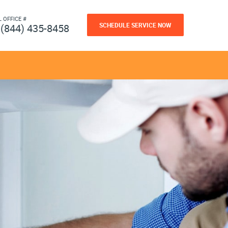
L OFFICE #
SCHEDULE SERVICE NOW
(844) 435-8458