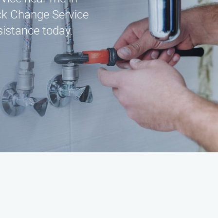
ck Change Service
sistance today.