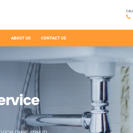
CAL
ABOUT US
CONTACT US
ervice
rvice near me in