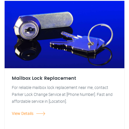
Mailbox Lock Replacement
For reliable mailbox lock replacement near me, contact
Parker Lock Change Service at [Phone Number]. Fast and
affordable service in [Location].
View Details