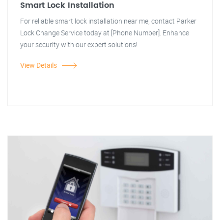
Smart Lock Installation
For reliable smart lock installation near me, contact Parker
Lock Change Service today at [Phone Number]. Enhance
your security with our expert solutions!
View Details