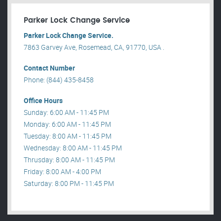
Parker Lock Change Service
Parker Lock Change Service.
7863 Garvey Ave, Rosemead, CA, 91770, USA .
Contact Number
Phone: (844) 435-8458
Office Hours
Sunday: 6:00 AM - 11:45 PM
Monday: 6:00 AM - 11:45 PM
Tuesday: 8:00 AM - 11:45 PM
Wednesday: 8:00 AM - 11:45 PM
Thrusday: 8:00 AM - 11:45 PM
Friday: 8:00 AM - 4:00 PM
Saturday: 8:00 PM - 11:45 PM