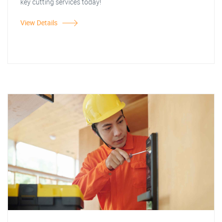
key cutting services today!
View Details