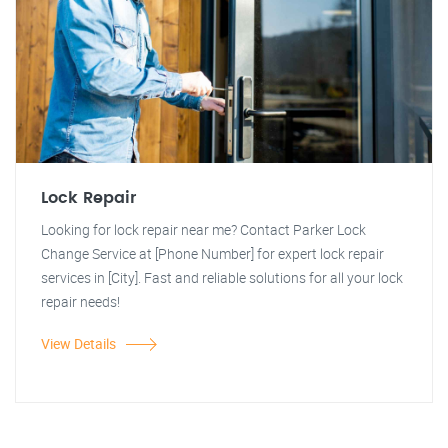
Lock Repair
Looking for lock repair near me? Contact Parker Lock
Change Service at [Phone Number] for expert lock repair
services in [City]. Fast and reliable solutions for all your lock
repair needs!
View Details