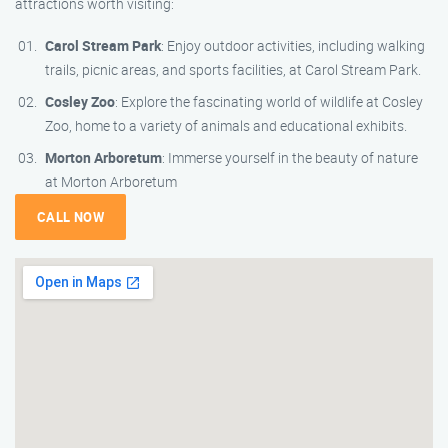
attractions worth visiting:
Carol Stream Park
: Enjoy outdoor activities, including walking
trails, picnic areas, and sports facilities, at Carol Stream Park.
Cosley Zoo
: Explore the fascinating world of wildlife at Cosley
Zoo, home to a variety of animals and educational exhibits.
Morton Arboretum
: Immerse yourself in the beauty of nature
at Morton Arboretum
CALL NOW