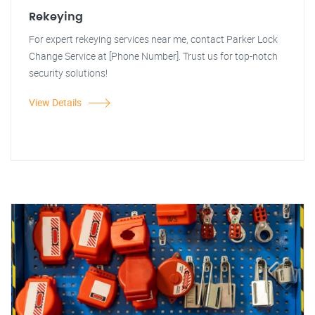
Rekeying
For expert rekeying services near me, contact Parker Lock
Change Service at [Phone Number]. Trust us for top-notch
security solutions!
View Details