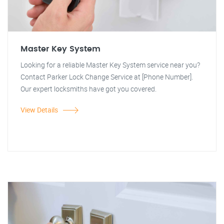
Master Key System
Looking for a reliable Master Key System service near you?
Contact Parker Lock Change Service at [Phone Number].
Our expert locksmiths have got you covered.
View Details