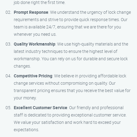
job done right the first time.
Prompt Response
: We understand the urgency of lock change
requirements and strive to provide quick response times. Our
team is available 24/7, ensuring that we are there for you
whenever you need us.
Quality Workmanship
: We use high-quality materials and the
latest industry techniques to ensure the highest level of
workmanship. You can rely on us for durable and secure lock
changes.
Competitive Pricing
: We believe in providing affordable lock
change services without compromising on quality. Our
transparent pricing ensures that you receive the best value for
your money.
Excellent Customer Service
: Our friendly and professional
staff is dedicated to providing exceptional customer service.
We value your satisfaction and work hard to exceed your
expectations.