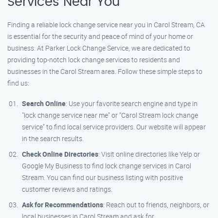
Services Near You
Finding a reliable lock change service near you in Carol Stream, CA
is essential for the security and peace of mind of your home or
business. At Parker Lock Change Service, we are dedicated to
providing top-notch lock change services to residents and
businesses in the Carol Stream area. Follow these simple steps to
find us:
Search Online
: Use your favorite search engine and type in
"lock change service near me" or "Carol Stream lock change
service" to find local service providers. Our website will appear
in the search results.
Check Online Directories
: Visit online directories like Yelp or
Google My Business to find lock change services in Carol
Stream. You can find our business listing with positive
customer reviews and ratings.
Ask for Recommendations
: Reach out to friends, neighbors, or
local businesses in Carol Stream and ask for