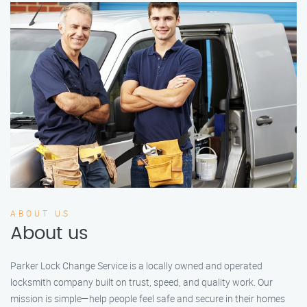
ABOUT US
About us
Parker Lock Change Service is a locally owned and operated
locksmith company built on trust, speed, and quality work. Our
mission is simple—help people feel safe and secure in their homes