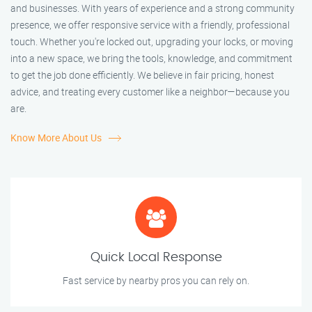
and businesses. With years of experience and a strong community
presence, we offer responsive service with a friendly, professional
touch. Whether you're locked out, upgrading your locks, or moving
into a new space, we bring the tools, knowledge, and commitment
to get the job done efficiently. We believe in fair pricing, honest
advice, and treating every customer like a neighbor—because you
are.
Know More About Us
Quick Local Response
Fast service by nearby pros you can rely on.