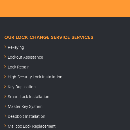
OUR LOCK CHANGE SERVICE SERVICES
Rekeying
Lockout Assistance
Lock Repair
High-Security Lock Installation
Key Duplication
Smart Lock Installation
Master Key System
Deadbolt Installation
Mailbox Lock Replacement