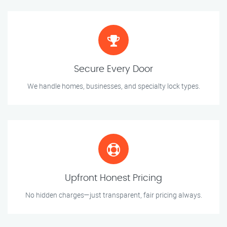
Secure Every Door
We handle homes, businesses, and specialty lock types.
Upfront Honest Pricing
No hidden charges—just transparent, fair pricing always.