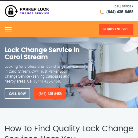
CALL OFFICE #
(844) 435-8458
REQUEST SERVICE
Menu
Lock Change Service in
Carol Stream
Looking for professional lock change service
in Carol Stream, CA? Trust Parker Lock
Change Service - serving Calabasas and
nearby areas. Call (844) 435-8458.
CALL NOW
(844) 435-8458
How to Find Quality Lock Change