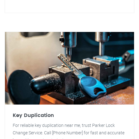
Key Duplication
For reliable key duplication near me, trust Parker Lock
Change Service. Call [Phone Number] for fast and accurate