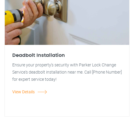
Deadbolt Installation
Ensure your property's security with Parker Lock Change
Service's deadbolt installation near me. Call [Phone Number]
for expert service today!
View Details