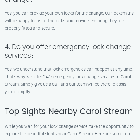
Yes, you can provide your own locks for the change. Our locksmiths
will be happy to install the locks you provide, ensuring they are
properly fitted and secure.
4. Do you offer emergency lock change
services?
Yes, we understand that lock emergencies can happen at any time.
That’s why we offer 24/7 emergency lock change services in Carol
Stream. Simply give us a call, and our team will be there to assist
you promptly.
Top Sights Nearby Carol Stream
While you wait for your lock change service, take the opportunity to
explore the beautiful sights near Carol Stream. Here are some top