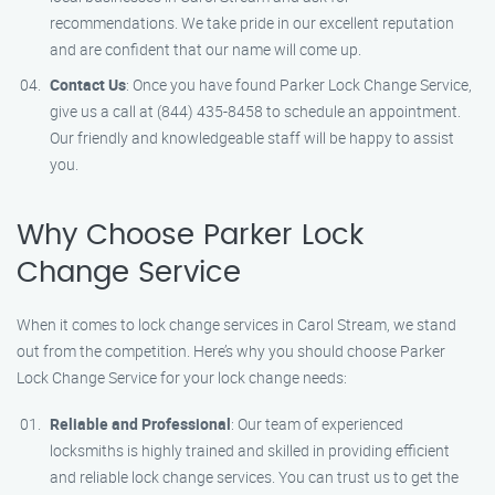
recommendations. We take pride in our excellent reputation
and are confident that our name will come up.
Contact Us
: Once you have found Parker Lock Change Service,
give us a call at (844) 435-8458 to schedule an appointment.
Our friendly and knowledgeable staff will be happy to assist
you.
Why Choose Parker Lock
Change Service
When it comes to lock change services in Carol Stream, we stand
out from the competition. Here’s why you should choose Parker
Lock Change Service for your lock change needs:
Reliable and Professional
: Our team of experienced
locksmiths is highly trained and skilled in providing efficient
and reliable lock change services. You can trust us to get the