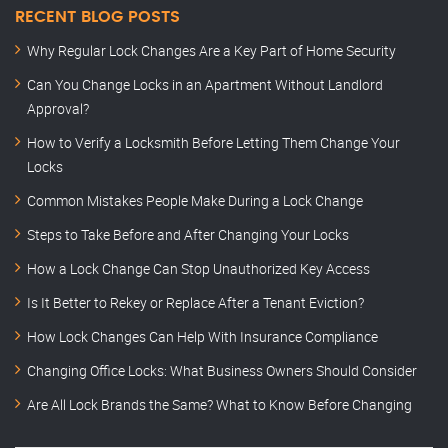
RECENT BLOG POSTS
Why Regular Lock Changes Are a Key Part of Home Security
Can You Change Locks in an Apartment Without Landlord
Approval?
How to Verify a Locksmith Before Letting Them Change Your
Locks
Common Mistakes People Make During a Lock Change
Steps to Take Before and After Changing Your Locks
How a Lock Change Can Stop Unauthorized Key Access
Is It Better to Rekey or Replace After a Tenant Eviction?
How Lock Changes Can Help With Insurance Compliance
Changing Office Locks: What Business Owners Should Consider
Are All Lock Brands the Same? What to Know Before Changing