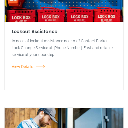
Lockout Assistance
In need of lockout assistance near me? Contact Parker
Lock Change Service at [Phone Number]. Fast and reliable
service at your doorstep.
View Details