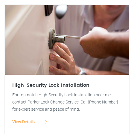
High-Security Lock Installation
For top-notch High-Security Lock Installation near me,
contact Parker Lock Change Service. Call [Phone Number]
for expert service and peace of mind.
View Details