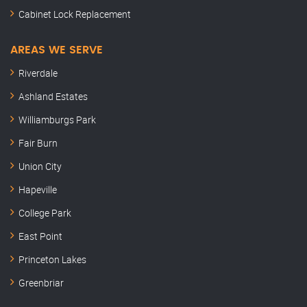
Cabinet Lock Replacement
AREAS WE SERVE
Riverdale
Ashland Estates
Williamburgs Park
Fair Burn
Union City
Hapeville
College Park
East Point
Princeton Lakes
Greenbriar