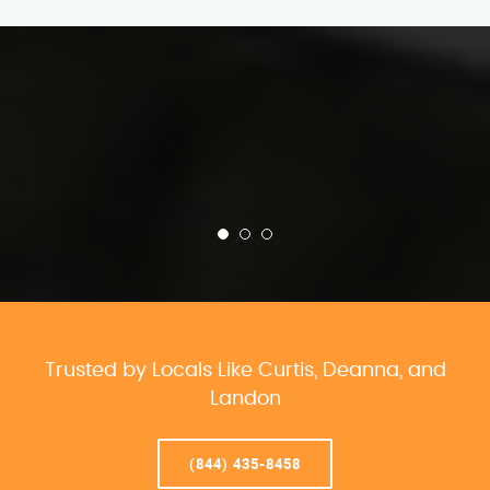
Trusted by Locals Like Curtis, Deanna, and
Landon
(844) 435-8458