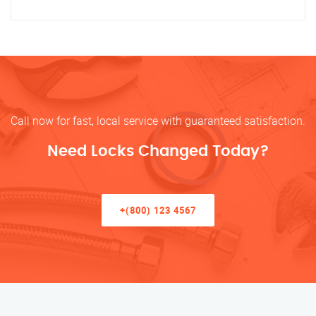
Call now for fast, local service with guaranteed satisfaction.
Need Locks Changed Today?
+(800) 123 4567