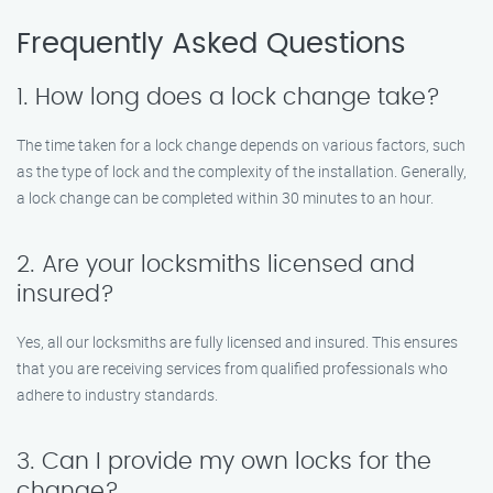
Frequently Asked Questions
1. How long does a lock change take?
The time taken for a lock change depends on various factors, such
as the type of lock and the complexity of the installation. Generally,
a lock change can be completed within 30 minutes to an hour.
2. Are your locksmiths licensed and
insured?
Yes, all our locksmiths are fully licensed and insured. This ensures
that you are receiving services from qualified professionals who
adhere to industry standards.
3. Can I provide my own locks for the
change?