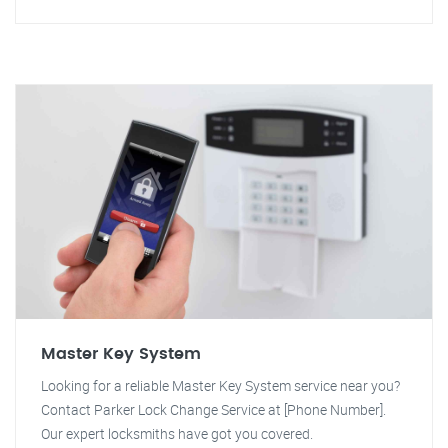
Master Key System
Looking for a reliable Master Key System service near you?
Contact Parker Lock Change Service at [Phone Number].
Our expert locksmiths have got you covered.