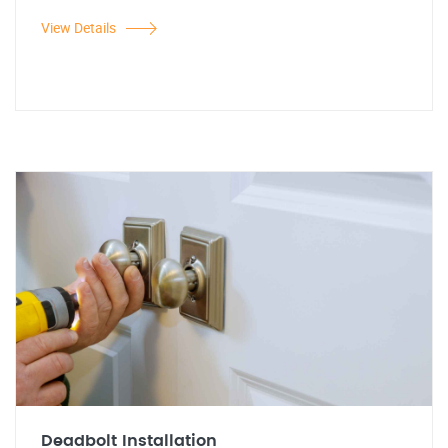
View Details
Deadbolt Installation