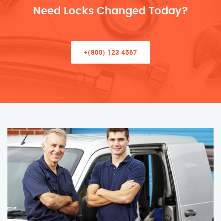
Need Locks Changed Today?
+(800) 123 4567