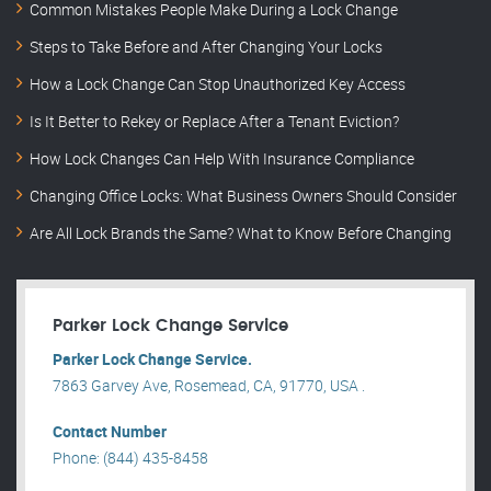
Common Mistakes People Make During a Lock Change
Steps to Take Before and After Changing Your Locks
How a Lock Change Can Stop Unauthorized Key Access
Is It Better to Rekey or Replace After a Tenant Eviction?
How Lock Changes Can Help With Insurance Compliance
Changing Office Locks: What Business Owners Should Consider
Are All Lock Brands the Same? What to Know Before Changing
Parker Lock Change Service
Parker Lock Change Service.
7863 Garvey Ave, Rosemead, CA, 91770, USA .
Contact Number
Phone: (844) 435-8458