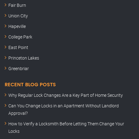
Fair Burn
Union City
Hapeville
College Park
East Point
Princeton Lakes
Greenbriar
RECENT BLOG POSTS
Why Regular Lock Changes Are a Key Part of Home Security
Can You Change Locks in an Apartment Without Landlord
Approval?
How to Verify a Locksmith Before Letting Them Change Your
Locks