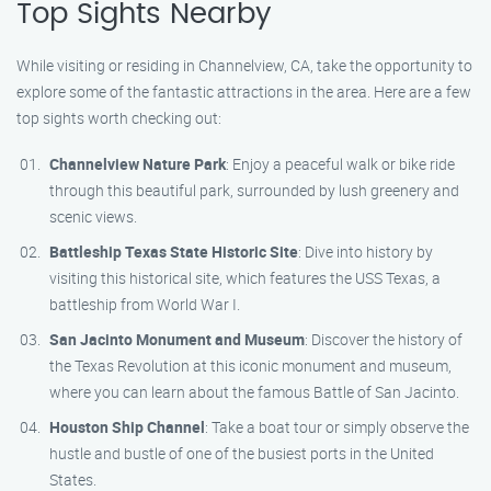
Top Sights Nearby
While visiting or residing in Channelview, CA, take the opportunity to
explore some of the fantastic attractions in the area. Here are a few
top sights worth checking out:
Channelview Nature Park
: Enjoy a peaceful walk or bike ride
through this beautiful park, surrounded by lush greenery and
scenic views.
Battleship Texas State Historic Site
: Dive into history by
visiting this historical site, which features the USS Texas, a
battleship from World War I.
San Jacinto Monument and Museum
: Discover the history of
the Texas Revolution at this iconic monument and museum,
where you can learn about the famous Battle of San Jacinto.
Houston Ship Channel
: Take a boat tour or simply observe the
hustle and bustle of one of the busiest ports in the United
States.