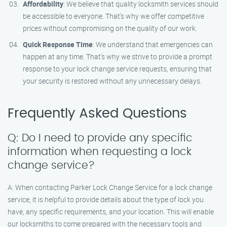
Affordability
: We believe that quality locksmith services should
be accessible to everyone. That’s why we offer competitive
prices without compromising on the quality of our work.
Quick Response Time
: We understand that emergencies can
happen at any time. That’s why we strive to provide a prompt
response to your lock change service requests, ensuring that
your security is restored without any unnecessary delays.
Frequently Asked Questions
Q: Do I need to provide any specific
information when requesting a lock
change service?
A: When contacting Parker Lock Change Service for a lock change
service, it is helpful to provide details about the type of lock you
have, any specific requirements, and your location. This will enable
our locksmiths to come prepared with the necessary tools and