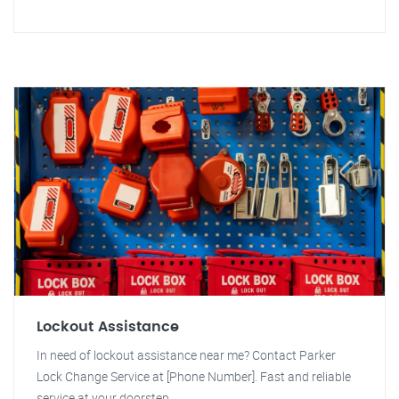
Lockout Assistance
In need of lockout assistance near me? Contact Parker
Lock Change Service at [Phone Number]. Fast and reliable
service at your doorstep.