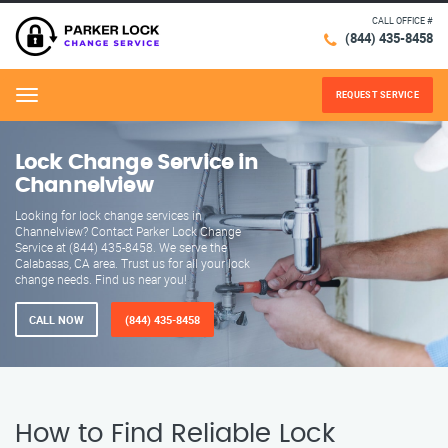
CALL OFFICE #
(844) 435-8458
REQUEST SERVICE
Menu
Lock Change Service in
Channelview
Looking for lock change services in
Channelview? Contact Parker Lock Change
Service at (844) 435-8458. We serve the
Calabasas, CA area. Trust us for all your lock
change needs. Find us near you!
CALL NOW
(844) 435-8458
How to Find Reliable Lock