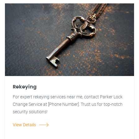
Rekeying
For expert rekeying services near me, contact Parker Lock
Change Service at [Phone Number]. Trust us for top-notch
security solutions!
View Details