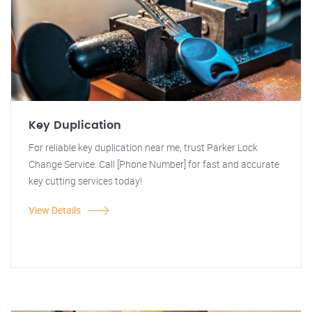
Key Duplication
For reliable key duplication near me, trust Parker Lock
Change Service. Call [Phone Number] for fast and accurate
key cutting services today!
View Details