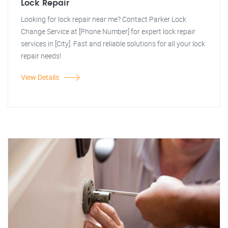
Lock Repair
Looking for lock repair near me? Contact Parker Lock
Change Service at [Phone Number] for expert lock repair
services in [City]. Fast and reliable solutions for all your lock
repair needs!
View Details