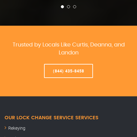
Trusted by Locals Like Curtis, Deanna, and
Landon
(844) 435-8458
OUR LOCK CHANGE SERVICE SERVICES
Rekeying