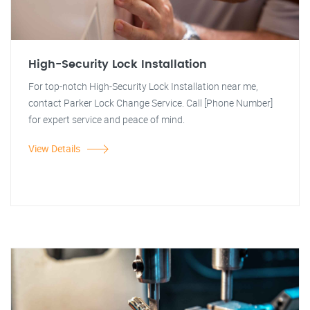
High-Security Lock Installation
For top-notch High-Security Lock Installation near me,
contact Parker Lock Change Service. Call [Phone Number]
for expert service and peace of mind.
View Details