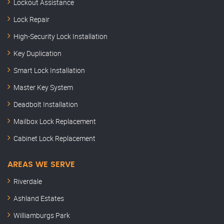
Lockout Assistance
Lock Repair
High-Security Lock Installation
Key Duplication
Smart Lock Installation
Master Key System
Deadbolt Installation
Mailbox Lock Replacement
Cabinet Lock Replacement
AREAS WE SERVE
Riverdale
Ashland Estates
Williamburgs Park