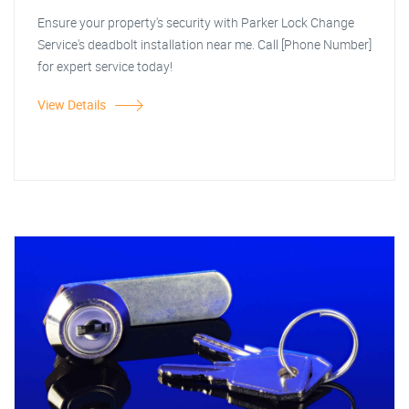
Ensure your property's security with Parker Lock Change
Service's deadbolt installation near me. Call [Phone Number]
for expert service today!
View Details