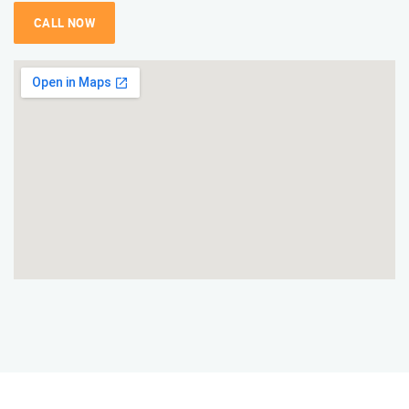
CALL NOW