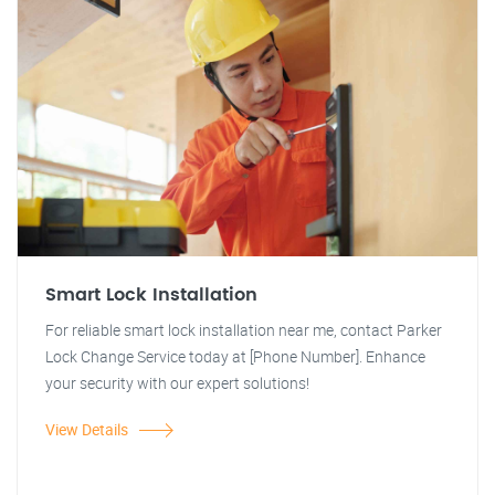
Smart Lock Installation
For reliable smart lock installation near me, contact Parker
Lock Change Service today at [Phone Number]. Enhance
your security with our expert solutions!
View Details