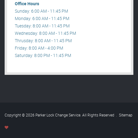
Office Hours
Sunday: 6:00 AM - 11:45 PM
Monday: 6:00 AM - 11:45 PM
Tuesday: 8:00 AM - 11:45 PM
Wednesday: 8:00 AM - 11:45 PM
Thrusday: 8:00 AM - 11:45 PM
Friday: 8:00 AM - 4:00 PM
Saturday: 8:00 PM - 11:45 PM
Copyright © 2026 Parker Lock Change Service. All Rights Reserved
.
Sitemap