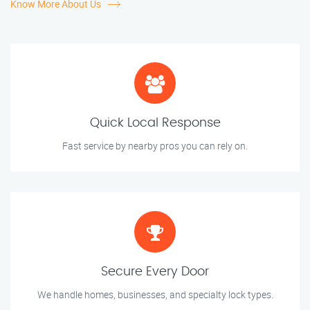
Know More About Us
Quick Local Response
Fast service by nearby pros you can rely on.
Secure Every Door
We handle homes, businesses, and specialty lock types.