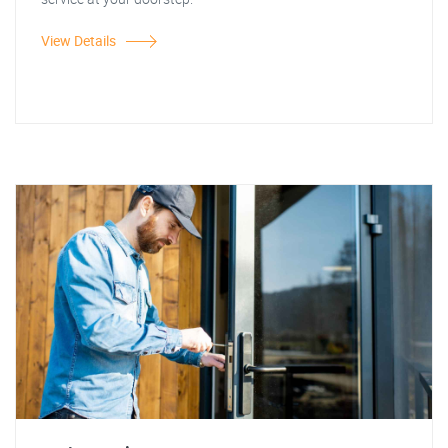
View Details