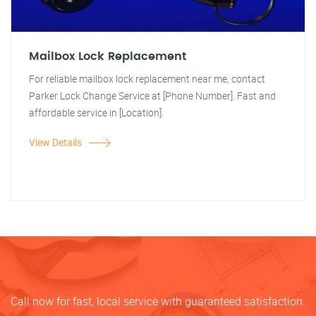
Mailbox Lock Replacement
For reliable mailbox lock replacement near me, contact
Parker Lock Change Service at [Phone Number]. Fast and
affordable service in [Location].
View Details
Call now for fast, local service with guaranteed satisfaction.