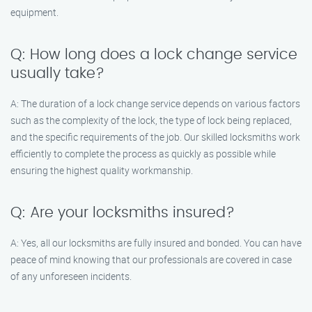
equipment.
Q: How long does a lock change service
usually take?
A: The duration of a lock change service depends on various factors
such as the complexity of the lock, the type of lock being replaced,
and the specific requirements of the job. Our skilled locksmiths work
efficiently to complete the process as quickly as possible while
ensuring the highest quality workmanship.
Q: Are your locksmiths insured?
A: Yes, all our locksmiths are fully insured and bonded. You can have
peace of mind knowing that our professionals are covered in case
of any unforeseen incidents.