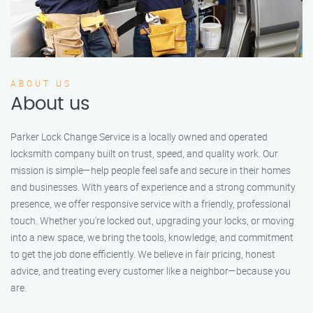
ABOUT US
About us
Parker Lock Change Service is a locally owned and operated
locksmith company built on trust, speed, and quality work. Our
mission is simple—help people feel safe and secure in their homes
and businesses. With years of experience and a strong community
presence, we offer responsive service with a friendly, professional
touch. Whether you're locked out, upgrading your locks, or moving
into a new space, we bring the tools, knowledge, and commitment
to get the job done efficiently. We believe in fair pricing, honest
advice, and treating every customer like a neighbor—because you
are.