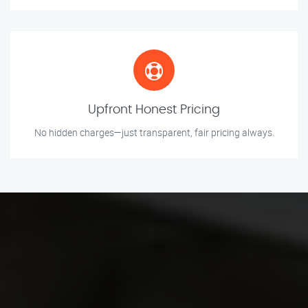
Upfront Honest Pricing
No hidden charges—just transparent, fair pricing always.