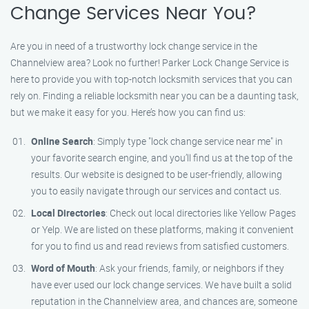
Change Services Near You?
Are you in need of a trustworthy lock change service in the
Channelview area? Look no further! Parker Lock Change Service is
here to provide you with top-notch locksmith services that you can
rely on. Finding a reliable locksmith near you can be a daunting task,
but we make it easy for you. Here’s how you can find us:
Online Search
: Simply type "lock change service near me" in
your favorite search engine, and you’ll find us at the top of the
results. Our website is designed to be user-friendly, allowing
you to easily navigate through our services and contact us.
Local Directories
: Check out local directories like Yellow Pages
or Yelp. We are listed on these platforms, making it convenient
for you to find us and read reviews from satisfied customers.
Word of Mouth
: Ask your friends, family, or neighbors if they
have ever used our lock change services. We have built a solid
reputation in the Channelview area, and chances are, someone