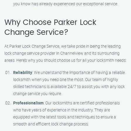
you know has already experienced our exceptional service.
Why Choose Parker Lock
Change Service?
At Parker Lock Change Service, we take pride in being the leading
lock change service provider in Channelview and its surrounding
areas. Here’s why you should choose us for all your locksmith needs:
Reliability
: We understand the importance of having a reliable
locksmith when you need one the most. Our team of highly
skilled technicians is available 24/7 to assist you with any lock
change service you require.
Professionalism
: Our locksmiths are certified professionals
who have years of experience in the industry. They are
equipped with the latest tools and techniques to ensure a
smooth and efficient lock change process.