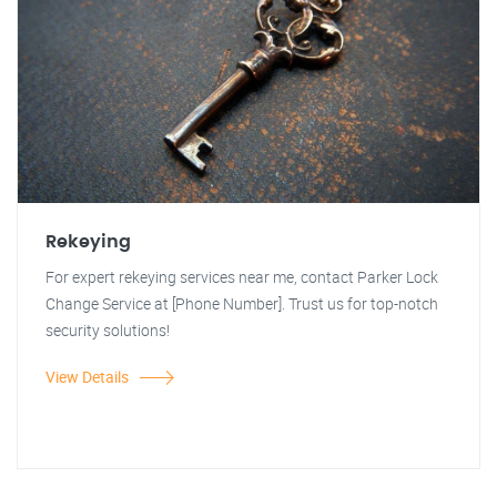
Rekeying
For expert rekeying services near me, contact Parker Lock
Change Service at [Phone Number]. Trust us for top-notch
security solutions!
View Details