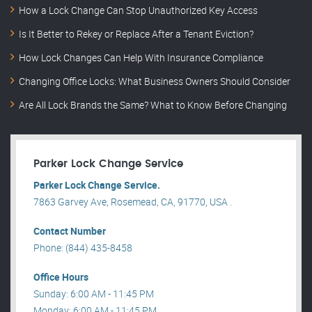
How a Lock Change Can Stop Unauthorized Key Access
Is It Better to Rekey or Replace After a Tenant Eviction?
How Lock Changes Can Help With Insurance Compliance
Changing Office Locks: What Business Owners Should Consider
Are All Lock Brands the Same? What to Know Before Changing
Parker Lock Change Service
Parker Lock Change Service.
7863 Garvey Ave, Rosemead, CA, 91770, USA .
Contact Number
Phone: (844) 435-8458
Office Hours
Sunday: 6:00 AM - 11:45 PM
Monday: 6:00 AM - 11:45 PM