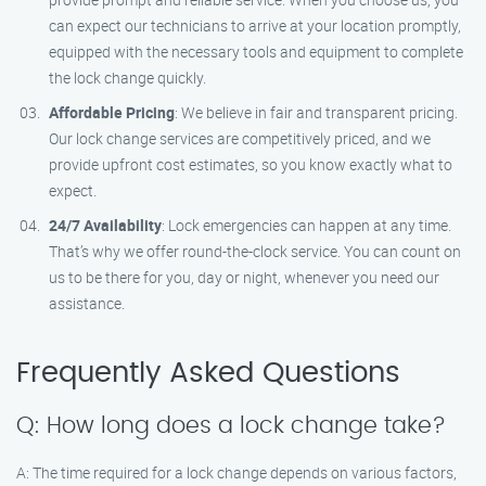
can expect our technicians to arrive at your location promptly,
equipped with the necessary tools and equipment to complete
the lock change quickly.
Affordable Pricing
: We believe in fair and transparent pricing.
Our lock change services are competitively priced, and we
provide upfront cost estimates, so you know exactly what to
expect.
24/7 Availability
: Lock emergencies can happen at any time.
That’s why we offer round-the-clock service. You can count on
us to be there for you, day or night, whenever you need our
assistance.
Frequently Asked Questions
Q: How long does a lock change take?
A: The time required for a lock change depends on various factors,