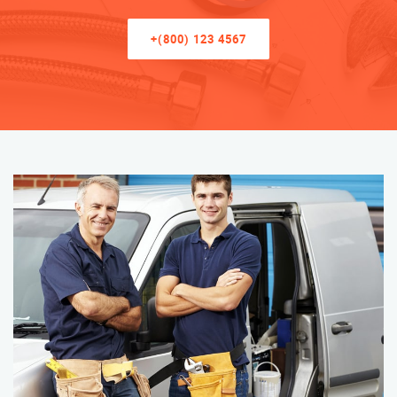
+(800) 123 4567