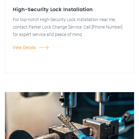
High-Security Lock Installation
For top-notch High-Security Lock Installation near me,
contact Parker Lock Change Service. Call [Phone Number]
for expert service and peace of mind.
View Details