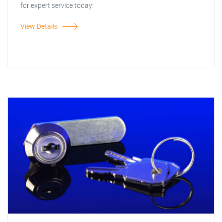
for expert service today!
View Details