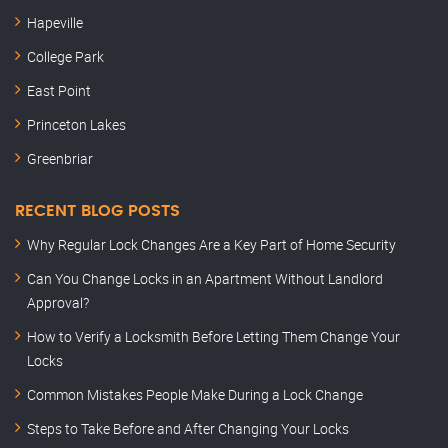
Hapeville
College Park
East Point
Princeton Lakes
Greenbriar
RECENT BLOG POSTS
Why Regular Lock Changes Are a Key Part of Home Security
Can You Change Locks in an Apartment Without Landlord
Approval?
How to Verify a Locksmith Before Letting Them Change Your
Locks
Common Mistakes People Make During a Lock Change
Steps to Take Before and After Changing Your Locks