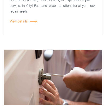
services in [City]. Fast and reliable solutions for all your lock
repair needs!
View Details