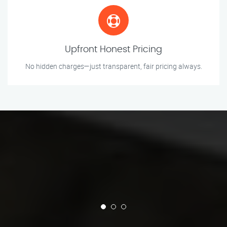
Upfront Honest Pricing
No hidden charges—just transparent, fair pricing always.