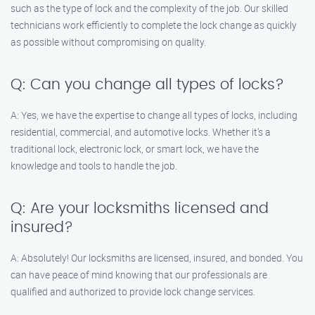
such as the type of lock and the complexity of the job. Our skilled
technicians work efficiently to complete the lock change as quickly
as possible without compromising on quality.
Q: Can you change all types of locks?
A: Yes, we have the expertise to change all types of locks, including
residential, commercial, and automotive locks. Whether it’s a
traditional lock, electronic lock, or smart lock, we have the
knowledge and tools to handle the job.
Q: Are your locksmiths licensed and
insured?
A: Absolutely! Our locksmiths are licensed, insured, and bonded. You
can have peace of mind knowing that our professionals are
qualified and authorized to provide lock change services.