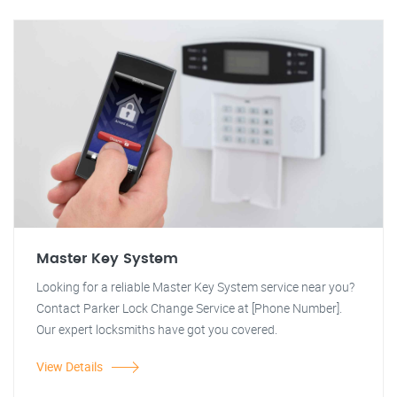
Master Key System
Looking for a reliable Master Key System service near you?
Contact Parker Lock Change Service at [Phone Number].
Our expert locksmiths have got you covered.
View Details