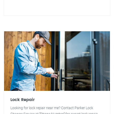
Lock Repair
Looking for lock repair near me? Contact Parker Lock
Change Service at [Phone Number] for expert lock repair