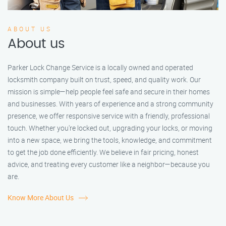
ABOUT US
About us
Parker Lock Change Service is a locally owned and operated
locksmith company built on trust, speed, and quality work. Our
mission is simple—help people feel safe and secure in their homes
and businesses. With years of experience and a strong community
presence, we offer responsive service with a friendly, professional
touch. Whether you're locked out, upgrading your locks, or moving
into a new space, we bring the tools, knowledge, and commitment
to get the job done efficiently. We believe in fair pricing, honest
advice, and treating every customer like a neighbor—because you
are.
Know More About Us