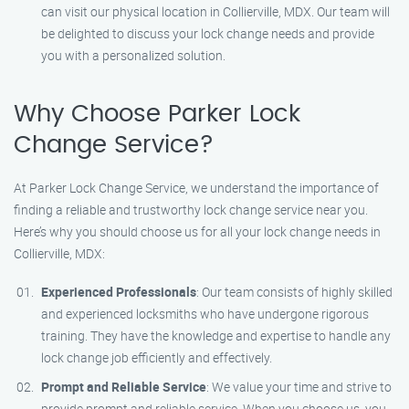
can visit our physical location in Collierville, MDX. Our team will
be delighted to discuss your lock change needs and provide
you with a personalized solution.
Why Choose Parker Lock
Change Service?
At Parker Lock Change Service, we understand the importance of
finding a reliable and trustworthy lock change service near you.
Here’s why you should choose us for all your lock change needs in
Collierville, MDX:
Experienced Professionals
: Our team consists of highly skilled
and experienced locksmiths who have undergone rigorous
training. They have the knowledge and expertise to handle any
lock change job efficiently and effectively.
Prompt and Reliable Service
: We value your time and strive to
provide prompt and reliable service. When you choose us, you