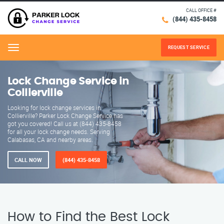
CALL OFFICE #
(844) 435-8458
REQUEST SERVICE
Menu
Lock Change Service in
Collierville
Looking for lock change services in
Collierville? Parker Lock Change Service has
got you covered! Call us at (844) 435-8458
for all your lock change needs. Serving
Calabasas, CA and nearby areas.
CALL NOW
(844) 435-8458
How to Find the Best Lock