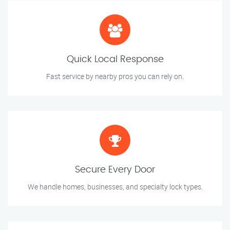
Quick Local Response
Fast service by nearby pros you can rely on.
Secure Every Door
We handle homes, businesses, and specialty lock types.