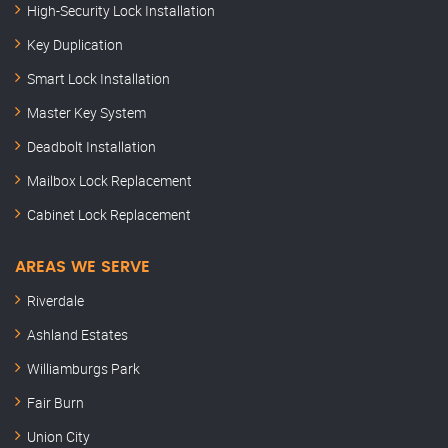
High-Security Lock Installation
Key Duplication
Smart Lock Installation
Master Key System
Deadbolt Installation
Mailbox Lock Replacement
Cabinet Lock Replacement
AREAS WE SERVE
Riverdale
Ashland Estates
Williamburgs Park
Fair Burn
Union City