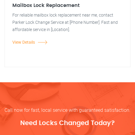
Mailbox Lock Replacement
For reliable mailbox lock replacement near me, contact
Parker Lock Change Service at [Phone Number]. Fast and
affordable service in [Location].
View Details
Call now for fast, local service with guaranteed satisfaction.
Need Locks Changed Today?