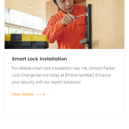
Smart Lock Installation
For reliable smart lock installation near me, contact Parker
Lock Change Service today at [Phone Number]. Enhance
your security with our expert solutions!
View Details