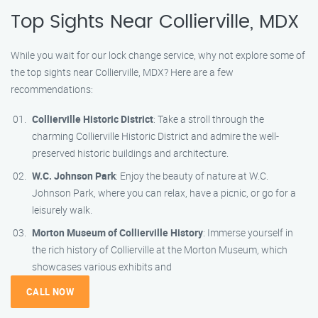
Top Sights Near Collierville, MDX
While you wait for our lock change service, why not explore some of
the top sights near Collierville, MDX? Here are a few
recommendations:
Collierville Historic District
: Take a stroll through the
charming Collierville Historic District and admire the well-
preserved historic buildings and architecture.
W.C. Johnson Park
: Enjoy the beauty of nature at W.C.
Johnson Park, where you can relax, have a picnic, or go for a
leisurely walk.
Morton Museum of Collierville History
: Immerse yourself in
the rich history of Collierville at the Morton Museum, which
showcases various exhibits and
CALL NOW