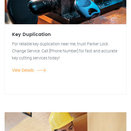
Key Duplication
For reliable key duplication near me, trust Parker Lock
Change Service. Call [Phone Number] for fast and accurate
key cutting services today!
View Details