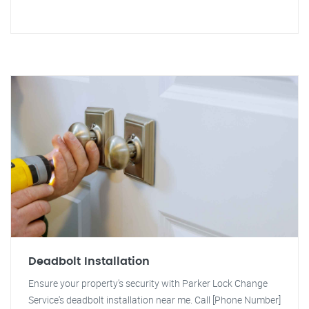
Deadbolt Installation
Ensure your property's security with Parker Lock Change
Service's deadbolt installation near me. Call [Phone Number]