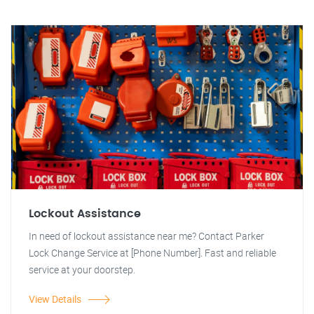
Lockout Assistance
In need of lockout assistance near me? Contact Parker
Lock Change Service at [Phone Number]. Fast and reliable
service at your doorstep.
View Details