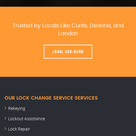
Trusted by Locals Like Curtis, Deanna, and
Landon
(844) 435-8458
OUR LOCK CHANGE SERVICE SERVICES
Rekeying
Lockout Assistance
Lock Repair