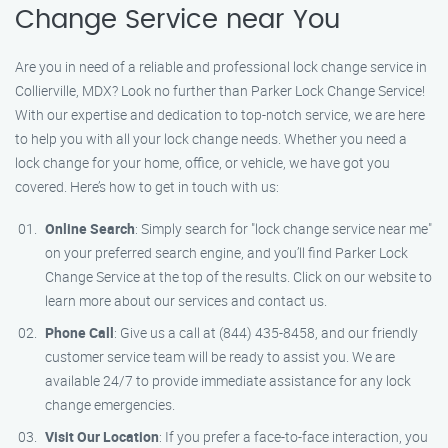
Change Service near You
Are you in need of a reliable and professional lock change service in
Collierville, MDX? Look no further than Parker Lock Change Service!
With our expertise and dedication to top-notch service, we are here
to help you with all your lock change needs. Whether you need a
lock change for your home, office, or vehicle, we have got you
covered. Here’s how to get in touch with us:
Online Search
: Simply search for "lock change service near me"
on your preferred search engine, and you’ll find Parker Lock
Change Service at the top of the results. Click on our website to
learn more about our services and contact us.
Phone Call
: Give us a call at (844) 435-8458, and our friendly
customer service team will be ready to assist you. We are
available 24/7 to provide immediate assistance for any lock
change emergencies.
Visit Our Location
: If you prefer a face-to-face interaction, you