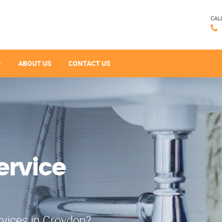
CAL
ABOUT US
CONTACT US
ervice
rvices in Croydon?