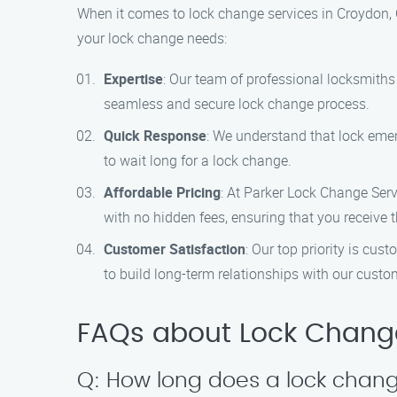
When it comes to lock change services in Croydon, 
your lock change needs:
Expertise
: Our team of professional locksmiths 
seamless and secure lock change process.
Quick Response
: We understand that lock emer
to wait long for a lock change.
Affordable Pricing
: At Parker Lock Change Serv
with no hidden fees, ensuring that you receive 
Customer Satisfaction
: Our top priority is cus
to build long-term relationships with our custo
FAQs about Lock Change
Q: How long does a lock change