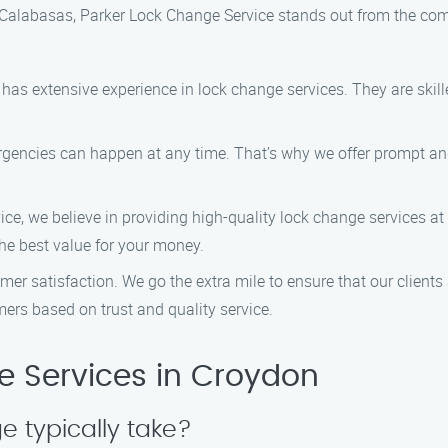
Calabasas, Parker Lock Change Service stands out from the comp
has extensive experience in lock change services. They are skille
gencies can happen at any time. That’s why we offer prompt and 
ice, we believe in providing high-quality lock change services at
the best value for your money.
tomer satisfaction. We go the extra mile to ensure that our client
mers based on trust and quality service.
 Services in Croydon
 typically take?