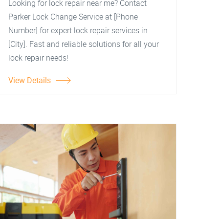
Looking for lock repair near me? Contact
Parker Lock Change Service at [Phone
Number] for expert lock repair services in
[City]. Fast and reliable solutions for all your
lock repair needs!
View Details