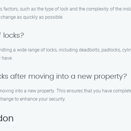
factors, such as the type of lock and the complexity of the insta
change as quickly as possible.
 locks?
andling a wide range of locks, including deadbolts, padlocks, cy
 have.
ocks after moving into a new property?
oving into a new property. This ensures that you have complete
change to enhance your security.
don