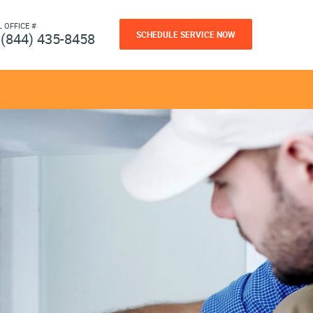
L OFFICE #
SCHEDULE SERVICE NOW
(844) 435-8458