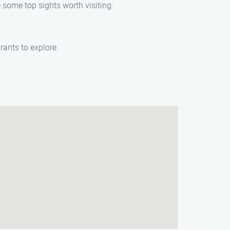
 some top sights worth visiting:
rants to explore.