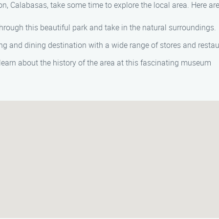
on, Calabasas, take some time to explore the local area. Here are
through this beautiful park and take in the natural surroundings.
ng and dining destination with a wide range of stores and restau
 learn about the history of the area at this fascinating museum