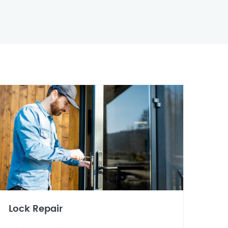
Lock Repair