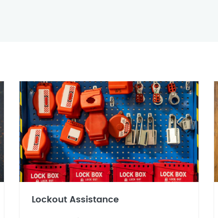
Lockout Assistance