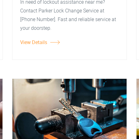
In need of lockout assistance near me?
Contact Parker Lock Change Service at
[Phone Number]. Fast and reliable service at
your doorstep.
View Details