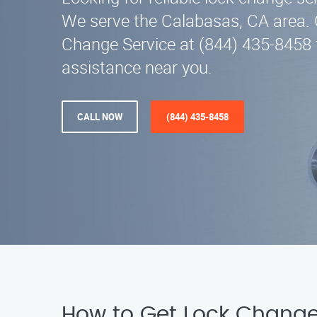
We serve the Calabasas, CA area. 
Change Service at (844) 435-8458 
assistance near you.
CALL NOW
(844) 435-8458
How to Get Lock Change