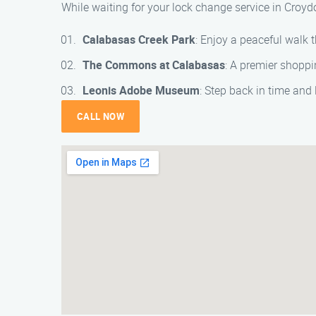
While waiting for your lock change service in Croyd
Calabasas Creek Park
: Enjoy a peaceful walk 
The Commons at Calabasas
: A premier shoppi
Leonis Adobe Museum
: Step back in time and
CALL NOW