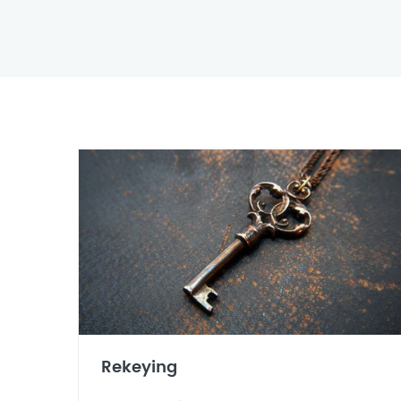
Rekeying