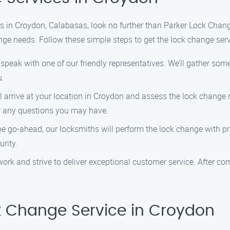
ces in Croydon, Calabasas, look no further than Parker Lock Chan
nge needs. Follow these simple steps to get the lock change ser
o speak with one of our friendly representatives. We’ll gather s
u.
ll arrive at your location in Croydon and assess the lock change
r any questions you may have.
he go-ahead, our locksmiths will perform the lock change with pr
rity.
 work and strive to deliver exceptional customer service. After co
 Change Service in Croydon