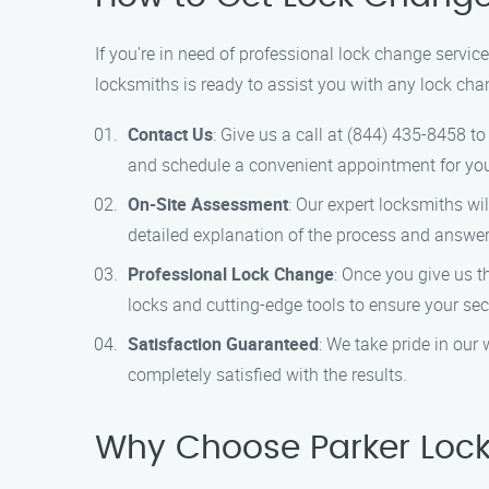
If you’re in need of professional lock change servi
locksmiths is ready to assist you with any lock cha
Contact Us
: Give us a call at (844) 435-8458 t
and schedule a convenient appointment for yo
On-Site Assessment
: Our expert locksmiths wi
detailed explanation of the process and answe
Professional Lock Change
: Once you give us t
locks and cutting-edge tools to ensure your secu
Satisfaction Guaranteed
: We take pride in our
completely satisfied with the results.
Why Choose Parker Lock