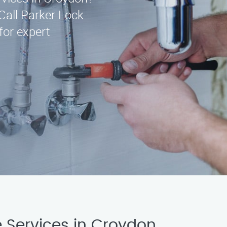
Call Parker Lock
for expert
 Services in Croydon