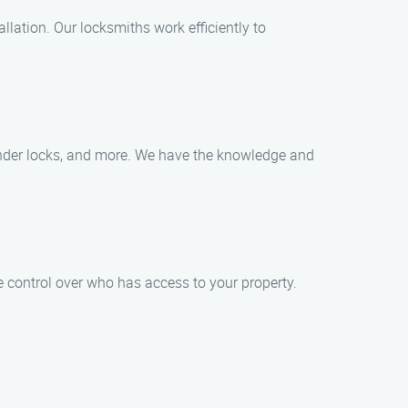
llation. Our locksmiths work efficiently to
linder locks, and more. We have the knowledge and
 control over who has access to your property.