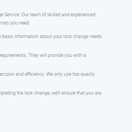
ge Service. Our team of skilled and experienced
vices you need:
ome basic information about your lock change needs
 requirements. They will provide you with a
ecision and efficiency. We only use top-quality
mpleting the lock change, we’ll ensure that you are