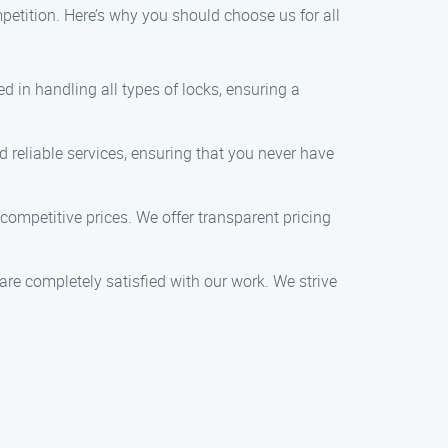
etition. Here’s why you should choose us for all
d in handling all types of locks, ensuring a
reliable services, ensuring that you never have
 competitive prices. We offer transparent pricing
s are completely satisfied with our work. We strive