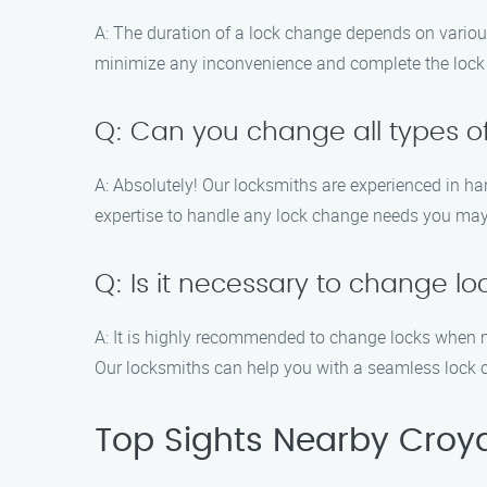
A: The duration of a lock change depends on various 
minimize any inconvenience and complete the lock 
Q: Can you change all types of
A: Absolutely! Our locksmiths are experienced in h
expertise to handle any lock change needs you may
Q: Is it necessary to change l
A: It is highly recommended to change locks when m
Our locksmiths can help you with a seamless lock 
Top Sights Nearby Croy