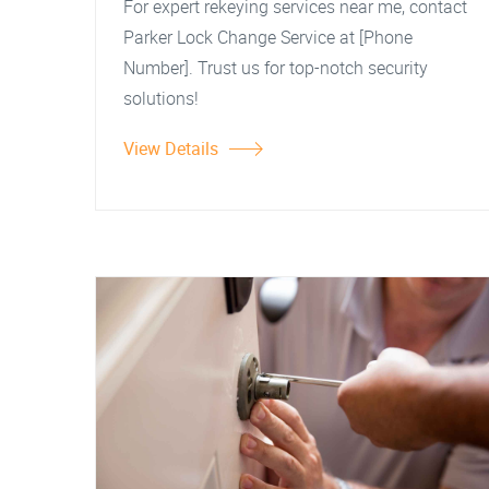
For expert rekeying services near me, contact
Parker Lock Change Service at [Phone
Number]. Trust us for top-notch security
solutions!
View Details