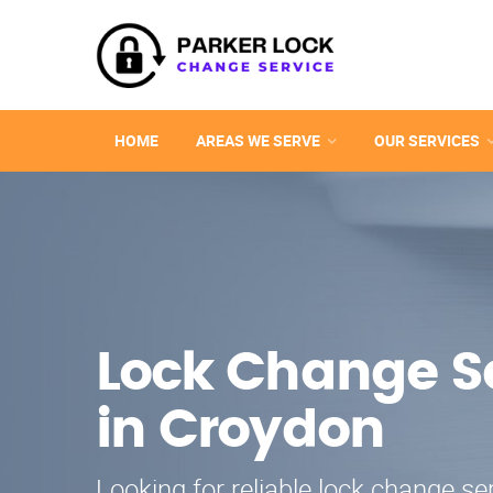
HOME
AREAS WE SERVE
OUR SERVICES
Lock Change S
in Croydon
Looking for reliable lock change se