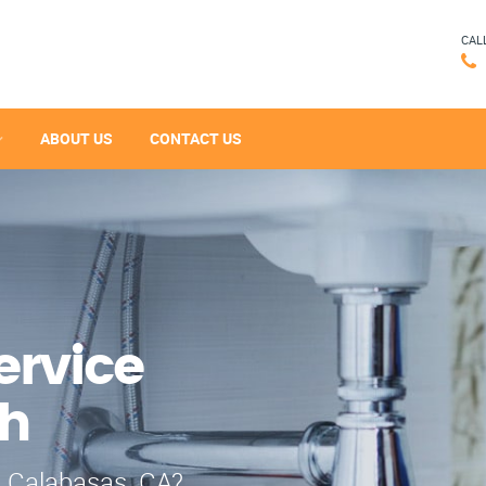
CAL
ABOUT US
CONTACT US
ervice
ch
n Calabasas, CA?