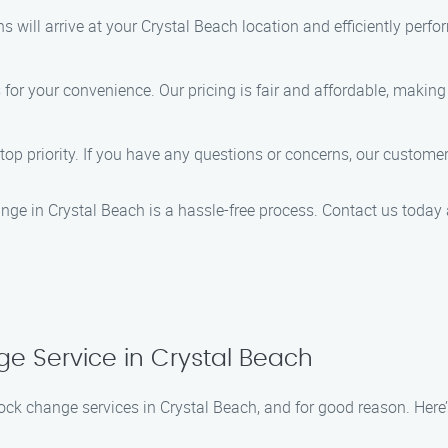
hs will arrive at your Crystal Beach location and efficiently perf
r your convenience. Our pricing is fair and affordable, making i
r top priority. If you have any questions or concerns, our custom
nge in Crystal Beach is a hassle-free process. Contact us today a
ge Service in Crystal Beach
 lock change services in Crystal Beach, and for good reason. Her