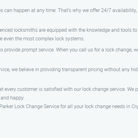
s can happen at any time. That’s why we offer 24/7 availabilit
rienced locksmiths are equipped with the knowledge and tools to 
kle even the most complex lock systems.
to provide prompt service. When you call us for a lock change, we
vice, we believe in providing transparent pricing without any hi
hat every customer is satisfied with our lock change service. We 
e and happy.
e Parker Lock Change Service for all your lock change needs in C