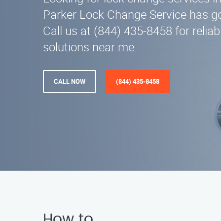
Parker Lock Change Service has go
Call us at (844) 435-8458 for relia
solutions near me.
CALL NOW
(844) 435-8458
How to