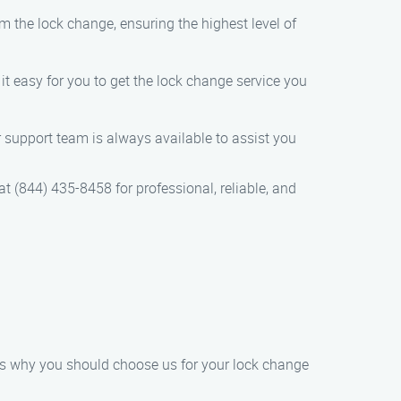
orm the lock change, ensuring the highest level of
t easy for you to get the lock change service you
er support team is always available to assist you
t (844) 435-8458 for professional, reliable, and
e’s why you should choose us for your lock change