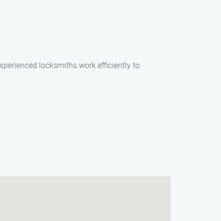
xperienced locksmiths work efficiently to