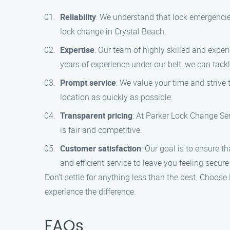
Reliability
: We understand that lock emergencie
lock change in Crystal Beach.
Expertise
: Our team of highly skilled and expe
years of experience under our belt, we can tac
Prompt service
: We value your time and strive 
location as quickly as possible.
Transparent pricing
: At Parker Lock Change Ser
is fair and competitive.
Customer satisfaction
: Our goal is to ensure t
and efficient service to leave you feeling secur
Don’t settle for anything less than the best. Choos
experience the difference.
FAQs