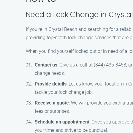
Need a Lock Change in Crystal
If you’re in Crystal Beach and searching for a relia
providing top-notch lock change services that are pr
When you find yourself locked out or in need of a l
Contact us
: Give us a call at (844) 435-8458, a
change needs.
Provide details
: Let us know your location in C
tackle your lock change job.
Receive a quote
: We will provide you with a tr
fees or surprises.
Schedule an appointment
: Once you approve t
your time and strive to be punctual.