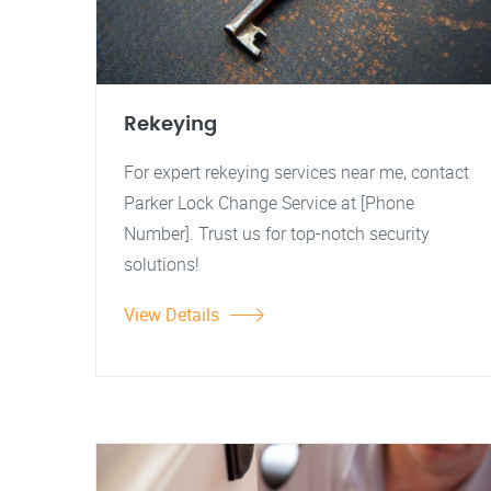
Rekeying
For expert rekeying services near me, contact
Parker Lock Change Service at [Phone
Number]. Trust us for top-notch security
solutions!
View Details