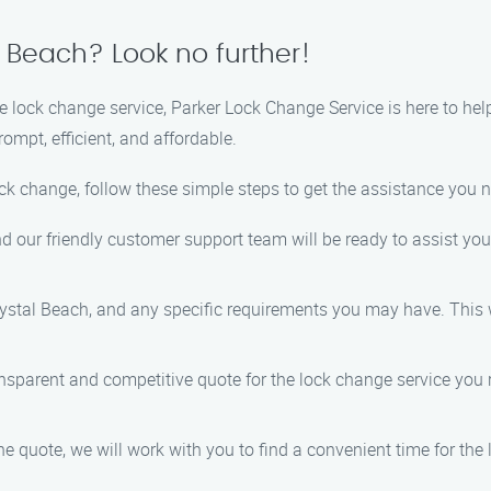
 Beach? Look no further!
ble lock change service, Parker Lock Change Service is here to he
ompt, efficient, and affordable.
ock change, follow these simple steps to get the assistance you 
nd our friendly customer support team will be ready to assist you
rystal Beach, and any specific requirements you may have. This wi
ansparent and competitive quote for the lock change service you r
he quote, we will work with you to find a convenient time for th