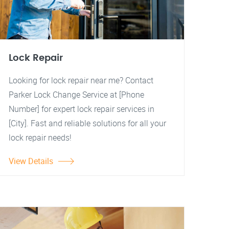
Lock Repair
Looking for lock repair near me? Contact
Parker Lock Change Service at [Phone
Number] for expert lock repair services in
[City]. Fast and reliable solutions for all your
lock repair needs!
View Details