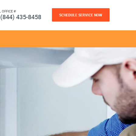
L OFFICE #
SCHEDULE SERVICE NOW
(844) 435-8458