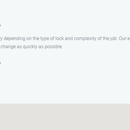
?
y depending on the type of lock and complexity of the job. Our e
change as quickly as possible.
?