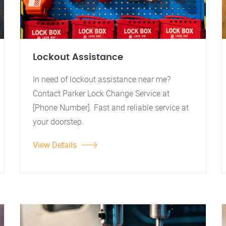
Lockout Assistance
In need of lockout assistance near me?
Contact Parker Lock Change Service at
[Phone Number]. Fast and reliable service at
your doorstep.
View Details