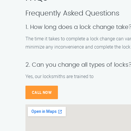
Frequently Asked Questions
1. How long does a lock change take
The time it takes to complete a lock change can var
minimize any inconvenience and complete the lock 
2. Can you change all types of locks
Yes, our locksmiths are trained to
CALL NOW