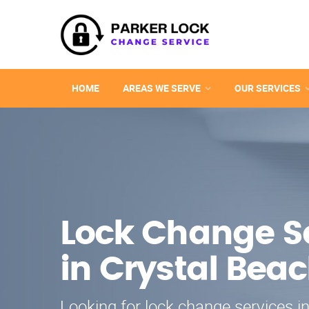
HOME
AREAS WE SERVE
OUR SERVICES
Lock Change S
in Crystal Bea
Looking for lock change services i