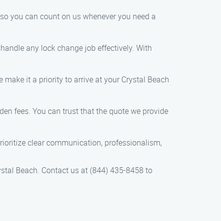
y, so you can count on us whenever you need a
handle any lock change job effectively. With
 make it a priority to arrive at your Crystal Beach
dden fees. You can trust that the quote we provide
prioritize clear communication, professionalism,
rystal Beach. Contact us at (844) 435-8458 to