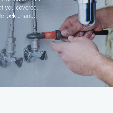
t you covered.
ble lock change