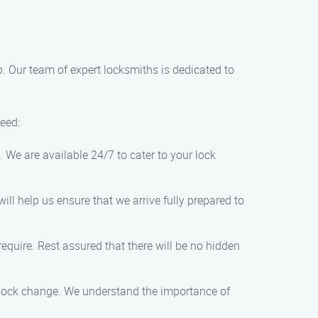
lp. Our team of expert locksmiths is dedicated to
need:
. We are available 24/7 to cater to your lock
ll help us ensure that we arrive fully prepared to
equire. Rest assured that there will be no hidden
e lock change. We understand the importance of