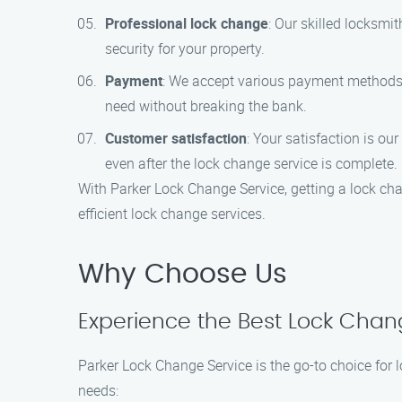
Professional lock change
: Our skilled locksmit
security for your property.
Payment
: We accept various payment methods fo
need without breaking the bank.
Customer satisfaction
: Your satisfaction is ou
even after the lock change service is complete.
With Parker Lock Change Service, getting a lock cha
efficient lock change services.
Why Choose Us
Experience the Best Lock Chan
Parker Lock Change Service is the go-to choice for
needs: