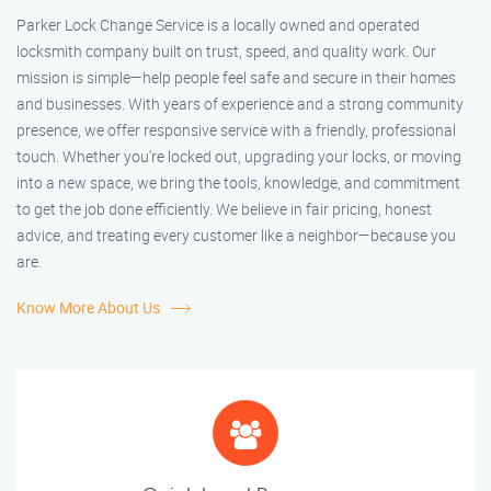
Parker Lock Change Service is a locally owned and operated
locksmith company built on trust, speed, and quality work. Our
mission is simple—help people feel safe and secure in their homes
and businesses. With years of experience and a strong community
presence, we offer responsive service with a friendly, professional
touch. Whether you're locked out, upgrading your locks, or moving
into a new space, we bring the tools, knowledge, and commitment
to get the job done efficiently. We believe in fair pricing, honest
advice, and treating every customer like a neighbor—because you
are.
Know More About Us