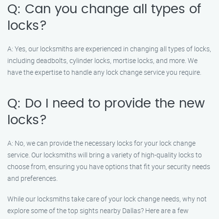
Q: Can you change all types of
locks?
A: Yes, our locksmiths are experienced in changing all types of locks,
including deadbolts, cylinder locks, mortise locks, and more. We
have the expertise to handle any lock change service you require.
Q: Do I need to provide the new
locks?
A: No, we can provide the necessary locks for your lock change
service. Our locksmiths will bring a variety of high-quality locks to
choose from, ensuring you have options that fit your security needs
and preferences.
While our locksmiths take care of your lock change needs, why not
explore some of the top sights nearby Dallas? Here are a few