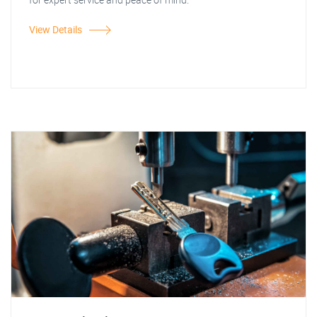
View Details