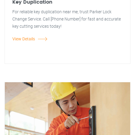
Key Duplication
For reliable key duplication near me, trust Parker Lock
Change Service. Call [Phone Number] for fast and accurate
key cutting services today!
View Details