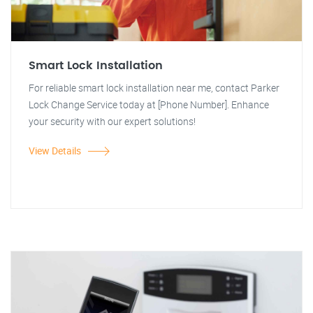
Smart Lock Installation
For reliable smart lock installation near me, contact Parker
Lock Change Service today at [Phone Number]. Enhance
your security with our expert solutions!
View Details