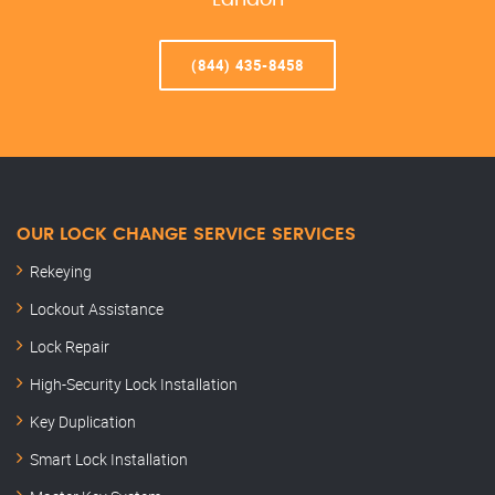
Landon
(844) 435-8458
OUR LOCK CHANGE SERVICE SERVICES
Rekeying
Lockout Assistance
Lock Repair
High-Security Lock Installation
Key Duplication
Smart Lock Installation