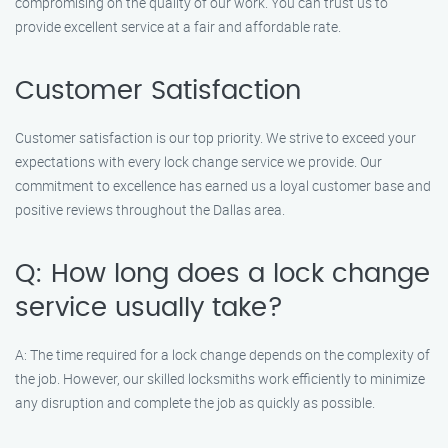
compromising on the quality of our work. You can trust us to
provide excellent service at a fair and affordable rate.
Customer Satisfaction
Customer satisfaction is our top priority. We strive to exceed your
expectations with every lock change service we provide. Our
commitment to excellence has earned us a loyal customer base and
positive reviews throughout the Dallas area.
Q: How long does a lock change
service usually take?
A: The time required for a lock change depends on the complexity of
the job. However, our skilled locksmiths work efficiently to minimize
any disruption and complete the job as quickly as possible.