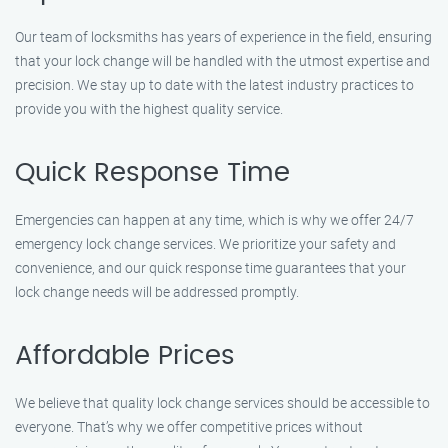
Our team of locksmiths has years of experience in the field, ensuring
that your lock change will be handled with the utmost expertise and
precision. We stay up to date with the latest industry practices to
provide you with the highest quality service.
Quick Response Time
Emergencies can happen at any time, which is why we offer 24/7
emergency lock change services. We prioritize your safety and
convenience, and our quick response time guarantees that your
lock change needs will be addressed promptly.
Affordable Prices
We believe that quality lock change services should be accessible to
everyone. That’s why we offer competitive prices without