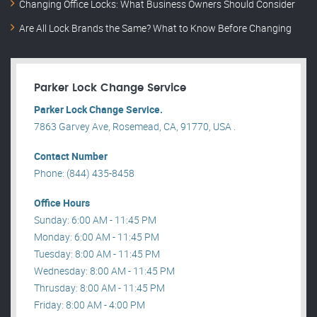
Changing Office Locks: What Business Owners Should Consider
Are All Lock Brands the Same? What to Know Before Changing
Parker Lock Change Service
Parker Lock Change Service.
7863 Garvey Ave, Rosemead, CA, 91770, USA .
Contact Number
Phone: (844) 435-8458
Office Hours
Sunday: 6:00 AM - 11:45 PM
Monday: 6:00 AM - 11:45 PM
Tuesday: 8:00 AM - 11:45 PM
Wednesday: 8:00 AM - 11:45 PM
Thrusday: 8:00 AM - 11:45 PM
Friday: 8:00 AM - 4:00 PM