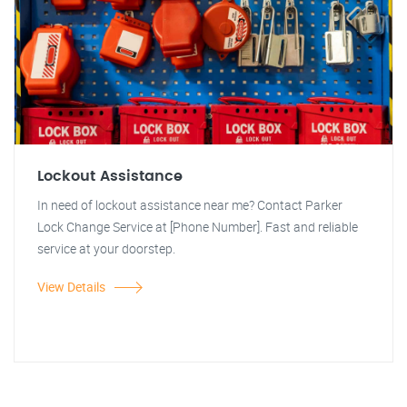
Lockout Assistance
In need of lockout assistance near me? Contact Parker
Lock Change Service at [Phone Number]. Fast and reliable
service at your doorstep.
View Details