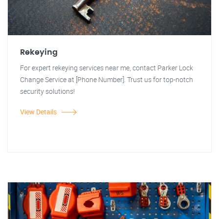
Rekeying
For expert rekeying services near me, contact Parker Lock
Change Service at [Phone Number]. Trust us for top-notch
security solutions!
View Details