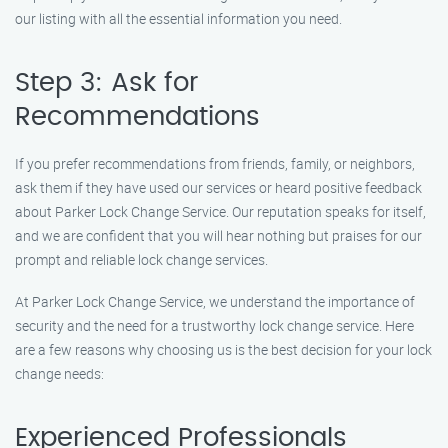
our listing with all the essential information you need.
Step 3: Ask for
Recommendations
If you prefer recommendations from friends, family, or neighbors,
ask them if they have used our services or heard positive feedback
about Parker Lock Change Service. Our reputation speaks for itself,
and we are confident that you will hear nothing but praises for our
prompt and reliable lock change services.
At Parker Lock Change Service, we understand the importance of
security and the need for a trustworthy lock change service. Here
are a few reasons why choosing us is the best decision for your lock
change needs:
Experienced Professionals