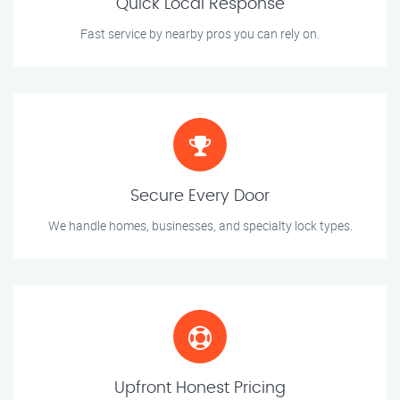
Quick Local Response
Fast service by nearby pros you can rely on.
Secure Every Door
We handle homes, businesses, and specialty lock types.
Upfront Honest Pricing