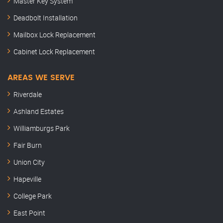
Master Key System
Deadbolt Installation
Mailbox Lock Replacement
Cabinet Lock Replacement
AREAS WE SERVE
Riverdale
Ashland Estates
Williamburgs Park
Fair Burn
Union City
Hapeville
College Park
East Point