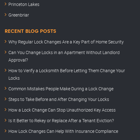
Princeton Lakes
Greenbriar
RECENT BLOG POSTS
Why Regular Lock Changes Are a Key Part of Home Security
Can You Change Locks in an Apartment Without Landlord
Approval?
How to Verify a Locksmith Before Letting Them Change Your
Locks
Common Mistakes People Make During a Lock Change
Steps to Take Before and After Changing Your Locks
How a Lock Change Can Stop Unauthorized Key Access
Is It Better to Rekey or Replace After a Tenant Eviction?
How Lock Changes Can Help With Insurance Compliance