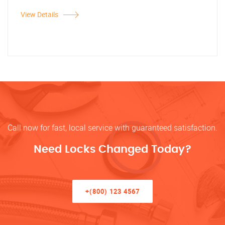
View Details
Call now for fast, local service with guaranteed satisfaction.
Need Locks Changed Today?
+(800) 123 4567