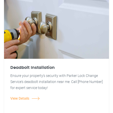
Deadbolt Installation
Ensure your property's security with Parker Lock Change
Service's deadbolt installation near me. Call [Phone Number]
for expert service today!
View Details