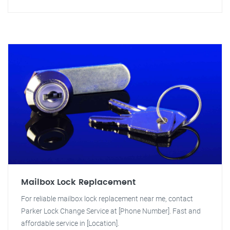
Mailbox Lock Replacement
For reliable mailbox lock replacement near me, contact
Parker Lock Change Service at [Phone Number]. Fast and
affordable service in [Location].