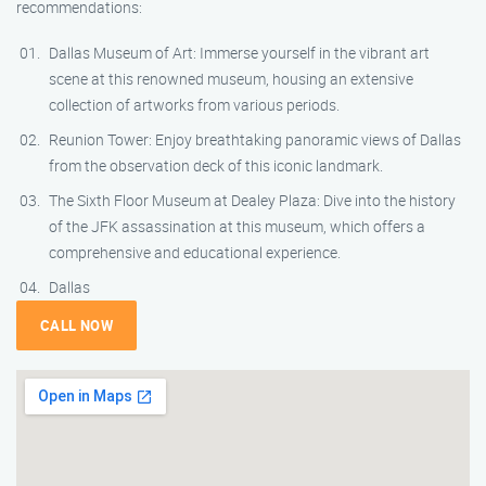
recommendations:
Dallas Museum of Art: Immerse yourself in the vibrant art
scene at this renowned museum, housing an extensive
collection of artworks from various periods.
Reunion Tower: Enjoy breathtaking panoramic views of Dallas
from the observation deck of this iconic landmark.
The Sixth Floor Museum at Dealey Plaza: Dive into the history
of the JFK assassination at this museum, which offers a
comprehensive and educational experience.
Dallas
CALL NOW