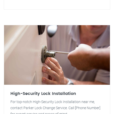
High-Security Lock Installation
For top-notch High-Security Lock Installation near me,
contact Parker Lock Change Service. Call [Phone Number]
for expert service and peace of mind.