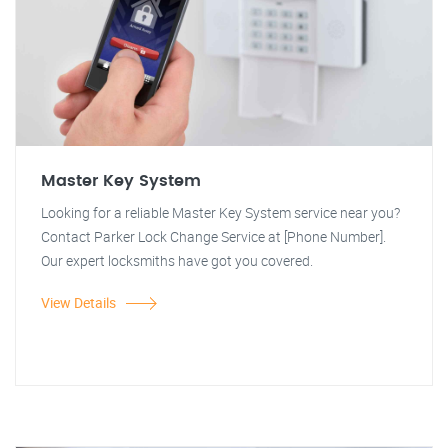
Master Key System
Looking for a reliable Master Key System service near you?
Contact Parker Lock Change Service at [Phone Number].
Our expert locksmiths have got you covered.
View Details