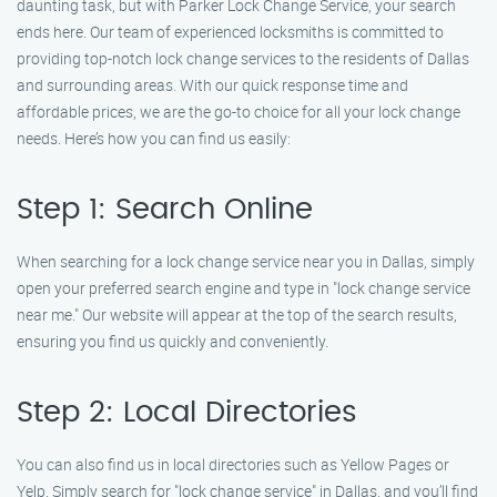
daunting task, but with Parker Lock Change Service, your search
ends here. Our team of experienced locksmiths is committed to
providing top-notch lock change services to the residents of Dallas
and surrounding areas. With our quick response time and
affordable prices, we are the go-to choice for all your lock change
needs. Here’s how you can find us easily:
Step 1: Search Online
When searching for a lock change service near you in Dallas, simply
open your preferred search engine and type in "lock change service
near me." Our website will appear at the top of the search results,
ensuring you find us quickly and conveniently.
Step 2: Local Directories
You can also find us in local directories such as Yellow Pages or
Yelp. Simply search for "lock change service" in Dallas, and you’ll find