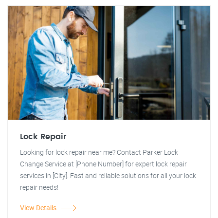
Lock Repair
Looking for lock repair near me? Contact Parker Lock
Change Service at [Phone Number] for expert lock repair
services in [City]. Fast and reliable solutions for all your lock
repair needs!
View Details