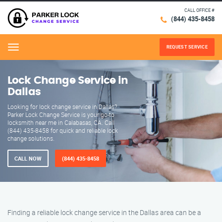
CALL OFFICE #
(844) 435-8458
REQUEST SERVICE
Menu
Lock Change Service in
Dallas
Looking for lock change service in Dallas?
Parker Lock Change Service is your go-to
locksmith near me in Calabasas, CA. Call
(844) 435-8458 for quick and reliable lock
change solutions.
CALL NOW
(844) 435-8458
Finding a reliable lock change service in the Dallas area can be a