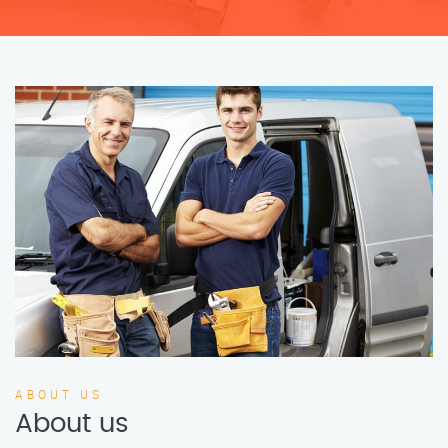
ABOUT US
About us