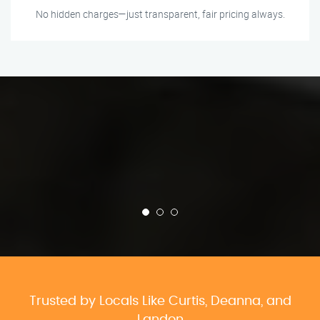
No hidden charges—just transparent, fair pricing always.
Trusted by Locals Like Curtis, Deanna, and