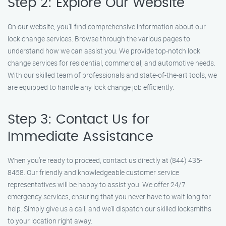
Step 2: Explore Our Website
On our website, you’ll find comprehensive information about our
lock change services. Browse through the various pages to
understand how we can assist you. We provide top-notch lock
change services for residential, commercial, and automotive needs.
With our skilled team of professionals and state-of-the-art tools, we
are equipped to handle any lock change job efficiently.
Step 3: Contact Us for
Immediate Assistance
When you’re ready to proceed, contact us directly at (844) 435-
8458. Our friendly and knowledgeable customer service
representatives will be happy to assist you. We offer 24/7
emergency services, ensuring that you never have to wait long for
help. Simply give us a call, and we’ll dispatch our skilled locksmiths
to your location right away.