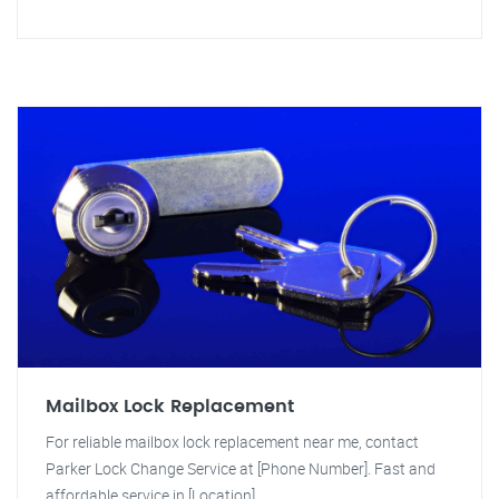
Mailbox Lock Replacement
For reliable mailbox lock replacement near me, contact
Parker Lock Change Service at [Phone Number]. Fast and
affordable service in [Location].