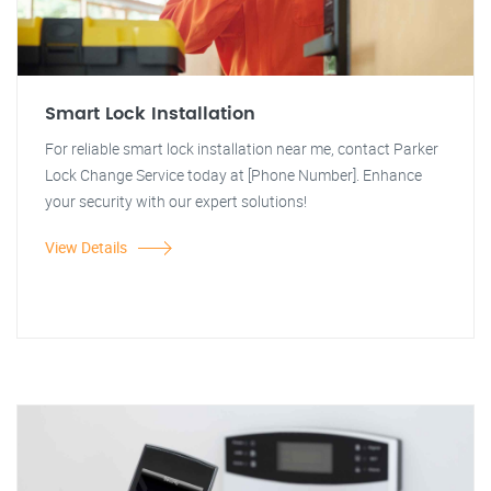
Smart Lock Installation
For reliable smart lock installation near me, contact Parker
Lock Change Service today at [Phone Number]. Enhance
your security with our expert solutions!
View Details