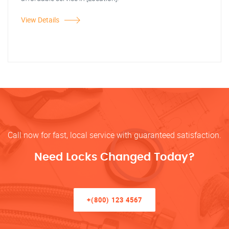
View Details
Call now for fast, local service with guaranteed satisfaction.
Need Locks Changed Today?
+(800) 123 4567