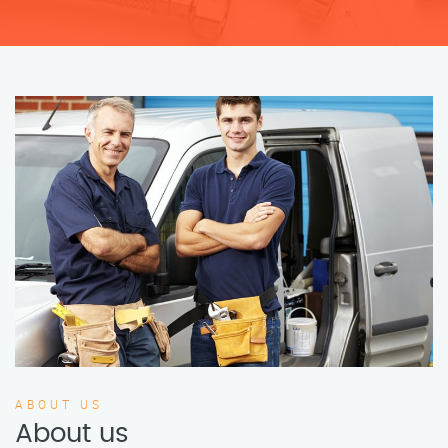
ABOUT US
About us