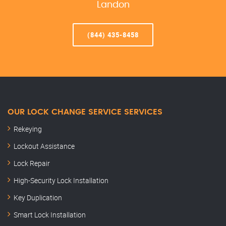
Landon
(844) 435-8458
OUR LOCK CHANGE SERVICE SERVICES
Rekeying
Lockout Assistance
Lock Repair
High-Security Lock Installation
Key Duplication
Smart Lock Installation