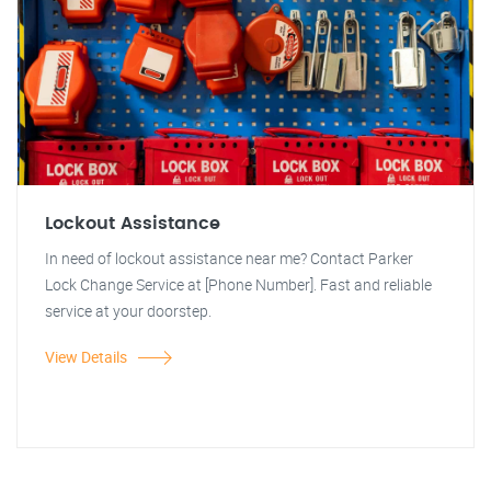
Lockout Assistance
In need of lockout assistance near me? Contact Parker
Lock Change Service at [Phone Number]. Fast and reliable
service at your doorstep.
View Details