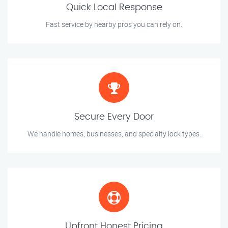
Quick Local Response
Fast service by nearby pros you can rely on.
Secure Every Door
We handle homes, businesses, and specialty lock types.
Upfront Honest Pricing