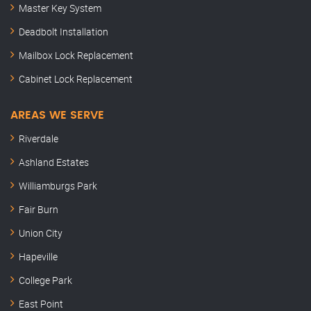
Master Key System
Deadbolt Installation
Mailbox Lock Replacement
Cabinet Lock Replacement
AREAS WE SERVE
Riverdale
Ashland Estates
Williamburgs Park
Fair Burn
Union City
Hapeville
College Park
East Point