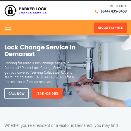
CALL OFFICE #
(844) 435-8458
REQUEST SERVICE
Menu
Lock Change Service in
Demarest
Looking for reliable lock change service in
Demarest? Parker Lock Change Service has
got you covered! Serving Calabasas, CA and
surrounding areas. Call (844) 435-8458 for a
free estimate. Find us near you!
CALL NOW
(844) 435-8458
Whether you’re a resident or a visitor in Demarest, you may find