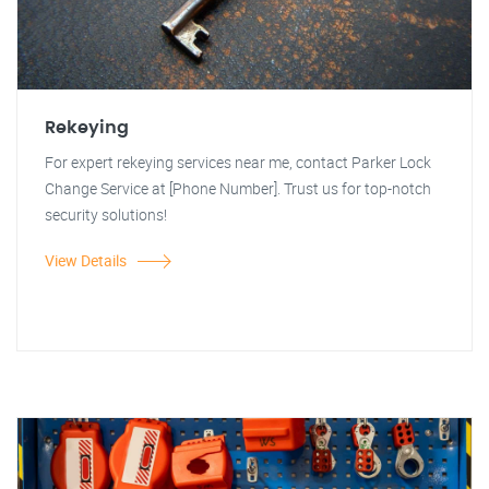
Rekeying
For expert rekeying services near me, contact Parker Lock
Change Service at [Phone Number]. Trust us for top-notch
security solutions!
View Details