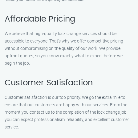
Affordable Pricing
We believe that high-quality lock change services should be
accessible to everyone. That’s why we offer competitive pricing
without compromising on the quality of our work. We provide
upfront quotes, so you know exactly what to expect before we
begin the job.
Customer Satisfaction
Customer satisfaction is our top priority. We go the extra mile to
ensure that our customers are happy with our services. From the
moment you contact us to the completion of the lock change job,
you can expect professionalism, reliability, and excellent customer
service.