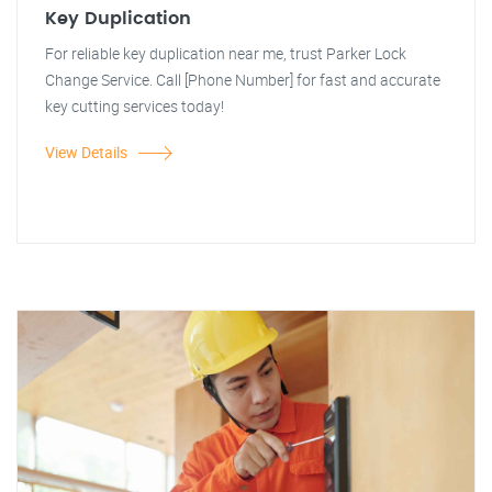
Key Duplication
For reliable key duplication near me, trust Parker Lock
Change Service. Call [Phone Number] for fast and accurate
key cutting services today!
View Details