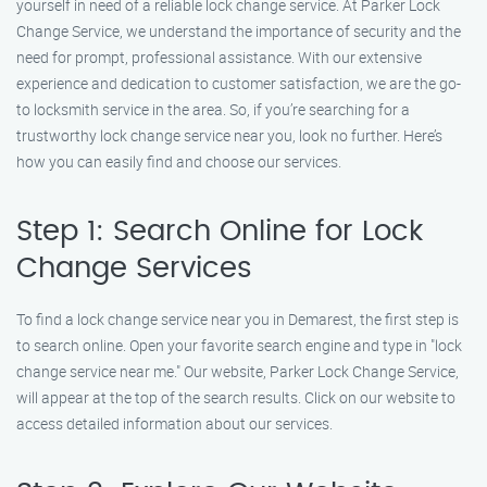
yourself in need of a reliable lock change service. At Parker Lock
Change Service, we understand the importance of security and the
need for prompt, professional assistance. With our extensive
experience and dedication to customer satisfaction, we are the go-
to locksmith service in the area. So, if you’re searching for a
trustworthy lock change service near you, look no further. Here’s
how you can easily find and choose our services.
Step 1: Search Online for Lock
Change Services
To find a lock change service near you in Demarest, the first step is
to search online. Open your favorite search engine and type in "lock
change service near me." Our website, Parker Lock Change Service,
will appear at the top of the search results. Click on our website to
access detailed information about our services.