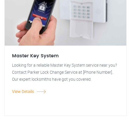
Master Key System
Looking for a reliable Master Key System service near you?
Contact Parker Lock Change Service at [Phone Number].
Our expert locksmiths have got you covered.
View Details