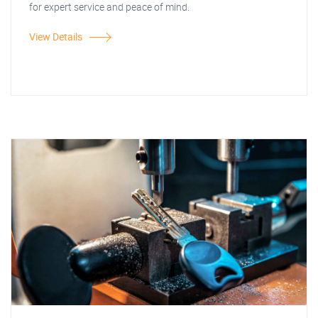
for expert service and peace of mind.
View Details