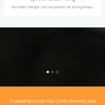
No hidden charges—just transparent, fair pricing always.
Trusted by Locals Like Curtis, Deanna, and