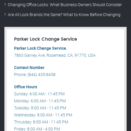
Changing Office Locks: What Business Owners Should Consider
Are All Lock Brands the Same? What to Know Before Changing
Parker Lock Change Service
Parker Lock Change Service.
7863 Garvey Ave, Rosemead, CA, 91770, USA .
Contact Number
Phone: (844) 435-8458
Office Hours
Sunday: 6:00 AM - 11:45 PM
Monday: 6:00 AM - 11:45 PM
Tuesday: 8:00 AM - 11:45 PM
Wednesday: 8:00 AM - 11:45 PM
Thrusday: 8:00 AM - 11:45 PM
Friday: 8:00 AM - 4:00 PM