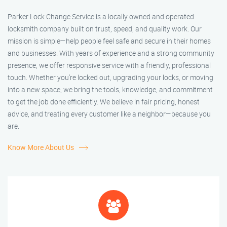
Parker Lock Change Service is a locally owned and operated
locksmith company built on trust, speed, and quality work. Our
mission is simple—help people feel safe and secure in their homes
and businesses. With years of experience and a strong community
presence, we offer responsive service with a friendly, professional
touch. Whether you're locked out, upgrading your locks, or moving
into a new space, we bring the tools, knowledge, and commitment
to get the job done efficiently. We believe in fair pricing, honest
advice, and treating every customer like a neighbor—because you
are.
Know More About Us