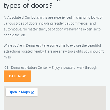
types of doors?
A: Absolutely! Our locksmiths are experienced in changing locks on
various types of doors, including residential, commercial, and
automotive. No matter the type of door, we have the expertise to
handle the job.
While you’re in Demarest, take some time to explore the beautiful
attractions located nearby. Here are a few top sights you shouldn’t
miss:
Demarest Nature Center – Enjoy a peaceful walk through
CALL NOW