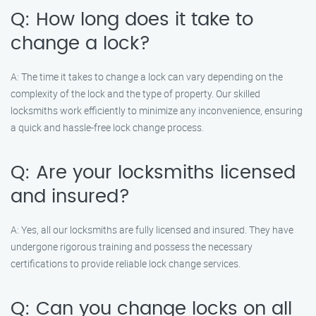
Q: How long does it take to
change a lock?
A: The time it takes to change a lock can vary depending on the
complexity of the lock and the type of property. Our skilled
locksmiths work efficiently to minimize any inconvenience, ensuring
a quick and hassle-free lock change process.
Q: Are your locksmiths licensed
and insured?
A: Yes, all our locksmiths are fully licensed and insured. They have
undergone rigorous training and possess the necessary
certifications to provide reliable lock change services.
Q: Can you change locks on all