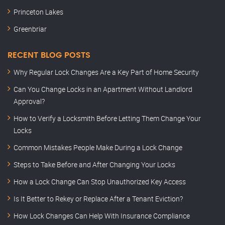
Princeton Lakes
Greenbriar
RECENT BLOG POSTS
Why Regular Lock Changes Are a Key Part of Home Security
Can You Change Locks in an Apartment Without Landlord
Approval?
How to Verify a Locksmith Before Letting Them Change Your
Locks
Common Mistakes People Make During a Lock Change
Steps to Take Before and After Changing Your Locks
How a Lock Change Can Stop Unauthorized Key Access
Is It Better to Rekey or Replace After a Tenant Eviction?
How Lock Changes Can Help With Insurance Compliance