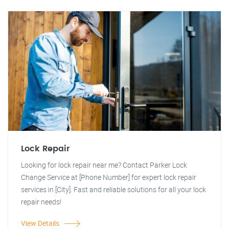
Lock Repair
Looking for lock repair near me? Contact Parker Lock
Change Service at [Phone Number] for expert lock repair
services in [City]. Fast and reliable solutions for all your lock
repair needs!
View Details