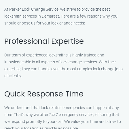
At Parker Lock Change Service, we strive to provide the best
locksmith services in Demarest. Here are a few reasons why you
should choose us for your lock change needs:
Professional Expertise
Our team of experienced locksmiths is highly trained and
knowledgeable in all aspects of lock change services. With their
expertise, they can handle even the most complex lock change jobs
efficiently.
Quick Response Time
We understand that lock-related emergencies can happen at any
time. That’s why we offer 24/7 emergency services, ensuring that
we respond promptly to your call. We value your time and strive to
reach your location as quickly as possible.