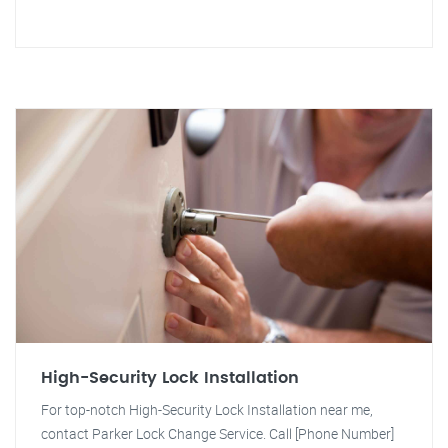
High-Security Lock Installation
For top-notch High-Security Lock Installation near me,
contact Parker Lock Change Service. Call [Phone Number]