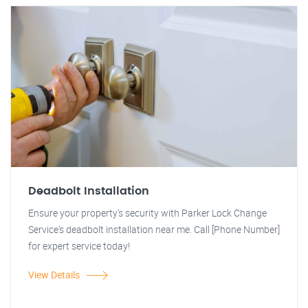
Deadbolt Installation
Ensure your property's security with Parker Lock Change
Service's deadbolt installation near me. Call [Phone Number]
for expert service today!
View Details