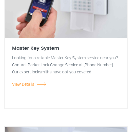
Master Key System
Looking for a reliable Master Key System service near you?
Contact Parker Lock Change Service at [Phone Number].
Our expert locksmiths have got you covered.
View Details