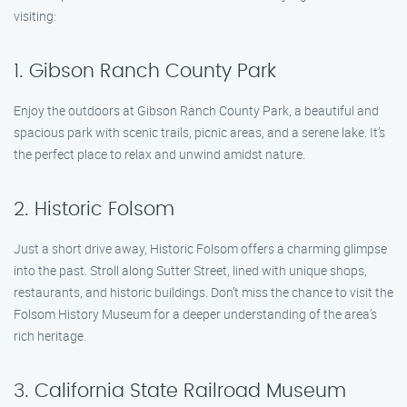
visiting:
1. Gibson Ranch County Park
Enjoy the outdoors at Gibson Ranch County Park, a beautiful and
spacious park with scenic trails, picnic areas, and a serene lake. It’s
the perfect place to relax and unwind amidst nature.
2. Historic Folsom
Just a short drive away, Historic Folsom offers a charming glimpse
into the past. Stroll along Sutter Street, lined with unique shops,
restaurants, and historic buildings. Don’t miss the chance to visit the
Folsom History Museum for a deeper understanding of the area’s
rich heritage.
3. California State Railroad Museum