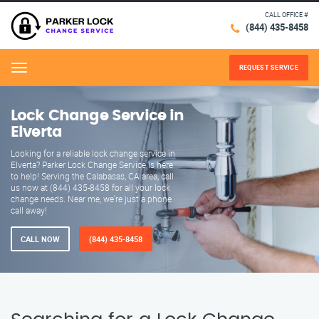
CALL OFFICE #
(844) 435-8458
REQUEST SERVICE
Menu
Lock Change Service in
Elverta
Looking for a reliable lock change service in
Elverta? Parker Lock Change Service is here
to help! Serving the Calabasas, CA area, call
us now at (844) 435-8458 for all your lock
change needs. Near me, we're just a phone
call away!
CALL NOW
(844) 435-8458