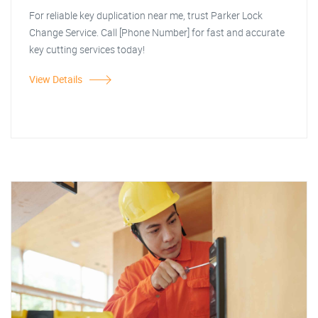
For reliable key duplication near me, trust Parker Lock
Change Service. Call [Phone Number] for fast and accurate
key cutting services today!
View Details