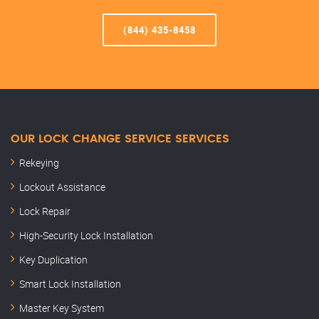
(844) 435-8458
OUR LOCK CHANGE SERVICE SERVICES
Rekeying
Lockout Assistance
Lock Repair
High-Security Lock Installation
Key Duplication
Smart Lock Installation
Master Key System