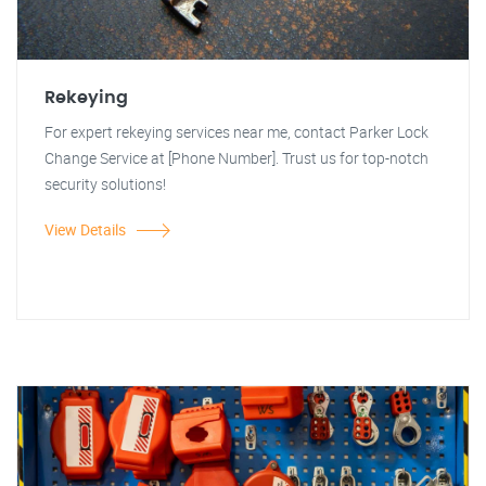
Rekeying
For expert rekeying services near me, contact Parker Lock
Change Service at [Phone Number]. Trust us for top-notch
security solutions!
View Details