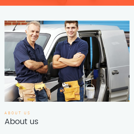
ABOUT US
About us