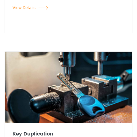
View Details
Key Duplication