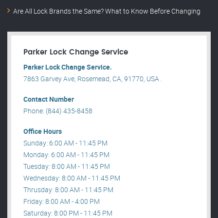
Are All Lock Brands the Same? What to Know Before Changing
Parker Lock Change Service
Parker Lock Change Service.
7863 Garvey Ave, Rosemead, CA, 91770, USA .
Contact Number
Phone: (844) 435-8458
Office Hours
Sunday: 6:00 AM - 11:45 PM
Monday: 6:00 AM - 11:45 PM
Tuesday: 8:00 AM - 11:45 PM
Wednesday: 8:00 AM - 11:45 PM
Thrusday: 8:00 AM - 11:45 PM
Friday: 8:00 AM - 4:00 PM
Saturday: 8:00 PM - 11:45 PM