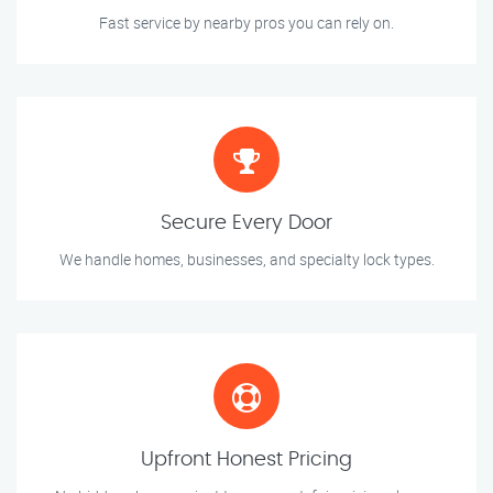
Fast service by nearby pros you can rely on.
Secure Every Door
We handle homes, businesses, and specialty lock types.
Upfront Honest Pricing