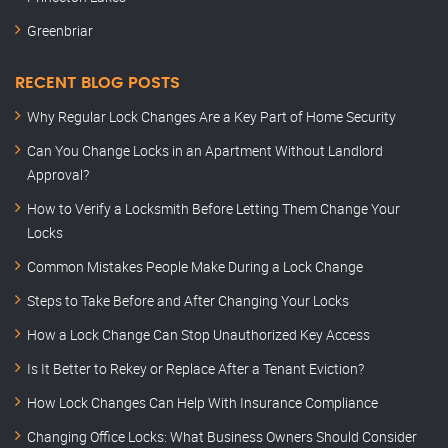
Greenbriar
RECENT BLOG POSTS
Why Regular Lock Changes Are a Key Part of Home Security
Can You Change Locks in an Apartment Without Landlord
Approval?
How to Verify a Locksmith Before Letting Them Change Your
Locks
Common Mistakes People Make During a Lock Change
Steps to Take Before and After Changing Your Locks
How a Lock Change Can Stop Unauthorized Key Access
Is It Better to Rekey or Replace After a Tenant Eviction?
How Lock Changes Can Help With Insurance Compliance
Changing Office Locks: What Business Owners Should Consider