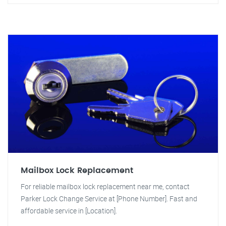
Mailbox Lock Replacement
For reliable mailbox lock replacement near me, contact
Parker Lock Change Service at [Phone Number]. Fast and
affordable service in [Location].