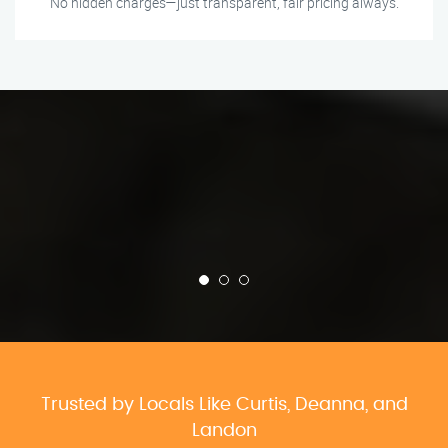
No hidden charges—just transparent, fair pricing always.
Trusted by Locals Like Curtis, Deanna, and
Landon