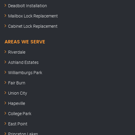
Deadbolt Installation
Mailbox Lock Replacement
Cabinet Lock Replacement
AREAS WE SERVE
Riverdale
Ashland Estates
Williamburgs Park
Fair Burn
Union City
Hapeville
College Park
East Point
Princeton Lakes