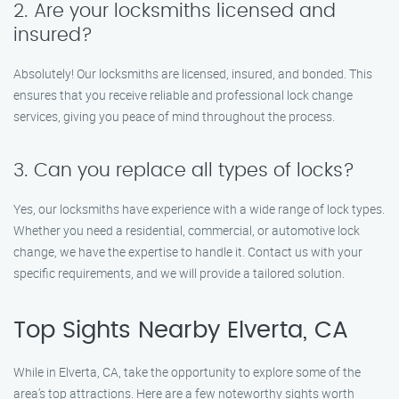
2. Are your locksmiths licensed and
insured?
Absolutely! Our locksmiths are licensed, insured, and bonded. This
ensures that you receive reliable and professional lock change
services, giving you peace of mind throughout the process.
3. Can you replace all types of locks?
Yes, our locksmiths have experience with a wide range of lock types.
Whether you need a residential, commercial, or automotive lock
change, we have the expertise to handle it. Contact us with your
specific requirements, and we will provide a tailored solution.
Top Sights Nearby Elverta, CA
While in Elverta, CA, take the opportunity to explore some of the
area’s top attractions. Here are a few noteworthy sights worth