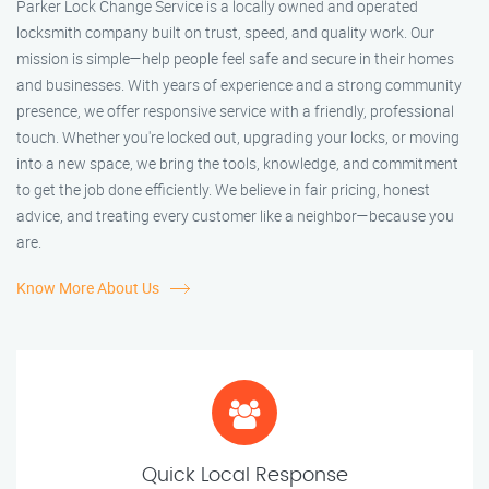
Parker Lock Change Service is a locally owned and operated
locksmith company built on trust, speed, and quality work. Our
mission is simple—help people feel safe and secure in their homes
and businesses. With years of experience and a strong community
presence, we offer responsive service with a friendly, professional
touch. Whether you're locked out, upgrading your locks, or moving
into a new space, we bring the tools, knowledge, and commitment
to get the job done efficiently. We believe in fair pricing, honest
advice, and treating every customer like a neighbor—because you
are.
Know More About Us
Quick Local Response