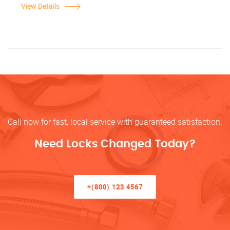
View Details
Call now for fast, local service with guaranteed satisfaction.
Need Locks Changed Today?
+(800) 123 4567