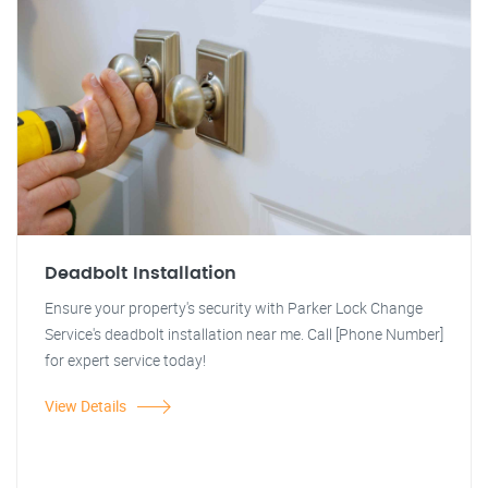
Deadbolt Installation
Ensure your property's security with Parker Lock Change
Service's deadbolt installation near me. Call [Phone Number]
for expert service today!
View Details