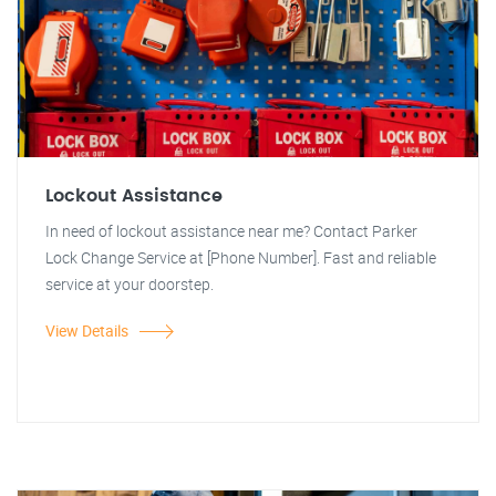
Lockout Assistance
In need of lockout assistance near me? Contact Parker
Lock Change Service at [Phone Number]. Fast and reliable
service at your doorstep.
View Details