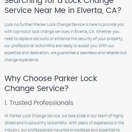
Searching for a Lock Change
Service Near Me in Elverta, CA?
Look no further! Parker Lock Change Service is here to provide you
with top-notch lock change services in Elverta, CA. Whether you
need to replace old locks or enhance the security of your property,
our professional locksmiths are ready to assist you. With our
expertise and dedication, we guarantee a seamless and reliable lock
change experience.
Why Choose Parker Lock
Change Service?
1. Trusted Professionals
At Parker Lock Change Service, we take pride in our team of highly
skilled and trustworthy locksmiths. With years of experience in the
industry, our professionals have the knowledge and expertise to