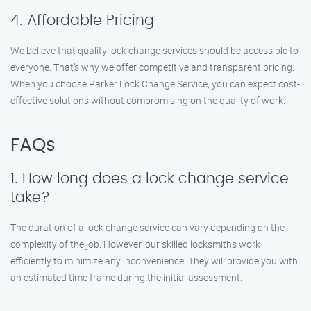
4. Affordable Pricing
We believe that quality lock change services should be accessible to
everyone. That’s why we offer competitive and transparent pricing.
When you choose Parker Lock Change Service, you can expect cost-
effective solutions without compromising on the quality of work.
FAQs
1. How long does a lock change service
take?
The duration of a lock change service can vary depending on the
complexity of the job. However, our skilled locksmiths work
efficiently to minimize any inconvenience. They will provide you with
an estimated time frame during the initial assessment.