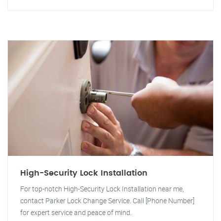
High-Security Lock Installation
For top-notch High-Security Lock Installation near me,
contact Parker Lock Change Service. Call [Phone Number]
for expert service and peace of mind.