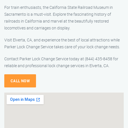
For train enthusiasts, the California State Railroad Museum in
Sacramento is a must-visit. Explore the fascinating history of
railroads in California and marvel at the beautifully restored
locomotives and carriages on display.
Visit Elverta, CA, and experience the best of local attractions while
Parker Lock Change Service takes care of your lock change needs.
Contact Parker Lock Change Service today at (844) 435-8458 for
reliable and professional lock change services in Elverta, CA.
CALL NOW