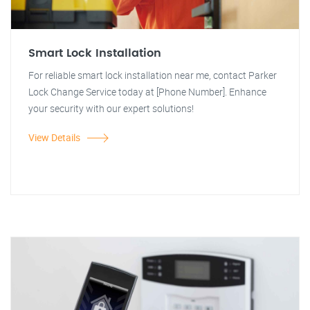
Smart Lock Installation
For reliable smart lock installation near me, contact Parker
Lock Change Service today at [Phone Number]. Enhance
your security with our expert solutions!
View Details