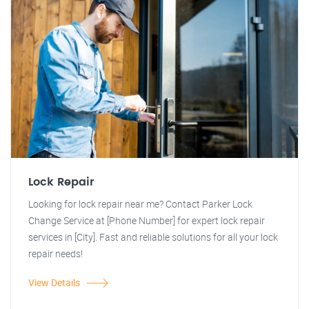
Lock Repair
Looking for lock repair near me? Contact Parker Lock
Change Service at [Phone Number] for expert lock repair
services in [City]. Fast and reliable solutions for all your lock
repair needs!
View Details