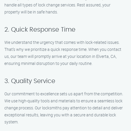
handle all types of lock change services. Rest assured, your
property will be in safe hands.
2. Quick Response Time
We understand the urgency that comes with lock-related issues.
That’s why we prioritize a quick response time. When you contact
us, our team will promptly arrive at your location in Elverta, CA,
ensuring minimal disruption to your daily routine.
3. Quality Service
Our commitment to excellence sets us apart from the competition.
We use high-quality tools and materials to ensure a seamless lock
change process. Our locksmiths pay attention to detail and deliver
exceptional results, leaving you with a secure and durable lock
system.