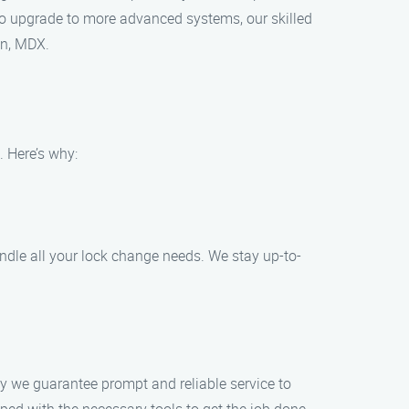
to upgrade to more advanced systems, our skilled
on, MDX.
 Here’s why:
ndle all your lock change needs. We stay up-to-
y we guarantee prompt and reliable service to