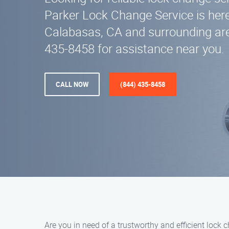
Parker Lock Change Service is here
Calabasas, CA and surrounding are
435-8458 for assistance near you.
CALL NOW
(844) 435-8458
Are you in need of a trustworthy and efficient lock