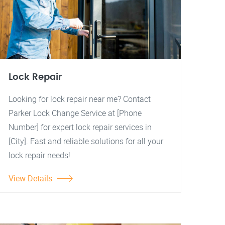
Lock Repair
Looking for lock repair near me? Contact
Parker Lock Change Service at [Phone
Number] for expert lock repair services in
[City]. Fast and reliable solutions for all your
lock repair needs!
View Details