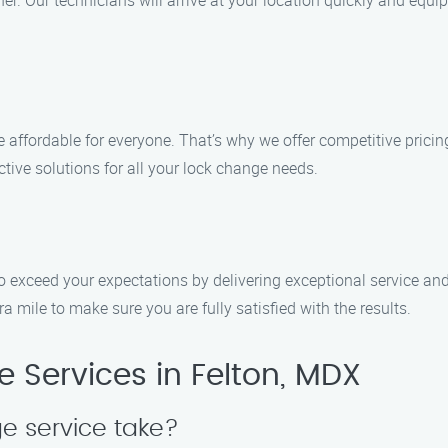
r. Our technicians will arrive at your location quickly and equi
e affordable for everyone. That’s why we offer competitive prici
ctive solutions for all your lock change needs.
 to exceed your expectations by delivering exceptional service a
ra mile to make sure you are fully satisfied with the results.
Services in Felton, MDX
e service take?