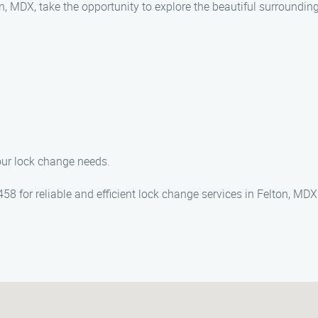
on, MDX, take the opportunity to explore the beautiful surroundin
your lock change needs.
 for reliable and efficient lock change services in Felton, MDX.