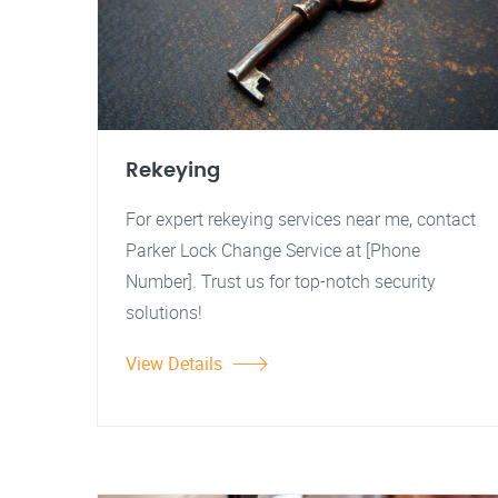
Rekeying
For expert rekeying services near me, contact
Parker Lock Change Service at [Phone
Number]. Trust us for top-notch security
solutions!
View Details