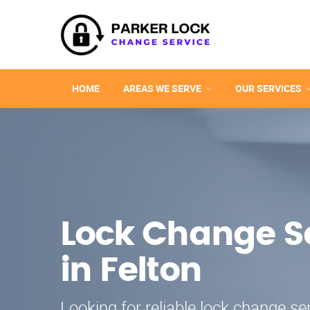
HOME
AREAS WE SERVE
OUR SERVICES
Lock Change S
in Felton
Looking for reliable lock change ser