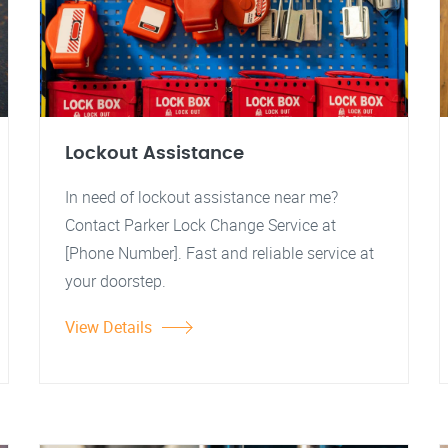
Lockout Assistance
In need of lockout assistance near me?
Contact Parker Lock Change Service at
[Phone Number]. Fast and reliable service at
your doorstep.
View Details