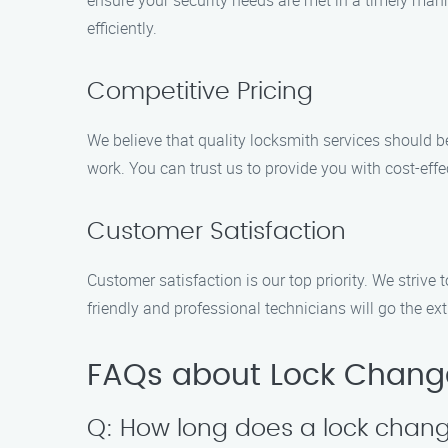
ensure your security needs are met in a timely manne
efficiently.
Competitive Pricing
We believe that quality locksmith services should b
work. You can trust us to provide you with cost-effe
Customer Satisfaction
Customer satisfaction is our top priority. We strive
friendly and professional technicians will go the ext
FAQs about Lock Change 
Q: How long does a lock chang