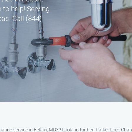
 to help! Serving
as. Call (844)
 change service in Felton, MDX? Look no further! Parker Lock Chan