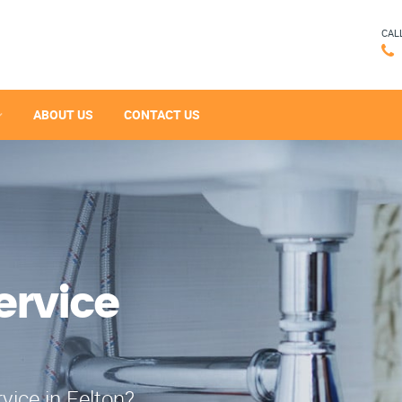
CAL
ABOUT US
CONTACT US
ervice
vice in Felton?