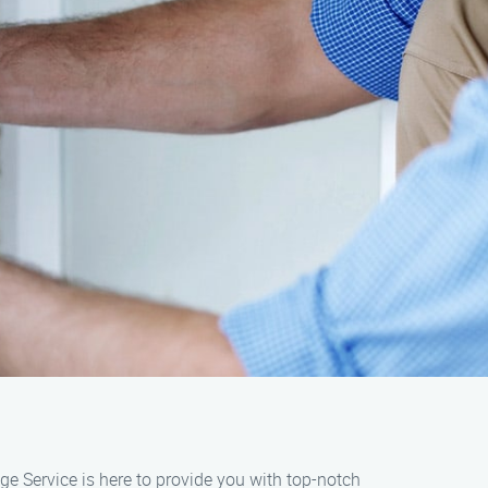
ge Service is here to provide you with top-notch