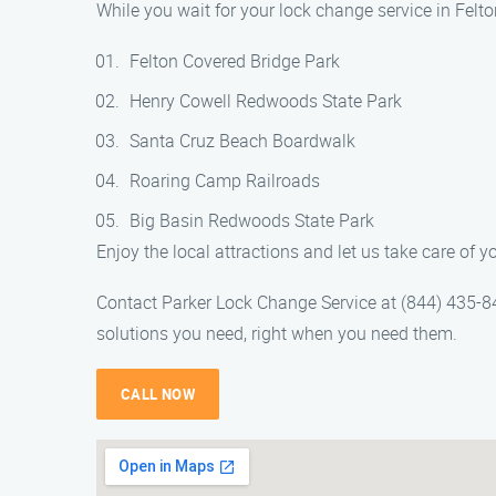
While you wait for your lock change service in Felt
Felton Covered Bridge Park
Henry Cowell Redwoods State Park
Santa Cruz Beach Boardwalk
Roaring Camp Railroads
Big Basin Redwoods State Park
Enjoy the local attractions and let us take care of 
Contact Parker Lock Change Service at (844) 435-8458
solutions you need, right when you need them.
CALL NOW