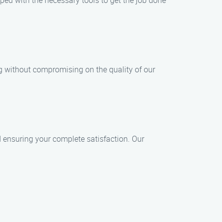
pped with the necessary tools to get the job done
ng without compromising on the quality of our
nd ensuring your complete satisfaction. Our