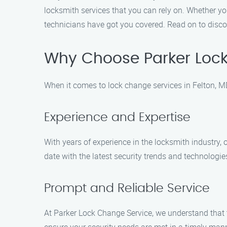
locksmith services that you can rely on. Whether y
technicians have got you covered. Read on to disco
Why Choose Parker Loc
When it comes to lock change services in Felton, M
Experience and Expertise
With years of experience in the locksmith industry,
date with the latest security trends and technologie
Prompt and Reliable Service
At Parker Lock Change Service, we understand that 