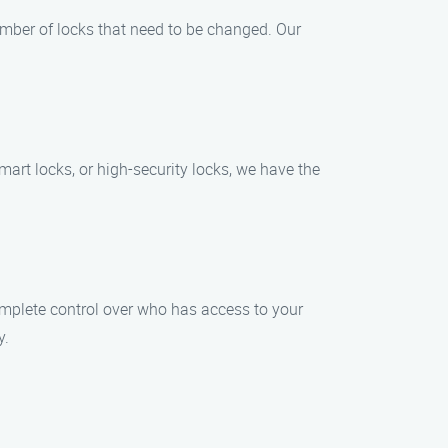
umber of locks that need to be changed. Our
mart locks, or high-security locks, we have the
mplete control over who has access to your
y.