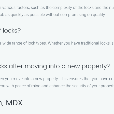
 various factors, such as the complexity of the locks and the n
 job as quickly as possible without compromising on quality.
 locks?
a wide range of lock types. Whether you have traditional locks, s
ocks after moving into a new property?
hen you move into a new property. This ensures that you have co
you with peace of mind and enhance the security of your propert
n, MDX