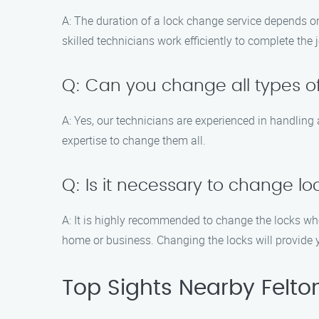
A: The duration of a lock change service depends on
skilled technicians work efficiently to complete the
Q: Can you change all types of
A: Yes, our technicians are experienced in handling 
expertise to change them all.
Q: Is it necessary to change l
A: It is highly recommended to change the locks w
home or business. Changing the locks will provide 
Top Sights Nearby Felto