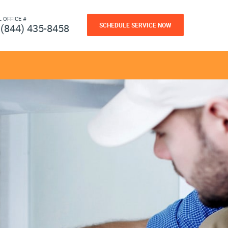
L OFFICE #
SCHEDULE SERVICE NOW
(844) 435-8458