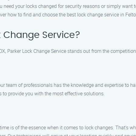
ou need your locks changed for security reasons or simply want 
ver how to find and choose the best lock change service in Felt
k Change Service?
DX, Parker Lock Change Service stands out from the competition.
 our team of professionals has the knowledge and expertise to ha
s to provide you with the most effective solutions.
time is of the essence when it comes to lock changes. That’s wh