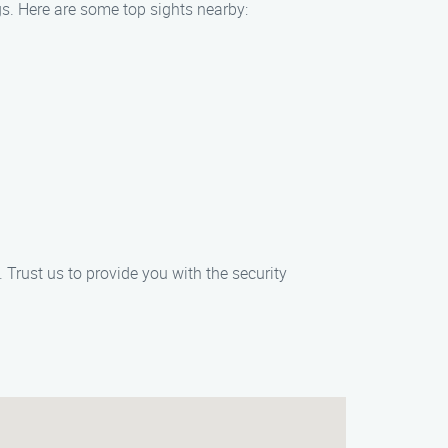
gs. Here are some top sights nearby:
 Trust us to provide you with the security