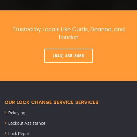
Trusted by Locals Like Curtis, Deanna, and
Landon
(844) 435-8458
OUR LOCK CHANGE SERVICE SERVICES
Rekeying
Lockout Assistance
Lock Repair