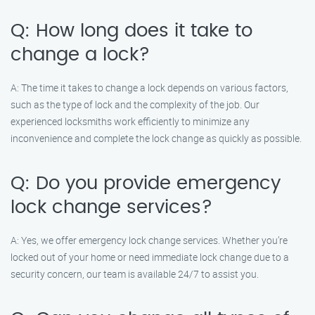
Q: How long does it take to
change a lock?
A: The time it takes to change a lock depends on various factors,
such as the type of lock and the complexity of the job. Our
experienced locksmiths work efficiently to minimize any
inconvenience and complete the lock change as quickly as possible.
Q: Do you provide emergency
lock change services?
A: Yes, we offer emergency lock change services. Whether you’re
locked out of your home or need immediate lock change due to a
security concern, our team is available 24/7 to assist you.