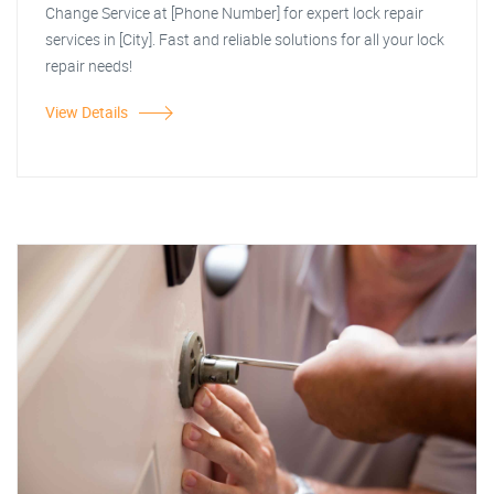
Change Service at [Phone Number] for expert lock repair
services in [City]. Fast and reliable solutions for all your lock
repair needs!
View Details