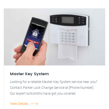
Master Key System
Looking for a reliable Master Key System service near you?
Contact Parker Lock Change Service at [Phone Number].
Our expert locksmiths have got you covered.
View Details