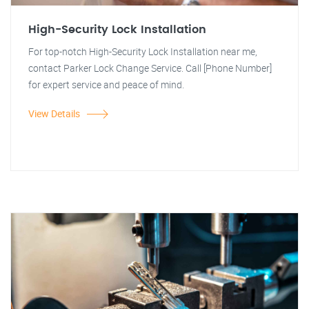
High-Security Lock Installation
For top-notch High-Security Lock Installation near me,
contact Parker Lock Change Service. Call [Phone Number]
for expert service and peace of mind.
View Details