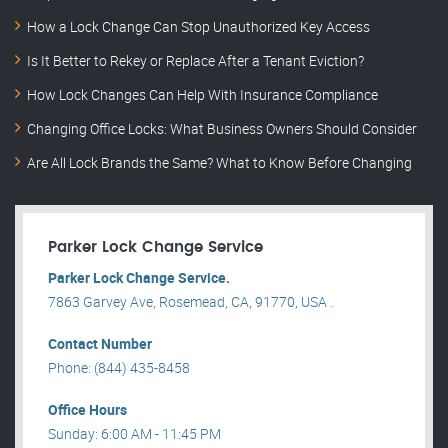
How a Lock Change Can Stop Unauthorized Key Access
Is It Better to Rekey or Replace After a Tenant Eviction?
How Lock Changes Can Help With Insurance Compliance
Changing Office Locks: What Business Owners Should Consider
Are All Lock Brands the Same? What to Know Before Changing
Parker Lock Change Service
Parker Lock Change Service.
7863 Garvey Ave, Rosemead, CA, 91770, USA .
Contact Number
Phone: (844) 435-8458
Office Hours
Sunday: 6:00 AM - 11:45 PM