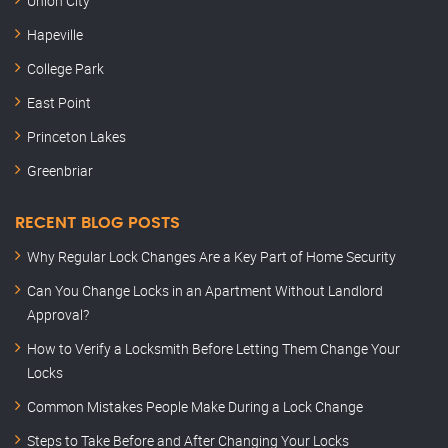
Union City
Hapeville
College Park
East Point
Princeton Lakes
Greenbriar
RECENT BLOG POSTS
Why Regular Lock Changes Are a Key Part of Home Security
Can You Change Locks in an Apartment Without Landlord
Approval?
How to Verify a Locksmith Before Letting Them Change Your
Locks
Common Mistakes People Make During a Lock Change
Steps to Take Before and After Changing Your Locks