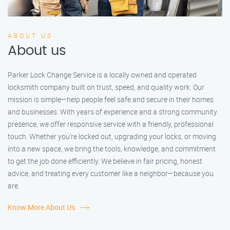
ABOUT US
About us
Parker Lock Change Service is a locally owned and operated
locksmith company built on trust, speed, and quality work. Our
mission is simple—help people feel safe and secure in their homes
and businesses. With years of experience and a strong community
presence, we offer responsive service with a friendly, professional
touch. Whether you're locked out, upgrading your locks, or moving
into a new space, we bring the tools, knowledge, and commitment
to get the job done efficiently. We believe in fair pricing, honest
advice, and treating every customer like a neighbor—because you
are.
Know More About Us