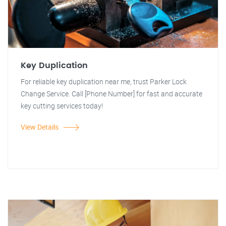
Key Duplication
For reliable key duplication near me, trust Parker Lock
Change Service. Call [Phone Number] for fast and accurate
key cutting services today!
View Details