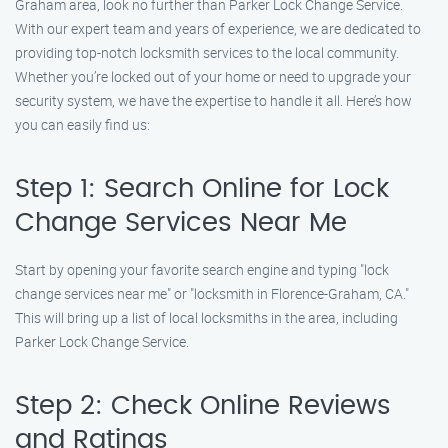
Graham area, look no further than Parker Lock Change Service.
With our expert team and years of experience, we are dedicated to
providing top-notch locksmith services to the local community.
Whether you’re locked out of your home or need to upgrade your
security system, we have the expertise to handle it all. Here’s how
you can easily find us:
Step 1: Search Online for Lock
Change Services Near Me
Start by opening your favorite search engine and typing "lock
change services near me" or "locksmith in Florence-Graham, CA."
This will bring up a list of local locksmiths in the area, including
Parker Lock Change Service.
Step 2: Check Online Reviews
and Ratings