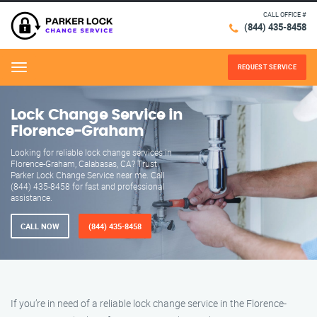
CALL OFFICE #
(844) 435-8458
REQUEST SERVICE
Menu
Lock Change Service in
Florence-Graham
Looking for reliable lock change services in
Florence-Graham, Calabasas, CA? Trust
Parker Lock Change Service near me. Call
(844) 435-8458 for fast and professional
assistance.
CALL NOW
(844) 435-8458
If you’re in need of a reliable lock change service in the Florence-