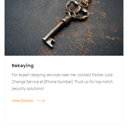
Rekeying
For expert rekeying services near me, contact Parker Lock
Change Service at [Phone Number]. Trust us for top-notch
security solutions!
View Details