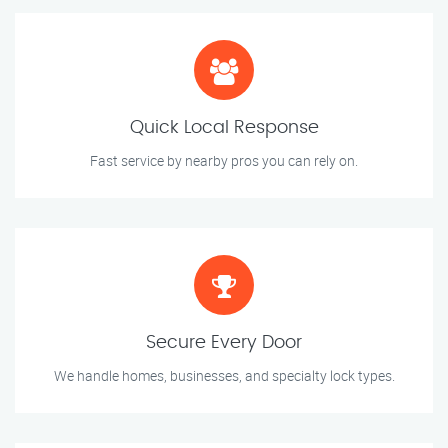
Quick Local Response
Fast service by nearby pros you can rely on.
Secure Every Door
We handle homes, businesses, and specialty lock types.