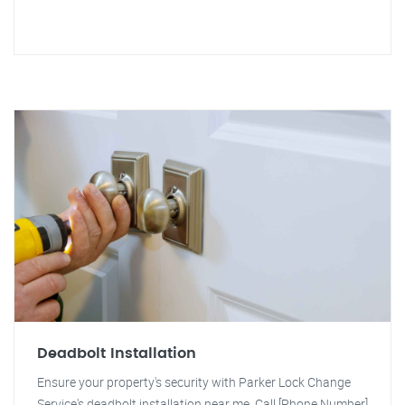
Deadbolt Installation
Ensure your property's security with Parker Lock Change
Service's deadbolt installation near me. Call [Phone Number]