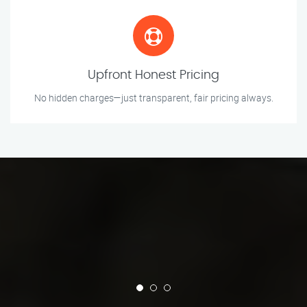
Upfront Honest Pricing
No hidden charges—just transparent, fair pricing always.