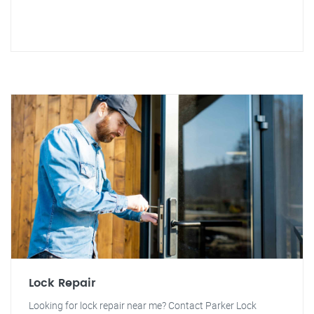
Lock Repair
Looking for lock repair near me? Contact Parker Lock