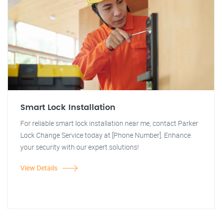
Smart Lock Installation
For reliable smart lock installation near me, contact Parker
Lock Change Service today at [Phone Number]. Enhance
your security with our expert solutions!
View Details