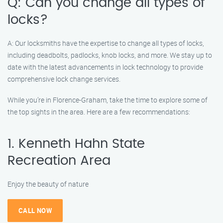
Q: Can you change all types of
locks?
A: Our locksmiths have the expertise to change all types of locks,
including deadbolts, padlocks, knob locks, and more. We stay up to
date with the latest advancements in lock technology to provide
comprehensive lock change services.
While you’re in Florence-Graham, take the time to explore some of
the top sights in the area. Here are a few recommendations:
1. Kenneth Hahn State
Recreation Area
Enjoy the beauty of nature
CALL NOW