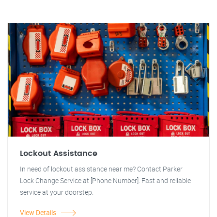
Lockout Assistance
In need of lockout assistance near me? Contact Parker
Lock Change Service at [Phone Number]. Fast and reliable
service at your doorstep.
View Details