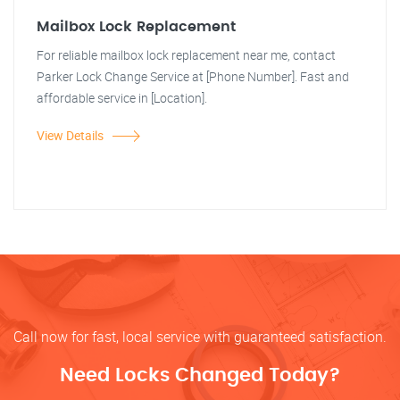
Mailbox Lock Replacement
For reliable mailbox lock replacement near me, contact
Parker Lock Change Service at [Phone Number]. Fast and
affordable service in [Location].
View Details
Call now for fast, local service with guaranteed satisfaction.
Need Locks Changed Today?