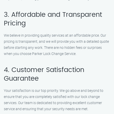
3. Affordable and Transparent
Pricing
We believe in providing quality services at an affordable price. Our
pricing is transparent, and we will provide you with a detailed quote
before starting any work. There are no hidden fees or surprises
when you choose Parker Lock Change Service.
4. Customer Satisfaction
Guarantee
Your satisfaction is our top priority. We go above and beyond to
ensure that you are completely satisfied with our lock change
services. Our team is dedicated to providing excellent customer
service and ensuring that your security needs are met.