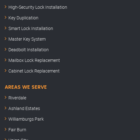
High-Security Lock Installation
Key Duplication
Smart Lock Installation
Master Key System
Deadbolt Installation
Mailbox Lock Replacement
Cabinet Lock Replacement
AREAS WE SERVE
Riverdale
Ashland Estates
Williamburgs Park
Fair Burn