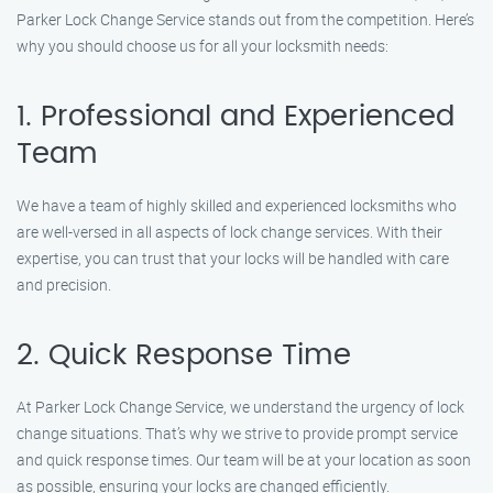
Parker Lock Change Service stands out from the competition. Here’s
why you should choose us for all your locksmith needs:
1. Professional and Experienced
Team
We have a team of highly skilled and experienced locksmiths who
are well-versed in all aspects of lock change services. With their
expertise, you can trust that your locks will be handled with care
and precision.
2. Quick Response Time
At Parker Lock Change Service, we understand the urgency of lock
change situations. That’s why we strive to provide prompt service
and quick response times. Our team will be at your location as soon
as possible, ensuring your locks are changed efficiently.