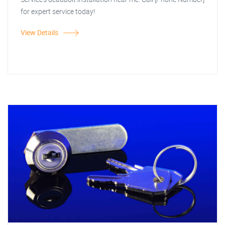
for expert service today!
View Details