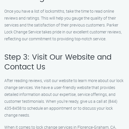
Once you have a list of locksmiths, take the time to read online
reviews and ratings. This will help you gauge the quality of their
services and the satisfaction of their previous customers. Parker
Lock Change Service takes pride in our excellent customer reviews,
reflecting our commitment to providing top-notch service.
Step 3: Visit Our Website and
Contact Us
After reading reviews, visit our website to learn more about our lock
change services. We have a user-friendly website that provides
detailed information about our expertise, service offerings, and
customer testimonials. When you’re ready, give us a call at (844)
435-8458 to schedule an appointment or to discuss your lock
change needs.
When it comes to lock change services in Florence-Graham, CA,