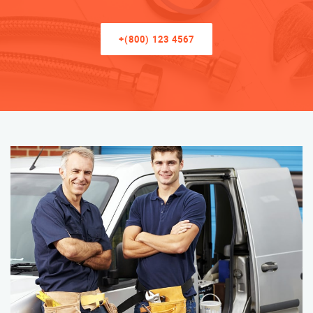
+(800) 123 4567