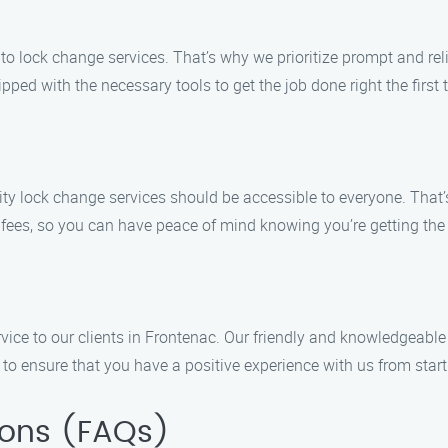
o lock change services. That’s why we prioritize prompt and reli
ipped with the necessary tools to get the job done right the first 
ity lock change services should be accessible to everyone. That’
 fees, so you can have peace of mind knowing you’re getting the
vice to our clients in Frontenac. Our friendly and knowledgeable
 ensure that you have a positive experience with us from start 
ions (FAQs)