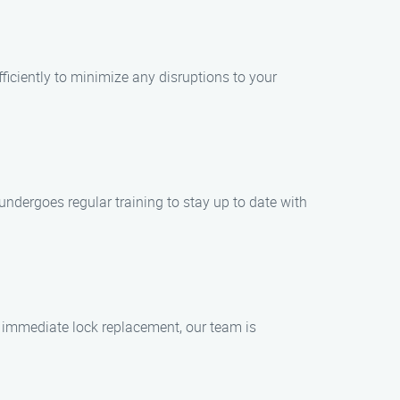
ficiently to minimize any disruptions to your
 undergoes regular training to stay up to date with
d immediate lock replacement, our team is