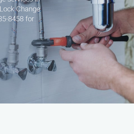
 Lock Change
435-8458 for