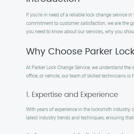
If you’re in need of a reliable lock change service
commitment to customer satisfaction, we are the go-
you need to know about our services, why you shou
Why Choose Parker Loc
At Parker Lock Change Service, we understand the 
office, or vehicle, our team of skilled technicians 
1. Expertise and Experience
With years of experience in the locksmith industry,
latest industry trends and techniques, ensuring that