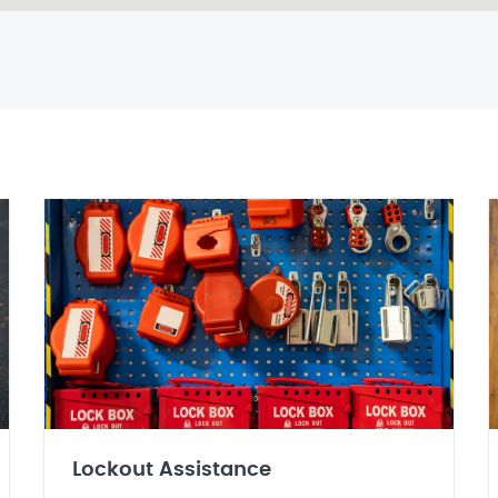
Lockout Assistance