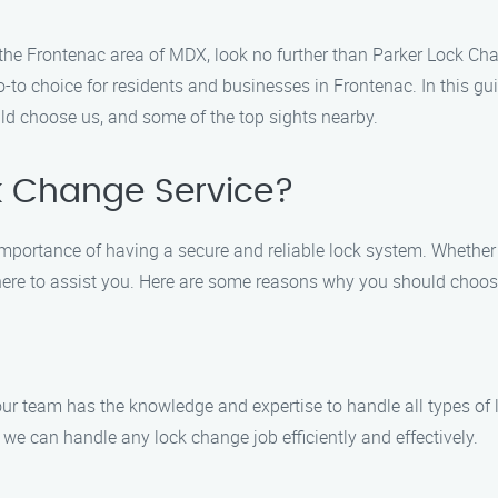
 in the Frontenac area of MDX, look no further than Parker Lock 
to choice for residents and businesses in Frontenac. In this guid
ld choose us, and some of the top sights nearby.
k Change Service?
importance of having a secure and reliable lock system. Whethe
is here to assist you. Here are some reasons why you should choo
 our team has the knowledge and expertise to handle all types of
 we can handle any lock change job efficiently and effectively.