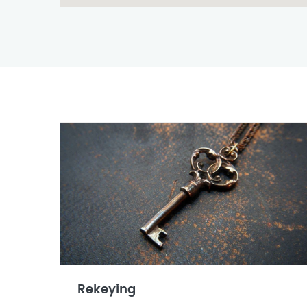
Rekeying