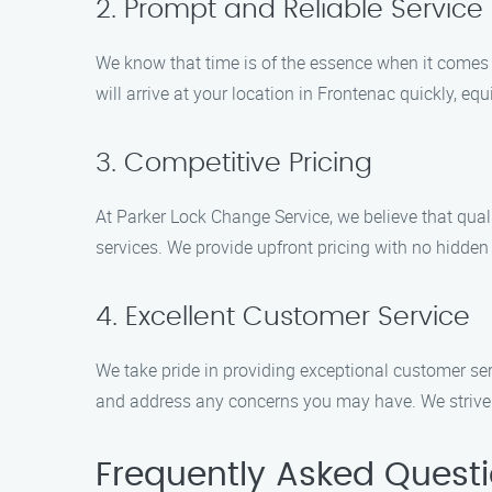
2. Prompt and Reliable Service
We know that time is of the essence when it comes t
will arrive at your location in Frontenac quickly, equ
3. Competitive Pricing
At Parker Lock Change Service, we believe that qual
services. We provide upfront pricing with no hidden
4. Excellent Customer Service
We take pride in providing exceptional customer ser
and address any concerns you may have. We strive to
Frequently Asked Quest