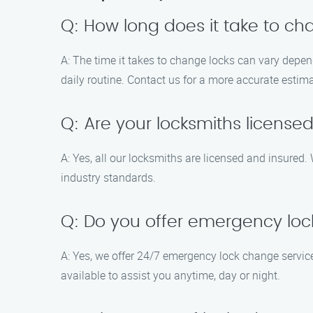
Q: How long does it take to ch
A: The time it takes to change locks can vary depend
daily routine. Contact us for a more accurate estim
Q: Are your locksmiths license
A: Yes, all our locksmiths are licensed and insured. 
industry standards.
Q: Do you offer emergency loc
A: Yes, we offer 24/7 emergency lock change servic
available to assist you anytime, day or night.