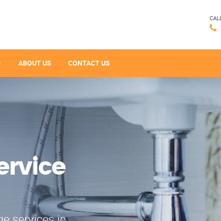
CAL
ABOUT US
CONTACT US
ervice
e services in