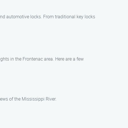
 and automotive locks. From traditional key locks
ights in the Frontenac area. Here are a few
ews of the Mississippi River.