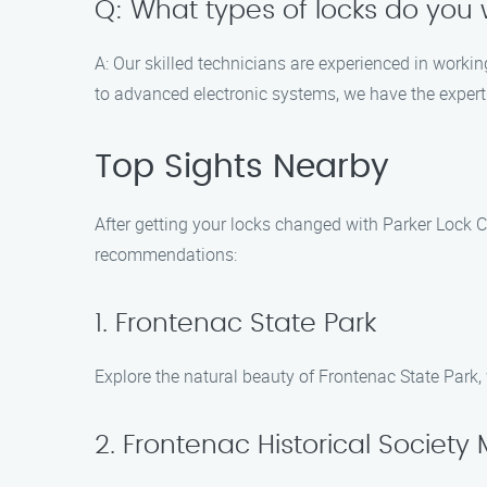
Q: What types of locks do you 
A: Our skilled technicians are experienced in workin
to advanced electronic systems, we have the experti
Top Sights Nearby
After getting your locks changed with Parker Lock C
recommendations:
1. Frontenac State Park
Explore the natural beauty of Frontenac State Park, 
2. Frontenac Historical Societ