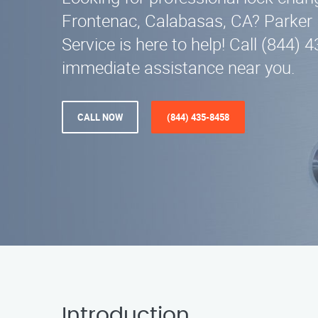
Frontenac, Calabasas, CA? Parker
Service is here to help! Call (844) 
immediate assistance near you.
CALL NOW
(844) 435-8458
Introduction