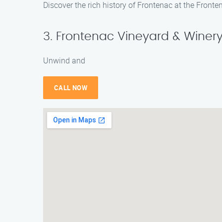
Discover the rich history of Frontenac at the Fronte
3. Frontenac Vineyard & Winer
Unwind and
CALL NOW