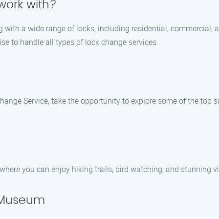
work with?
g with a wide range of locks, including residential, commercial,
se to handle all types of lock change services.
hange Service, take the opportunity to explore some of the top s
where you can enjoy hiking trails, bird watching, and stunning vi
y Museum