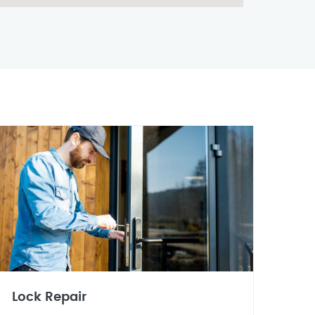
Lock Repair