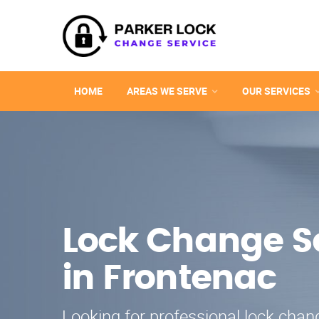
HOME
AREAS WE SERVE
OUR SERVICES
Lock Change S
in Frontenac
Looking for professional lock chang