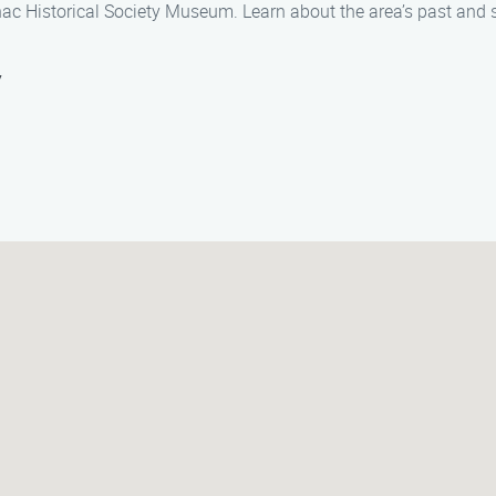
nac Historical Society Museum. Learn about the area’s past and s
y