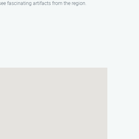
ee fascinating artifacts from the region.