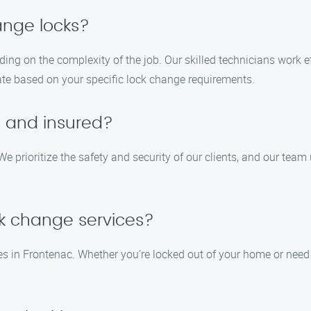
ange locks?
ing on the complexity of the job. Our skilled technicians work ef
ate based on your specific lock change requirements.
d and insured?
We prioritize the safety and security of our clients, and our team
k change services?
es in Frontenac. Whether you’re locked out of your home or nee