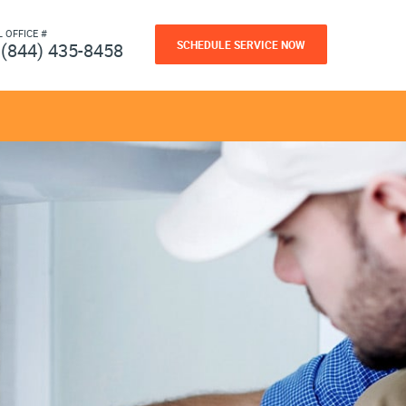
L OFFICE #
SCHEDULE SERVICE NOW
(844) 435-8458