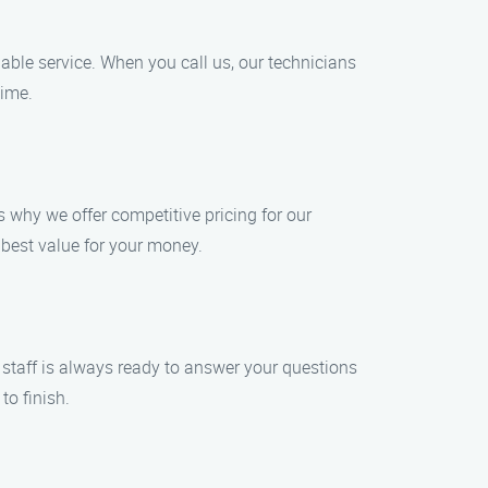
able service. When you call us, our technicians
time.
s why we offer competitive pricing for our
 best value for your money.
 staff is always ready to answer your questions
to finish.