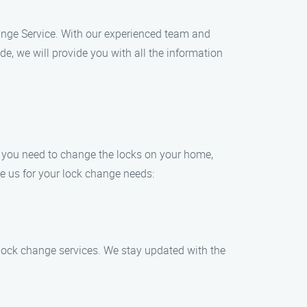
Change Service. With our experienced team and
e, we will provide you with all the information
r you need to change the locks on your home,
se us for your lock change needs:
 lock change services. We stay updated with the