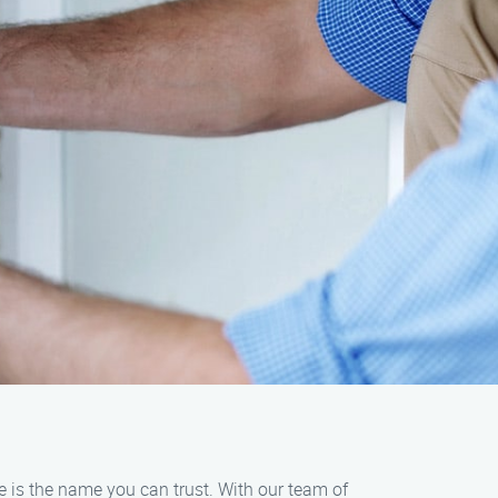
e is the name you can trust. With our team of