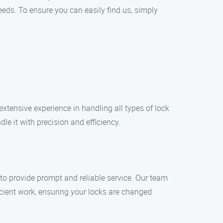
eeds. To ensure you can easily find us, simply
xtensive experience in handling all types of lock
le it with precision and efficiency.
to provide prompt and reliable service. Our team
icient work, ensuring your locks are changed