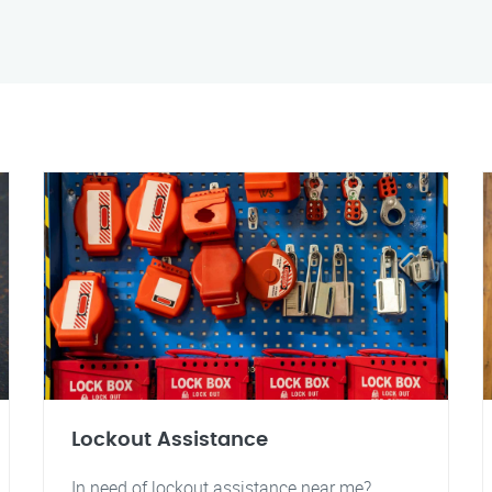
Lockout Assistance
In need of lockout assistance near me?