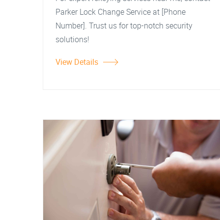
Parker Lock Change Service at [Phone
Number]. Trust us for top-notch security
solutions!
View Details