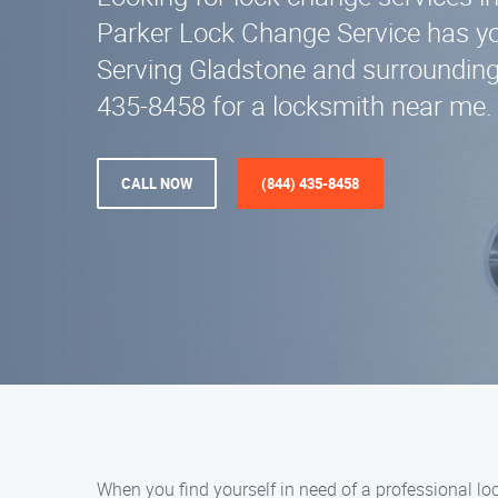
Parker Lock Change Service has y
Serving Gladstone and surrounding 
435-8458 for a locksmith near me.
CALL NOW
(844) 435-8458
When you find yourself in need of a professional l