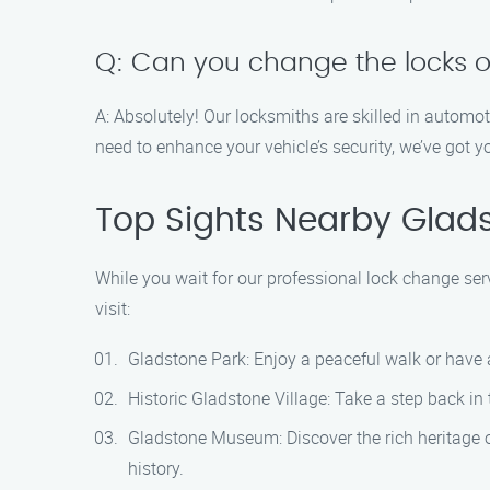
Q: Can you change the locks 
A: Absolutely! Our locksmiths are skilled in autom
need to enhance your vehicle’s security, we’ve got y
Top Sights Nearby Glad
While you wait for our professional lock change ser
visit:
Gladstone Park: Enjoy a peaceful walk or have a
Historic Gladstone Village: Take a step back in
Gladstone Museum: Discover the rich heritage o
history.