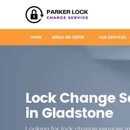
HOME
AREAS WE SERVE
OUR SERVICES
Lock Change S
in Gladstone
Looking for lock change services i