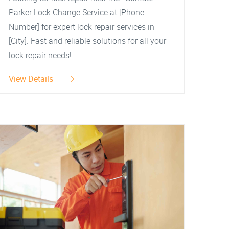
Parker Lock Change Service at [Phone
Number] for expert lock repair services in
[City]. Fast and reliable solutions for all your
lock repair needs!
View Details