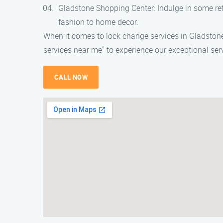
Gladstone Shopping Center: Indulge in some ret
fashion to home decor.
When it comes to lock change services in Gladstone
services near me" to experience our exceptional serv
CALL NOW