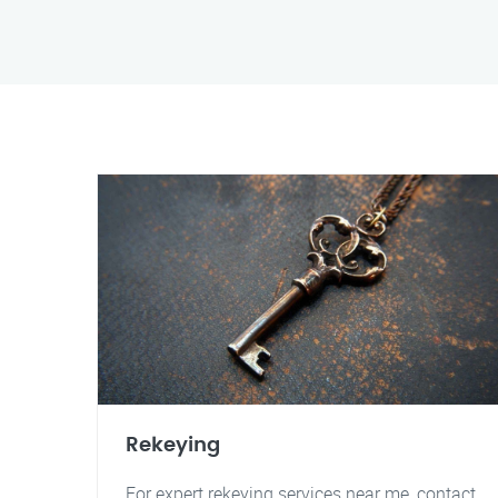
Rekeying
For expert rekeying services near me, contact