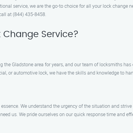
onal service, we are the go-to choice for all your lock change n
call at (844) 435-8458.
k Change Service?
 the Gladstone area for years, and our team of locksmiths has e
ial, or automotive lock, we have the skills and knowledge to hand
 essence. We understand the urgency of the situation and strive 
 need us. We pride ourselves on our quick response time and eff