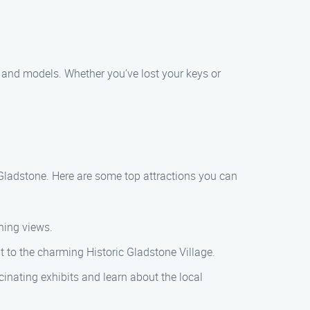
 and models. Whether you’ve lost your keys or
d Gladstone. Here are some top attractions you can
ning views.
it to the charming Historic Gladstone Village.
nating exhibits and learn about the local