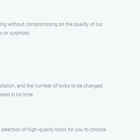
cing without compromising on the quality of our
 or surprises.
tallation, and the number of locks to be changed.
ored in no time.
selection of high-quality locks for you to choose