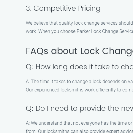
3. Competitive Pricing
We believe that quality lock change services should
work. When you choose Parker Lock Change Service, 
FAQs about Lock Change
Q: How long does it take to ch
A: The time it takes to change a lock depends on var
Our experienced locksmiths work efficiently to compl
Q: Do I need to provide the ne
A: We understand that not everyone has the time or 
from. Our locksmiths can also provide expert advice 