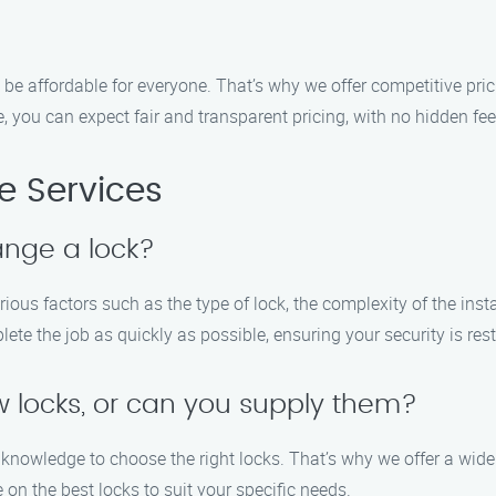
 be affordable for everyone. That’s why we offer competitive pri
you can expect fair and transparent pricing, with no hidden fees
 Services
ange a lock?
ious factors such as the type of lock, the complexity of the ins
ete the job as quickly as possible, ensuring your security is rest
w locks, or can you supply them?
knowledge to choose the right locks. That’s why we offer a wide 
on the best locks to suit your specific needs.