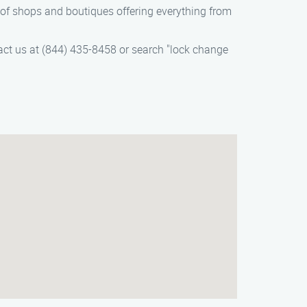
 of shops and boutiques offering everything from
act us at (844) 435-8458 or search "lock change