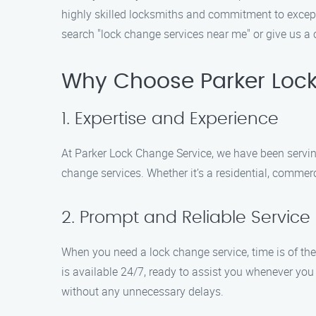
highly skilled locksmiths and commitment to excepti
search "lock change services near me" or give us a 
Why Choose Parker Loc
1. Expertise and Experience
At Parker Lock Change Service, we have been serving
change services. Whether it’s a residential, commerc
2. Prompt and Reliable Service
When you need a lock change service, time is of the
is available 24/7, ready to assist you whenever you
without any unnecessary delays.