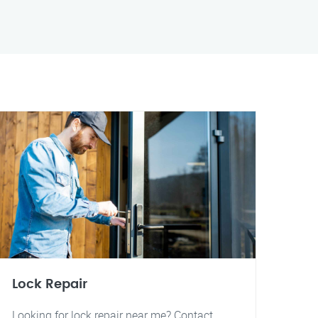
Lock Repair
Looking for lock repair near me? Contact