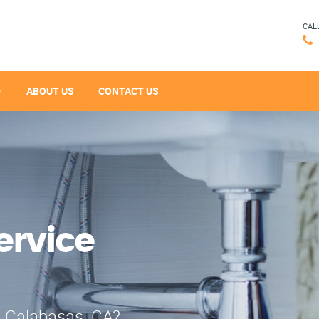
CAL
ABOUT US
CONTACT US
ervice
n Calabasas, CA?