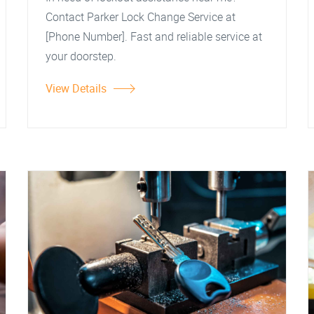
Contact Parker Lock Change Service at
[Phone Number]. Fast and reliable service at
your doorstep.
View Details