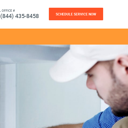
L OFFICE #
SCHEDULE SERVICE NOW
(844) 435-8458