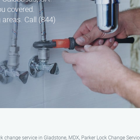
ou covered.
areas. Call (844)
ock change service in Gladstone, MDX, Parker Lock Change Servic