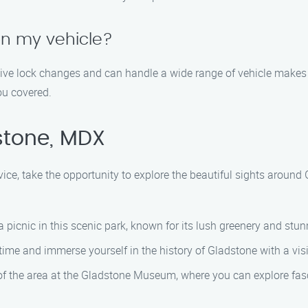
on my vehicle?
otive lock changes and can handle a wide range of vehicle makes
ou covered.
stone, MDX
vice, take the opportunity to explore the beautiful sights aroun
 picnic in this scenic park, known for its lush greenery and stun
 time and immerse yourself in the history of Gladstone with a vis
f the area at the Gladstone Museum, where you can explore fasci