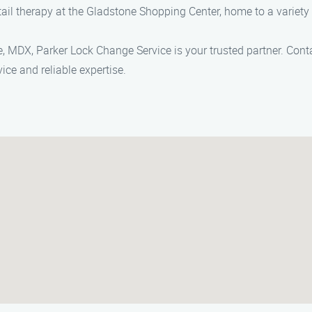
ail therapy at the Gladstone Shopping Center, home to a variety
, MDX, Parker Lock Change Service is your trusted partner. Cont
ice and reliable expertise.