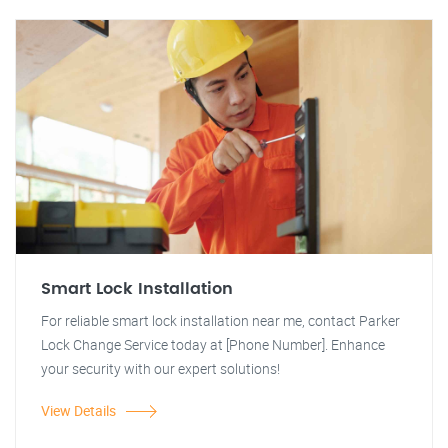
Smart Lock Installation
For reliable smart lock installation near me, contact Parker
Lock Change Service today at [Phone Number]. Enhance
your security with our expert solutions!
View Details