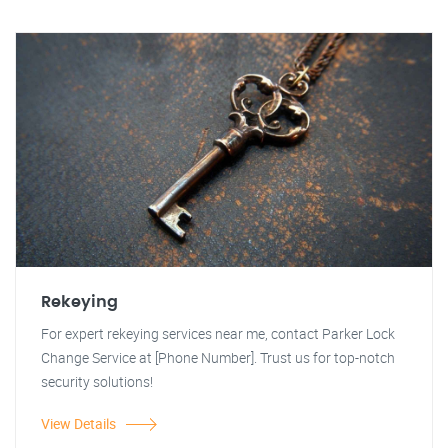
Rekeying
For expert rekeying services near me, contact Parker Lock
Change Service at [Phone Number]. Trust us for top-notch
security solutions!
View Details