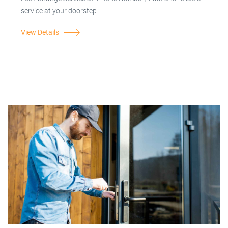
service at your doorstep.
View Details