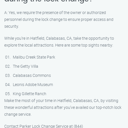
A: Yes, we require the presence of the owner or authorized
personnel during the lock change to ensure proper access and
security.
While you’re in Hatfield, Calabasas, CA, take the opportunity to
explore the local attractions. Here are some top sights nearby:
Malibu Creek State Park
The Getty Villa
Calabasas Commons
Leonis Adobe Museum
King Gillette Ranch
Make the most of your time in Hatfield, Calabasas, CA, by visiting
these wonderful attractions after you’ve availed our top-notch lock
change service.
Contact Parker Lock Change Service at (844)