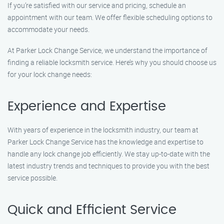
If you’re satisfied with our service and pricing, schedule an
appointment with our team. We offer flexible scheduling options to
accommodate your needs.
At Parker Lock Change Service, we understand the importance of
finding a reliable locksmith service. Here’s why you should choose us
for your lock change needs:
Experience and Expertise
With years of experience in the locksmith industry, our team at
Parker Lock Change Service has the knowledge and expertise to
handle any lock change job efficiently. We stay up-to-date with the
latest industry trends and techniques to provide you with the best
service possible.
Quick and Efficient Service