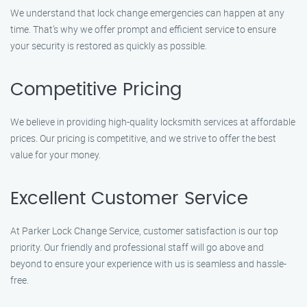
We understand that lock change emergencies can happen at any
time. That’s why we offer prompt and efficient service to ensure
your security is restored as quickly as possible.
Competitive Pricing
We believe in providing high-quality locksmith services at affordable
prices. Our pricing is competitive, and we strive to offer the best
value for your money.
Excellent Customer Service
At Parker Lock Change Service, customer satisfaction is our top
priority. Our friendly and professional staff will go above and
beyond to ensure your experience with us is seamless and hassle-
free.