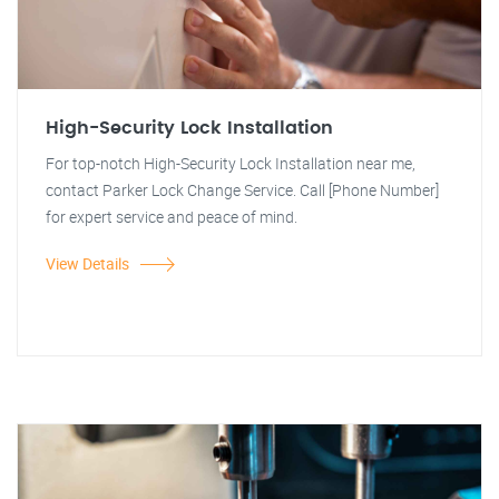
High-Security Lock Installation
For top-notch High-Security Lock Installation near me,
contact Parker Lock Change Service. Call [Phone Number]
for expert service and peace of mind.
View Details