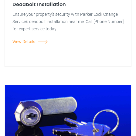
Deadbolt Installation
Ensure your property's security with Parker Lock Change
Service's deadbolt installation near me. Call [Phone Number]
for expert service today!
View Details