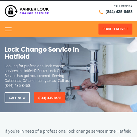
CALL OFFICE #
(844) 435-8458
REQUEST SERVICE
Menu
Lock Change Service in
Hatfield
Looking for professional lock change
services in Hatfield? Parker Lock Change
Service has got you covered. Serving
Calabasas, CA and nearby areas. Call us at
(844) 435-8458.
CALL NOW
(844) 435-8458
If you’re in need of a professional lock change service in the Hatfield