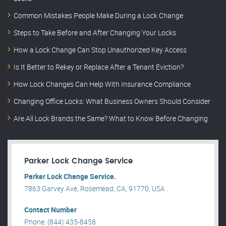
Common Mistakes People Make During a Lock Change
Steps to Take Before and After Changing Your Locks
How a Lock Change Can Stop Unauthorized Key Access
Is It Better to Rekey or Replace After a Tenant Eviction?
How Lock Changes Can Help With Insurance Compliance
Changing Office Locks: What Business Owners Should Consider
Are All Lock Brands the Same? What to Know Before Changing
Parker Lock Change Service
Parker Lock Change Service.
7863 Garvey Ave, Rosemead, CA, 91770, USA .
Contact Number
Phone: (844) 435-8458