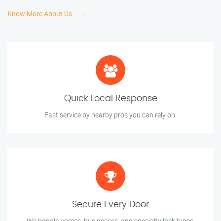
Know More About Us
Quick Local Response
Fast service by nearby pros you can rely on.
Secure Every Door
We handle homes, businesses, and specialty lock types.