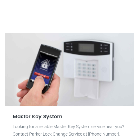
Master Key System
Looking for a reliable Master Key System service near you?
Contact Parker Lock Change Service at [Phone Number].