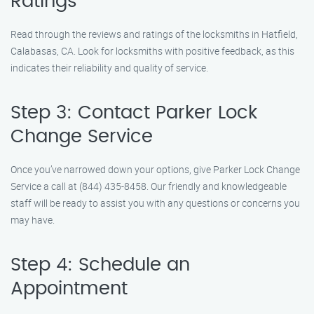
Ratings
Read through the reviews and ratings of the locksmiths in Hatfield,
Calabasas, CA. Look for locksmiths with positive feedback, as this
indicates their reliability and quality of service.
Step 3: Contact Parker Lock
Change Service
Once you’ve narrowed down your options, give Parker Lock Change
Service a call at (844) 435-8458. Our friendly and knowledgeable
staff will be ready to assist you with any questions or concerns you
may have.
Step 4: Schedule an
Appointment