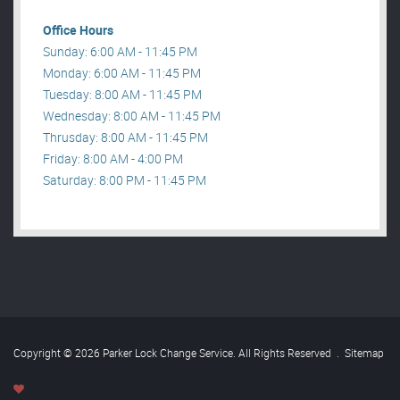
Office Hours
Sunday: 6:00 AM - 11:45 PM
Monday: 6:00 AM - 11:45 PM
Tuesday: 8:00 AM - 11:45 PM
Wednesday: 8:00 AM - 11:45 PM
Thrusday: 8:00 AM - 11:45 PM
Friday: 8:00 AM - 4:00 PM
Saturday: 8:00 PM - 11:45 PM
Copyright © 2026 Parker Lock Change Service. All Rights Reserved
.
Sitemap