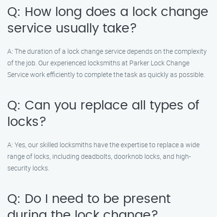
Q: How long does a lock change
service usually take?
A: The duration of a lock change service depends on the complexity
of the job. Our experienced locksmiths at Parker Lock Change
Service work efficiently to complete the task as quickly as possible.
Q: Can you replace all types of
locks?
A: Yes, our skilled locksmiths have the expertise to replace a wide
range of locks, including deadbolts, doorknob locks, and high-
security locks.
Q: Do I need to be present
during the lock change?