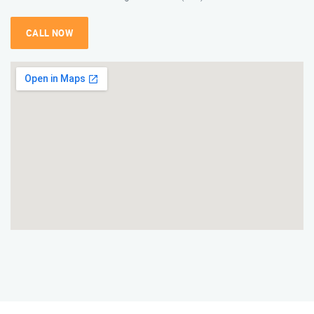
CALL NOW