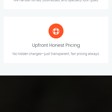
Upfront Honest Pricing
No hidden charges—just transparent, fair pricing always.