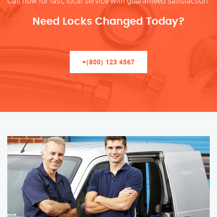
Call now for fast, local service with guaranteed satisfaction.
Need Locks Changed Today?
+(800) 123 4567