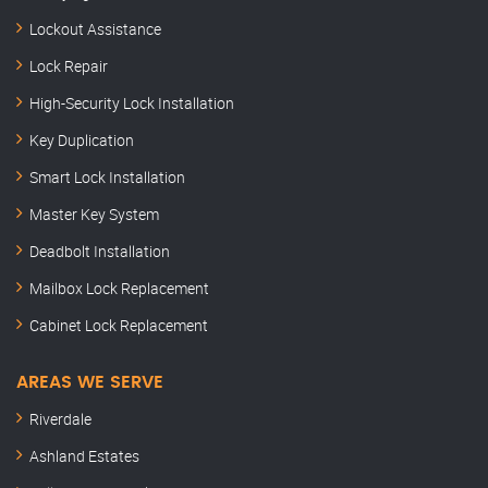
Lockout Assistance
Lock Repair
High-Security Lock Installation
Key Duplication
Smart Lock Installation
Master Key System
Deadbolt Installation
Mailbox Lock Replacement
Cabinet Lock Replacement
AREAS WE SERVE
Riverdale
Ashland Estates