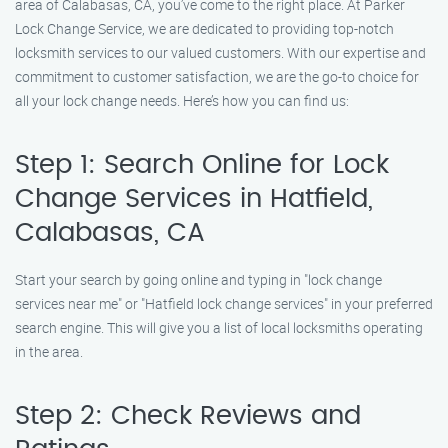
area of Calabasas, CA, you’ve come to the right place. At Parker
Lock Change Service, we are dedicated to providing top-notch
locksmith services to our valued customers. With our expertise and
commitment to customer satisfaction, we are the go-to choice for
all your lock change needs. Here’s how you can find us:
Step 1: Search Online for Lock
Change Services in Hatfield,
Calabasas, CA
Start your search by going online and typing in "lock change
services near me" or "Hatfield lock change services" in your preferred
search engine. This will give you a list of local locksmiths operating
in the area.
Step 2: Check Reviews and