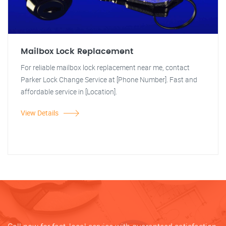
Mailbox Lock Replacement
For reliable mailbox lock replacement near me, contact
Parker Lock Change Service at [Phone Number]. Fast and
affordable service in [Location].
View Details