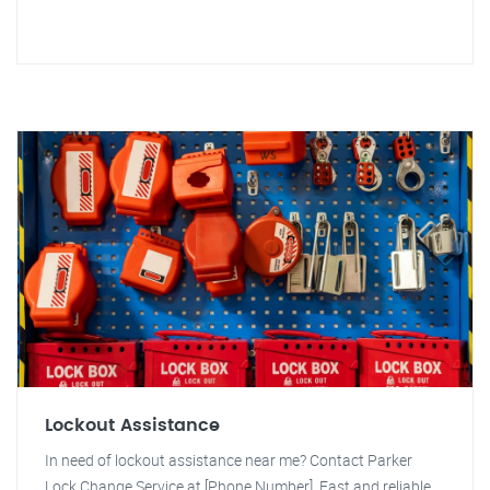
Lockout Assistance
In need of lockout assistance near me? Contact Parker
Lock Change Service at [Phone Number]. Fast and reliable