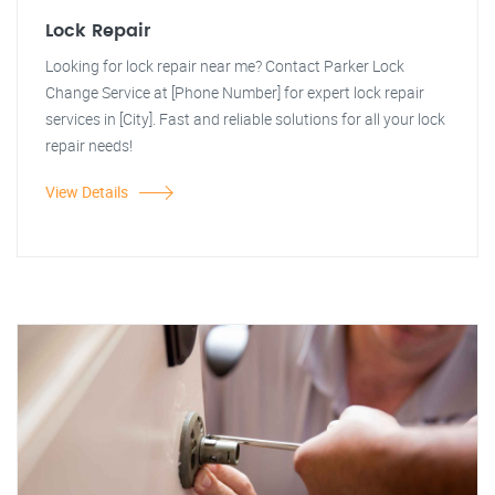
Lock Repair
Looking for lock repair near me? Contact Parker Lock
Change Service at [Phone Number] for expert lock repair
services in [City]. Fast and reliable solutions for all your lock
repair needs!
View Details