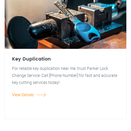
Key Duplication
For reliable key duplication near me, trust Parker Lock
Change Service. Call [Phone Number] for fast and accurate
key cutting services today!
View Details