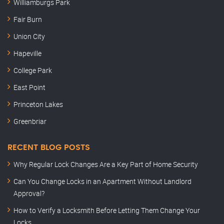
Williamburgs Park
Fair Burn
Union City
Hapeville
College Park
East Point
Princeton Lakes
Greenbriar
RECENT BLOG POSTS
Why Regular Lock Changes Are a Key Part of Home Security
Can You Change Locks in an Apartment Without Landlord
Approval?
How to Verify a Locksmith Before Letting Them Change Your
Locks