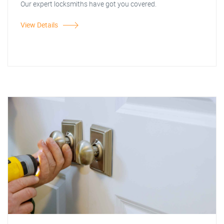
Our expert locksmiths have got you covered.
View Details