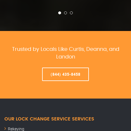
Trusted by Locals Like Curtis, Deanna, and
Landon
(844) 435-8458
OUR LOCK CHANGE SERVICE SERVICES
Rekeying