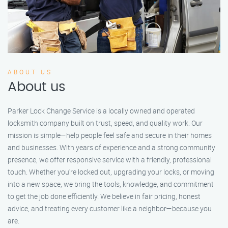
ABOUT US
About us
Parker Lock Change Service is a locally owned and operated
locksmith company built on trust, speed, and quality work. Our
mission is simple—help people feel safe and secure in their homes
and businesses. With years of experience and a strong community
presence, we offer responsive service with a friendly, professional
touch. Whether you're locked out, upgrading your locks, or moving
into a new space, we bring the tools, knowledge, and commitment
to get the job done efficiently. We believe in fair pricing, honest
advice, and treating every customer like a neighbor—because you
are.