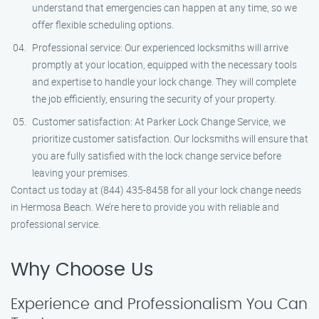
understand that emergencies can happen at any time, so we
offer flexible scheduling options.
Professional service: Our experienced locksmiths will arrive
promptly at your location, equipped with the necessary tools
and expertise to handle your lock change. They will complete
the job efficiently, ensuring the security of your property.
Customer satisfaction: At Parker Lock Change Service, we
prioritize customer satisfaction. Our locksmiths will ensure that
you are fully satisfied with the lock change service before
leaving your premises.
Contact us today at (844) 435-8458 for all your lock change needs
in Hermosa Beach. We’re here to provide you with reliable and
professional service.
Why Choose Us
Experience and Professionalism You Can