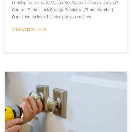
Looking for a reliable Master Key System service near you?
Contact Parker Lock Change Service at [Phone Number].
Our expert locksmiths have got you covered.
View Details