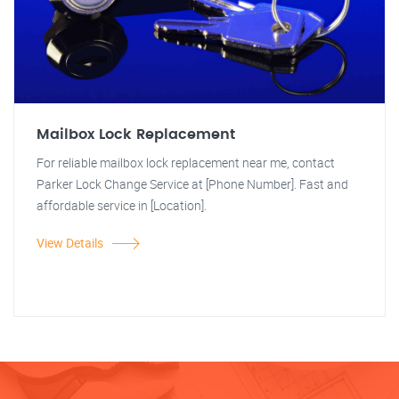
Mailbox Lock Replacement
For reliable mailbox lock replacement near me, contact
Parker Lock Change Service at [Phone Number]. Fast and
affordable service in [Location].
View Details