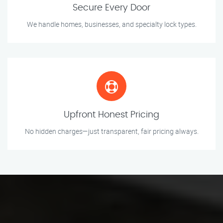
Secure Every Door
We handle homes, businesses, and specialty lock types.
Upfront Honest Pricing
No hidden charges—just transparent, fair pricing always.