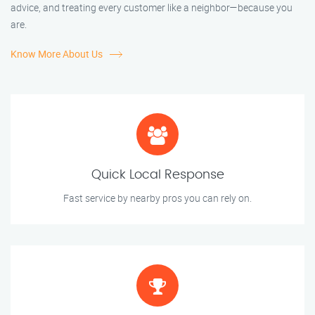
advice, and treating every customer like a neighbor—because you
are.
Know More About Us
Quick Local Response
Fast service by nearby pros you can rely on.