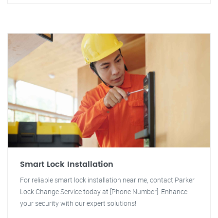
Smart Lock Installation
For reliable smart lock installation near me, contact Parker
Lock Change Service today at [Phone Number]. Enhance
your security with our expert solutions!