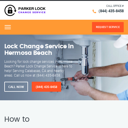
CALL OFFICE #
(844) 435-8458
REQUEST SERVICE
Menu
Lock Change Service in
Hermosa Beach
Looking for lock change services in Hermosa
Beach? Parker Lock Change Service is here to
help! Serving Calabasas, CA and nearby
areas. Call us now at (844) 435-8458.
CALL NOW
(844) 435-8458
How to