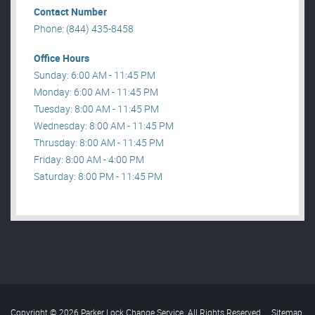
Contact Number
Phone: (844) 435-8458
Office Hours
Sunday: 6:00 AM - 11:45 PM
Monday: 6:00 AM - 11:45 PM
Tuesday: 8:00 AM - 11:45 PM
Wednesday: 8:00 AM - 11:45 PM
Thrusday: 8:00 AM - 11:45 PM
Friday: 8:00 AM - 4:00 PM
Saturday: 8:00 PM - 11:45 PM
Copyright © 2026 Parker Lock Change Service. All Rights Reserved
.
Sitemap