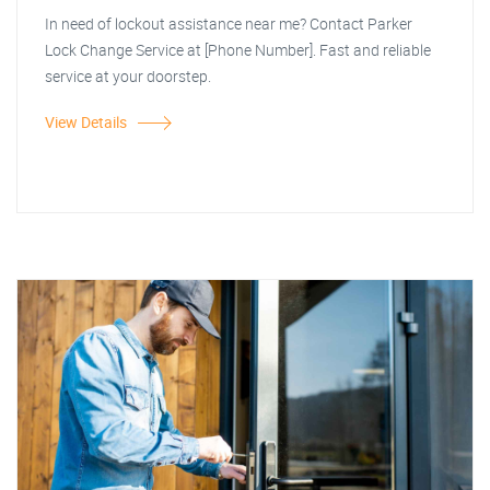
In need of lockout assistance near me? Contact Parker
Lock Change Service at [Phone Number]. Fast and reliable
service at your doorstep.
View Details