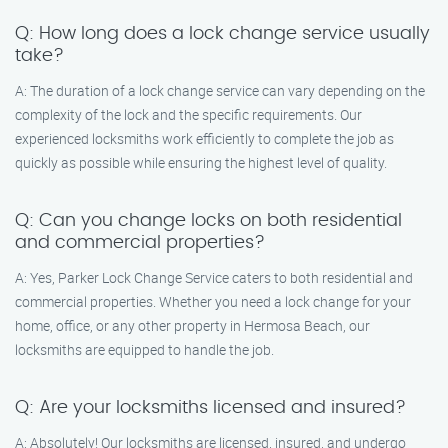
Q: How long does a lock change service usually
take?
A: The duration of a lock change service can vary depending on the
complexity of the lock and the specific requirements. Our
experienced locksmiths work efficiently to complete the job as
quickly as possible while ensuring the highest level of quality.
Q: Can you change locks on both residential
and commercial properties?
A: Yes, Parker Lock Change Service caters to both residential and
commercial properties. Whether you need a lock change for your
home, office, or any other property in Hermosa Beach, our
locksmiths are equipped to handle the job.
Q: Are your locksmiths licensed and insured?
A: Absolutely! Our locksmiths are licensed, insured, and undergo