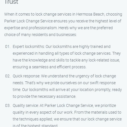
Trust
When it comes to lock change services in Hermosa Beach, choosing
Parker Lock Change Service ensures you receive the highest level of
expertise and professionalism. Here’s why we are the preferred
choice of many residents and businesses:
Expert locksmiths: Our locksmiths are highly trained and
experienced in handling all types of lock change services. They
have the knowledge and skills to tackle any lock-related issue,
ensuring a seamless and efficient process.
Quick response: We understand the urgency of lock change
needs. That’s why we pride ourselves on our swift response
time. Our locksmiths will arrive at your location promptly, ready
to provide the necessary assistance.
Quality service: At Parker Lock Change Service, we prioritize
quality in every aspect of our work. From the materials used to
the techniques applied, we ensure that our lock change service
is of the highest standard.