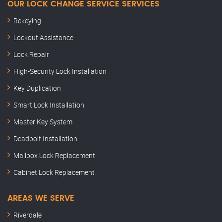
OUR LOCK CHANGE SERVICE SERVICES
Rekeying
Lockout Assistance
Lock Repair
High-Security Lock Installation
Key Duplication
Smart Lock Installation
Master Key System
Deadbolt Installation
Mailbox Lock Replacement
Cabinet Lock Replacement
AREAS WE SERVE
Riverdale