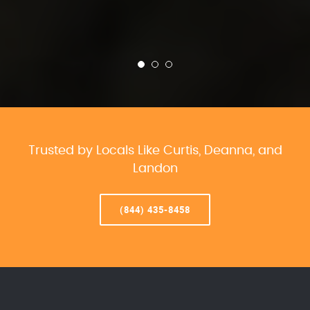
Trusted by Locals Like Curtis, Deanna, and
Landon
(844) 435-8458