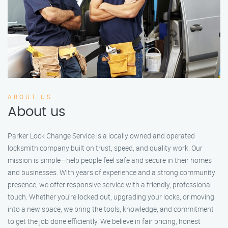
ABOUT US
About us
Parker Lock Change Service is a locally owned and operated
locksmith company built on trust, speed, and quality work. Our
mission is simple—help people feel safe and secure in their homes
and businesses. With years of experience and a strong community
presence, we offer responsive service with a friendly, professional
touch. Whether you're locked out, upgrading your locks, or moving
into a new space, we bring the tools, knowledge, and commitment
to get the job done efficiently. We believe in fair pricing, honest