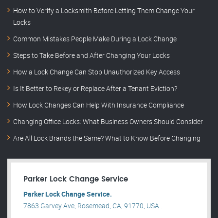
How to Verify a Locksmith Before Letting Them Change Your
Locks
Common Mistakes People Make During a Lock Change
Steps to Take Before and After Changing Your Locks
How a Lock Change Can Stop Unauthorized Key Access
Is It Better to Rekey or Replace After a Tenant Eviction?
How Lock Changes Can Help With Insurance Compliance
Changing Office Locks: What Business Owners Should Consider
Are All Lock Brands the Same? What to Know Before Changing
Parker Lock Change Service
Parker Lock Change Service.
7863 Garvey Ave, Rosemead, CA, 91770, USA .