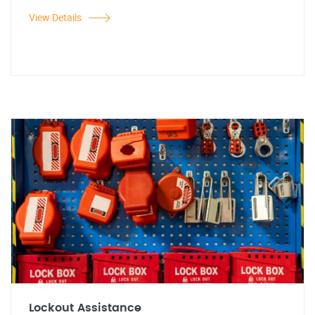
View Details
Lockout Assistance