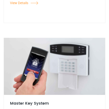
View Details
Master Key System