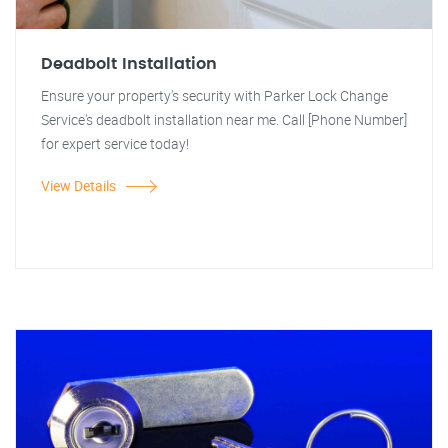
Deadbolt Installation
Ensure your property's security with Parker Lock Change
Service's deadbolt installation near me. Call [Phone Number]
for expert service today!
View Details