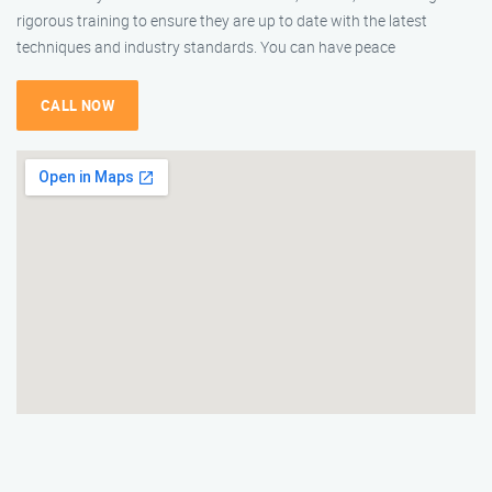
rigorous training to ensure they are up to date with the latest
techniques and industry standards. You can have peace
CALL NOW