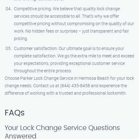
Competitive pricing: We believe that quality lock change
services should be accessible to all. That’s why we offer
competitive pricing without compromising on the quality of our
work. No hidden fees or surprises – just transparent and fair
pricing.
Customer satisfaction: Our ultimate goal is to ensure your
complete satisfaction. We go the extra mile to meet and exceed
your expectations, providing exceptional customer service
throughout the entire process.
Choose Parker Lock Change Service in Hermosa Beach for your lock
change needs. Contact us at (844) 435-8458 and experience the
difference of working with a trusted and professional locksmith.
FAQs
Your Lock Change Service Questions
Answered