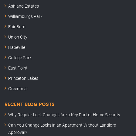
Ashland Estates
Williamburgs Park
Fair Burn
Union City
Hapeville
College Park
East Point
Princeton Lakes
Greenbriar
RECENT BLOG POSTS
Why Regular Lock Changes Are a Key Part of Home Security
Can You Change Locks in an Apartment Without Landlord
Approval?