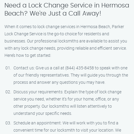
Need a Lock Change Service in Hermosa
Beach? We’re Just a Call Away!
When it comes to lock change services in Hermosa Beach, Parker
Lock Change Service is the go-to choice for residents and
businesses. Our professional locksmiths are available to assist you
with any lock change needs, providing reliable and efficient service.
Here’s how to get started:
Contact us: Give us a call at (844) 435-8458 to speak with one
of our friendly representatives. They will guide you through the
process and answer any questions you may have.
Discuss your requirements: Explain the type of lock change
service you need, whether it’s for your home, office, or any
other property. Our locksmiths will listen attentively to
understand your specific needs.
Schedule an appointment: We will work with you to find a
convenient time for our locksmith to visit your location. We