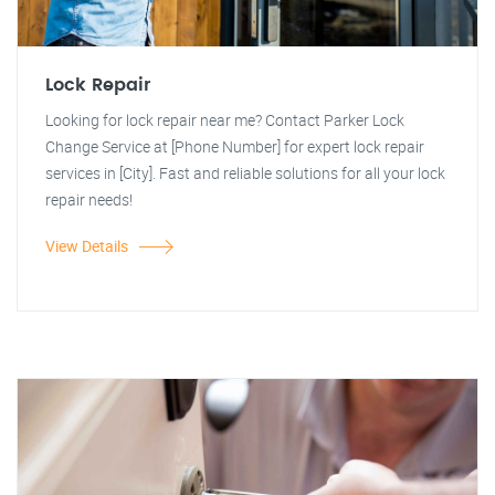
Lock Repair
Looking for lock repair near me? Contact Parker Lock
Change Service at [Phone Number] for expert lock repair
services in [City]. Fast and reliable solutions for all your lock
repair needs!
View Details