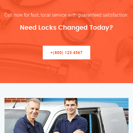
Call now for fast, local service with guaranteed satisfaction.
Need Locks Changed Today?
+(800) 123 4567