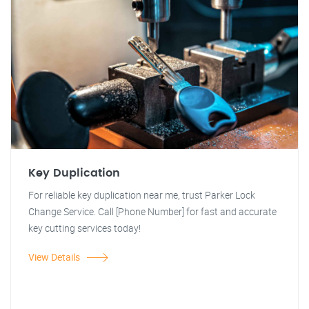
Key Duplication
For reliable key duplication near me, trust Parker Lock
Change Service. Call [Phone Number] for fast and accurate
key cutting services today!
View Details