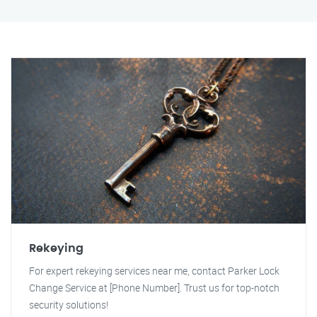
Rekeying
For expert rekeying services near me, contact Parker Lock
Change Service at [Phone Number]. Trust us for top-notch
security solutions!