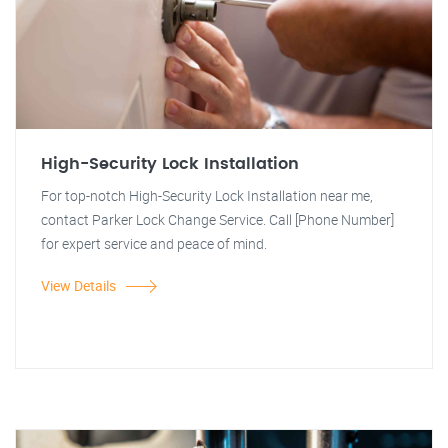
High-Security Lock Installation
For top-notch High-Security Lock Installation near me,
contact Parker Lock Change Service. Call [Phone Number]
for expert service and peace of mind.
View Details