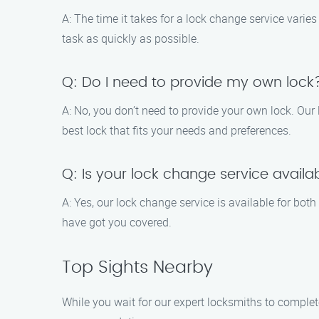
A: The time it takes for a lock change service varie
task as quickly as possible.
Q: Do I need to provide my own lock
A: No, you don’t need to provide your own lock. Our
best lock that fits your needs and preferences.
Q: Is your lock change service availa
A: Yes, our lock change service is available for bot
have got you covered.
Top Sights Nearby
While you wait for our expert locksmiths to complet