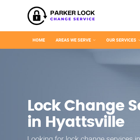
HOME
AREAS WE SERVE
OUR SERVICES
Lock Change S
in Hyattsville
Looking for lock change services in