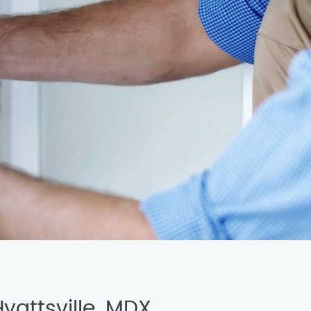
yattsville, MDX