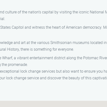
and culture of the nation’s capital by visiting the iconic Nation
al.
d States Capitol and witness the heart of American democracy. M
wledge and art at the various Smithsonian museums located in 
l History, there is something for everyone.
 Wharf, a vibrant entertainment district along the Potomac River.
ng the promenade.
 exceptional lock change services but also want to ensure you h
our lock change service and discover the beauty of this captivat