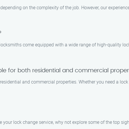
s depending on the complexity of the job. However, our experienc
?
 locksmiths come equipped with a wide range of high-quality loc
ble for both residential and commercial proper
h residential and commercial properties. Whether you need a lock
e your lock change service, why not explore some of the top sight