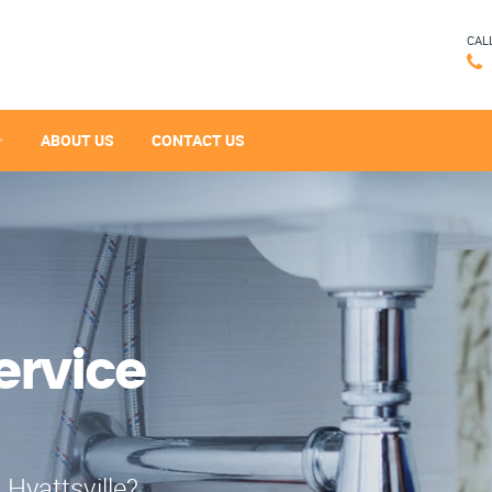
CAL
ABOUT US
CONTACT US
ervice
 Hyattsville?