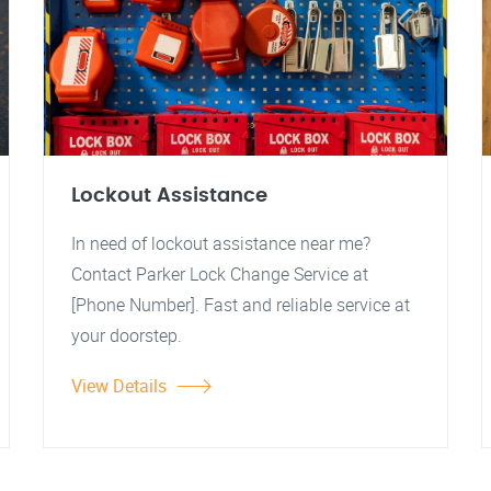
Lockout Assistance
In need of lockout assistance near me?
Contact Parker Lock Change Service at
[Phone Number]. Fast and reliable service at
your doorstep.
View Details