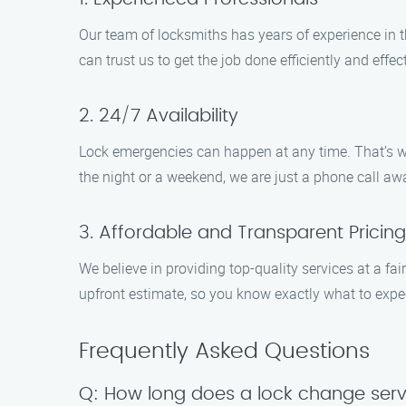
Our team of locksmiths has years of experience in 
can trust us to get the job done efficiently and effect
2. 24/7 Availability
Lock emergencies can happen at any time. That’s wh
the night or a weekend, we are just a phone call aw
3. Affordable and Transparent Pricing
We believe in providing top-quality services at a fai
upfront estimate, so you know exactly what to expe
Frequently Asked Questions
Q: How long does a lock change serv