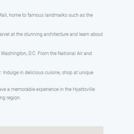
al Mall, home to famous landmarks such as the
arvel at the stunning architecture and learn about
Washington, D.C. From the National Air and
 Indulge in delicious cuisine, shop at unique
ave a memorable experience in the Hyattsville
ing region.