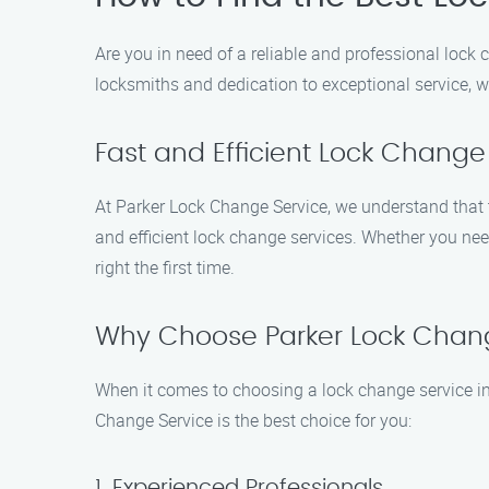
Are you in need of a reliable and professional lock 
locksmiths and dedication to exceptional service, w
Fast and Efficient Lock Change
At Parker Lock Change Service, we understand that t
and efficient lock change services. Whether you need
right the first time.
Why Choose Parker Lock Chan
When it comes to choosing a lock change service in 
Change Service is the best choice for you:
1. Experienced Professionals