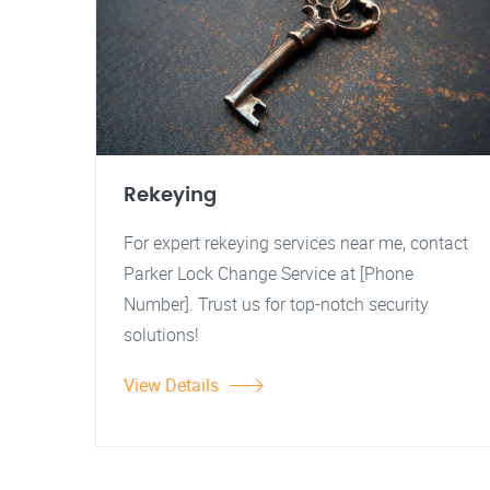
Rekeying
For expert rekeying services near me, contact
Parker Lock Change Service at [Phone
Number]. Trust us for top-notch security
solutions!
View Details