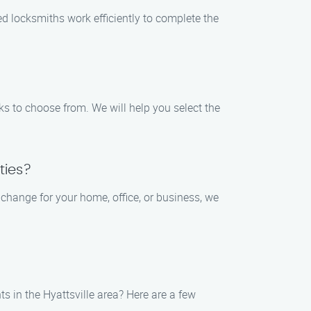
ed locksmiths work efficiently to complete the
ks to choose from. We will help you select the
ties?
 change for your home, office, or business, we
s in the Hyattsville area? Here are a few