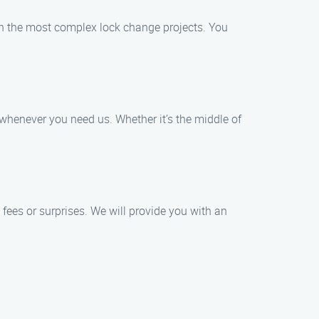
en the most complex lock change projects. You
whenever you need us. Whether it’s the middle of
 fees or surprises. We will provide you with an