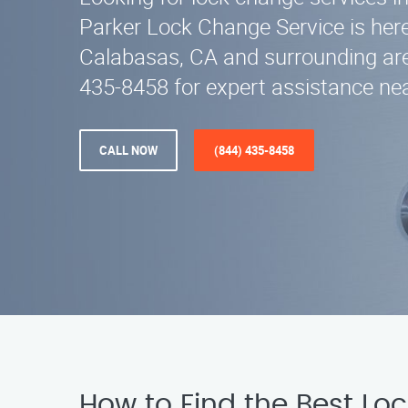
Parker Lock Change Service is here
Calabasas, CA and surrounding are
435-8458 for expert assistance nea
CALL NOW
(844) 435-8458
How to Find the Best Lo