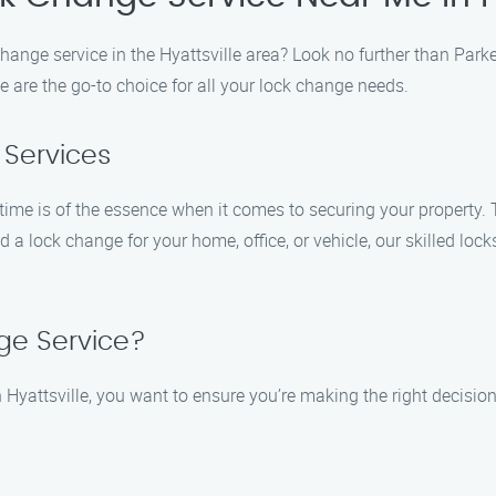
change service in the Hyattsville area? Look no further than Par
e are the go-to choice for all your lock change needs.
 Services
ime is of the essence when it comes to securing your property. 
 a lock change for your home, office, or vehicle, our skilled loc
ge Service?
Hyattsville, you want to ensure you’re making the right decisio