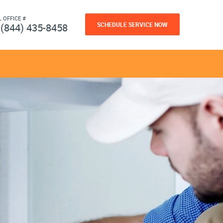
L OFFICE #
SCHEDULE SERVICE NOW
(844) 435-8458