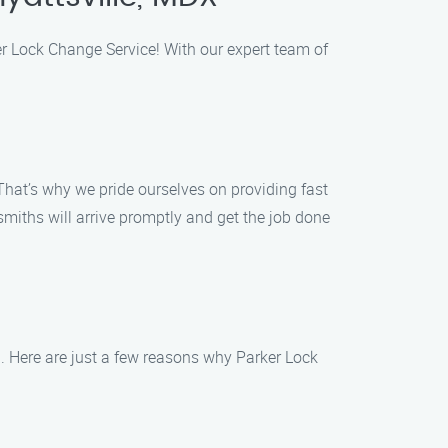
ker Lock Change Service! With our expert team of
That’s why we pride ourselves on providing fast
ksmiths will arrive promptly and get the job done
n. Here are just a few reasons why Parker Lock