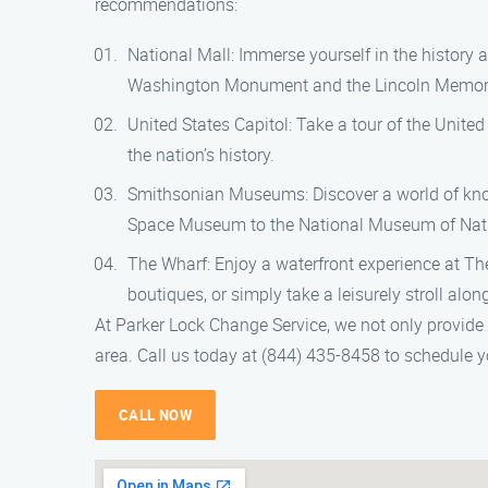
recommendations:
National Mall: Immerse yourself in the history 
Washington Monument and the Lincoln Memori
United States Capitol: Take a tour of the Unite
the nation’s history.
Smithsonian Museums: Discover a world of kno
Space Museum to the National Museum of Natura
The Wharf: Enjoy a waterfront experience at The
boutiques, or simply take a leisurely stroll alo
At Parker Lock Change Service, we not only provide
area. Call us today at (844) 435-8458 to schedule y
CALL NOW