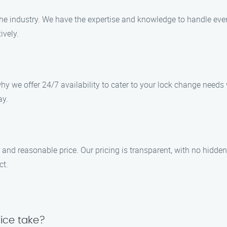
the industry. We have the expertise and knowledge to handle ev
ively.
y we offer 24/7 availability to cater to your lock change needs 
ay.
r and reasonable price. Our pricing is transparent, with no hidden
ct.
ice take?