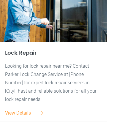
Lock Repair
Looking for lock repair near me? Contact
Parker Lock Change Service at [Phone
Number] for expert lock repair services in
[City]. Fast and reliable solutions for all your
lock repair needs!
View Details