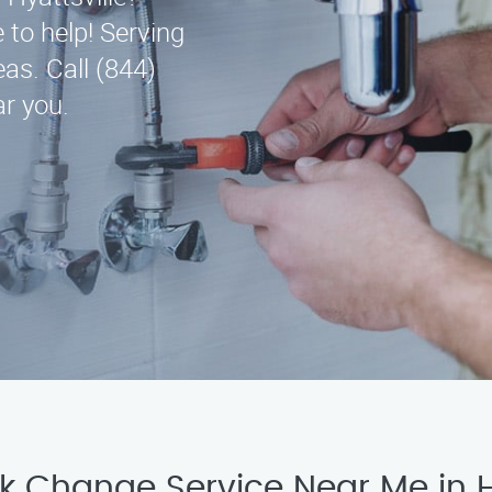
 to help! Serving
as. Call (844)
r you.
ck Change Service Near Me in H