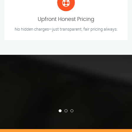
Upfront Honest Pricing
No hidden charges—just transparent, fair pricing always.