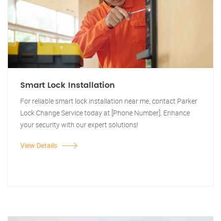
Smart Lock Installation
For reliable smart lock installation near me, contact Parker
Lock Change Service today at [Phone Number]. Enhance
your security with our expert solutions!
View Details