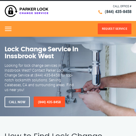
CALL OFFICE #
(844) 435-8458
REQUEST SERVICE
Menu
Lock Change Service in
Inssbrook West
Looking for lock change services in
Inssbrook West? Contact Parker Lock
Change Service at (844) 435-8458 for top-
notch locksmith solutions. Serving
Calabasas, CA and surrounding areas. Find
us near you!
CALL NOW
(844) 435-8458