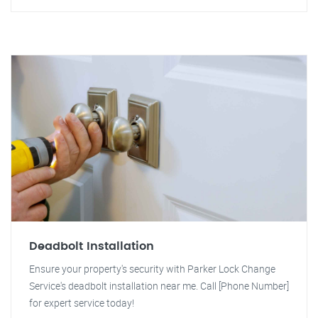
Deadbolt Installation
Ensure your property's security with Parker Lock Change
Service's deadbolt installation near me. Call [Phone Number]
for expert service today!