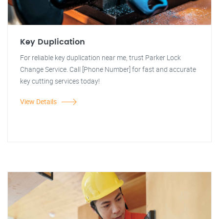
Key Duplication
For reliable key duplication near me, trust Parker Lock
Change Service. Call [Phone Number] for fast and accurate
key cutting services today!
View Details