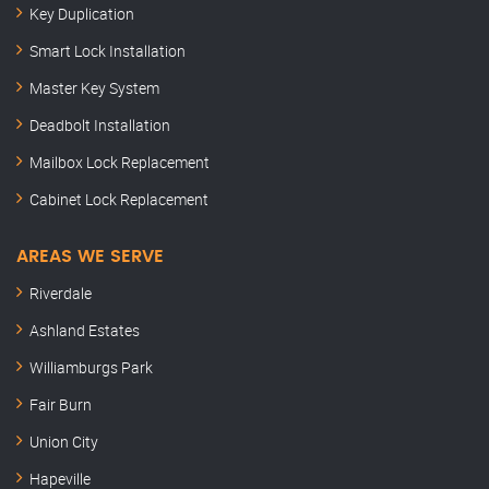
Key Duplication
Smart Lock Installation
Master Key System
Deadbolt Installation
Mailbox Lock Replacement
Cabinet Lock Replacement
AREAS WE SERVE
Riverdale
Ashland Estates
Williamburgs Park
Fair Burn
Union City
Hapeville