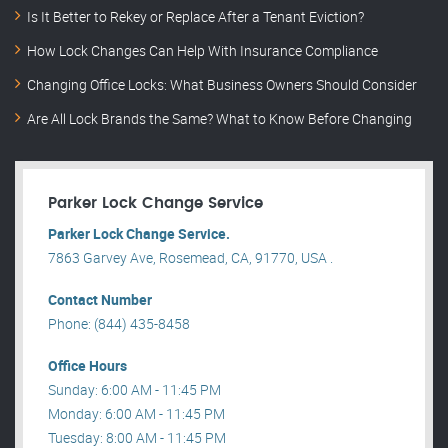
Is It Better to Rekey or Replace After a Tenant Eviction?
How Lock Changes Can Help With Insurance Compliance
Changing Office Locks: What Business Owners Should Consider
Are All Lock Brands the Same? What to Know Before Changing
Parker Lock Change Service
Parker Lock Change Service.
7863 Garvey Ave, Rosemead, CA, 91770, USA .
Contact Number
Phone: (844) 435-8458
Office Hours
Sunday: 6:00 AM - 11:45 PM
Monday: 6:00 AM - 11:45 PM
Tuesday: 8:00 AM - 11:45 PM