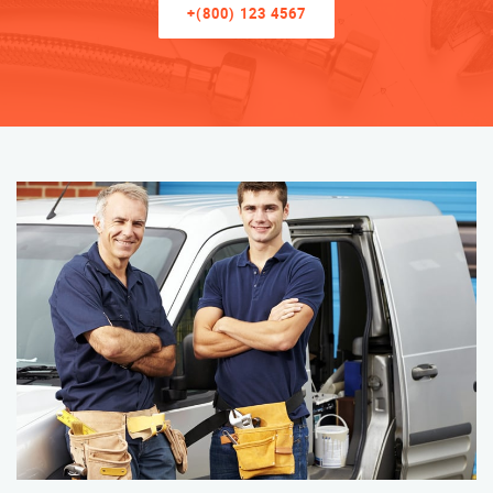
+(800) 123 4567