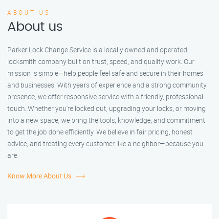
ABOUT US
About us
Parker Lock Change Service is a locally owned and operated
locksmith company built on trust, speed, and quality work. Our
mission is simple—help people feel safe and secure in their homes
and businesses. With years of experience and a strong community
presence, we offer responsive service with a friendly, professional
touch. Whether you're locked out, upgrading your locks, or moving
into a new space, we bring the tools, knowledge, and commitment
to get the job done efficiently. We believe in fair pricing, honest
advice, and treating every customer like a neighbor—because you
are.
Know More About Us