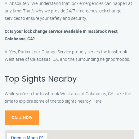
A: Absolutely! We understand that lock emergencies can happen at
any time. That’s why we provide 24/7 emergency lock change
services to ensure your safety and security.
Q: Is your lock change service available in Inssbrook West,
Calabasas, CA?
A: Yes, Parker Lock Change Service proudly serves the Inssbrook
West area of Calabasas, CA, and the surrounding neighborhoods.
Top Sights Nearby
While you’re in the Inssbrook West area of Calabasas, CA, take the
time to explore some of the top sights nearby. Here
CALL NOW