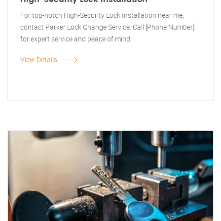
For top-notch High-Security Lock Installation near me,
contact Parker Lock Change Service. Call [Phone Number]
for expert service and peace of mind.
View Details