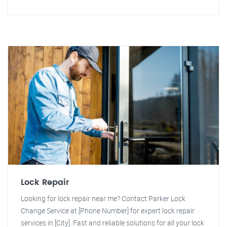
Lock Repair
Looking for lock repair near me? Contact Parker Lock
Change Service at [Phone Number] for expert lock repair
services in [City]. Fast and reliable solutions for all your lock