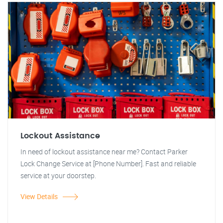
Lockout Assistance
In need of lockout assistance near me? Contact Parker
Lock Change Service at [Phone Number]. Fast and reliable
service at your doorstep.
View Details