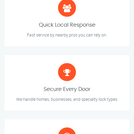
Quick Local Response
Fast service by nearby pros you can rely on.
Secure Every Door
We handle homes, businesses, and specialty lock types.