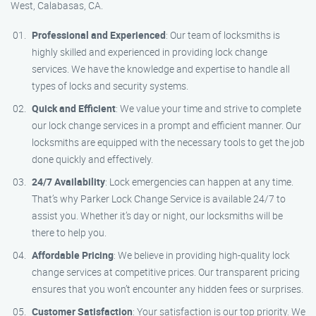
West, Calabasas, CA.
Professional and Experienced
: Our team of locksmiths is
highly skilled and experienced in providing lock change
services. We have the knowledge and expertise to handle all
types of locks and security systems.
Quick and Efficient
: We value your time and strive to complete
our lock change services in a prompt and efficient manner. Our
locksmiths are equipped with the necessary tools to get the job
done quickly and effectively.
24/7 Availability
: Lock emergencies can happen at any time.
That’s why Parker Lock Change Service is available 24/7 to
assist you. Whether it’s day or night, our locksmiths will be
there to help you.
Affordable Pricing
: We believe in providing high-quality lock
change services at competitive prices. Our transparent pricing
ensures that you won’t encounter any hidden fees or surprises.
Customer Satisfaction
: Your satisfaction is our top priority. We