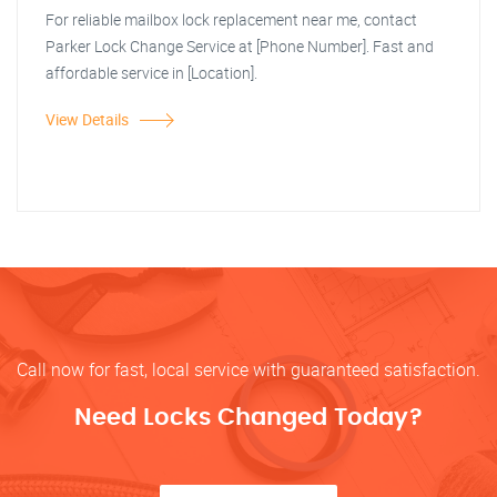
For reliable mailbox lock replacement near me, contact
Parker Lock Change Service at [Phone Number]. Fast and
affordable service in [Location].
View Details
Call now for fast, local service with guaranteed satisfaction.
Need Locks Changed Today?