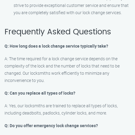
strive to provide exceptional customer service and ensure that
you are completely satisfied with our lock change services.
Frequently Asked Questions
Q: How long does a lock change service typically take?
A: The time required for a lock change service depends on the
complexity of the lock and the number of locks that need to be
changed. Our locksmiths work efficiently to minimize any
inconvenience to you.
Q: Can you replace all types of locks?
A: Yes, our locksmiths are trained to replace all types of locks,
including deadbolts, padlocks, cylinder locks, and more.
Q: Do you offer emergency lock change services?