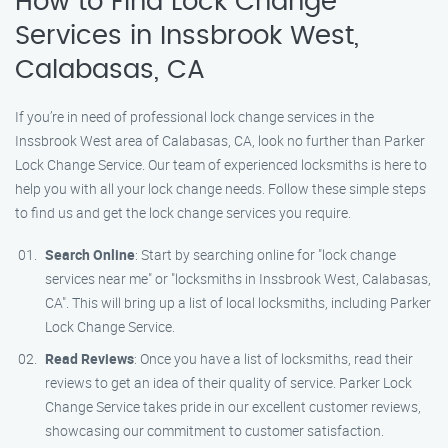
How to Find Lock Change
Services in Inssbrook West,
Calabasas, CA
If you’re in need of professional lock change services in the
Inssbrook West area of Calabasas, CA, look no further than Parker
Lock Change Service. Our team of experienced locksmiths is here to
help you with all your lock change needs. Follow these simple steps
to find us and get the lock change services you require.
Search Online
: Start by searching online for "lock change
services near me" or "locksmiths in Inssbrook West, Calabasas,
CA". This will bring up a list of local locksmiths, including Parker
Lock Change Service.
Read Reviews
: Once you have a list of locksmiths, read their
reviews to get an idea of their quality of service. Parker Lock
Change Service takes pride in our excellent customer reviews,
showcasing our commitment to customer satisfaction.