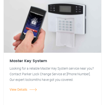
Master Key System
Looking for a reliable Master Key System service near you?
Contact Parker Lock Change Service at [Phone Number].
Our expert locksmiths have got you covered.
View Details