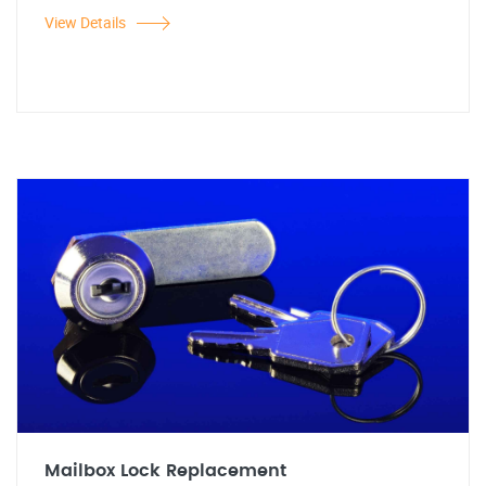
View Details
Mailbox Lock Replacement