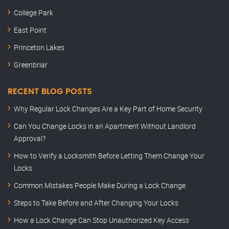
College Park
East Point
Princeton Lakes
Greenbriar
RECENT BLOG POSTS
Why Regular Lock Changes Are a Key Part of Home Security
Can You Change Locks in an Apartment Without Landlord
Approval?
How to Verify a Locksmith Before Letting Them Change Your
Locks
Common Mistakes People Make During a Lock Change
Steps to Take Before and After Changing Your Locks
How a Lock Change Can Stop Unauthorized Key Access