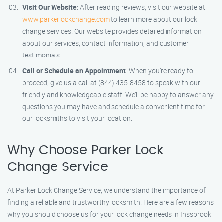
Visit Our Website
: After reading reviews, visit our website at
www.parkerlockchange.com
to learn more about our lock
change services. Our website provides detailed information
about our services, contact information, and customer
testimonials.
Call or Schedule an Appointment
: When you’re ready to
proceed, give us a call at (844) 435-8458 to speak with our
friendly and knowledgeable staff. We’ll be happy to answer any
questions you may have and schedule a convenient time for
our locksmiths to visit your location.
Why Choose Parker Lock
Change Service
At Parker Lock Change Service, we understand the importance of
finding a reliable and trustworthy locksmith. Here are a few reasons
why you should choose us for your lock change needs in Inssbrook