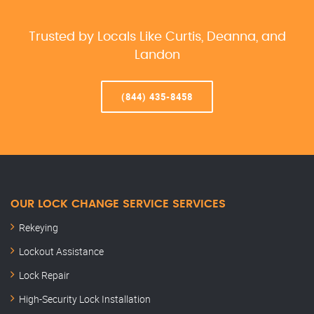
Trusted by Locals Like Curtis, Deanna, and
Landon
(844) 435-8458
OUR LOCK CHANGE SERVICE SERVICES
Rekeying
Lockout Assistance
Lock Repair
High-Security Lock Installation