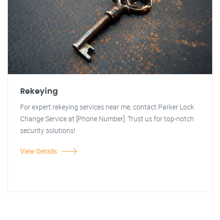
Rekeying
For expert rekeying services near me, contact Parker Lock
Change Service at [Phone Number]. Trust us for top-notch
security solutions!
View Details