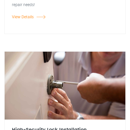
repair needs!
View Details
High-Security Lock Installation