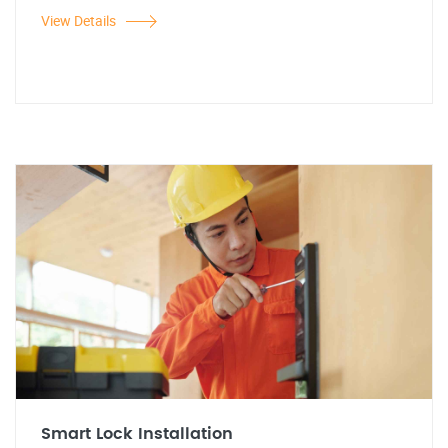
View Details
Smart Lock Installation