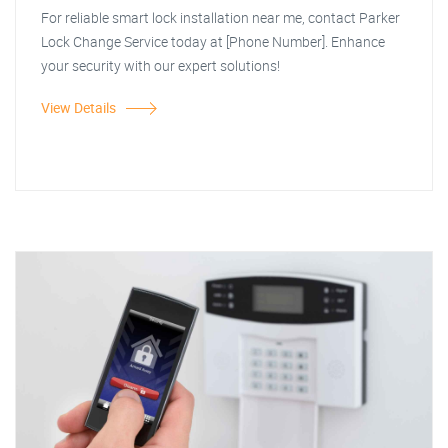
For reliable smart lock installation near me, contact Parker
Lock Change Service today at [Phone Number]. Enhance
your security with our expert solutions!
View Details