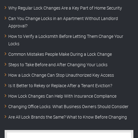
Why Regular Lock Changes Are a Key Part of Home Security
Can You Change Locks in an Apartment Without Landlord
Approval?
How to Verify a Locksmith Before Letting Them Change Your
Locks
Common Mistakes People Make During a Lock Change
Steps to Take Before and After Changing Your Locks
How a Lock Change Can Stop Unauthorized Key Access
Is It Better to Rekey or Replace After a Tenant Eviction?
How Lock Changes Can Help With Insurance Compliance
Changing Office Locks: What Business Owners Should Consider
Are All Lock Brands the Same? What to Know Before Changing