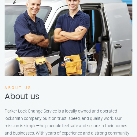
ABOUT US
About us
Parker Lock Change Service is a locally owned and operated
locksmith company built on trust, speed, and quality work. Our
mission is simple—help people feel safe and secure in their homes
and businesses. With years of experience and a strong community