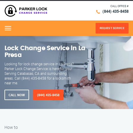
CALL OFFICE #
(844) 435-8458
REQUEST SERVICE
Menu
Lock Change Service in La
Presa
Looking for lock change service in La Presa?
Parker Lock Change Service is here for you!
Serving Calabasas, CA and surrounding
areas. Call (844) 435-8458 for a locksmith
near me.
CALL NOW
(844) 435-8458
How to