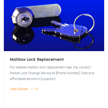
Mailbox Lock Replacement
For reliable mailbox lock replacement near me, contact
Parker Lock Change Service at [Phone Number]. Fast and
affordable service in [Location].
View Details