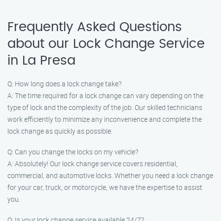
Frequently Asked Questions
about our Lock Change Service
in La Presa
Q: How long does a lock change take?
A: The time required for a lock change can vary depending on the
type of lock and the complexity of the job. Our skilled technicians
work efficiently to minimize any inconvenience and complete the
lock change as quickly as possible.
Q: Can you change the locks on my vehicle?
A: Absolutely! Our lock change service covers residential,
commercial, and automotive locks. Whether you need a lock change
for your car, truck, or motorcycle, we have the expertise to assist
you.
Q: Is your lock change service available 24/7?