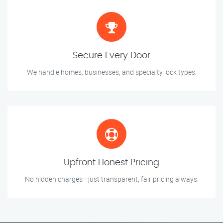
Secure Every Door
We handle homes, businesses, and specialty lock types.
Upfront Honest Pricing
No hidden charges—just transparent, fair pricing always.