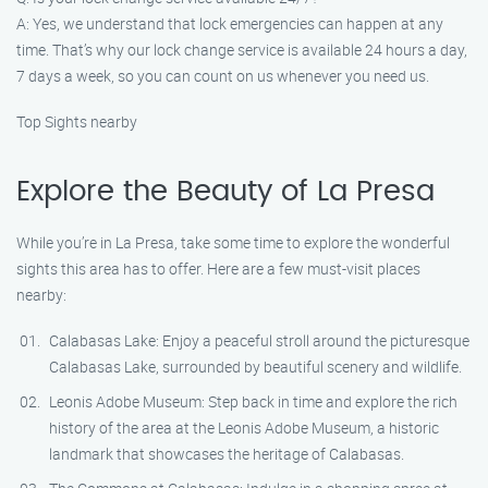
A: Yes, we understand that lock emergencies can happen at any
time. That’s why our lock change service is available 24 hours a day,
7 days a week, so you can count on us whenever you need us.
Top Sights nearby
Explore the Beauty of La Presa
While you’re in La Presa, take some time to explore the wonderful
sights this area has to offer. Here are a few must-visit places
nearby:
Calabasas Lake: Enjoy a peaceful stroll around the picturesque
Calabasas Lake, surrounded by beautiful scenery and wildlife.
Leonis Adobe Museum: Step back in time and explore the rich
history of the area at the Leonis Adobe Museum, a historic
landmark that showcases the heritage of Calabasas.