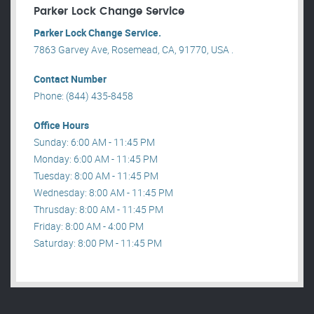
Parker Lock Change Service
Parker Lock Change Service.
7863 Garvey Ave, Rosemead, CA, 91770, USA .
Contact Number
Phone: (844) 435-8458
Office Hours
Sunday: 6:00 AM - 11:45 PM
Monday: 6:00 AM - 11:45 PM
Tuesday: 8:00 AM - 11:45 PM
Wednesday: 8:00 AM - 11:45 PM
Thrusday: 8:00 AM - 11:45 PM
Friday: 8:00 AM - 4:00 PM
Saturday: 8:00 PM - 11:45 PM