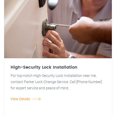
High-Security Lock Installation
For top-notch High-Security Lock Installation near me,
contact Parker Lock Change Service. Call [Phone Number]
for expert service and peace of mind.
View Details