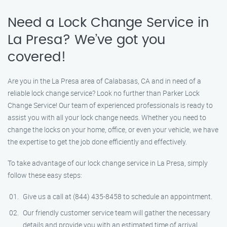
Need a Lock Change Service in
La Presa? We’ve got you
covered!
Are you in the La Presa area of Calabasas, CA and in need of a
reliable lock change service? Look no further than Parker Lock
Change Service! Our team of experienced professionals is ready to
assist you with all your lock change needs. Whether you need to
change the locks on your home, office, or even your vehicle, we have
the expertise to get the job done efficiently and effectively.
To take advantage of our lock change service in La Presa, simply
follow these easy steps:
Give us a call at (844) 435-8458 to schedule an appointment.
Our friendly customer service team will gather the necessary
details and provide you with an estimated time of arrival.