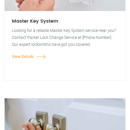
Master Key System
Looking for a reliable Master Key System service near you?
Contact Parker Lock Change Service at [Phone Number].
Our expert locksmiths have got you covered.
View Details