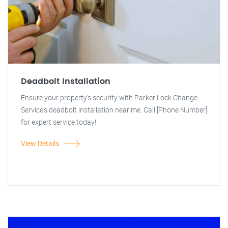
Deadbolt Installation
Ensure your property's security with Parker Lock Change
Service's deadbolt installation near me. Call [Phone Number]
for expert service today!
View Details