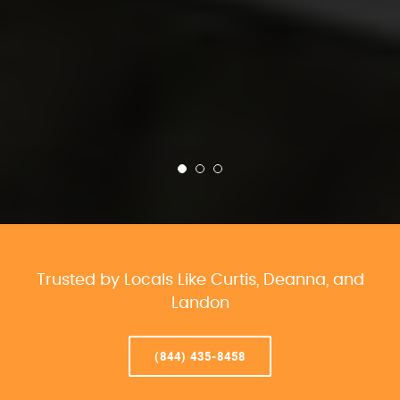
Trusted by Locals Like Curtis, Deanna, and
Landon
(844) 435-8458