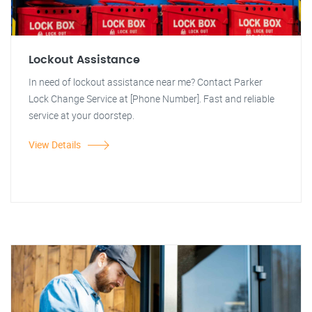
Lockout Assistance
In need of lockout assistance near me? Contact Parker
Lock Change Service at [Phone Number]. Fast and reliable
service at your doorstep.
View Details