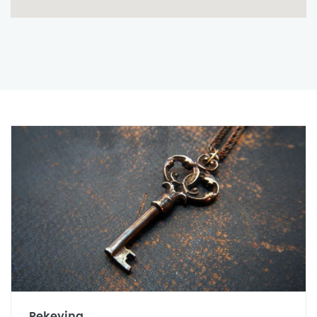
Rekeying