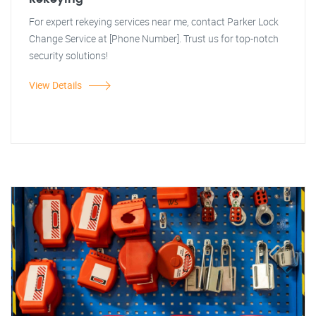
For expert rekeying services near me, contact Parker Lock
Change Service at [Phone Number]. Trust us for top-notch
security solutions!
View Details