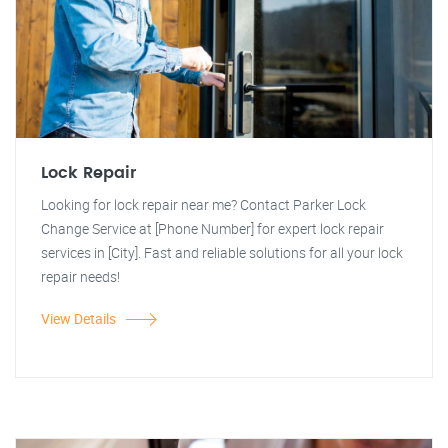
Lock Repair
Looking for lock repair near me? Contact Parker Lock
Change Service at [Phone Number] for expert lock repair
services in [City]. Fast and reliable solutions for all your lock
repair needs!
View Details