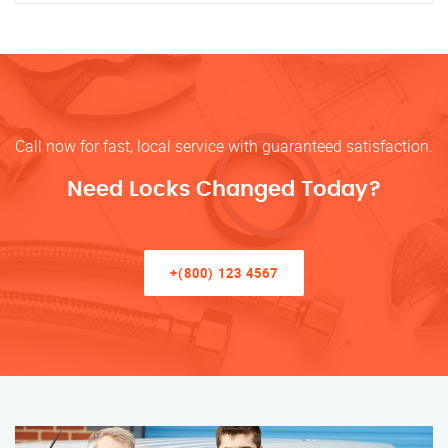
Call now for fast, local service with guaranteed satisfaction.
Need Locks Changed Today?
+(800) 123 4567