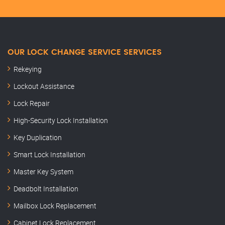
OUR LOCK CHANGE SERVICE SERVICES
Rekeying
Lockout Assistance
Lock Repair
High-Security Lock Installation
Key Duplication
Smart Lock Installation
Master Key System
Deadbolt Installation
Mailbox Lock Replacement
Cabinet Lock Replacement