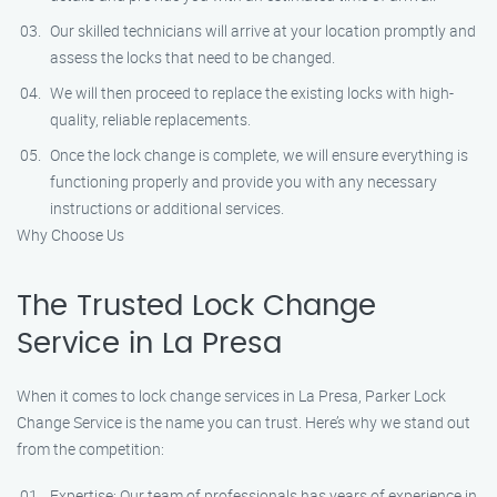
Our skilled technicians will arrive at your location promptly and
assess the locks that need to be changed.
We will then proceed to replace the existing locks with high-
quality, reliable replacements.
Once the lock change is complete, we will ensure everything is
functioning properly and provide you with any necessary
instructions or additional services.
Why Choose Us
The Trusted Lock Change
Service in La Presa
When it comes to lock change services in La Presa, Parker Lock
Change Service is the name you can trust. Here’s why we stand out
from the competition:
Expertise: Our team of professionals has years of experience in