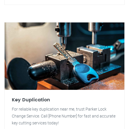
Key Duplication
For reliable key duplication near me, trust Parker Lock
Change Service. Call [Phone Number] for fast and accurate
key cutting services today!