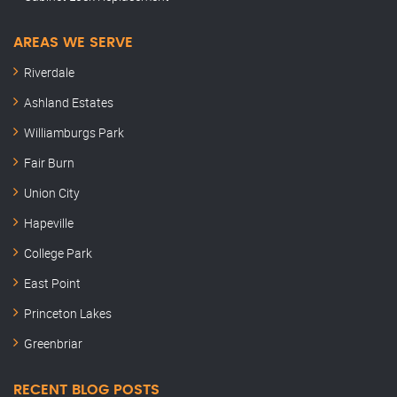
AREAS WE SERVE
Riverdale
Ashland Estates
Williamburgs Park
Fair Burn
Union City
Hapeville
College Park
East Point
Princeton Lakes
Greenbriar
RECENT BLOG POSTS