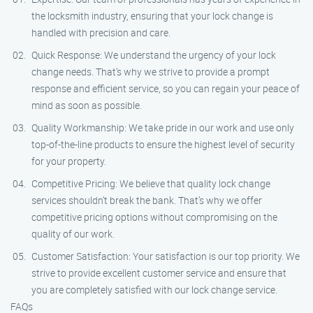
the locksmith industry, ensuring that your lock change is
handled with precision and care.
Quick Response: We understand the urgency of your lock
change needs. That’s why we strive to provide a prompt
response and efficient service, so you can regain your peace of
mind as soon as possible.
Quality Workmanship: We take pride in our work and use only
top-of-the-line products to ensure the highest level of security
for your property.
Competitive Pricing: We believe that quality lock change
services shouldn’t break the bank. That’s why we offer
competitive pricing options without compromising on the
quality of our work.
Customer Satisfaction: Your satisfaction is our top priority. We
strive to provide excellent customer service and ensure that
you are completely satisfied with our lock change service.
FAQs