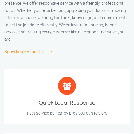
presence, we offer responsive service with a friendly, professional
touch. Whether you're locked out, upgrading your locks, or moving
into a new space, we bring the tools, knowledge, and commitment
to get the job done efficiently. We believe in fair pricing, honest
advice, and treating every customer like a neighbor—because you
are.
Know More About Us
Quick Local Response
Fast service by nearby pros you can rely on.