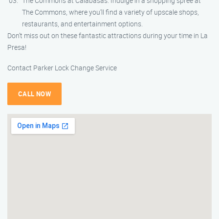
The Commons at Calabasas: Indulge in a shopping spree at
The Commons, where you’ll find a variety of upscale shops,
restaurants, and entertainment options.
Don’t miss out on these fantastic attractions during your time in La
Presa!
Contact Parker Lock Change Service
CALL NOW