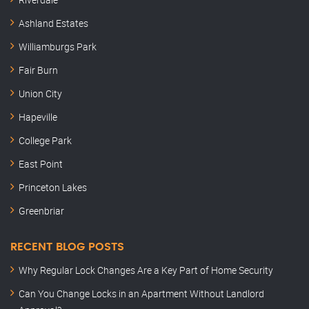
Ashland Estates
Williamburgs Park
Fair Burn
Union City
Hapeville
College Park
East Point
Princeton Lakes
Greenbriar
RECENT BLOG POSTS
Why Regular Lock Changes Are a Key Part of Home Security
Can You Change Locks in an Apartment Without Landlord