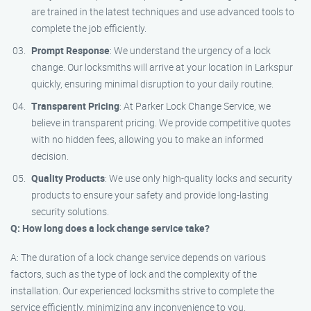
are trained in the latest techniques and use advanced tools to
complete the job efficiently.
Prompt Response
: We understand the urgency of a lock
change. Our locksmiths will arrive at your location in Larkspur
quickly, ensuring minimal disruption to your daily routine.
Transparent Pricing
: At Parker Lock Change Service, we
believe in transparent pricing. We provide competitive quotes
with no hidden fees, allowing you to make an informed
decision.
Quality Products
: We use only high-quality locks and security
products to ensure your safety and provide long-lasting
security solutions.
Q: How long does a lock change service take?
A: The duration of a lock change service depends on various
factors, such as the type of lock and the complexity of the
installation. Our experienced locksmiths strive to complete the
service efficiently, minimizing any inconvenience to you.