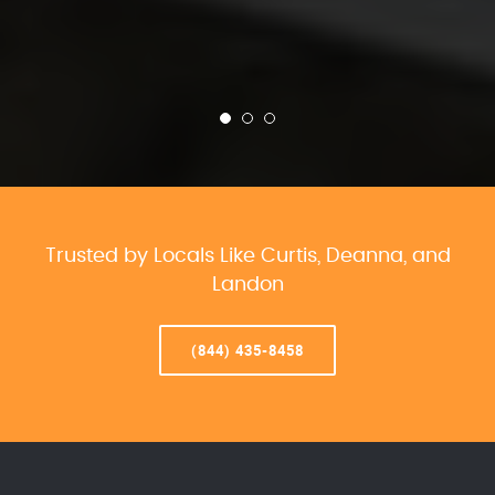
Trusted by Locals Like Curtis, Deanna, and
Landon
(844) 435-8458