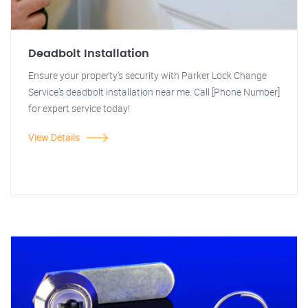
Deadbolt Installation
Ensure your property's security with Parker Lock Change
Service's deadbolt installation near me. Call [Phone Number]
for expert service today!
View Details