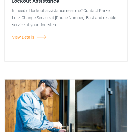
Lockout Assistance
In need of lockout assistance near me? Contact Parker
Lock Change Service at [Phone Number]. Fast and reliable
service at your doorstep.
View Details