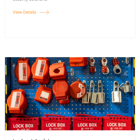
View Details