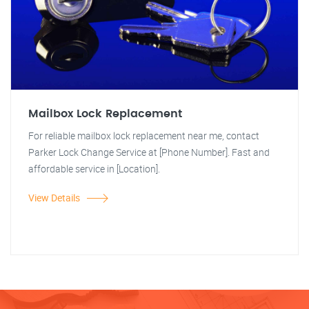
Mailbox Lock Replacement
For reliable mailbox lock replacement near me, contact
Parker Lock Change Service at [Phone Number]. Fast and
affordable service in [Location].
View Details