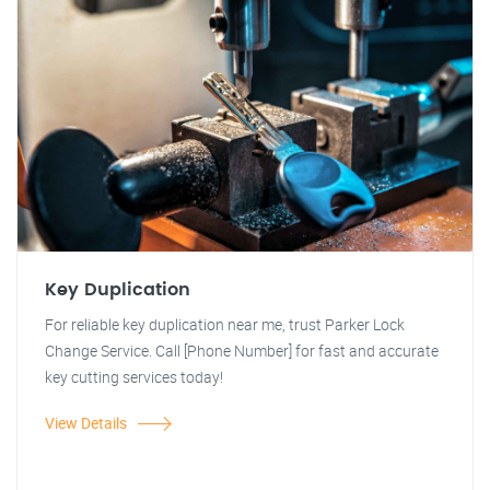
Key Duplication
For reliable key duplication near me, trust Parker Lock
Change Service. Call [Phone Number] for fast and accurate
key cutting services today!
View Details