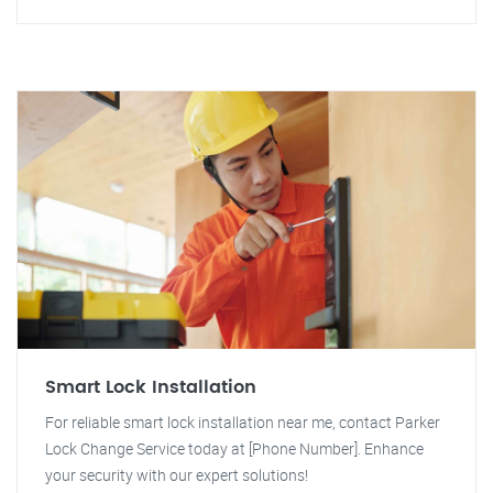
Smart Lock Installation
For reliable smart lock installation near me, contact Parker
Lock Change Service today at [Phone Number]. Enhance
your security with our expert solutions!