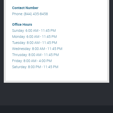
Contact Number
Phone: (844) 435-8458
Office Hours
Sunday: 6:00 AM - 11:45 PM
Monday: 6:00 AM - 11:45 PM
Tuesday: 8:00 AM - 11:45 PM
Wednesday: 8:00 AM - 11:45 PM
Thrusday: 8:00 AM - 11:45 PM
Friday: 8:00 AM - 4:00 PM
Saturday: 8:00 PM - 11:45 PM