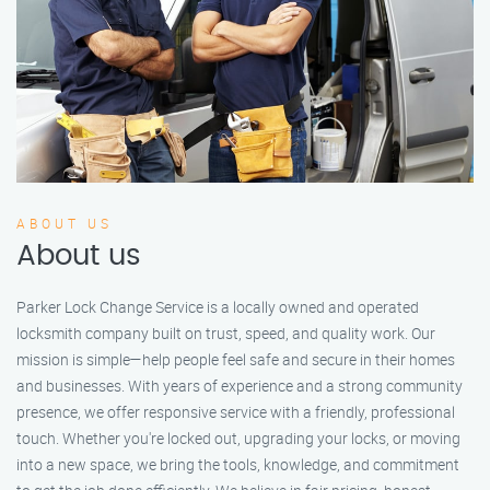
ABOUT US
About us
Parker Lock Change Service is a locally owned and operated
locksmith company built on trust, speed, and quality work. Our
mission is simple—help people feel safe and secure in their homes
and businesses. With years of experience and a strong community
presence, we offer responsive service with a friendly, professional
touch. Whether you're locked out, upgrading your locks, or moving
into a new space, we bring the tools, knowledge, and commitment