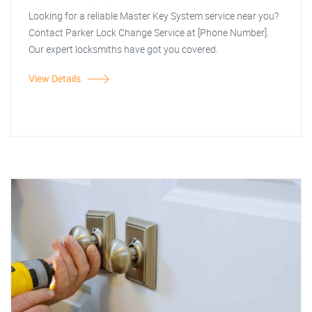
Looking for a reliable Master Key System service near you?
Contact Parker Lock Change Service at [Phone Number].
Our expert locksmiths have got you covered.
View Details