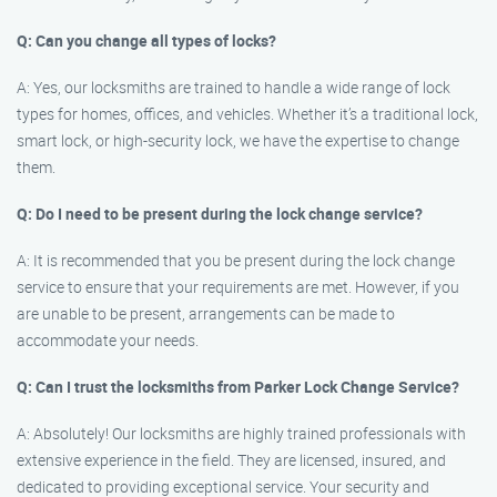
Q: Can you change all types of locks?
A: Yes, our locksmiths are trained to handle a wide range of lock
types for homes, offices, and vehicles. Whether it’s a traditional lock,
smart lock, or high-security lock, we have the expertise to change
them.
Q: Do I need to be present during the lock change service?
A: It is recommended that you be present during the lock change
service to ensure that your requirements are met. However, if you
are unable to be present, arrangements can be made to
accommodate your needs.
Q: Can I trust the locksmiths from Parker Lock Change Service?
A: Absolutely! Our locksmiths are highly trained professionals with
extensive experience in the field. They are licensed, insured, and
dedicated to providing exceptional service. Your security and