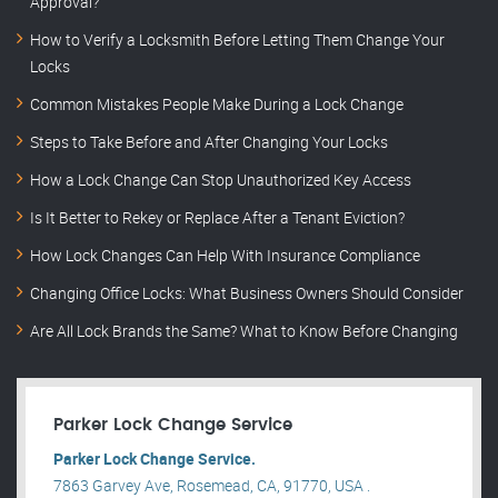
Approval?
How to Verify a Locksmith Before Letting Them Change Your
Locks
Common Mistakes People Make During a Lock Change
Steps to Take Before and After Changing Your Locks
How a Lock Change Can Stop Unauthorized Key Access
Is It Better to Rekey or Replace After a Tenant Eviction?
How Lock Changes Can Help With Insurance Compliance
Changing Office Locks: What Business Owners Should Consider
Are All Lock Brands the Same? What to Know Before Changing
Parker Lock Change Service
Parker Lock Change Service.
7863 Garvey Ave, Rosemead, CA, 91770, USA .