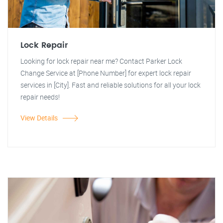
Lock Repair
Looking for lock repair near me? Contact Parker Lock
Change Service at [Phone Number] for expert lock repair
services in [City]. Fast and reliable solutions for all your lock
repair needs!
View Details