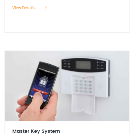
View Details
Master Key System