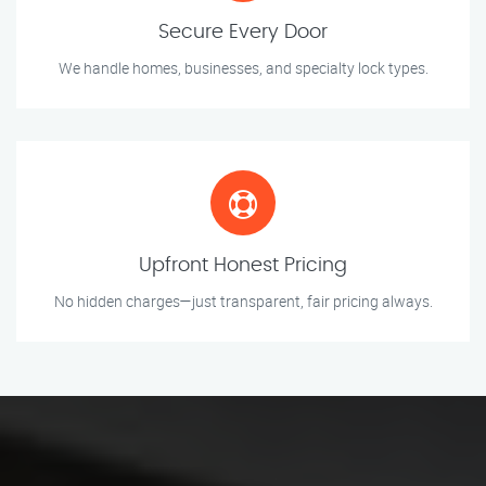
Secure Every Door
We handle homes, businesses, and specialty lock types.
Upfront Honest Pricing
No hidden charges—just transparent, fair pricing always.