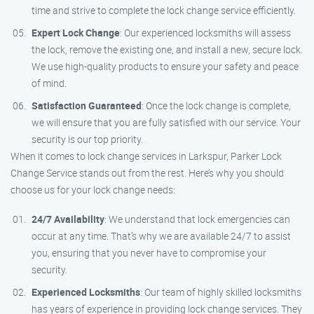
time and strive to complete the lock change service efficiently.
Expert Lock Change
: Our experienced locksmiths will assess
the lock, remove the existing one, and install a new, secure lock.
We use high-quality products to ensure your safety and peace
of mind.
Satisfaction Guaranteed
: Once the lock change is complete,
we will ensure that you are fully satisfied with our service. Your
security is our top priority.
When it comes to lock change services in Larkspur, Parker Lock
Change Service stands out from the rest. Here’s why you should
choose us for your lock change needs:
24/7 Availability
: We understand that lock emergencies can
occur at any time. That’s why we are available 24/7 to assist
you, ensuring that you never have to compromise your
security.
Experienced Locksmiths
: Our team of highly skilled locksmiths
has years of experience in providing lock change services. They