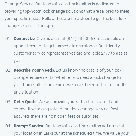
Change Service. Our team of skilled locksmiths is dedicated to
providing top-notch lock change solutions that are tailored to meet
your specific needs. Follow these simple steps to get the best lock
change service in Larkspur:
Contact Us
: Give us a call at (844) 435-8458 to schedule an
appointment or to get immediate assistance. Our friendly
customer service representatives are available 24/7 to assist
you.
Describe Your Needs
: Let us know the details of your lock
change requirements. Whether you need a lock change for
your home, office, or vehicle, we have the expertise to handle
any situation.
Get a Quote
: We will provide you with a transparent and
competitive price quote for our lock change service. Rest
assured, there are no hidden fees or surprises.
Prompt Service
: Our team of skilled locksmiths will arrive at
your location in Larkspur at the scheduled time. We value your