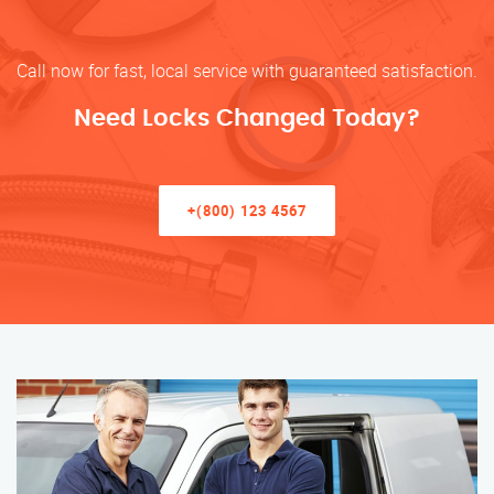
Call now for fast, local service with guaranteed satisfaction.
Need Locks Changed Today?
+(800) 123 4567