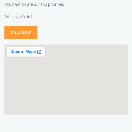
satisfaction are our top priorities.
While you’re in L
CALL NOW