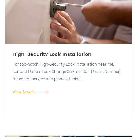
High-Security Lock Installation
For top-notch High-Security Lock Installation near me,
contact Parker Lock Change Service. Call [Phone Number]
for expert service and peace of mind.
View Details