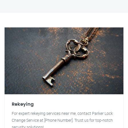
Rekeying
For expert rekeying services near me, contact Parker Lock
Change Service at [Phone Number]. Trust us for top-notch
security solutions!