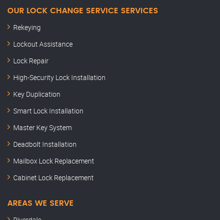
OUR LOCK CHANGE SERVICE SERVICES
Rekeying
Lockout Assistance
Lock Repair
High-Security Lock Installation
Key Duplication
Smart Lock Installation
Master Key System
Deadbolt Installation
Mailbox Lock Replacement
Cabinet Lock Replacement
AREAS WE SERVE
Riverdale