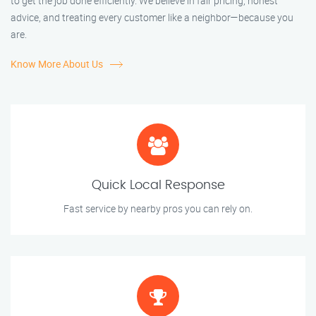
to get the job done efficiently. We believe in fair pricing, honest
advice, and treating every customer like a neighbor—because you
are.
Know More About Us
Quick Local Response
Fast service by nearby pros you can rely on.