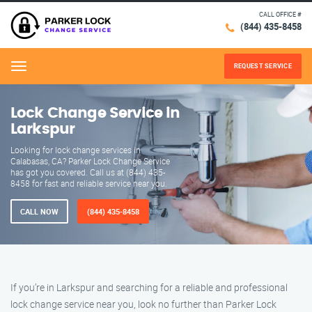
CALL OFFICE #
(844) 435-8458
REQUEST SERVICE
Menu
Lock Change Service in
Larkspur
Looking for lock change services in
Calabasas, CA? Parker Lock Change Service
has got you covered. Call us at (844) 435-
8458 for fast and reliable service near you.
CALL NOW
(844) 435-8458
If you’re in Larkspur and searching for a reliable and professional
lock change service near you, look no further than Parker Lock