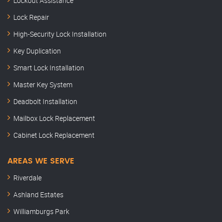
Lockout Assistance
Lock Repair
High-Security Lock Installation
Key Duplication
Smart Lock Installation
Master Key System
Deadbolt Installation
Mailbox Lock Replacement
Cabinet Lock Replacement
AREAS WE SERVE
Riverdale
Ashland Estates
Williamburgs Park