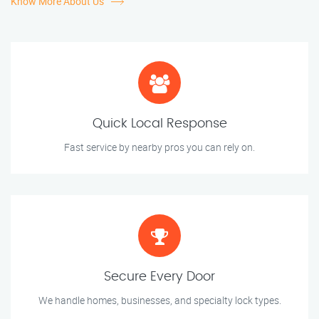
Know More About Us
Quick Local Response
Fast service by nearby pros you can rely on.
Secure Every Door
We handle homes, businesses, and specialty lock types.