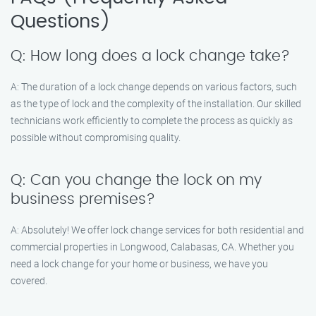
Questions)
Q: How long does a lock change take?
A: The duration of a lock change depends on various factors, such
as the type of lock and the complexity of the installation. Our skilled
technicians work efficiently to complete the process as quickly as
possible without compromising quality.
Q: Can you change the lock on my
business premises?
A: Absolutely! We offer lock change services for both residential and
commercial properties in Longwood, Calabasas, CA. Whether you
need a lock change for your home or business, we have you
covered.