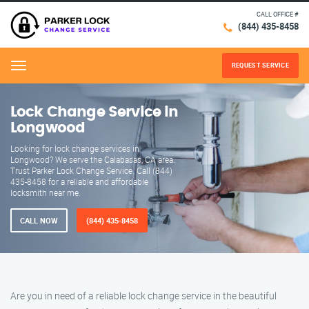
CALL OFFICE #
(844) 435-8458
REQUEST SERVICE
Menu
Lock Change Service in
Longwood
Looking for lock change services in
Longwood? We serve the Calabasas, CA area.
Trust Parker Lock Change Service. Call (844)
435-8458 for a reliable and affordable
locksmith near me.
CALL NOW
(844) 435-8458
Are you in need of a reliable lock change service in the beautiful