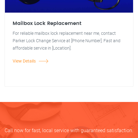
Mailbox Lock Replacement
For reliable mailbox lock replacement near me, contact
Parker Lock Change Service at [Phone Number]. Fast and
affordable service in [Location].
View Details
Call now for fast, local service with guaranteed satisfaction.