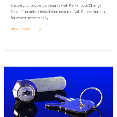
Ensure your property's security with Parker Lock Change
Service's deadbolt installation near me. Call [Phone Number]
for expert service today!
View Details