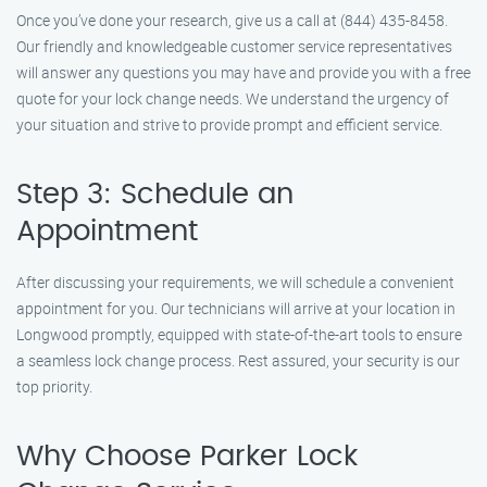
Once you’ve done your research, give us a call at (844) 435-8458.
Our friendly and knowledgeable customer service representatives
will answer any questions you may have and provide you with a free
quote for your lock change needs. We understand the urgency of
your situation and strive to provide prompt and efficient service.
Step 3: Schedule an
Appointment
After discussing your requirements, we will schedule a convenient
appointment for you. Our technicians will arrive at your location in
Longwood promptly, equipped with state-of-the-art tools to ensure
a seamless lock change process. Rest assured, your security is our
top priority.
Why Choose Parker Lock