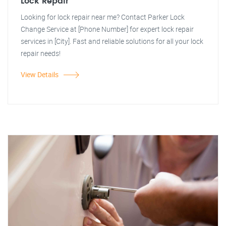
Lock Repair
Looking for lock repair near me? Contact Parker Lock
Change Service at [Phone Number] for expert lock repair
services in [City]. Fast and reliable solutions for all your lock
repair needs!
View Details