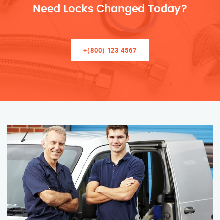
Need Locks Changed Today?
+(800) 123 4567