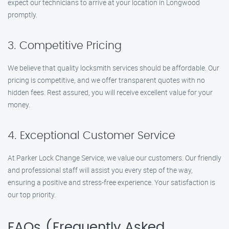
expect our technicians to arrive at your location in Longwood
promptly.
3. Competitive Pricing
We believe that quality locksmith services should be affordable. Our
pricing is competitive, and we offer transparent quotes with no
hidden fees. Rest assured, you will receive excellent value for your
money.
4. Exceptional Customer Service
At Parker Lock Change Service, we value our customers. Our friendly
and professional staff will assist you every step of the way,
ensuring a positive and stress-free experience. Your satisfaction is
our top priority.
FAQs (Frequently Asked