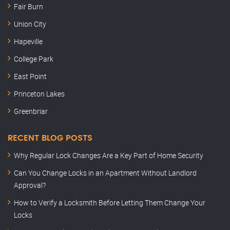
Fair Burn
Union City
Hapeville
College Park
East Point
Princeton Lakes
Greenbriar
RECENT BLOG POSTS
Why Regular Lock Changes Are a Key Part of Home Security
Can You Change Locks in an Apartment Without Landlord
Approval?
How to Verify a Locksmith Before Letting Them Change Your
Locks