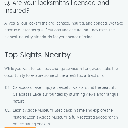
Q: Are your locksmiths licensed and
insured?
A: Yes, all our locksmiths are licensed, insured, and bonded. We take
pride in our team’s qualifications and ensure that they meet the
highest industry standards for your peace of mind.
Top Sights Nearby
While you wait for our lock change service in Longwood, take the
opportunity to explore some of the area’s top attractions:
Calabasas Lake: Enjoy a peaceful walk around the beautiful
Calabasas Lake, surrounded by stunning views and tranquil
nature.
Leonis Adobe Museum: Step back in time and explore the
historic Leonis Adobe Museum, a fully restored adobe ranch
house dating back to