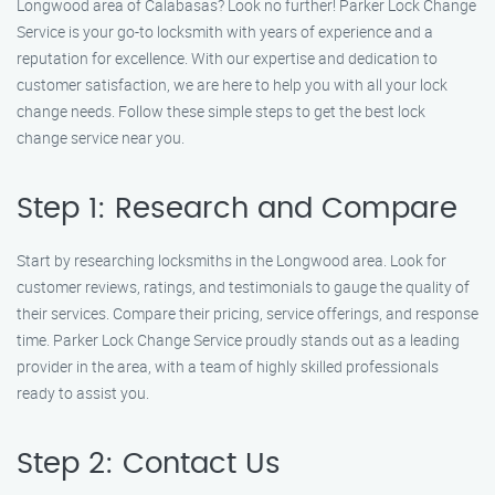
Longwood area of Calabasas? Look no further! Parker Lock Change
Service is your go-to locksmith with years of experience and a
reputation for excellence. With our expertise and dedication to
customer satisfaction, we are here to help you with all your lock
change needs. Follow these simple steps to get the best lock
change service near you.
Step 1: Research and Compare
Start by researching locksmiths in the Longwood area. Look for
customer reviews, ratings, and testimonials to gauge the quality of
their services. Compare their pricing, service offerings, and response
time. Parker Lock Change Service proudly stands out as a leading
provider in the area, with a team of highly skilled professionals
ready to assist you.
Step 2: Contact Us