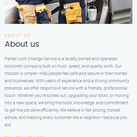
ABOUT US
About us
Parker Lock Change Service is a locally owned and operated
locksmith company built on trust, speed, and quality work. Our
mission is simple—help people feel safe and secure in their homes
and businesses. With years of experience and a strong community
presence, we offer responsive service with a friendly, professional
touch. Whether you're locked out, upgrading your locks, or moving
into a new space, we bring the tools, knowledge, and commitment
to get the job done efficiently. We believe in fair pricing, honest
advice, and treating every customer like a neighbor—because you
are.