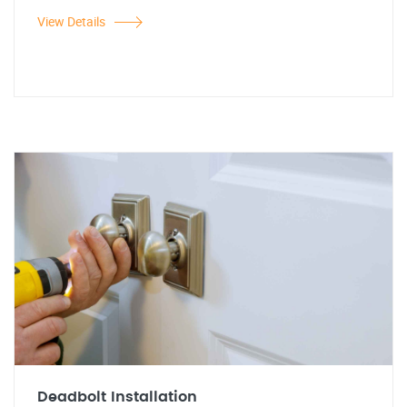
View Details
Deadbolt Installation