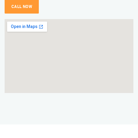
CALL NOW