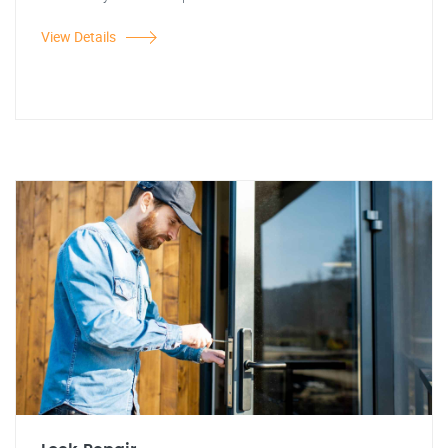
View Details