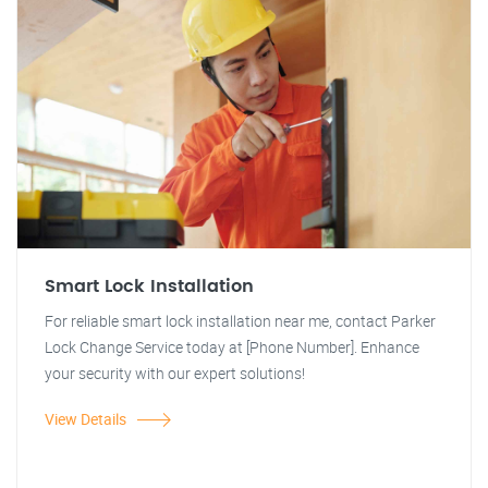
Smart Lock Installation
For reliable smart lock installation near me, contact Parker
Lock Change Service today at [Phone Number]. Enhance
your security with our expert solutions!
View Details