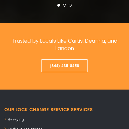
Trusted by Locals Like Curtis, Deanna, and
Landon
(844) 435-8458
OUR LOCK CHANGE SERVICE SERVICES
Rekeying