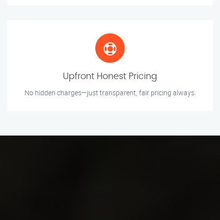
Upfront Honest Pricing
No hidden charges—just transparent, fair pricing always.