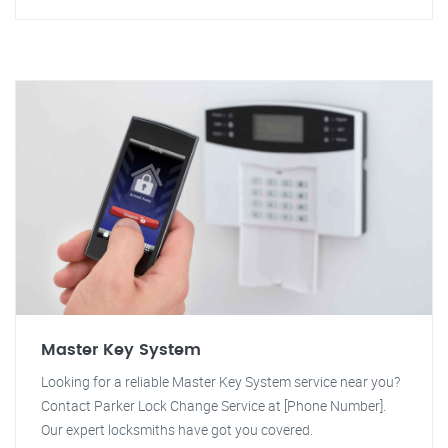
Master Key System
Looking for a reliable Master Key System service near you?
Contact Parker Lock Change Service at [Phone Number].
Our expert locksmiths have got you covered.