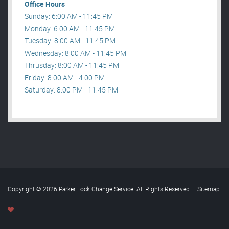
Office Hours
Sunday: 6:00 AM - 11:45 PM
Monday: 6:00 AM - 11:45 PM
Tuesday: 8:00 AM - 11:45 PM
Wednesday: 8:00 AM - 11:45 PM
Thrusday: 8:00 AM - 11:45 PM
Friday: 8:00 AM - 4:00 PM
Saturday: 8:00 PM - 11:45 PM
Copyright © 2026 Parker Lock Change Service. All Rights Reserved
.
Sitemap