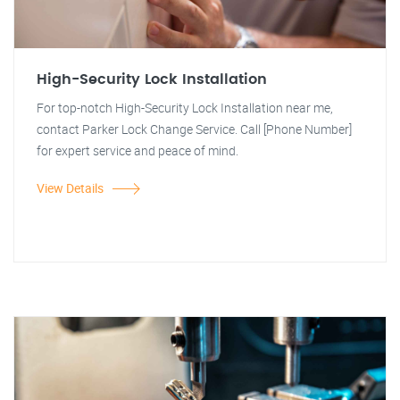
High-Security Lock Installation
For top-notch High-Security Lock Installation near me,
contact Parker Lock Change Service. Call [Phone Number]
for expert service and peace of mind.
View Details