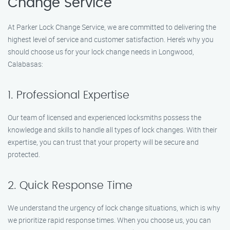
Change Service
At Parker Lock Change Service, we are committed to delivering the
highest level of service and customer satisfaction. Here’s why you
should choose us for your lock change needs in Longwood,
Calabasas:
1. Professional Expertise
Our team of licensed and experienced locksmiths possess the
knowledge and skills to handle all types of lock changes. With their
expertise, you can trust that your property will be secure and
protected.
2. Quick Response Time
We understand the urgency of lock change situations, which is why
we prioritize rapid response times. When you choose us, you can