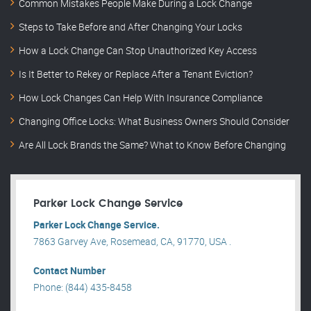
Common Mistakes People Make During a Lock Change
Steps to Take Before and After Changing Your Locks
How a Lock Change Can Stop Unauthorized Key Access
Is It Better to Rekey or Replace After a Tenant Eviction?
How Lock Changes Can Help With Insurance Compliance
Changing Office Locks: What Business Owners Should Consider
Are All Lock Brands the Same? What to Know Before Changing
Parker Lock Change Service
Parker Lock Change Service.
7863 Garvey Ave, Rosemead, CA, 91770, USA .
Contact Number
Phone: (844) 435-8458