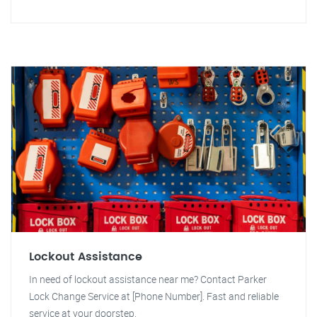
Lockout Assistance
In need of lockout assistance near me? Contact Parker
Lock Change Service at [Phone Number]. Fast and reliable
service at your doorstep.