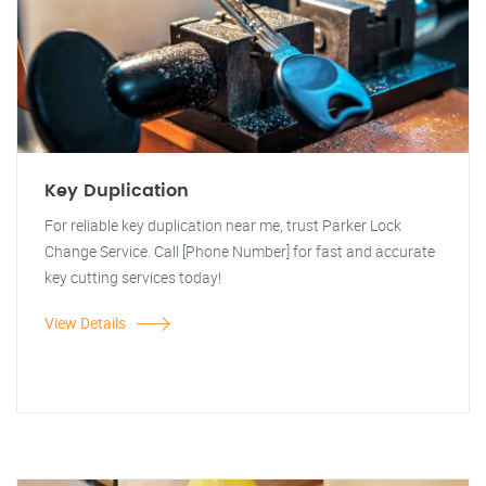
Key Duplication
For reliable key duplication near me, trust Parker Lock
Change Service. Call [Phone Number] for fast and accurate
key cutting services today!
View Details