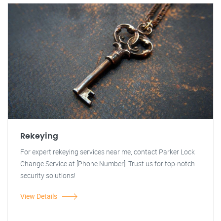
Rekeying
For expert rekeying services near me, contact Parker Lock
Change Service at [Phone Number]. Trust us for top-notch
security solutions!
View Details