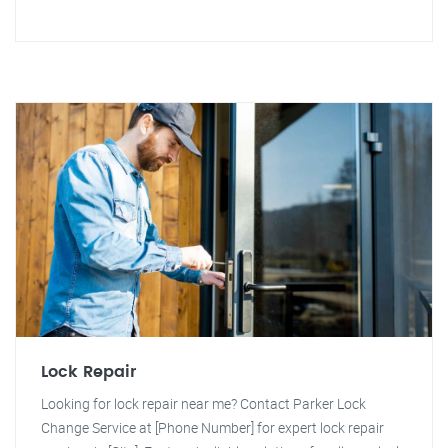
Lock Repair
Looking for lock repair near me? Contact Parker Lock
Change Service at [Phone Number] for expert lock repair