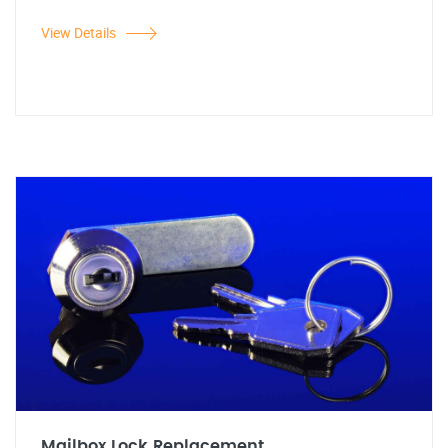
View Details
Mailbox Lock Replacement