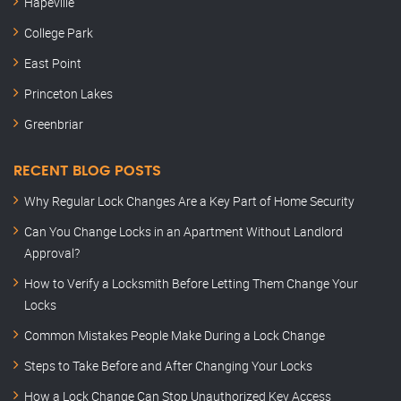
Hapeville
College Park
East Point
Princeton Lakes
Greenbriar
RECENT BLOG POSTS
Why Regular Lock Changes Are a Key Part of Home Security
Can You Change Locks in an Apartment Without Landlord
Approval?
How to Verify a Locksmith Before Letting Them Change Your
Locks
Common Mistakes People Make During a Lock Change
Steps to Take Before and After Changing Your Locks
How a Lock Change Can Stop Unauthorized Key Access