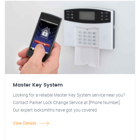
Master Key System
Looking for a reliable Master Key System service near you?
Contact Parker Lock Change Service at [Phone Number].
Our expert locksmiths have got you covered.
View Details