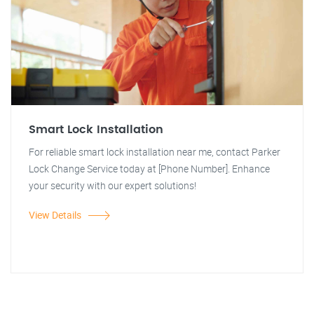
Smart Lock Installation
For reliable smart lock installation near me, contact Parker
Lock Change Service today at [Phone Number]. Enhance
your security with our expert solutions!
View Details