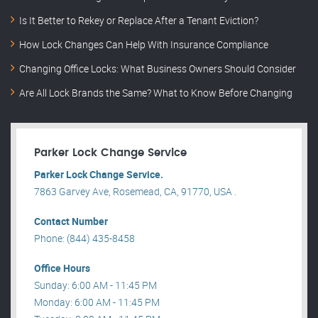
Is It Better to Rekey or Replace After a Tenant Eviction?
How Lock Changes Can Help With Insurance Compliance
Changing Office Locks: What Business Owners Should Consider
Are All Lock Brands the Same? What to Know Before Changing
Parker Lock Change Service
Parker Lock Change Service.
7863 Garvey Ave, Rosemead, CA, 91770, USA .
Contact Number
Phone: (844) 435-8458
Office Hours
Sunday: 6:00 AM - 11:45 PM
Monday: 6:00 AM - 11:45 PM