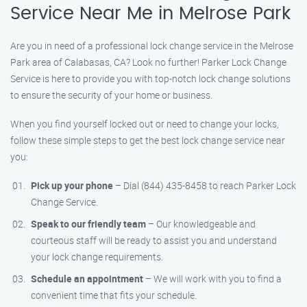
Service Near Me in Melrose Park
Are you in need of a professional lock change service in the Melrose
Park area of Calabasas, CA? Look no further! Parker Lock Change
Service is here to provide you with top-notch lock change solutions
to ensure the security of your home or business.
When you find yourself locked out or need to change your locks,
follow these simple steps to get the best lock change service near
you:
Pick up your phone
– Dial (844) 435-8458 to reach Parker Lock
Change Service.
Speak to our friendly team
– Our knowledgeable and
courteous staff will be ready to assist you and understand
your lock change requirements.
Schedule an appointment
– We will work with you to find a
convenient time that fits your schedule.