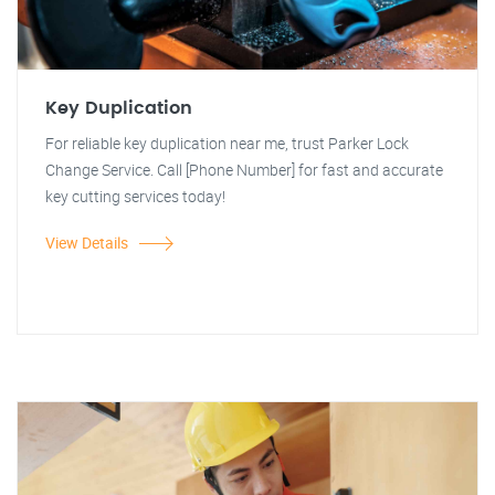
Key Duplication
For reliable key duplication near me, trust Parker Lock
Change Service. Call [Phone Number] for fast and accurate
key cutting services today!
View Details