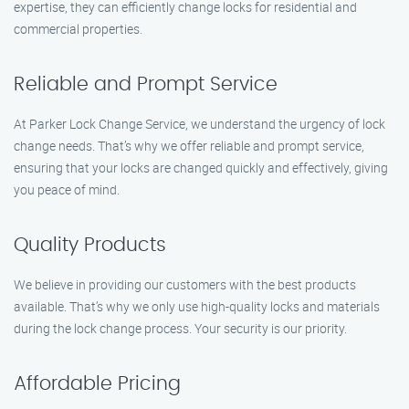
expertise, they can efficiently change locks for residential and
commercial properties.
Reliable and Prompt Service
At Parker Lock Change Service, we understand the urgency of lock
change needs. That’s why we offer reliable and prompt service,
ensuring that your locks are changed quickly and effectively, giving
you peace of mind.
Quality Products
We believe in providing our customers with the best products
available. That’s why we only use high-quality locks and materials
during the lock change process. Your security is our priority.
Affordable Pricing