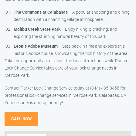
The Commons at Calabasas
– A popular shopping and dining
destination with a charming village atmosphere.
Malibu Creek State Park
– Enjoy hiking, picnicking, and
exploring the stunning natural beauty of this park.
Leonis Adobe Museum
– Step back in time and explore this
historic adobe house, showcasing the rich history of the area.
Take the opportunity to discover the local attractions while Parker
Lock Change Service takes care of your lock change needs in
Melrose Park.
Contact Parker Lock Change Service today at (844) 435-8458 for
professional lock change services in Melrose Park, Calabasas, CA.
Your security is our top priority!
CALL NOW