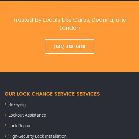
Trusted by Locals Like Curtis, Deanna, and
Landon
(844) 435-8458
OUR LOCK CHANGE SERVICE SERVICES
Rekeying
Lockout Assistance
Lock Repair
High-Security Lock Installation