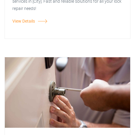
services in [City]. Fast and reliable solutions for all your lock
repair needs!
View Details