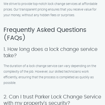
We strive to provide top-notch lock change services at affordable
prices. Our transparent pricing ensures that you receive value for
your money, without any hidden fees or surprises.
Frequently Asked Questions
(FAQs)
1. How long does a lock change service
take?
The duration of a lock change service can vary depending on the
complexity of the job. However, our skilled technicians work
efficiently, ensuring that the process is completed as quickly as
possible.
2. Can I trust Parker Lock Change Service
with my property’s security?