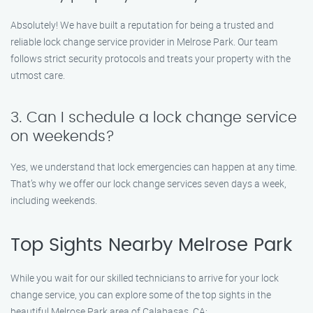
Absolutely! We have built a reputation for being a trusted and
reliable lock change service provider in Melrose Park. Our team
follows strict security protocols and treats your property with the
utmost care.
3. Can I schedule a lock change service
on weekends?
Yes, we understand that lock emergencies can happen at any time.
That’s why we offer our lock change services seven days a week,
including weekends.
Top Sights Nearby Melrose Park
While you wait for our skilled technicians to arrive for your lock
change service, you can explore some of the top sights in the
beautiful Melrose Park area of Calabasas, CA: