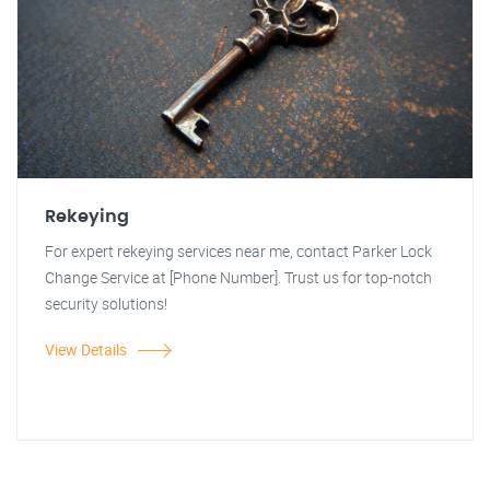
Rekeying
For expert rekeying services near me, contact Parker Lock
Change Service at [Phone Number]. Trust us for top-notch
security solutions!
View Details