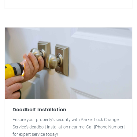
Deadbolt Installation
Ensure your property's security with Parker Lock Change
Service's deadbolt installation near me. Call [Phone Number]
for expert service today!