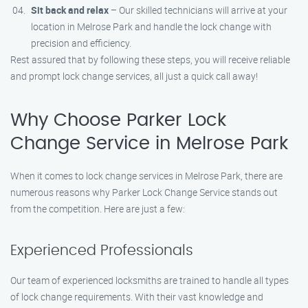
Sit back and relax
– Our skilled technicians will arrive at your
location in Melrose Park and handle the lock change with
precision and efficiency.
Rest assured that by following these steps, you will receive reliable
and prompt lock change services, all just a quick call away!
Why Choose Parker Lock
Change Service in Melrose Park
When it comes to lock change services in Melrose Park, there are
numerous reasons why Parker Lock Change Service stands out
from the competition. Here are just a few:
Experienced Professionals
Our team of experienced locksmiths are trained to handle all types
of lock change requirements. With their vast knowledge and