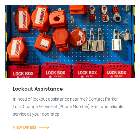
Lockout Assistance
In need of lockout assistance near me? Contact Parker
Lock Change Service at [Phone Number]. Fast and reliable
service at your doorstep.
View Details