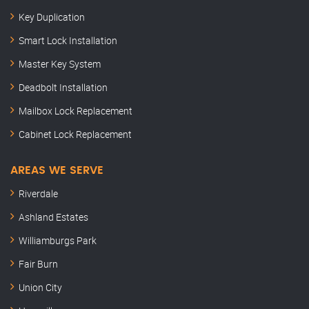
Key Duplication
Smart Lock Installation
Master Key System
Deadbolt Installation
Mailbox Lock Replacement
Cabinet Lock Replacement
AREAS WE SERVE
Riverdale
Ashland Estates
Williamburgs Park
Fair Burn
Union City