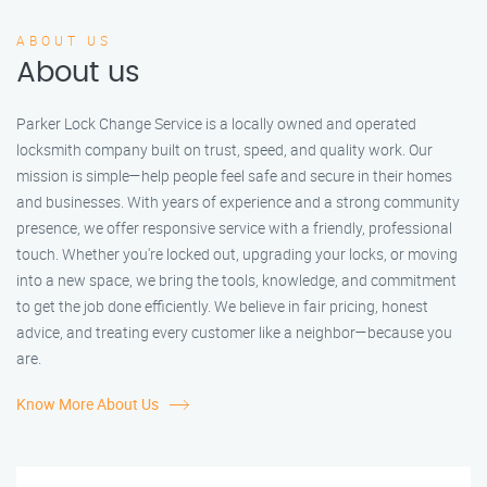
ABOUT US
About us
Parker Lock Change Service is a locally owned and operated
locksmith company built on trust, speed, and quality work. Our
mission is simple—help people feel safe and secure in their homes
and businesses. With years of experience and a strong community
presence, we offer responsive service with a friendly, professional
touch. Whether you're locked out, upgrading your locks, or moving
into a new space, we bring the tools, knowledge, and commitment
to get the job done efficiently. We believe in fair pricing, honest
advice, and treating every customer like a neighbor—because you
are.
Know More About Us