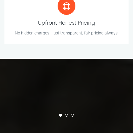
Upfront Honest Pricing
No hidden charges—just transparent, fair pricing always.