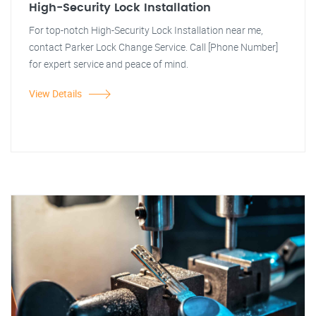
High-Security Lock Installation
For top-notch High-Security Lock Installation near me,
contact Parker Lock Change Service. Call [Phone Number]
for expert service and peace of mind.
View Details