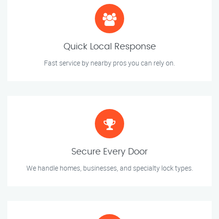
Quick Local Response
Fast service by nearby pros you can rely on.
Secure Every Door
We handle homes, businesses, and specialty lock types.