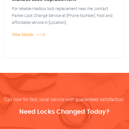
For reliable mailbox lock replacement near me, contact
Parker Lock Change Service at [Phone Number]. Fast and
affordable service in [Location].
View Details
Call now for fast, local service with guaranteed satisfaction.
Need Locks Changed Today?