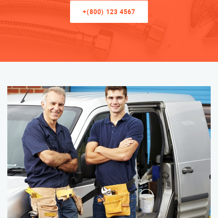
+(800) 123 4567