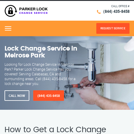
CALL OFFICE #
(844) 435-8458
REQUEST SERVICE
Menu
Lock Change Service in
Melrose Park
Looking for Lock Change Service in Melrose
Park? Parker Lock Change Service has you
covered! Serving Calabasas, CA and
surrounding areas. Call (844) 435-8458 for a
lock change near you.
CALL NOW
(844) 435-8458
How to Get a Lock Change