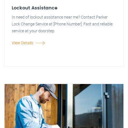
Lockout Assistance
In need of lockout assistance near me? Contact Parker
Lock Change Service at [Phone Number]. Fast and reliable
service at your doorstep.
View Details