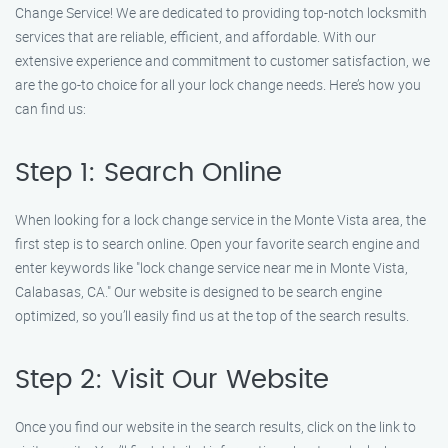
Change Service! We are dedicated to providing top-notch locksmith
services that are reliable, efficient, and affordable. With our
extensive experience and commitment to customer satisfaction, we
are the go-to choice for all your lock change needs. Here’s how you
can find us:
Step 1: Search Online
When looking for a lock change service in the Monte Vista area, the
first step is to search online. Open your favorite search engine and
enter keywords like "lock change service near me in Monte Vista,
Calabasas, CA." Our website is designed to be search engine
optimized, so you’ll easily find us at the top of the search results.
Step 2: Visit Our Website
Once you find our website in the search results, click on the link to