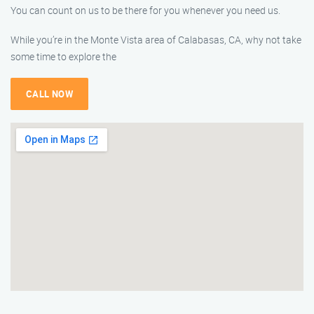
You can count on us to be there for you whenever you need us.
While you’re in the Monte Vista area of Calabasas, CA, why not take
some time to explore the
CALL NOW