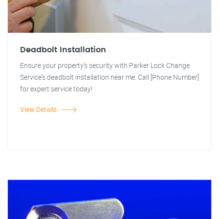
Deadbolt Installation
Ensure your property's security with Parker Lock Change
Service's deadbolt installation near me. Call [Phone Number]
for expert service today!
View Details