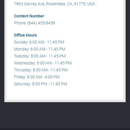
7863 Garvey Ave, Rosemead, CA, 91770, USA .
Contact Number
Phone: (844) 435-8458
Office Hours
Sunday: 6:00 AM - 11:45 PM
Monday: 6:00 AM - 11:45 PM
Tuesday: 8:00 AM - 11:45 PM
Wednesday: 8:00 AM - 11:45 PM
Thrusday: 8:00 AM - 11:45 PM
Friday: 8:00 AM - 4:00 PM
Saturday: 8:00 PM - 11:45 PM