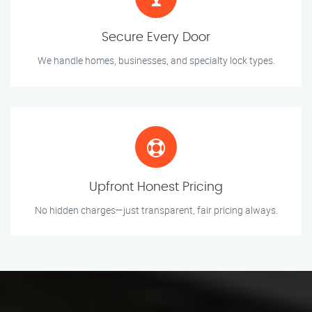
Secure Every Door
We handle homes, businesses, and specialty lock types.
Upfront Honest Pricing
No hidden charges—just transparent, fair pricing always.