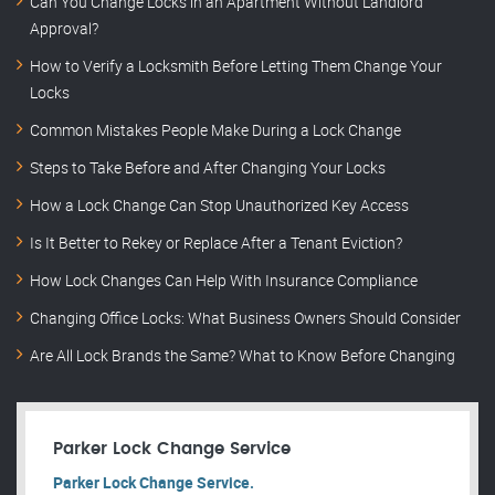
Can You Change Locks in an Apartment Without Landlord
Approval?
How to Verify a Locksmith Before Letting Them Change Your
Locks
Common Mistakes People Make During a Lock Change
Steps to Take Before and After Changing Your Locks
How a Lock Change Can Stop Unauthorized Key Access
Is It Better to Rekey or Replace After a Tenant Eviction?
How Lock Changes Can Help With Insurance Compliance
Changing Office Locks: What Business Owners Should Consider
Are All Lock Brands the Same? What to Know Before Changing
Parker Lock Change Service
Parker Lock Change Service.