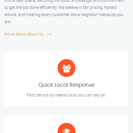
into a new space, we bring the tools, knowledge, and commitment
to get the job done efficiently. We believe in fair pricing, honest
advice, and treating every customer like a neighbor—because you
are.
Know More About Us
Quick Local Response
Fast service by nearby pros you can rely on.