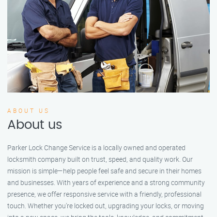
ABOUT US
About us
Parker Lock Change Service is a locally owned and operated
locksmith company built on trust, speed, and quality work. Our
mission is simple—help people feel safe and secure in their homes
and businesses. With years of experience and a strong community
presence, we offer responsive service with a friendly, professional
touch. Whether you're locked out, upgrading your locks, or moving