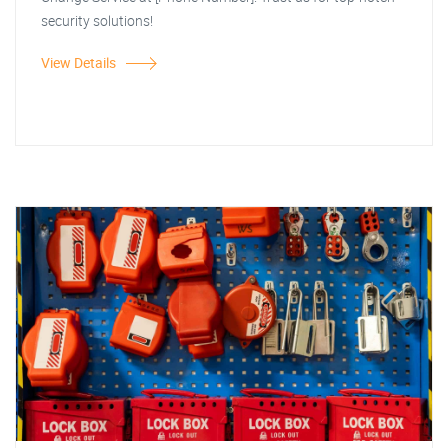
security solutions!
View Details