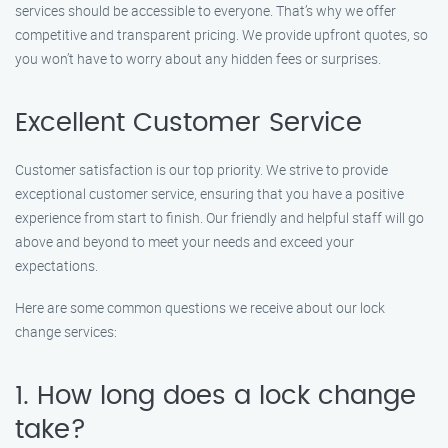
services should be accessible to everyone. That’s why we offer
competitive and transparent pricing. We provide upfront quotes, so
you won’t have to worry about any hidden fees or surprises.
Excellent Customer Service
Customer satisfaction is our top priority. We strive to provide
exceptional customer service, ensuring that you have a positive
experience from start to finish. Our friendly and helpful staff will go
above and beyond to meet your needs and exceed your
expectations.
Here are some common questions we receive about our lock
change services:
1. How long does a lock change
take?