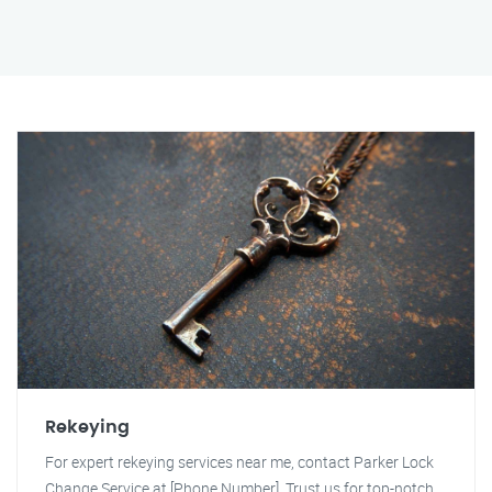
Rekeying
For expert rekeying services near me, contact Parker Lock
Change Service at [Phone Number]. Trust us for top-notch