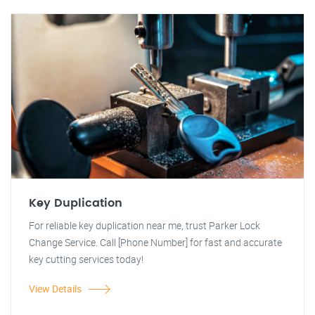
Key Duplication
For reliable key duplication near me, trust Parker Lock
Change Service. Call [Phone Number] for fast and accurate
key cutting services today!
View Details