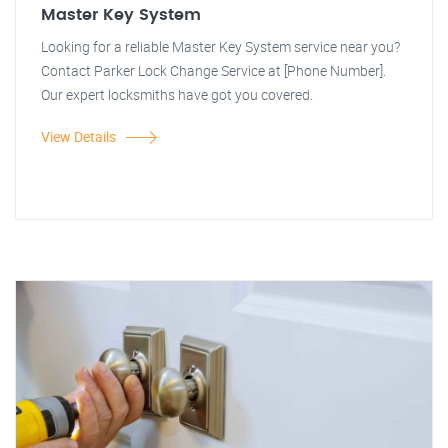
Master Key System
Looking for a reliable Master Key System service near you?
Contact Parker Lock Change Service at [Phone Number].
Our expert locksmiths have got you covered.
View Details