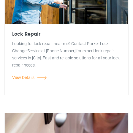
Lock Repair
Looking for lock repair near me? Contact Parker Lock
Change Service at [Phone Number] for expert lock repair
services in [City]. Fast and reliable solutions for all your lock
repair needs!
View Details