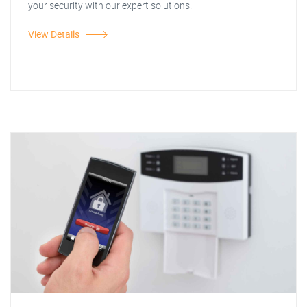
your security with our expert solutions!
View Details