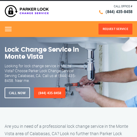
CALL OFFICE #
(844) 435-8458
REQUEST SERVICE
Menu
Lock Change Service in
Monte Vista
Looking for lock change service in Monte
Vista? Choose Parker Lock Change Service!
Serving Calabasas, CA. Call us at (844) 435-
8458. Near me.
CALL NOW
(844) 435-8458
Are you in need of a professional lock change service in the Monte
Vista area of Calabasas, CA? Look no further than Parker Lock