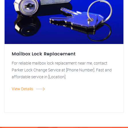
Mailbox Lock Replacement
For reliable mailbox lock replacement near me, contact
Parker Lock Change Service at [Phone Number]. Fast and
affordable service in [Location].
View Details