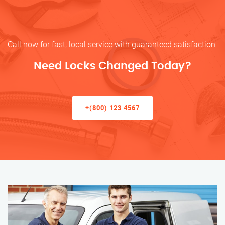
Call now for fast, local service with guaranteed satisfaction.
Need Locks Changed Today?
+(800) 123 4567