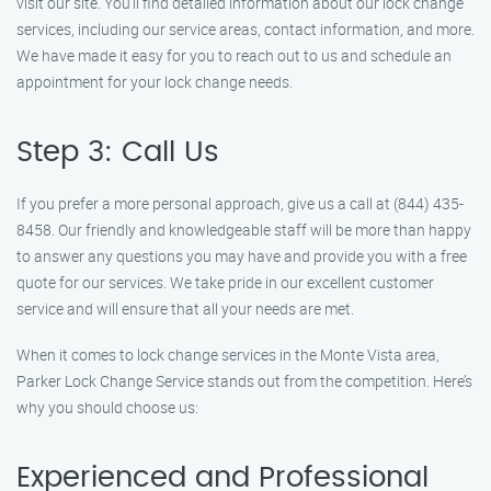
visit our site. You’ll find detailed information about our lock change
services, including our service areas, contact information, and more.
We have made it easy for you to reach out to us and schedule an
appointment for your lock change needs.
Step 3: Call Us
If you prefer a more personal approach, give us a call at (844) 435-
8458. Our friendly and knowledgeable staff will be more than happy
to answer any questions you may have and provide you with a free
quote for our services. We take pride in our excellent customer
service and will ensure that all your needs are met.
When it comes to lock change services in the Monte Vista area,
Parker Lock Change Service stands out from the competition. Here’s
why you should choose us:
Experienced and Professional