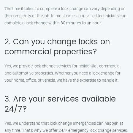
The time it takes to complete a lock change can vary depending on
the complexity of the job. In most cases, our skilled technicians can
complete a lock change within 30 minutes to an hour.
2. Can you change locks on
commercial properties?
Yes, we provide lock change services for residential, commercial,
and automotive properties. Whether you need a lock change for
your home, office, or vehicle, we have the expertise to handle it.
3. Are your services available
24/7?
Yes, we understand that lock change emergencies can happen at
any time. That’s why we offer 24/7 emergency lock change services.