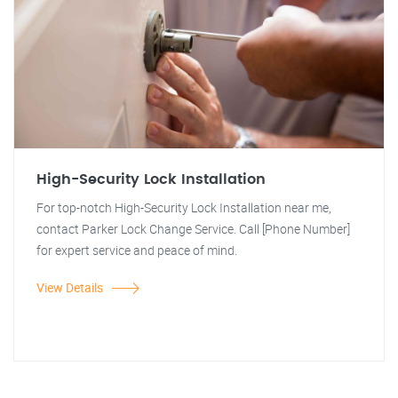
High-Security Lock Installation
For top-notch High-Security Lock Installation near me,
contact Parker Lock Change Service. Call [Phone Number]
for expert service and peace of mind.
View Details