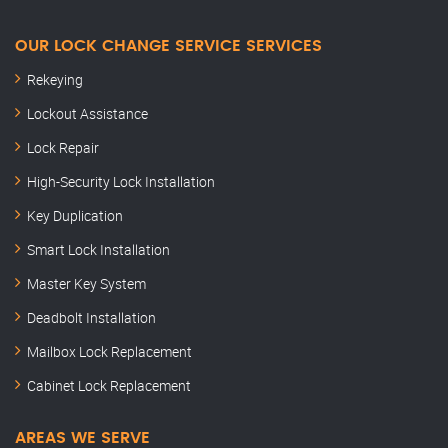
OUR LOCK CHANGE SERVICE SERVICES
Rekeying
Lockout Assistance
Lock Repair
High-Security Lock Installation
Key Duplication
Smart Lock Installation
Master Key System
Deadbolt Installation
Mailbox Lock Replacement
Cabinet Lock Replacement
AREAS WE SERVE