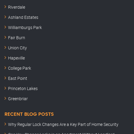
Riverdale
Ashland Estates
Williamburgs Park
Fair Burn
Union City
Hapeville
College Park
East Point
Princeton Lakes
Greenbriar
RECENT BLOG POSTS
Why Regular Lock Changes Are a Key Part of Home Security