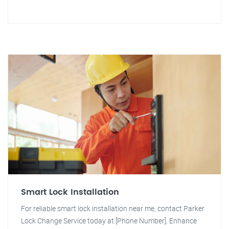
Smart Lock Installation
For reliable smart lock installation near me, contact Parker
Lock Change Service today at [Phone Number]. Enhance