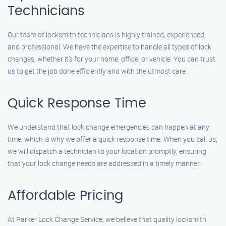
Technicians
Our team of locksmith technicians is highly trained, experienced,
and professional. We have the expertise to handle all types of lock
changes, whether it’s for your home, office, or vehicle. You can trust
us to get the job done efficiently and with the utmost care.
Quick Response Time
We understand that lock change emergencies can happen at any
time, which is why we offer a quick response time. When you call us,
we will dispatch a technician to your location promptly, ensuring
that your lock change needs are addressed in a timely manner.
Affordable Pricing
At Parker Lock Change Service, we believe that quality locksmith