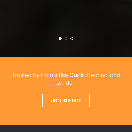
Trusted by Locals Like Curtis, Deanna, and
Landon
(844) 435-8458