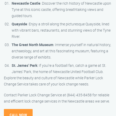
Newcastle Castle
: Discover the rich history of Newcastle upon
Tyne at this iconic castle, offering breathtaking views and
guided tours.
Quayside
: Enjoy a stroll along the picturesque Quayside, lined
with vibrant bars, restaurants, and stunning views of the Tyne
River.
The Great North Museum
: Immerse yourself in natural history,
archaeology, and art at this fascinating museum, featuring a
diverse range of exhibits.
St. James’ Park
: If you’re a football fan, catch a game at St.
James’ Park, the home of Newcastle United Football Club.
Explore the beauty and culture of Newcastle while Parker Lock
Change Service takes care of your lock change needs.
Contact Parker Lock Change Service at (844) 435-8458 for reliable
and efficient lock change services in the Newcastle areas we serve.
CALL NOW