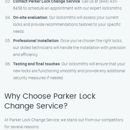
Contact Parker Lock Change Service
: Call us at (844) 435-
8458 to schedule an appointment with our expert locksmiths.
On-site evaluation
: Our locksmiths will assess your current
locks and provide recommendations tailored to your specific
needs.
Professional installation
: Once you’ve chosen the right locks,
our skilled technicians will handle the installation with precision
and efficiency.
Testing and final touches
: Our locksmiths will ensure that your
new locks are functioning smoothly and provide any additional
security measures if needed.
Why Choose Parker Lock
Change Service?
At Parker Lock Change Service, we stand out from our competitors
for several reasons: