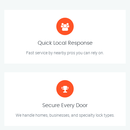
Quick Local Response
Fast service by nearby pros you can rely on.
Secure Every Door
We handle homes, businesses, and specialty lock types.