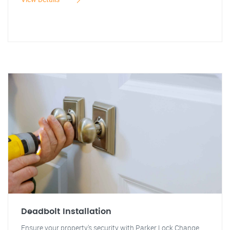
Deadbolt Installation
Ensure your property's security with Parker Lock Change