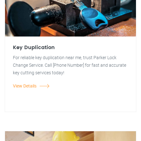
Key Duplication
For reliable key duplication near me, trust Parker Lock
Change Service. Call [Phone Number] for fast and accurate
key cutting services today!
View Details