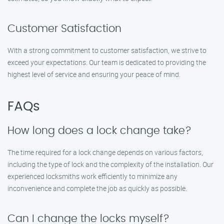
Customer Satisfaction
With a strong commitment to customer satisfaction, we strive to
exceed your expectations. Our team is dedicated to providing the
highest level of service and ensuring your peace of mind.
FAQs
How long does a lock change take?
The time required for a lock change depends on various factors,
including the type of lock and the complexity of the installation. Our
experienced locksmiths work efficiently to minimize any
inconvenience and complete the job as quickly as possible.
Can I change the locks myself?