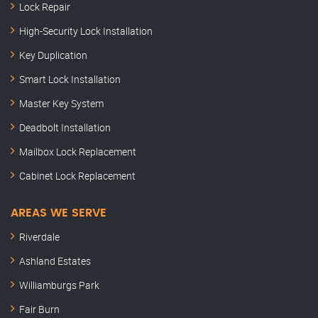
Lock Repair
High-Security Lock Installation
Key Duplication
Smart Lock Installation
Master Key System
Deadbolt Installation
Mailbox Lock Replacement
Cabinet Lock Replacement
AREAS WE SERVE
Riverdale
Ashland Estates
Williamburgs Park
Fair Burn