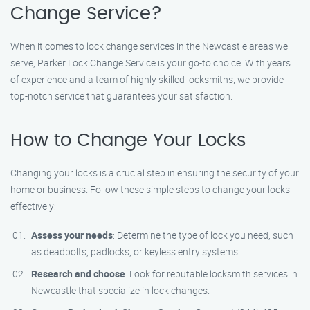
Change Service?
When it comes to lock change services in the Newcastle areas we
serve, Parker Lock Change Service is your go-to choice. With years
of experience and a team of highly skilled locksmiths, we provide
top-notch service that guarantees your satisfaction.
How to Change Your Locks
Changing your locks is a crucial step in ensuring the security of your
home or business. Follow these simple steps to change your locks
effectively:
Assess your needs
: Determine the type of lock you need, such
as deadbolts, padlocks, or keyless entry systems.
Research and choose
: Look for reputable locksmith services in
Newcastle that specialize in lock changes.