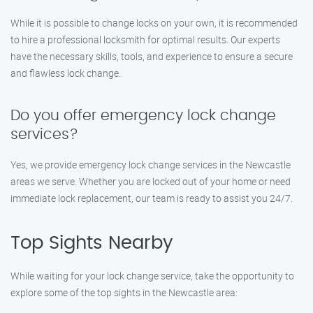
While it is possible to change locks on your own, it is recommended
to hire a professional locksmith for optimal results. Our experts
have the necessary skills, tools, and experience to ensure a secure
and flawless lock change.
Do you offer emergency lock change
services?
Yes, we provide emergency lock change services in the Newcastle
areas we serve. Whether you are locked out of your home or need
immediate lock replacement, our team is ready to assist you 24/7.
Top Sights Nearby
While waiting for your lock change service, take the opportunity to
explore some of the top sights in the Newcastle area: