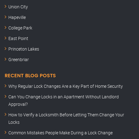
Union City
Hapeville
College Park
East Point
Princeton Lakes
Greenbriar
RECENT BLOG POSTS
Why Regular Lock Changes Are a Key Part of Home Security
Can You Change Locks in an Apartment Without Landlord
Approval?
How to Verify a Locksmith Before Letting Them Change Your
Locks
Common Mistakes People Make During a Lock Change