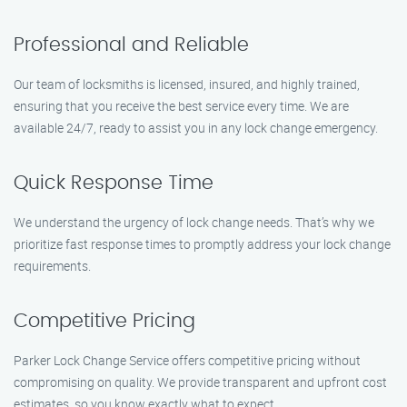
Professional and Reliable
Our team of locksmiths is licensed, insured, and highly trained,
ensuring that you receive the best service every time. We are
available 24/7, ready to assist you in any lock change emergency.
Quick Response Time
We understand the urgency of lock change needs. That’s why we
prioritize fast response times to promptly address your lock change
requirements.
Competitive Pricing
Parker Lock Change Service offers competitive pricing without
compromising on quality. We provide transparent and upfront cost
estimates, so you know exactly what to expect.