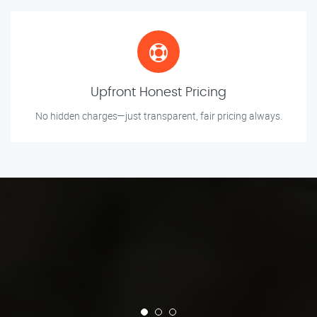
Upfront Honest Pricing
No hidden charges—just transparent, fair pricing always.