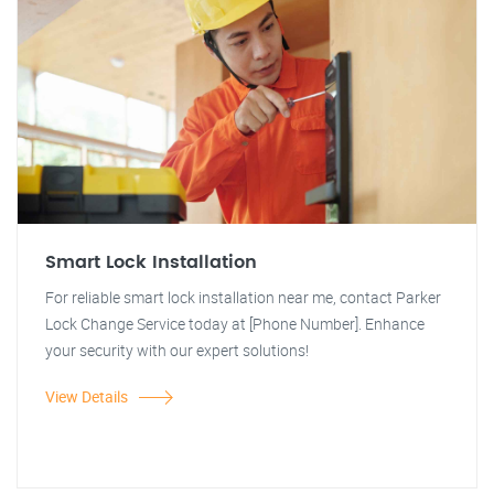
Smart Lock Installation
For reliable smart lock installation near me, contact Parker
Lock Change Service today at [Phone Number]. Enhance
your security with our expert solutions!
View Details