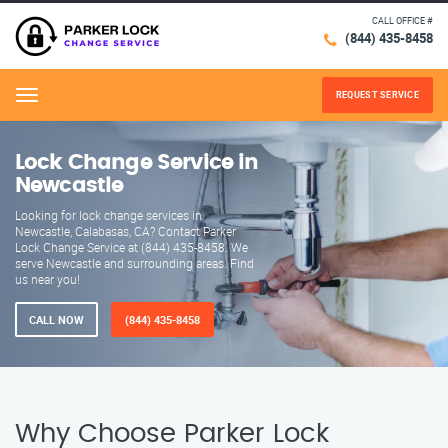
CALL OFFICE #
(844) 435-8458
REQUEST SERVICE
Menu
Lock Change Service in
Newcastle
Looking for lock change services in
Newcastle, Calabasas, CA? Contact Parker
Lock Change Service at (844) 435-8458. We
serve Newcastle and surrounding areas. Find
us near you!
CALL NOW
(844) 435-8458
Why Choose Parker Lock