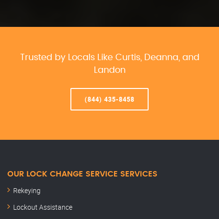
Trusted by Locals Like Curtis, Deanna, and
Landon
(844) 435-8458
OUR LOCK CHANGE SERVICE SERVICES
Rekeying
Lockout Assistance