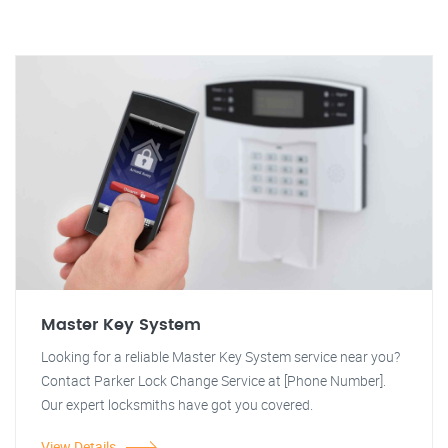
Master Key System
Looking for a reliable Master Key System service near you?
Contact Parker Lock Change Service at [Phone Number].
Our expert locksmiths have got you covered.
View Details