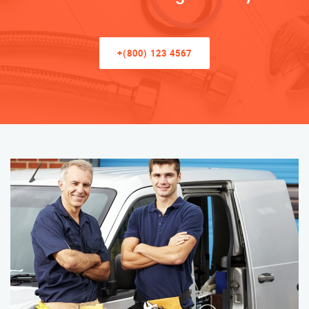
+(800) 123 4567