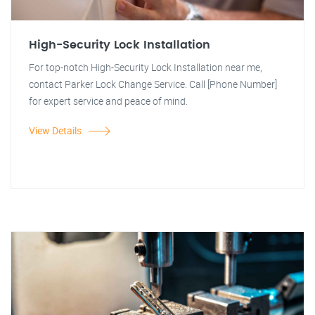
High-Security Lock Installation
For top-notch High-Security Lock Installation near me,
contact Parker Lock Change Service. Call [Phone Number]
for expert service and peace of mind.
View Details