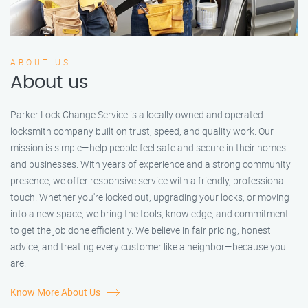
ABOUT US
About us
Parker Lock Change Service is a locally owned and operated
locksmith company built on trust, speed, and quality work. Our
mission is simple—help people feel safe and secure in their homes
and businesses. With years of experience and a strong community
presence, we offer responsive service with a friendly, professional
touch. Whether you're locked out, upgrading your locks, or moving
into a new space, we bring the tools, knowledge, and commitment
to get the job done efficiently. We believe in fair pricing, honest
advice, and treating every customer like a neighbor—because you
are.
Know More About Us