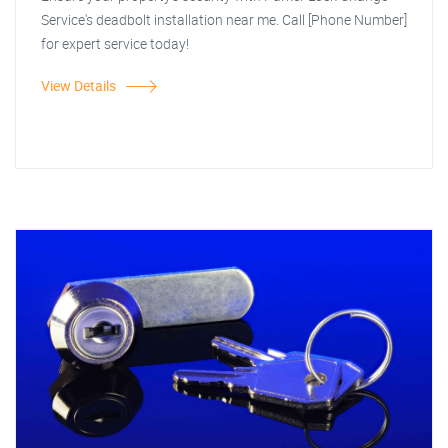
Service's deadbolt installation near me. Call [Phone Number]
for expert service today!
View Details