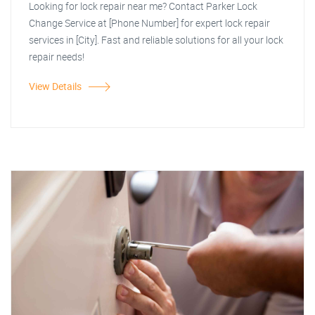
Looking for lock repair near me? Contact Parker Lock
Change Service at [Phone Number] for expert lock repair
services in [City]. Fast and reliable solutions for all your lock
repair needs!
View Details