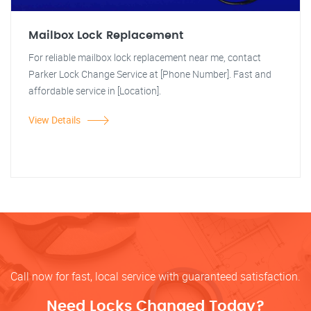
Mailbox Lock Replacement
For reliable mailbox lock replacement near me, contact
Parker Lock Change Service at [Phone Number]. Fast and
affordable service in [Location].
View Details
Call now for fast, local service with guaranteed satisfaction.
Need Locks Changed Today?