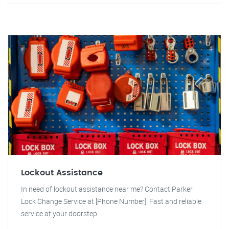
Lockout Assistance
In need of lockout assistance near me? Contact Parker
Lock Change Service at [Phone Number]. Fast and reliable
service at your doorstep.