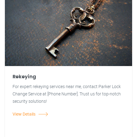
Rekeying
For expert rekeying services near me, contact Parker Lock
Change Service at [Phone Number]. Trust us for top-notch
security solutions!
View Details