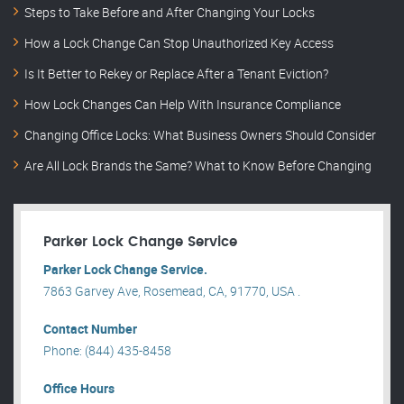
Steps to Take Before and After Changing Your Locks
How a Lock Change Can Stop Unauthorized Key Access
Is It Better to Rekey or Replace After a Tenant Eviction?
How Lock Changes Can Help With Insurance Compliance
Changing Office Locks: What Business Owners Should Consider
Are All Lock Brands the Same? What to Know Before Changing
Parker Lock Change Service
Parker Lock Change Service.
7863 Garvey Ave, Rosemead, CA, 91770, USA .
Contact Number
Phone: (844) 435-8458
Office Hours