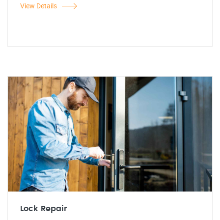
View Details
Lock Repair