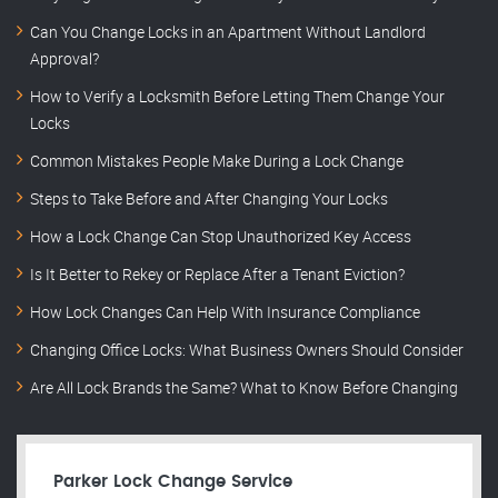
Can You Change Locks in an Apartment Without Landlord
Approval?
How to Verify a Locksmith Before Letting Them Change Your
Locks
Common Mistakes People Make During a Lock Change
Steps to Take Before and After Changing Your Locks
How a Lock Change Can Stop Unauthorized Key Access
Is It Better to Rekey or Replace After a Tenant Eviction?
How Lock Changes Can Help With Insurance Compliance
Changing Office Locks: What Business Owners Should Consider
Are All Lock Brands the Same? What to Know Before Changing
Parker Lock Change Service