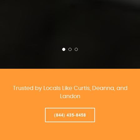
Trusted by Locals Like Curtis, Deanna, and
Landon
(844) 435-8458