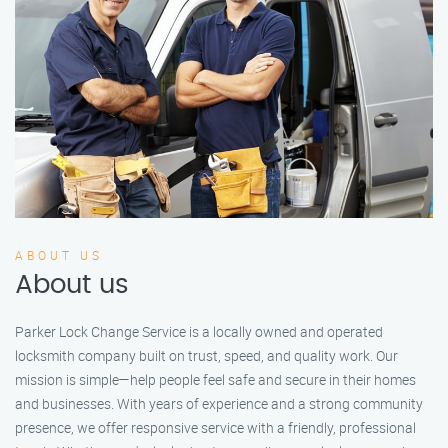
ABOUT US
About us
Parker Lock Change Service is a locally owned and operated
locksmith company built on trust, speed, and quality work. Our
mission is simple—help people feel safe and secure in their homes
and businesses. With years of experience and a strong community
presence, we offer responsive service with a friendly, professional