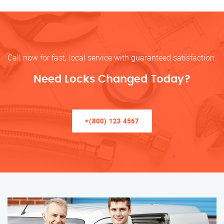
Call now for fast, local service with guaranteed satisfaction.
Need Locks Changed Today?
+(800) 123 4567