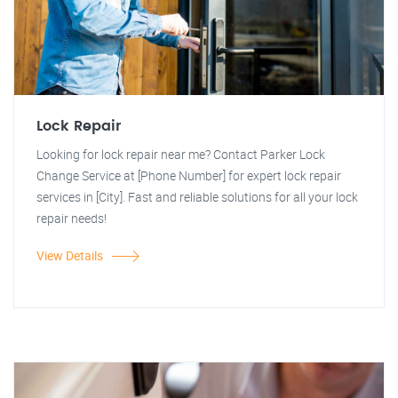
Lock Repair
Looking for lock repair near me? Contact Parker Lock
Change Service at [Phone Number] for expert lock repair
services in [City]. Fast and reliable solutions for all your lock
repair needs!
View Details