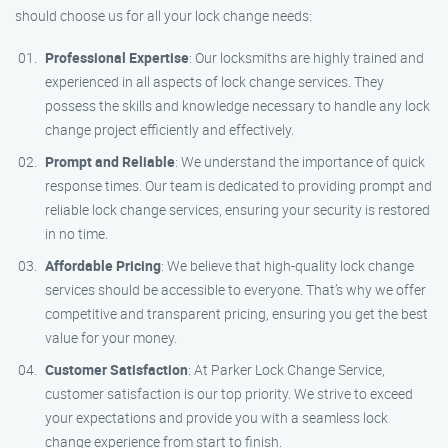
should choose us for all your lock change needs:
Professional Expertise
: Our locksmiths are highly trained and
experienced in all aspects of lock change services. They
possess the skills and knowledge necessary to handle any lock
change project efficiently and effectively.
Prompt and Reliable
: We understand the importance of quick
response times. Our team is dedicated to providing prompt and
reliable lock change services, ensuring your security is restored
in no time.
Affordable Pricing
: We believe that high-quality lock change
services should be accessible to everyone. That’s why we offer
competitive and transparent pricing, ensuring you get the best
value for your money.
Customer Satisfaction
: At Parker Lock Change Service,
customer satisfaction is our top priority. We strive to exceed
your expectations and provide you with a seamless lock
change experience from start to finish.