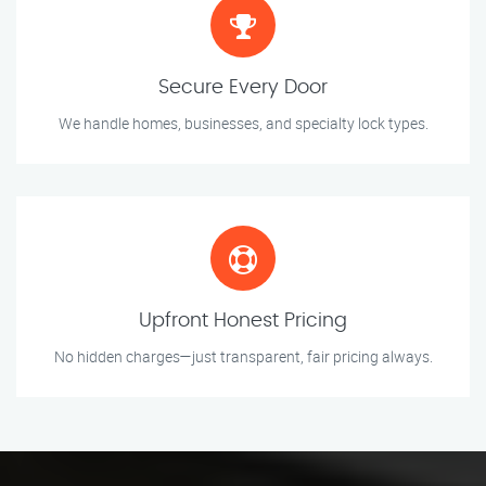
Secure Every Door
We handle homes, businesses, and specialty lock types.
Upfront Honest Pricing
No hidden charges—just transparent, fair pricing always.