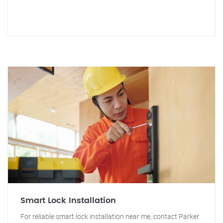
Smart Lock Installation
For reliable smart lock installation near me, contact Parker