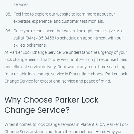
services.
Feel free to explore our website to learn more about our
expertise, experience, and customer testimonials.
Once you’re convinced that we are the right choice, give us a
call at (844) 435-8458 to schedule an appointment with our
skilled locksmiths.
At Parker Lock Change Service, we understand the urgency of your
lock change needs. That’s why we prioritize prompt response times
and efficient service delivery. Don’t waste any more time searching
for a reliable lock change service in Placentia – choose Parker Lock
Change Service for exceptional service and peace of mind.
Why Choose Parker Lock
Change Service?
When it comes to lock change services in Placentia, CA, Parker Lock
Change Service stands out from the competition. Here’s why you