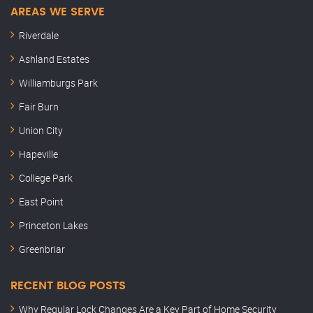
AREAS WE SERVE
Riverdale
Ashland Estates
Williamburgs Park
Fair Burn
Union City
Hapeville
College Park
East Point
Princeton Lakes
Greenbriar
RECENT BLOG POSTS
Why Regular Lock Changes Are a Key Part of Home Security