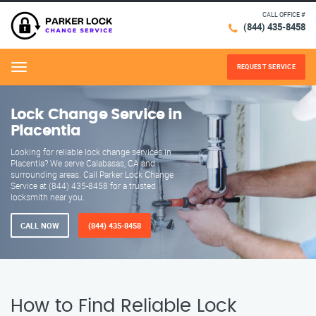
CALL OFFICE #
(844) 435-8458
REQUEST SERVICE
Menu
Lock Change Service in
Placentia
Looking for reliable lock change services in
Placentia? We serve Calabasas, CA and
surrounding areas. Call Parker Lock Change
Service at (844) 435-8458 for a trusted
locksmith near you.
CALL NOW
(844) 435-8458
How to Find Reliable Lock