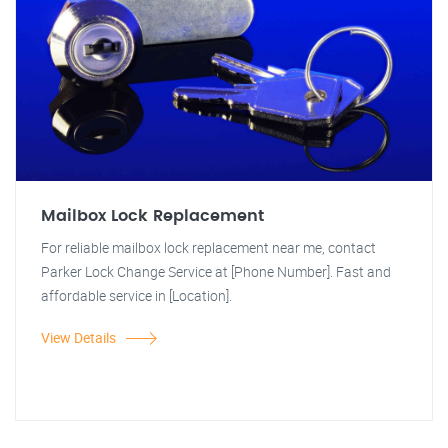
Mailbox Lock Replacement
For reliable mailbox lock replacement near me, contact
Parker Lock Change Service at [Phone Number]. Fast and
affordable service in [Location].
View Details