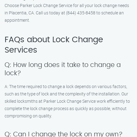
Choose Parker Lock Change Service for all your lock change needs
in Placentia, CA. Call us today at (844) 435-8458 to schedule an
appointment.
FAQs about Lock Change
Services
Q: How long does it take to change a
lock?
A: The time required to change a lock depends on various factors,
such as the type of lock and the complexity of the installation. Our
skilled locksmiths at Parker Lock Change Service work efficiently to
complete the lock change process as quickly as possible, without
compromising on quality.
Q: Can I change the lock on my own?