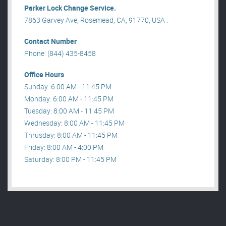
Parker Lock Change Service.
7863 Garvey Ave, Rosemead, CA, 91770, USA .
Contact Number
Phone: (844) 435-8458
Office Hours
Sunday: 6:00 AM - 11:45 PM
Monday: 6:00 AM - 11:45 PM
Tuesday: 8:00 AM - 11:45 PM
Wednesday: 8:00 AM - 11:45 PM
Thrusday: 8:00 AM - 11:45 PM
Friday: 8:00 AM - 4:00 PM
Saturday: 8:00 PM - 11:45 PM