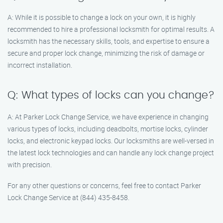
A: While it is possible to change a lock on your own, it is highly
recommended to hire a professional locksmith for optimal results. A
locksmith has the necessary skills, tools, and expertise to ensure a
secure and proper lock change, minimizing the risk of damage or
incorrect installation.
Q: What types of locks can you change?
A: At Parker Lock Change Service, we have experience in changing
various types of locks, including deadbolts, mortise locks, cylinder
locks, and electronic keypad locks. Our locksmiths are well-versed in
the latest lock technologies and can handle any lock change project
with precision.
For any other questions or concerns, feel free to contact Parker
Lock Change Service at (844) 435-8458.