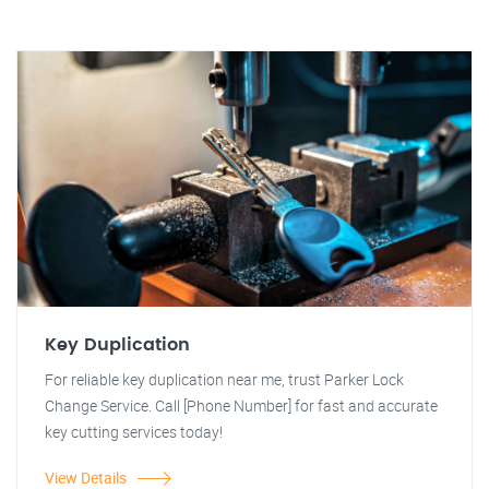
Key Duplication
For reliable key duplication near me, trust Parker Lock
Change Service. Call [Phone Number] for fast and accurate
key cutting services today!
View Details