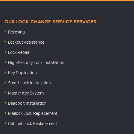
OUR LOCK CHANGE SERVICE SERVICES
Rekeying
Lockout Assistance
Lock Repair
High-Security Lock Installation
Key Duplication
Smart Lock Installation
Master Key System
Deadbolt Installation
Mailbox Lock Replacement
Cabinet Lock Replacement