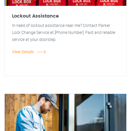
Lockout Assistance
In need of lockout assistance near me? Contact Parker
Lock Change Service at [Phone Number]. Fast and reliable
service at your doorstep.
View Details