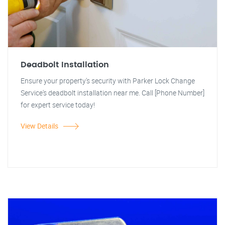
Deadbolt Installation
Ensure your property's security with Parker Lock Change
Service's deadbolt installation near me. Call [Phone Number]
for expert service today!
View Details