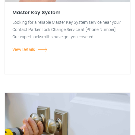
Master Key System
Looking for a reliable Master Key System service near you?
Contact Parker Lock Change Service at [Phone Number].
Our expert locksmiths have got you covered.
View Details