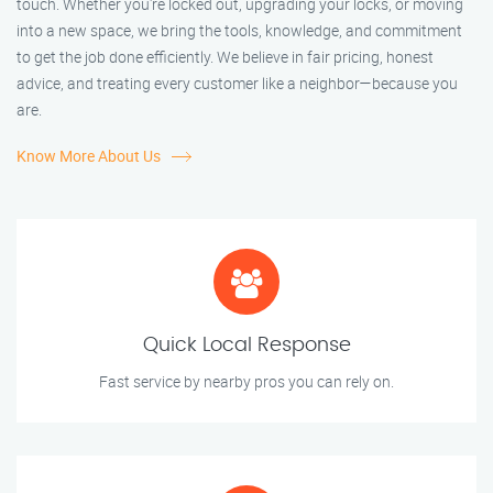
touch. Whether you're locked out, upgrading your locks, or moving
into a new space, we bring the tools, knowledge, and commitment
to get the job done efficiently. We believe in fair pricing, honest
advice, and treating every customer like a neighbor—because you
are.
Know More About Us
Quick Local Response
Fast service by nearby pros you can rely on.