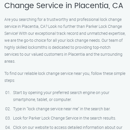
Change Service in Placentia, CA
Are you searching for a trustworthy and professional lock change
service in Placentia, CA? Look no further than Parker Lock Change
Service! With our exceptional track record and unmatched expertise,
we are the go-to choice for all your lock change needs. Our team of
highly skilled locksmiths is dedicated to providing top-notch
services to our valued customers in Placentia and the surrounding
areas.
To find our reliable lock change service near you, follow these simple
steps:
Start by opening your preferred search engine on your
smartphone, tablet, or computer.
Type in "lock change service near me" in the search bar.
Look for Parker Lock Change Service in the search results.
Click on our website to access detailed information about our