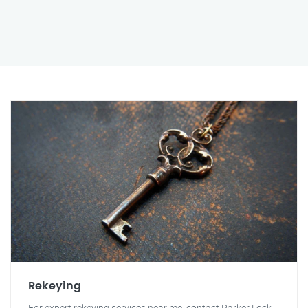
Rekeying
For expert rekeying services near me, contact Parker Lock