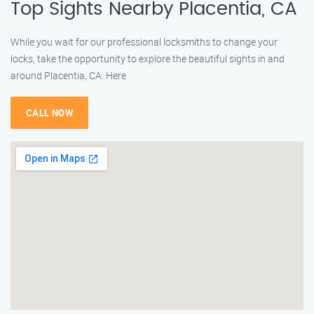
Top Sights Nearby Placentia, CA
While you wait for our professional locksmiths to change your
locks, take the opportunity to explore the beautiful sights in and
around Placentia, CA. Here
CALL NOW