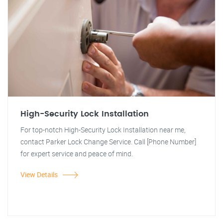
High-Security Lock Installation
For top-notch High-Security Lock Installation near me,
contact Parker Lock Change Service. Call [Phone Number]
for expert service and peace of mind.
View Details