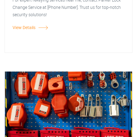
Change Service at [Phone Number]. Trust us for top-notch
security solutions!
View Details