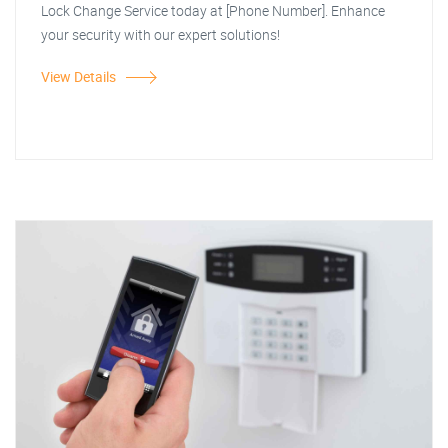
Lock Change Service today at [Phone Number]. Enhance
your security with our expert solutions!
View Details