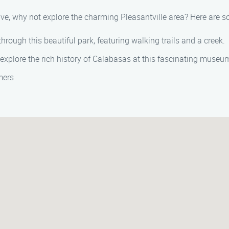
rive, why not explore the charming Pleasantville area? Here are s
through this beautiful park, featuring walking trails and a creek.
explore the rich history of Calabasas at this fascinating museu
mers