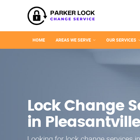
HOME
AREAS WE SERVE
OUR SERVICES
Lock Change S
in Pleasantvill
Looking for lock change services in