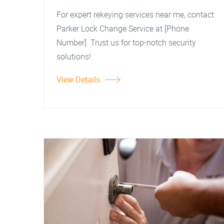
For expert rekeying services near me, contact
Parker Lock Change Service at [Phone
Number]. Trust us for top-notch security
solutions!
View Details