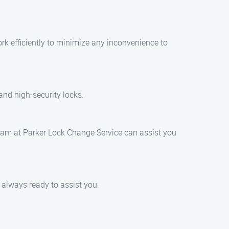
rk efficiently to minimize any inconvenience to
and high-security locks.
 team at Parker Lock Change Service can assist you
s always ready to assist you.