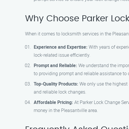
Why Choose Parker Lock 
When it comes to locksmith services in the Pleasan
Experience and Expertise:
With years of experi
lock-related issue efficiently.
Prompt and Reliable:
We understand the import
to providing prompt and reliable assistance to 
Top-Quality Products:
We only use the highest q
and reliable lock changes.
Affordable Pricing:
At Parker Lock Change Servic
money in the Pleasantville area.