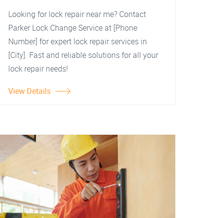
Looking for lock repair near me? Contact
Parker Lock Change Service at [Phone
Number] for expert lock repair services in
[City]. Fast and reliable solutions for all your
lock repair needs!
View Details