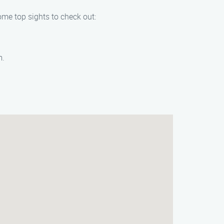
ome top sights to check out:
m.