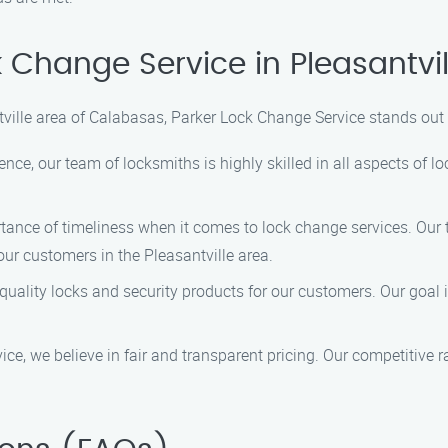
Change Service in Pleasantvi
tville area of Calabasas, Parker Lock Change Service stands out 
ence, our team of locksmiths is highly skilled in all aspects of 
ance of timeliness when it comes to lock change services. Our
our customers in the Pleasantville area.
uality locks and security products for our customers. Our goal i
e, we believe in fair and transparent pricing. Our competitive ra