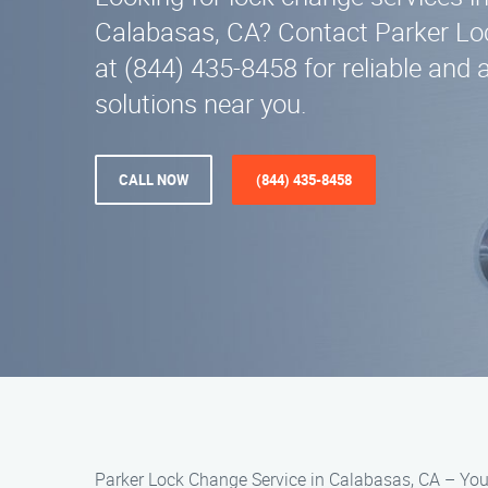
Calabasas, CA? Contact Parker Lo
at (844) 435-8458 for reliable and 
solutions near you.
CALL NOW
(844) 435-8458
Parker Lock Change Service in Calabasas, CA – You