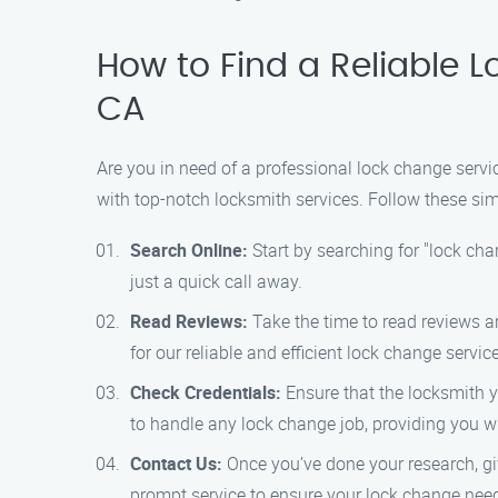
How to Find a Reliable L
CA
Are you in need of a professional lock change servi
with top-notch locksmith services. Follow these sim
Search Online:
Start by searching for "lock cha
just a quick call away.
Read Reviews:
Take the time to read reviews a
for our reliable and efficient lock change servic
Check Credentials:
Ensure that the locksmith yo
to handle any lock change job, providing you w
Contact Us:
Once you’ve done your research, gi
prompt service to ensure your lock change nee