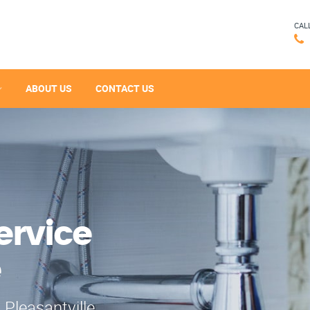
CAL
ABOUT US
CONTACT US
ervice
e
 Pleasantville,