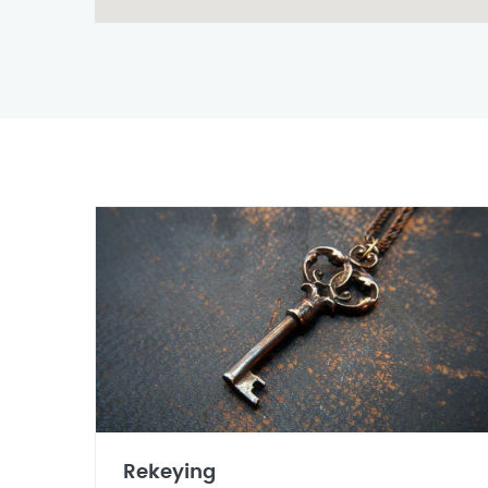
Rekeying