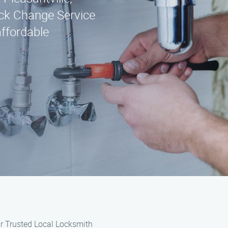
ck Change Service
affordable
r Trusted Local Locksmith