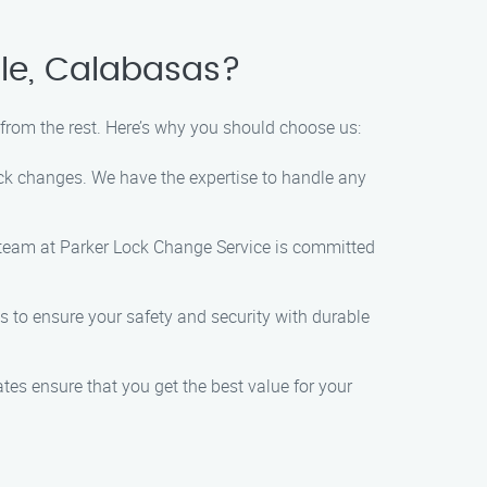
lle, Calabasas?
from the rest. Here’s why you should choose us:
lock changes. We have the expertise to handle any
 team at Parker Lock Change Service is committed
s to ensure your safety and security with durable
tes ensure that you get the best value for your