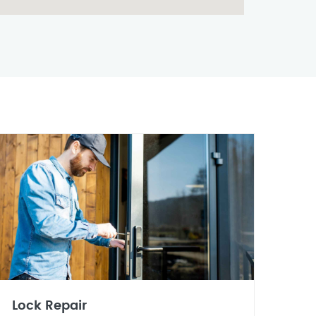
Lock Repair