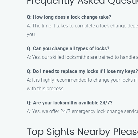
Frequently Asked Quest
Q: How long does a lock change take?
A: The time it takes to complete a lock change depe
you.
Q: Can you change all types of locks?
A: Yes, our skilled locksmiths are trained to handle
Q: Do I need to replace my locks if I lose my keys?
A: It is highly recommended to change your locks if
with this process.
Q: Are your locksmiths available 24/7?
A: Yes, we offer 24/7 emergency lock change services
Top Sights Nearby Pleas