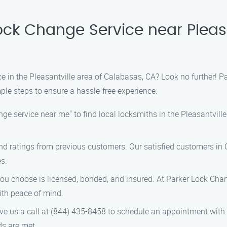
ock Change Service near Pleas
ce in the Pleasantville area of Calabasas, CA? Look no further! P
ple steps to ensure a hassle-free experience:
nge service near me" to find local locksmiths in the Pleasantvill
nd ratings from previous customers. Our satisfied customers in
es.
u choose is licensed, bonded, and insured. At Parker Lock Change
ith peace of mind.
ve us a call at (844) 435-8458 to schedule an appointment with 
ds are met.