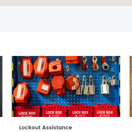
Lockout Assistance