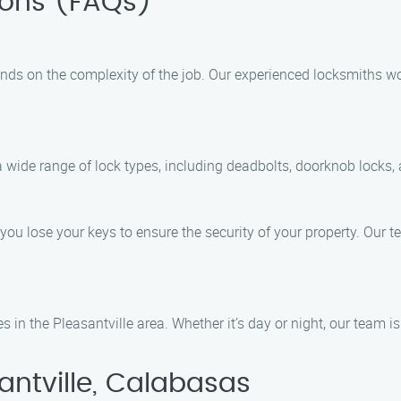
ions (FAQs)
nds on the complexity of the job. Our experienced locksmiths wo
 a wide range of lock types, including deadbolts, doorknob locks, 
 you lose your keys to ensure the security of your property. Our
 in the Pleasantville area. Whether it’s day or night, our team i
antville, Calabasas