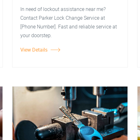
In need of lockout assistance near me?
Contact Parker Lock Change Service at
[Phone Number]. Fast and reliable service at
your doorstep.
View Details