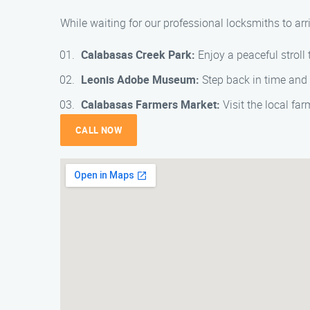
While waiting for our professional locksmiths to ar
Calabasas Creek Park:
Enjoy a peaceful stroll 
Leonis Adobe Museum:
Step back in time and 
Calabasas Farmers Market:
Visit the local far
CALL NOW