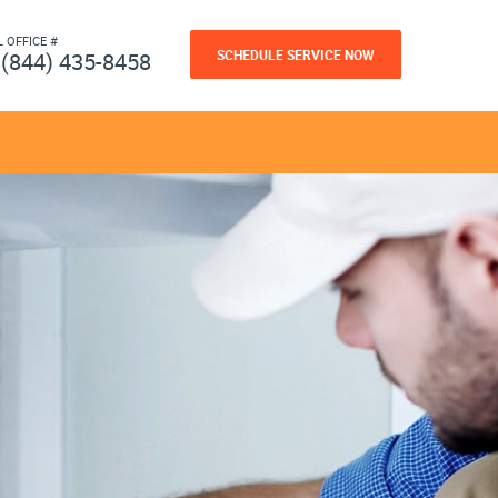
L OFFICE #
SCHEDULE SERVICE NOW
(844) 435-8458