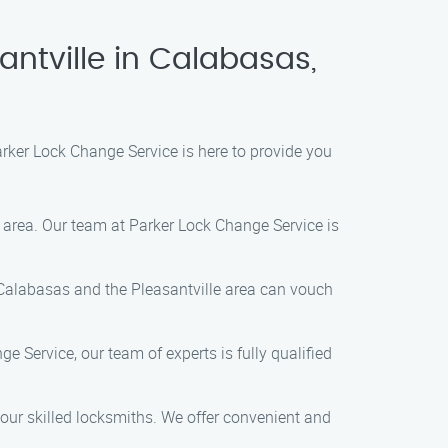
antville in Calabasas,
arker Lock Change Service is here to provide you
e area. Our team at Parker Lock Change Service is
 Calabasas and the Pleasantville area can vouch
 Service, our team of experts is fully qualified
our skilled locksmiths. We offer convenient and