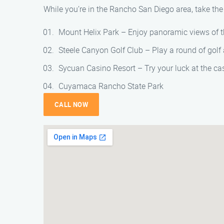
While you’re in the Rancho San Diego area, take the
Mount Helix Park – Enjoy panoramic views of t
Steele Canyon Golf Club – Play a round of golf 
Sycuan Casino Resort – Try your luck at the cas
Cuyamaca Rancho State Park
CALL NOW