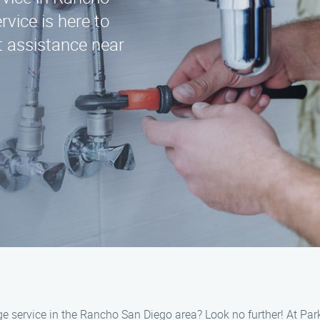
vice is here to
t assistance near
ange service in the Rancho San Diego area? Look no further! At Pa