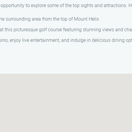
 opportunity to explore some of the top sights and attractions.
he surrounding area from the top of Mount Helix.
at this picturesque golf course featuring stunning views and cha
ino, enjoy live entertainment, and indulge in delicious dining op