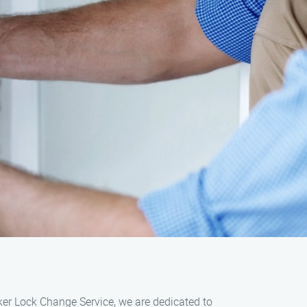
rker Lock Change Service, we are dedicated to