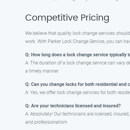
Competitive Pricing
We believe that quality lock change services should
work. With Parker Lock Change Service, you can have
Q: How long does a lock change service typically 
A: The duration of a lock change service can vary de
a timely manner.
Q: Can you change locks for both residential and
A: Yes, we offer lock change services for both resi
Q: Are your technicians licensed and insured?
A: Absolutely! Our technicians are licensed, insured
and professionalism.