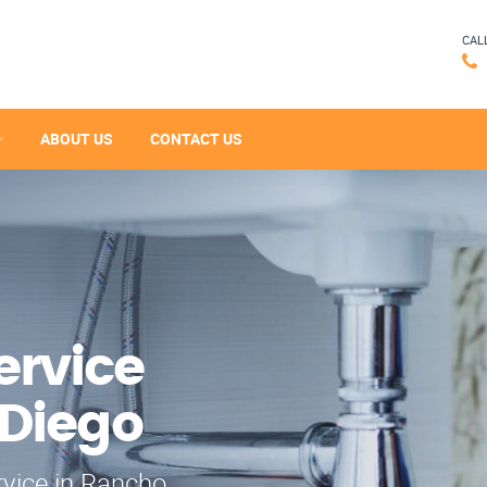
CAL
ABOUT US
CONTACT US
ervice
 Diego
rvice in Rancho