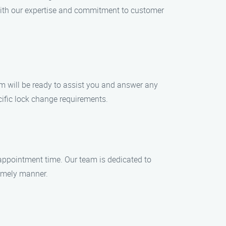
With our expertise and commitment to customer
am will be ready to assist you and answer any
cific lock change requirements.
appointment time. Our team is dedicated to
timely manner.