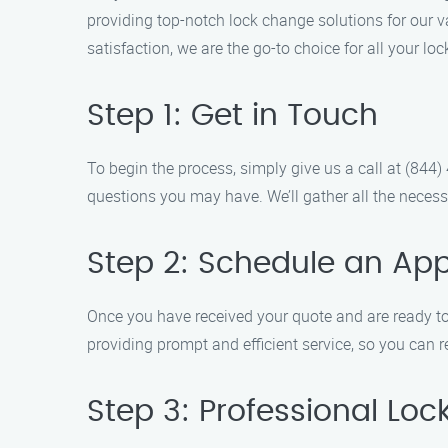
providing top-notch lock change solutions for our
satisfaction, we are the go-to choice for all your l
Step 1: Get in Touch
To begin the process, simply give us a call at (84
questions you may have. We’ll gather all the necess
Step 2: Schedule an Ap
Once you have received your quote and are ready to
providing prompt and efficient service, so you can 
Step 3: Professional Lo