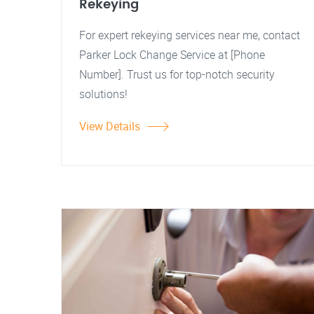
Rekeying
For expert rekeying services near me, contact
Parker Lock Change Service at [Phone
Number]. Trust us for top-notch security
solutions!
View Details