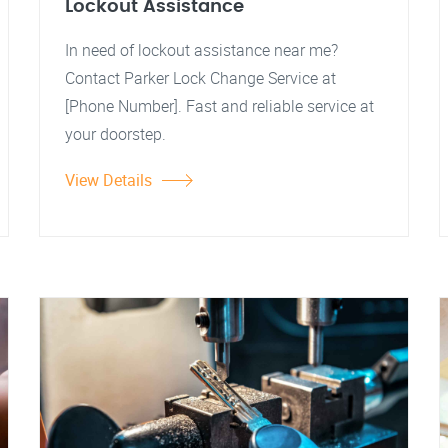
Lockout Assistance
In need of lockout assistance near me?
Contact Parker Lock Change Service at
[Phone Number]. Fast and reliable service at
your doorstep.
View Details