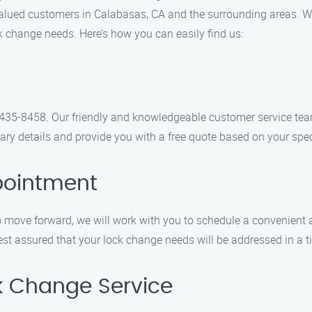
 valued customers in Calabasas, CA and the surrounding areas. 
ock change needs. Here’s how you can easily find us:
4) 435-8458. Our friendly and knowledgeable customer service te
ary details and provide you with a free quote based on your spe
pointment
 move forward, we will work with you to schedule a convenient 
rest assured that your lock change needs will be addressed in a 
ck Change Service