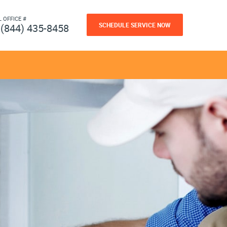
L OFFICE #
SCHEDULE SERVICE NOW
(844) 435-8458