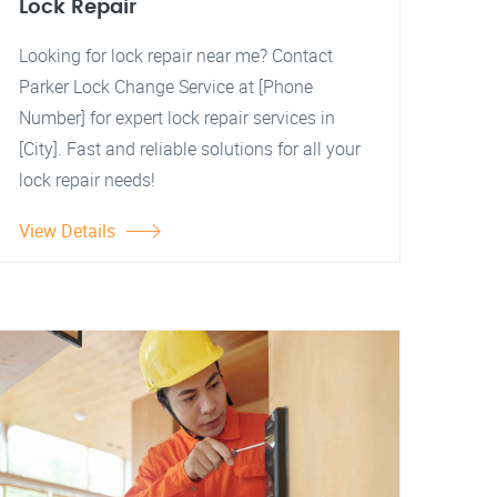
Lock Repair
Looking for lock repair near me? Contact
Parker Lock Change Service at [Phone
Number] for expert lock repair services in
[City]. Fast and reliable solutions for all your
lock repair needs!
View Details