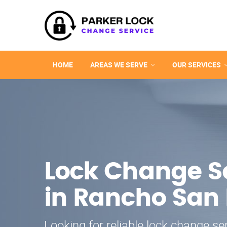
HOME
AREAS WE SERVE
OUR SERVICES
Lock Change S
in Rancho San
Looking for reliable lock change se