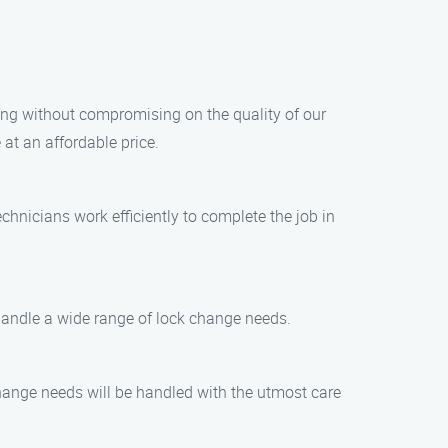
cing without compromising on the quality of our
at an affordable price.
chnicians work efficiently to complete the job in
 handle a wide range of lock change needs.
 change needs will be handled with the utmost care