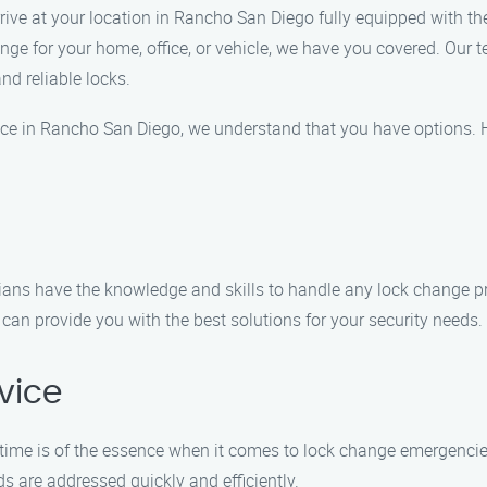
arrive at your location in Rancho San Diego fully equipped with t
e for your home, office, or vehicle, we have you covered. Our te
nd reliable locks.
vice in Rancho San Diego, we understand that you have options.
cians have the knowledge and skills to handle any lock change pr
an provide you with the best solutions for your security needs.
vice
time is of the essence when it comes to lock change emergencie
ds are addressed quickly and efficiently.