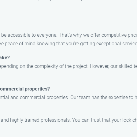
 be accessible to everyone. That’s why we offer competitive pri
 peace of mind knowing that you’re getting exceptional service 
take?
pending on the complexity of the project. However, our skilled te
 commercial properties?
dential and commercial properties. Our team has the expertise to
, and highly trained professionals. You can trust that your lock