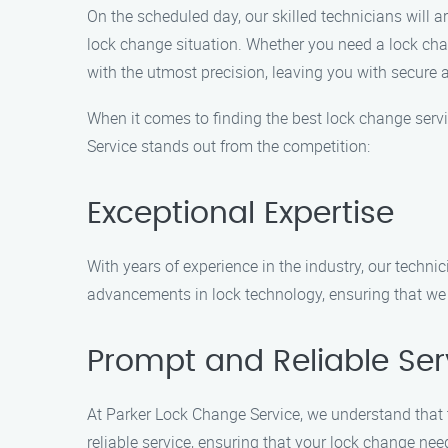
On the scheduled day, our skilled technicians will 
lock change situation. Whether you need a lock chang
with the utmost precision, leaving you with secure a
When it comes to finding the best lock change ser
Service stands out from the competition:
Exceptional Expertise
With years of experience in the industry, our techni
advancements in lock technology, ensuring that we c
Prompt and Reliable Ser
At Parker Lock Change Service, we understand that 
reliable service, ensuring that your lock change nee