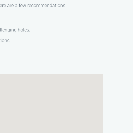
 Here are a few recommendations:
llenging holes.
tions.