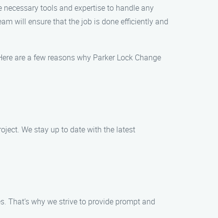
he necessary tools and expertise to handle any
am will ensure that the job is done efficiently and
 Here are a few reasons why Parker Lock Change
oject. We stay up to date with the latest
s. That’s why we strive to provide prompt and