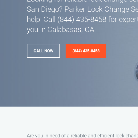
San Diego? Parker Lock Change Ser
help! Call (844) 435-8458 for exper
you in Calabasas, CA.
CALL NOW
(844) 435-8458
Are you in need of a reliable and efficient lock ch