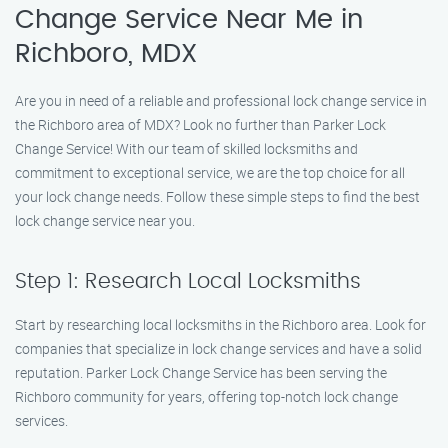
Change Service Near Me in
Richboro, MDX
Are you in need of a reliable and professional lock change service in
the Richboro area of MDX? Look no further than Parker Lock
Change Service! With our team of skilled locksmiths and
commitment to exceptional service, we are the top choice for all
your lock change needs. Follow these simple steps to find the best
lock change service near you.
Step 1: Research Local Locksmiths
Start by researching local locksmiths in the Richboro area. Look for
companies that specialize in lock change services and have a solid
reputation. Parker Lock Change Service has been serving the
Richboro community for years, offering top-notch lock change
services.