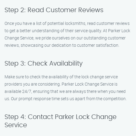
Step 2: Read Customer Reviews
Once you have a list of potential locksmiths, read customer reviews
to get a better understanding of their service quality. At Parker Lock
Change Service, we pride ourselves on our outstanding customer
reviews, showcasing our dedication to customer satisfaction.
Step 3: Check Availability
Make sure to check the availability of the lock change service
providers you are considering. Parker Lock Change Service is
available 24/7, ensuring that we are always there when you need
us. Our prompt response time sets us apart from the competition.
Step 4: Contact Parker Lock Change
Service