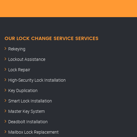
OUR LOCK CHANGE SERVICE SERVICES
Rekeying
Lockout Assistance
Lock Repair
High-Security Lock Installation
Key Duplication
Smart Lock Installation
Master Key System
Deadbolt Installation
Mailbox Lock Replacement