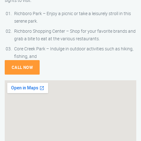
sights to visit:
Richboro Park – Enjoy a picnic or take a leisurely stroll in this
serene park.
Richboro Shopping Center – Shop for your favorite brands and
grab a bite to eat at the various restaurants.
Core Creek Park – Indulge in outdoor activities such as hiking,
fishing, and
CALL NOW