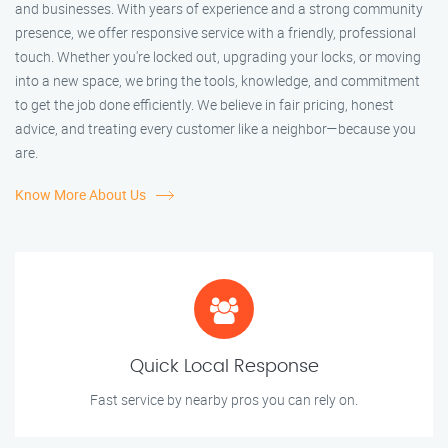
and businesses. With years of experience and a strong community
presence, we offer responsive service with a friendly, professional
touch. Whether you're locked out, upgrading your locks, or moving
into a new space, we bring the tools, knowledge, and commitment
to get the job done efficiently. We believe in fair pricing, honest
advice, and treating every customer like a neighbor—because you
are.
Know More About Us
Quick Local Response
Fast service by nearby pros you can rely on.