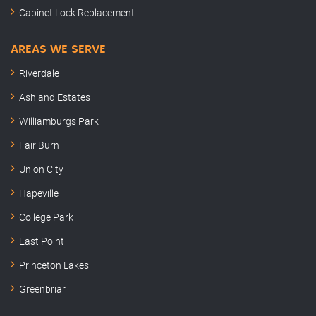
Cabinet Lock Replacement
AREAS WE SERVE
Riverdale
Ashland Estates
Williamburgs Park
Fair Burn
Union City
Hapeville
College Park
East Point
Princeton Lakes
Greenbriar