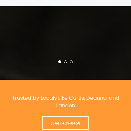
Trusted by Locals Like Curtis, Deanna, and
Landon
(844) 435-8458