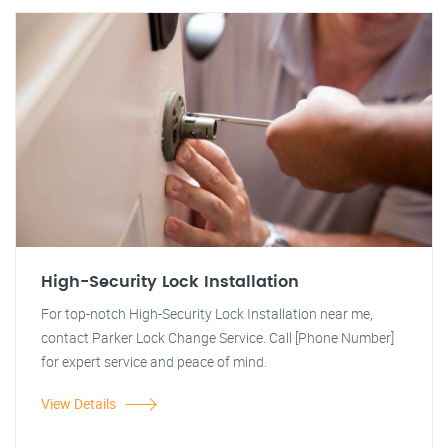
High-Security Lock Installation
For top-notch High-Security Lock Installation near me,
contact Parker Lock Change Service. Call [Phone Number]
for expert service and peace of mind.
View Details