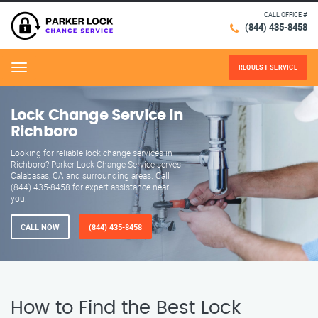
CALL OFFICE #
(844) 435-8458
REQUEST SERVICE
Menu
Lock Change Service in
Richboro
Looking for reliable lock change services in
Richboro? Parker Lock Change Service serves
Calabasas, CA and surrounding areas. Call
(844) 435-8458 for expert assistance near
you.
CALL NOW
(844) 435-8458
How to Find the Best Lock