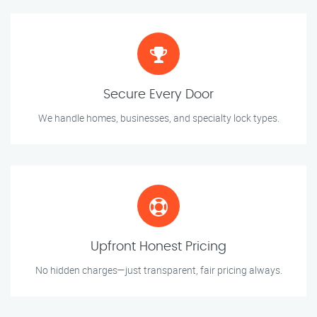
Secure Every Door
We handle homes, businesses, and specialty lock types.
Upfront Honest Pricing
No hidden charges—just transparent, fair pricing always.