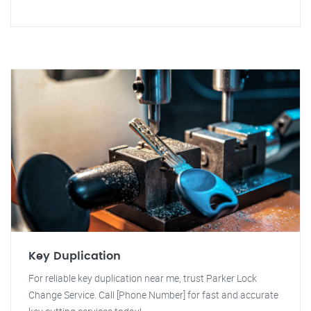
Key Duplication
For reliable key duplication near me, trust Parker Lock
Change Service. Call [Phone Number] for fast and accurate