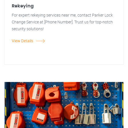
Rekeying
For expert rekeying services near me, contact Parker Lock
Change Service at [Phone Number]. Trust us for top-notch
security solutions!
View Details