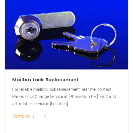
Mailbox Lock Replacement
For reliable mailbox lock replacement near me, contact
Parker Lock Change Service at [Phone Number]. Fast and
affordable service in [Location].
View Details