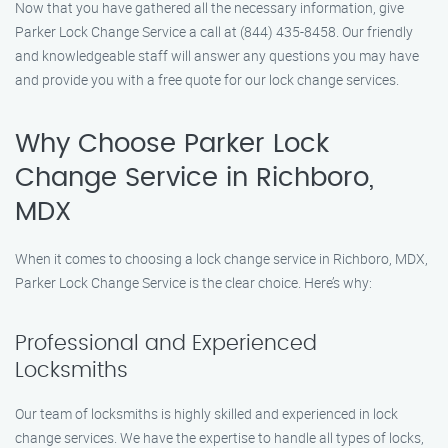
Now that you have gathered all the necessary information, give
Parker Lock Change Service a call at (844) 435-8458. Our friendly
and knowledgeable staff will answer any questions you may have
and provide you with a free quote for our lock change services.
Why Choose Parker Lock
Change Service in Richboro,
MDX
When it comes to choosing a lock change service in Richboro, MDX,
Parker Lock Change Service is the clear choice. Here’s why:
Professional and Experienced
Locksmiths
Our team of locksmiths is highly skilled and experienced in lock
change services. We have the expertise to handle all types of locks,