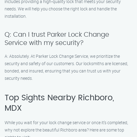
includes providing a high-quality lock that meets your security
needs. We will help you choose the right lock and handle the
installation.
Q: Can I trust Parker Lock Change
Service with my security?
A: Absolutely. At Parker Lock Change Service, we prioritize the
security and safety of our customers. Our locksmiths are licensed,
bonded, and insured, ensuring that you can trust us with your
security needs.
Top Sights Nearby Richboro,
MDX
While you wait for your lock change service or once it’s completed,
why not explore the beautiful Richboro area? Here are some top