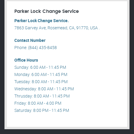
Parker Lock Change Service
Parker Lock Change Service.
7863 Garvey Ave, Rosemead, CA, 91770, USA .
Contact Number
Phone: (844) 435-8458
Office Hours
Sunday: 6:00 AM - 11:45 PM
Monday: 6:00 AM - 11:45 PM
Tuesday: 8:00 AM - 11:45 PM
Wednesday: 8:00 AM - 11:45 PM
Thrusday: 8:00 AM - 11:45 PM
Friday: 8:00 AM - 4:00 PM
Saturday: 8:00 PM - 11:45 PM