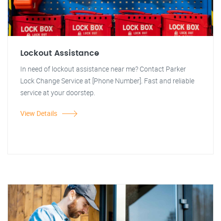
Lockout Assistance
In need of lockout assistance near me? Contact Parker
Lock Change Service at [Phone Number]. Fast and reliable
service at your doorstep.
View Details