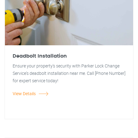
Deadbolt Installation
Ensure your property's security with Parker Lock Change
Service's deadbolt installation near me. Call [Phone Number]
for expert service today!
View Details