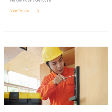
key cutting services today!
View Details