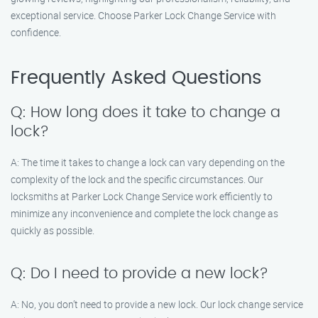
exceptional service. Choose Parker Lock Change Service with
confidence.
Frequently Asked Questions
Q: How long does it take to change a
lock?
A: The time it takes to change a lock can vary depending on the
complexity of the lock and the specific circumstances. Our
locksmiths at Parker Lock Change Service work efficiently to
minimize any inconvenience and complete the lock change as
quickly as possible.
Q: Do I need to provide a new lock?
A: No, you don’t need to provide a new lock. Our lock change service