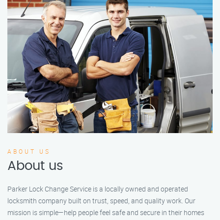
ABOUT US
About us
Parker Lock Change Service is a locally owned and operated
locksmith company built on trust, speed, and quality work. Our
mission is simple—help people feel safe and secure in their homes