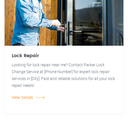
Lock Repair
Looking for lock repair near me? Contact Parker Lock
Change Service at [Phone Number] for expert lock repair
services in [City]. Fast and reliable solutions for all your lock
repair needs!
View Details