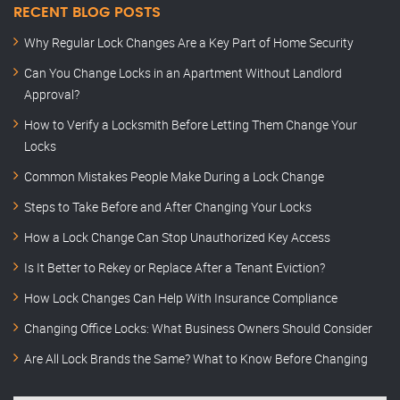
RECENT BLOG POSTS
Why Regular Lock Changes Are a Key Part of Home Security
Can You Change Locks in an Apartment Without Landlord
Approval?
How to Verify a Locksmith Before Letting Them Change Your
Locks
Common Mistakes People Make During a Lock Change
Steps to Take Before and After Changing Your Locks
How a Lock Change Can Stop Unauthorized Key Access
Is It Better to Rekey or Replace After a Tenant Eviction?
How Lock Changes Can Help With Insurance Compliance
Changing Office Locks: What Business Owners Should Consider
Are All Lock Brands the Same? What to Know Before Changing