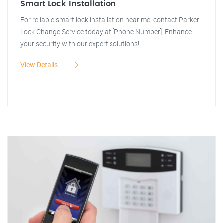
Smart Lock Installation
For reliable smart lock installation near me, contact Parker
Lock Change Service today at [Phone Number]. Enhance
your security with our expert solutions!
View Details