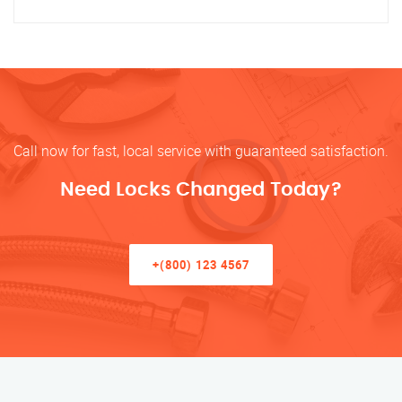
Call now for fast, local service with guaranteed satisfaction.
Need Locks Changed Today?
+(800) 123 4567