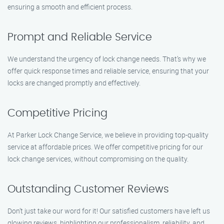
ensuring a smooth and efficient process.
Prompt and Reliable Service
We understand the urgency of lock change needs. That’s why we
offer quick response times and reliable service, ensuring that your
locks are changed promptly and effectively.
Competitive Pricing
At Parker Lock Change Service, we believe in providing top-quality
service at affordable prices. We offer competitive pricing for our
lock change services, without compromising on the quality.
Outstanding Customer Reviews
Don’t just take our word for it! Our satisfied customers have left us
glowing reviews, highlighting our professionalism, reliability, and