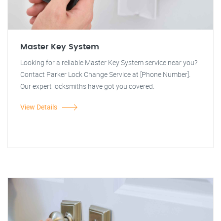
Master Key System
Looking for a reliable Master Key System service near you?
Contact Parker Lock Change Service at [Phone Number].
Our expert locksmiths have got you covered.
View Details