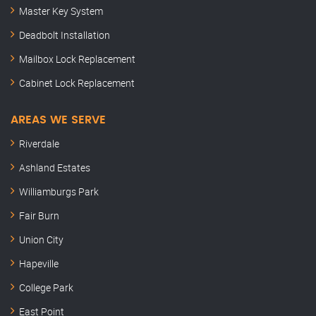
Master Key System
Deadbolt Installation
Mailbox Lock Replacement
Cabinet Lock Replacement
AREAS WE SERVE
Riverdale
Ashland Estates
Williamburgs Park
Fair Burn
Union City
Hapeville
College Park
East Point