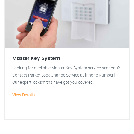
Master Key System
Looking for a reliable Master Key System service near you?
Contact Parker Lock Change Service at [Phone Number].
Our expert locksmiths have got you covered.
View Details