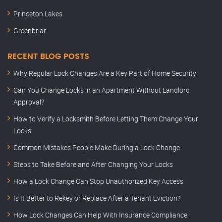
Princeton Lakes
Greenbriar
RECENT BLOG POSTS
Why Regular Lock Changes Are a Key Part of Home Security
Can You Change Locks in an Apartment Without Landlord
Approval?
How to Verify a Locksmith Before Letting Them Change Your
Locks
Common Mistakes People Make During a Lock Change
Steps to Take Before and After Changing Your Locks
How a Lock Change Can Stop Unauthorized Key Access
Is It Better to Rekey or Replace After a Tenant Eviction?
How Lock Changes Can Help With Insurance Compliance