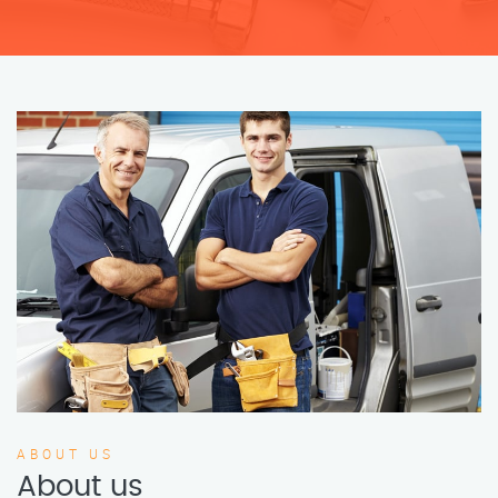
ABOUT US
About us