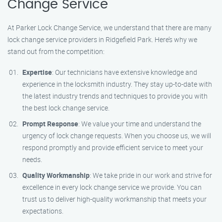
Change Service
At Parker Lock Change Service, we understand that there are many
lock change service providers in Ridgefield Park. Here’s why we
stand out from the competition:
Expertise
: Our technicians have extensive knowledge and
experience in the locksmith industry. They stay up-to-date with
the latest industry trends and techniques to provide you with
the best lock change service.
Prompt Response
: We value your time and understand the
urgency of lock change requests. When you choose us, we will
respond promptly and provide efficient service to meet your
needs.
Quality Workmanship
: We take pride in our work and strive for
excellence in every lock change service we provide. You can
trust us to deliver high-quality workmanship that meets your
expectations.