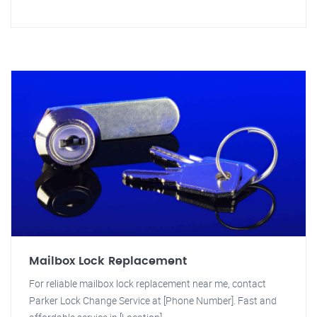
Mailbox Lock Replacement
For reliable mailbox lock replacement near me, contact
Parker Lock Change Service at [Phone Number]. Fast and