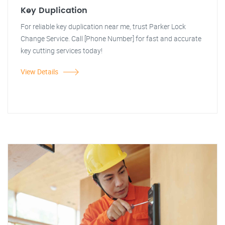
Key Duplication
For reliable key duplication near me, trust Parker Lock
Change Service. Call [Phone Number] for fast and accurate
key cutting services today!
View Details