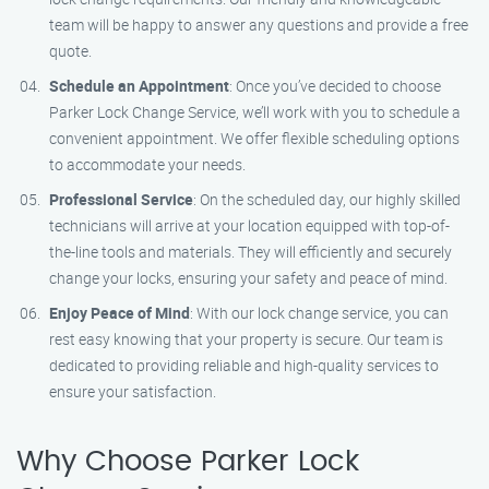
team will be happy to answer any questions and provide a free
quote.
Schedule an Appointment
: Once you’ve decided to choose
Parker Lock Change Service, we’ll work with you to schedule a
convenient appointment. We offer flexible scheduling options
to accommodate your needs.
Professional Service
: On the scheduled day, our highly skilled
technicians will arrive at your location equipped with top-of-
the-line tools and materials. They will efficiently and securely
change your locks, ensuring your safety and peace of mind.
Enjoy Peace of Mind
: With our lock change service, you can
rest easy knowing that your property is secure. Our team is
dedicated to providing reliable and high-quality services to
ensure your satisfaction.
Why Choose Parker Lock