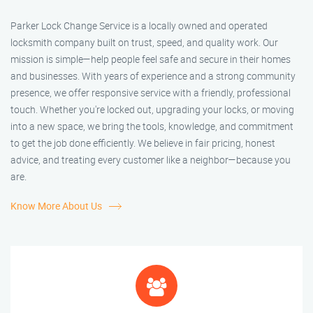
Parker Lock Change Service is a locally owned and operated
locksmith company built on trust, speed, and quality work. Our
mission is simple—help people feel safe and secure in their homes
and businesses. With years of experience and a strong community
presence, we offer responsive service with a friendly, professional
touch. Whether you're locked out, upgrading your locks, or moving
into a new space, we bring the tools, knowledge, and commitment
to get the job done efficiently. We believe in fair pricing, honest
advice, and treating every customer like a neighbor—because you
are.
Know More About Us