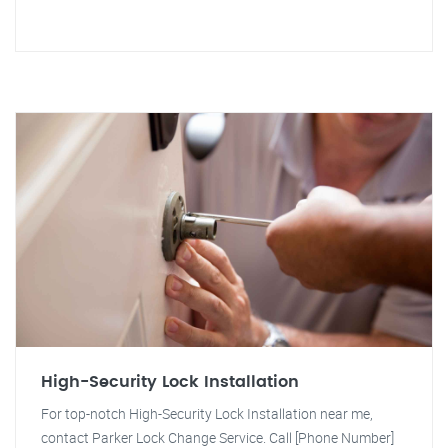
High-Security Lock Installation
For top-notch High-Security Lock Installation near me,
contact Parker Lock Change Service. Call [Phone Number]