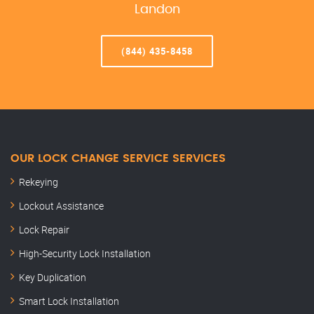
Landon
(844) 435-8458
OUR LOCK CHANGE SERVICE SERVICES
Rekeying
Lockout Assistance
Lock Repair
High-Security Lock Installation
Key Duplication
Smart Lock Installation