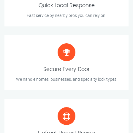
Quick Local Response
Fast service by nearby pros you can rely on.
Secure Every Door
We handle homes, businesses, and specialty lock types.