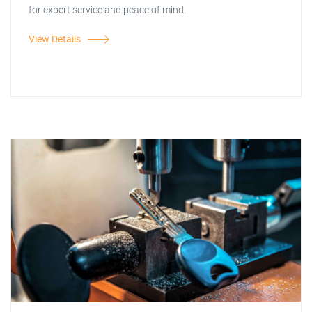
for expert service and peace of mind.
View Details