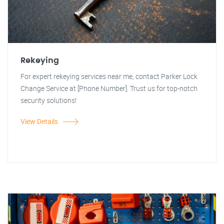
Rekeying
For expert rekeying services near me, contact Parker Lock
Change Service at [Phone Number]. Trust us for top-notch
security solutions!
View Details