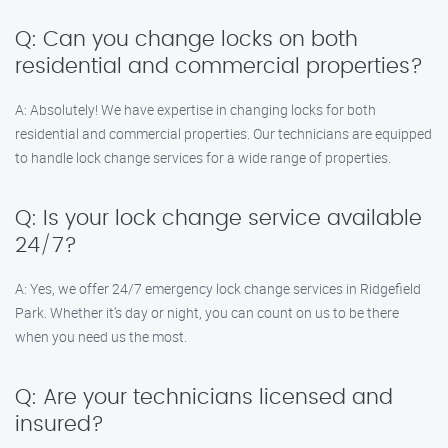
Q: Can you change locks on both
residential and commercial properties?
A: Absolutely! We have expertise in changing locks for both
residential and commercial properties. Our technicians are equipped
to handle lock change services for a wide range of properties.
Q: Is your lock change service available
24/7?
A: Yes, we offer 24/7 emergency lock change services in Ridgefield
Park. Whether it’s day or night, you can count on us to be there
when you need us the most.
Q: Are your technicians licensed and
insured?