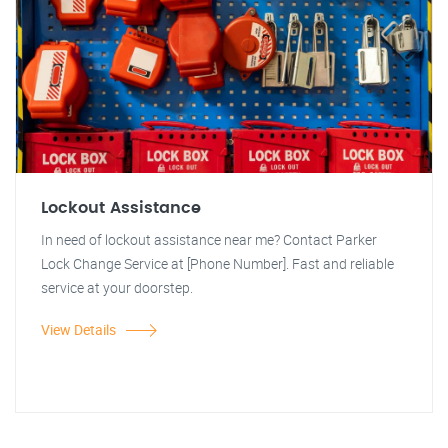
Lockout Assistance
In need of lockout assistance near me? Contact Parker
Lock Change Service at [Phone Number]. Fast and reliable
service at your doorstep.
View Details