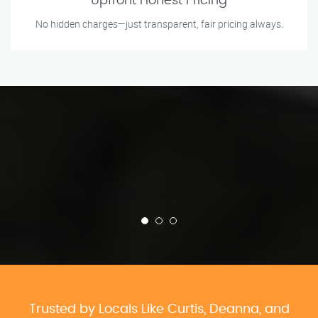
Upfront Honest Pricing
No hidden charges—just transparent, fair pricing always.
Trusted by Locals Like Curtis, Deanna, and