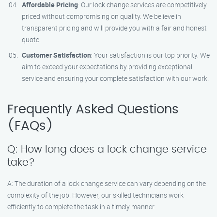
Affordable Pricing
: Our lock change services are competitively
priced without compromising on quality. We believe in
transparent pricing and will provide you with a fair and honest
quote.
Customer Satisfaction
: Your satisfaction is our top priority. We
aim to exceed your expectations by providing exceptional
service and ensuring your complete satisfaction with our work.
Frequently Asked Questions
(FAQs)
Q: How long does a lock change service
take?
A: The duration of a lock change service can vary depending on the
complexity of the job. However, our skilled technicians work
efficiently to complete the task in a timely manner.