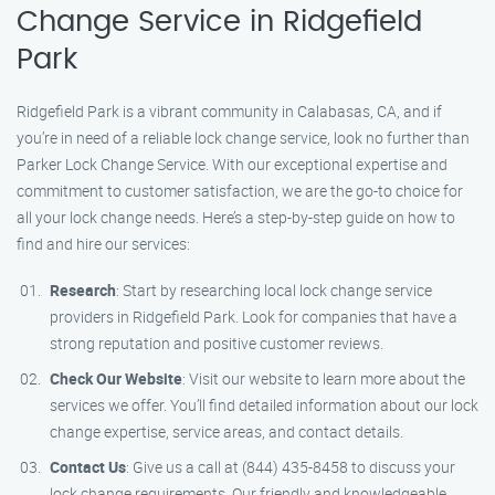
Change Service in Ridgefield
Park
Ridgefield Park is a vibrant community in Calabasas, CA, and if
you’re in need of a reliable lock change service, look no further than
Parker Lock Change Service. With our exceptional expertise and
commitment to customer satisfaction, we are the go-to choice for
all your lock change needs. Here’s a step-by-step guide on how to
find and hire our services:
Research
: Start by researching local lock change service
providers in Ridgefield Park. Look for companies that have a
strong reputation and positive customer reviews.
Check Our Website
: Visit our website to learn more about the
services we offer. You’ll find detailed information about our lock
change expertise, service areas, and contact details.
Contact Us
: Give us a call at (844) 435-8458 to discuss your
lock change requirements. Our friendly and knowledgeable