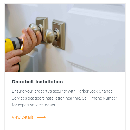
Deadbolt Installation
Ensure your property's security with Parker Lock Change
Service's deadbolt installation near me. Call [Phone Number]
for expert service today!
View Details