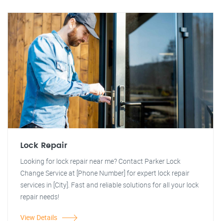
Lock Repair
Looking for lock repair near me? Contact Parker Lock
Change Service at [Phone Number] for expert lock repair
services in [City]. Fast and reliable solutions for all your lock
repair needs!
View Details