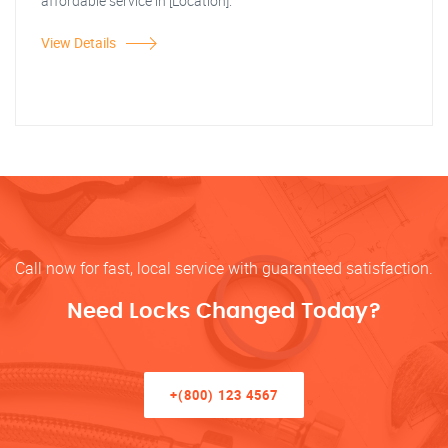
affordable service in [Location].
View Details
Call now for fast, local service with guaranteed satisfaction.
Need Locks Changed Today?
+(800) 123 4567