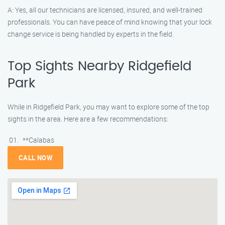
A: Yes, all our technicians are licensed, insured, and well-trained
professionals. You can have peace of mind knowing that your lock
change service is being handled by experts in the field.
Top Sights Nearby Ridgefield
Park
While in Ridgefield Park, you may want to explore some of the top
sights in the area. Here are a few recommendations:
**Calabas
CALL NOW