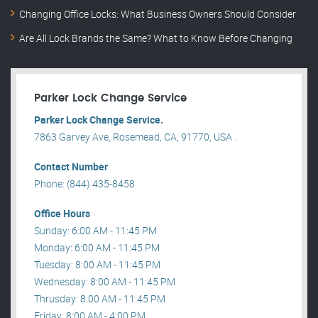
Changing Office Locks: What Business Owners Should Consider
Are All Lock Brands the Same? What to Know Before Changing
Parker Lock Change Service
Parker Lock Change Service.
7863 Garvey Ave, Rosemead, CA, 91770, USA .
Contact Number
Phone: (844) 435-8458
Office Hours
Sunday: 6:00 AM - 11:45 PM
Monday: 6:00 AM - 11:45 PM
Tuesday: 8:00 AM - 11:45 PM
Wednesday: 8:00 AM - 11:45 PM
Thrusday: 8:00 AM - 11:45 PM
Friday: 8:00 AM - 4:00 PM