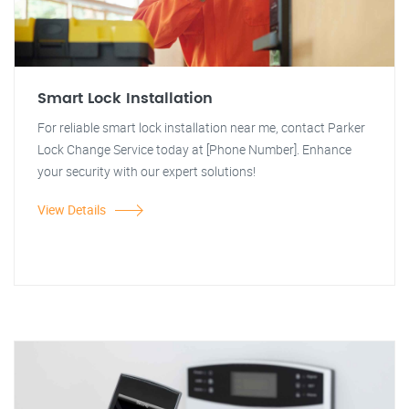
Smart Lock Installation
For reliable smart lock installation near me, contact Parker
Lock Change Service today at [Phone Number]. Enhance
your security with our expert solutions!
View Details