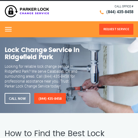
CALL OFFICE #
(844) 435-8458
REQUEST SERVICE
Menu
Lock Change Service in
Ridgefield Park
Looking for reliable lock change service in
Ridgefield Park? We serve Calabasas, CA and
surrounding areas. Call (844) 435-8458 for
professional assistance near you. Trust
Parker Lock Change Service today!
CALL NOW
(844) 435-8458
How to Find the Best Lock