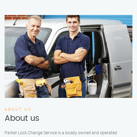
ABOUT US
About us
Parker Lock Change Service is a locally owned and operated