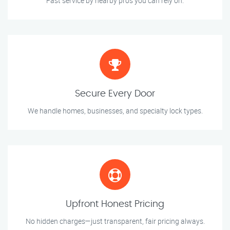
Fast service by nearby pros you can rely on.
Secure Every Door
We handle homes, businesses, and specialty lock types.
Upfront Honest Pricing
No hidden charges—just transparent, fair pricing always.