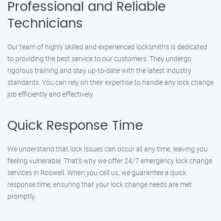
Professional and Reliable
Technicians
Our team of highly skilled and experienced locksmiths is dedicated
to providing the best service to our customers. They undergo
rigorous training and stay up-to-date with the latest industry
standards. You can rely on their expertise to handle any lock change
job efficiently and effectively.
Quick Response Time
We understand that lock issues can occur at any time, leaving you
feeling vulnerable. That’s why we offer 24/7 emergency lock change
services in Roswell. When you call us, we guarantee a quick
response time, ensuring that your lock change needs are met
promptly.