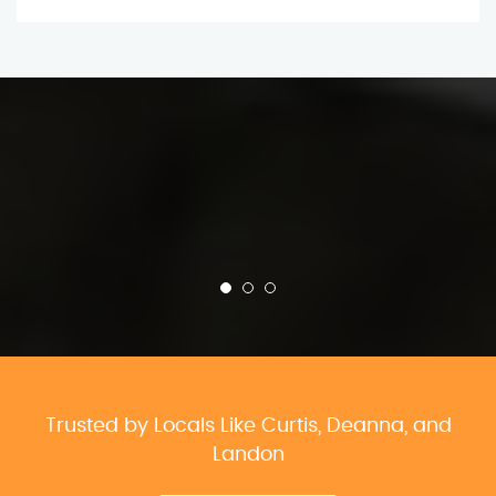
Trusted by Locals Like Curtis, Deanna, and
Landon