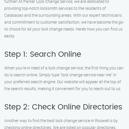
further! At Parker Lock Change Service, we are dedicated to
providing top-notch locksmith services to the residents of
Calabasas and the surrounding areas. With our expert technicians
and commitment to customer satisfaction, we have become the go-
to choice for all your lock change needs. Here’s how you can find us
easily.
Step 1: Search Online
When you’re in need of a lock change service, the first thing you can
do is search online. Simply type "lock change service near me" in
your preferred search engine. Our website will appear at the top of
the search results, making it convenient for you to reach out to us.
Step 2: Check Online Directories
Another way to find the best lock change service in Roswell is by
checking online directories. We are listed on popular directories,