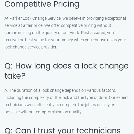
Competitive Pricing
At Parker Lock Change Service, we believe in providing exceptional
service at a fair price. We offer competitive pricing without
compromising on the quality of our work. Rest assured, you’ll
receive the best value for your money when you choose us as your
lock change service provider.
Q: How long does a lock change
take?
A: The duration of a lock change depends on various factors,
including the complexity of the lock and the type of door. Our expert
technicians work efficiently to complete the job as quickly as
possible without compromising on quality.
Q: Can I trust your technicians