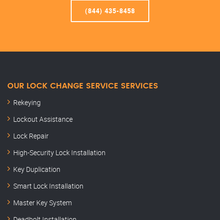
(844) 435-8458
OUR LOCK CHANGE SERVICE SERVICES
Rekeying
Lockout Assistance
Lock Repair
High-Security Lock Installation
Key Duplication
Smart Lock Installation
Master Key System
Deadbolt Installation