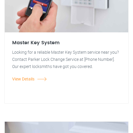
Master Key System
Looking for a reliable Master Key System service near you?
Contact Parker Lock Change Service at [Phone Number].
Our expert locksmiths have got you covered.
View Details