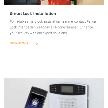
Smart Lock Installation
For reliable smart lock installation near me, contact Parker
Lock Change Service today at [Phone Number]. Enhance
your security with our expert solutions!
View Details