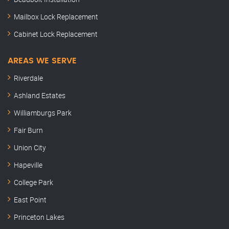
Mailbox Lock Replacement
Cabinet Lock Replacement
AREAS WE SERVE
Riverdale
Ashland Estates
Williamburgs Park
Fair Burn
Union City
Hapeville
College Park
East Point
Princeton Lakes