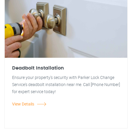
Deadbolt Installation
Ensure your property's security with Parker Lock Change
Service's deadbolt installation near me. Call [Phone Number]
for expert service today!
View Details