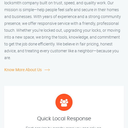
locksmith company built on trust, speed, and quality work. Our
mission is simple—help people feel safe and secure in their homes
and businesses. With years of experience and a strong community
presence, we offer responsive service with a friendly, professional
touch. Whether you're locked out, upgrading your locks, or moving
into a new space, we bring the tools, knowledge, and commitment
to get the job done efficiently. We believe in fair pricing, honest
advice, and treating every customer like a neighbor—because you
are.
Know More About Us
Quick Local Response