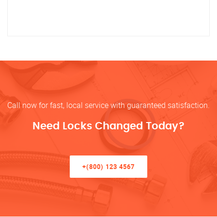
Call now for fast, local service with guaranteed satisfaction.
Need Locks Changed Today?
+(800) 123 4567