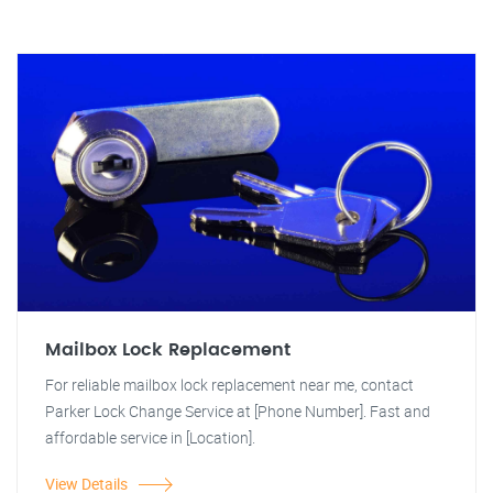
Mailbox Lock Replacement
For reliable mailbox lock replacement near me, contact
Parker Lock Change Service at [Phone Number]. Fast and
affordable service in [Location].
View Details