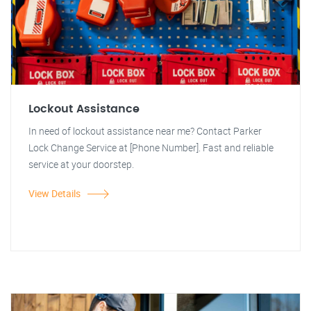
Lockout Assistance
In need of lockout assistance near me? Contact Parker
Lock Change Service at [Phone Number]. Fast and reliable
service at your doorstep.
View Details