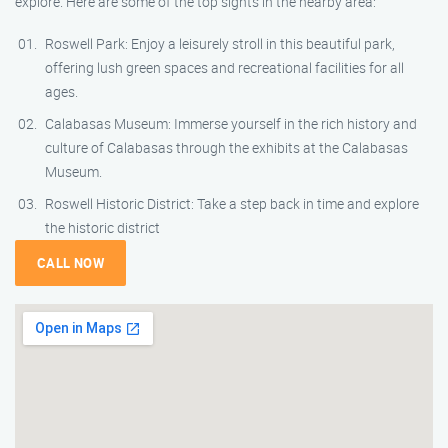
explore. Here are some of the top sights in the nearby area:
Roswell Park: Enjoy a leisurely stroll in this beautiful park,
offering lush green spaces and recreational facilities for all
ages.
Calabasas Museum: Immerse yourself in the rich history and
culture of Calabasas through the exhibits at the Calabasas
Museum.
Roswell Historic District: Take a step back in time and explore
the historic district
CALL NOW