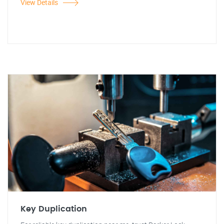
View Details
Key Duplication