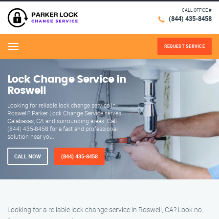
CALL OFFICE #
(844) 435-8458
REQUEST SERVICE
Menu
Lock Change Service in
Roswell
Looking for reliable lock change service in
Roswell? Parker Lock Change Service serves
Calabasas, CA and surrounding areas. Call
(844) 435-8458 for a fast and professional
solution near you.
CALL NOW
(844) 435-8458
Looking for a reliable lock change service in Roswell, CA? Look no