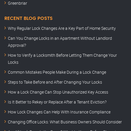
Greenbriar
RECENT BLOG POSTS
Why Regular Lock Changes Are a Key Part of Home Security
Can You Change Locks in an Apartment Without Landlord
Approval?
How to Verify a Locksmith Before Letting Them Change Your
Locks
Common Mistakes People Make During a Lock Change
Steps to Take Before and After Changing Your Locks
How a Lock Change Can Stop Unauthorized Key Access
Is It Better to Rekey or Replace After a Tenant Eviction?
How Lock Changes Can Help With Insurance Compliance
Changing Office Locks: What Business Owners Should Consider