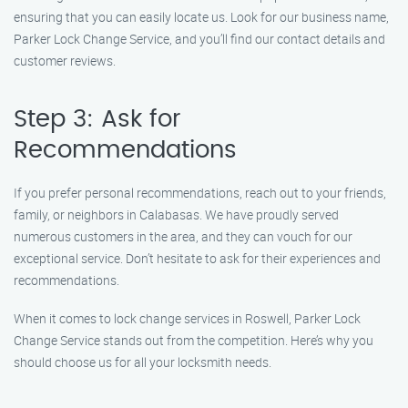
ensuring that you can easily locate us. Look for our business name,
Parker Lock Change Service, and you’ll find our contact details and
customer reviews.
Step 3: Ask for
Recommendations
If you prefer personal recommendations, reach out to your friends,
family, or neighbors in Calabasas. We have proudly served
numerous customers in the area, and they can vouch for our
exceptional service. Don’t hesitate to ask for their experiences and
recommendations.
When it comes to lock change services in Roswell, Parker Lock
Change Service stands out from the competition. Here’s why you
should choose us for all your locksmith needs.