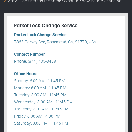
Are All Lock Brands the Same? What to Know Before Changing
Parker Lock Change Service
Parker Lock Change Service.
7863 Garvey Ave, Rosemead, CA, 91770, USA .
Contact Number
Phone: (844) 435-8458
Office Hours
Sunday: 6:00 AM - 11:45 PM
Monday: 6:00 AM - 11:45 PM
Tuesday: 8:00 AM - 11:45 PM
Wednesday: 8:00 AM - 11:45 PM
Thrusday: 8:00 AM - 11:45 PM
Friday: 8:00 AM - 4:00 PM
Saturday: 8:00 PM - 11:45 PM