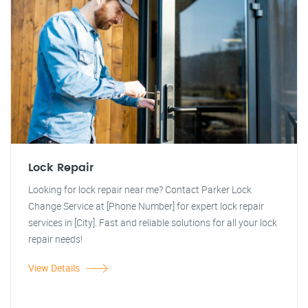
Lock Repair
Looking for lock repair near me? Contact Parker Lock
Change Service at [Phone Number] for expert lock repair
services in [City]. Fast and reliable solutions for all your lock
repair needs!
View Details