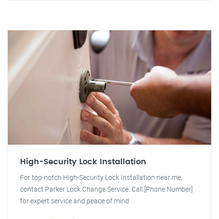
High-Security Lock Installation
For top-notch High-Security Lock Installation near me,
contact Parker Lock Change Service. Call [Phone Number]
for expert service and peace of mind.