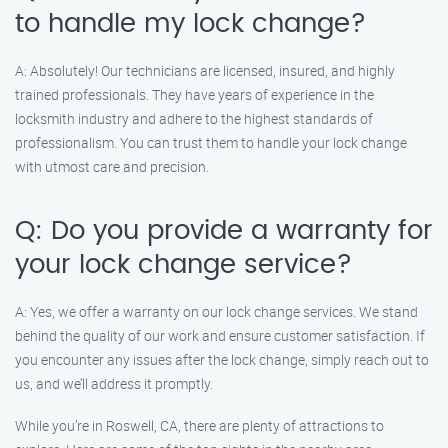
to handle my lock change?
A: Absolutely! Our technicians are licensed, insured, and highly
trained professionals. They have years of experience in the
locksmith industry and adhere to the highest standards of
professionalism. You can trust them to handle your lock change
with utmost care and precision.
Q: Do you provide a warranty for
your lock change service?
A: Yes, we offer a warranty on our lock change services. We stand
behind the quality of our work and ensure customer satisfaction. If
you encounter any issues after the lock change, simply reach out to
us, and we’ll address it promptly.
While you’re in Roswell, CA, there are plenty of attractions to