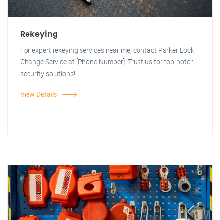
Rekeying
For expert rekeying services near me, contact Parker Lock
Change Service at [Phone Number]. Trust us for top-notch
security solutions!
View Details