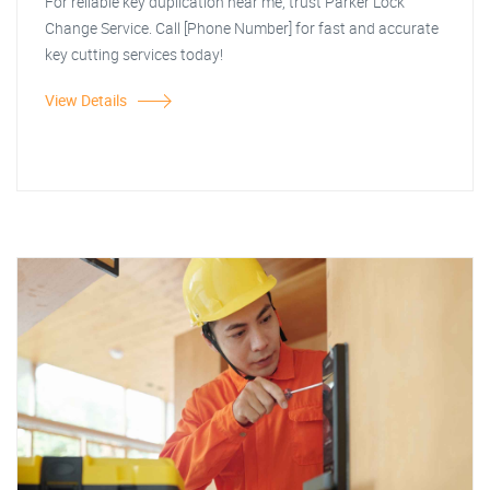
For reliable key duplication near me, trust Parker Lock
Change Service. Call [Phone Number] for fast and accurate
key cutting services today!
View Details