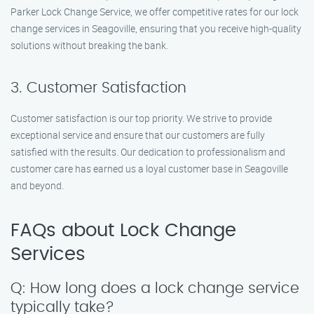
Parker Lock Change Service, we offer competitive rates for our lock
change services in Seagoville, ensuring that you receive high-quality
solutions without breaking the bank.
3. Customer Satisfaction
Customer satisfaction is our top priority. We strive to provide
exceptional service and ensure that our customers are fully
satisfied with the results. Our dedication to professionalism and
customer care has earned us a loyal customer base in Seagoville
and beyond.
FAQs about Lock Change
Services
Q: How long does a lock change service
typically take?