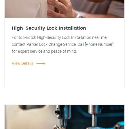
High-Security Lock Installation
For top-notch High-Security Lock Installation near me,
contact Parker Lock Change Service. Call [Phone Number]
for expert service and peace of mind.
View Details