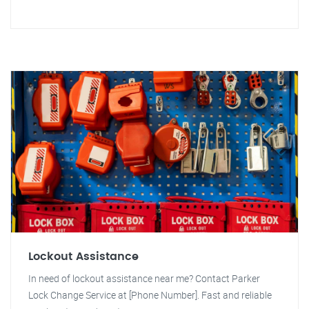
Lockout Assistance
In need of lockout assistance near me? Contact Parker
Lock Change Service at [Phone Number]. Fast and reliable