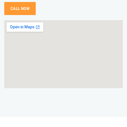
CALL NOW