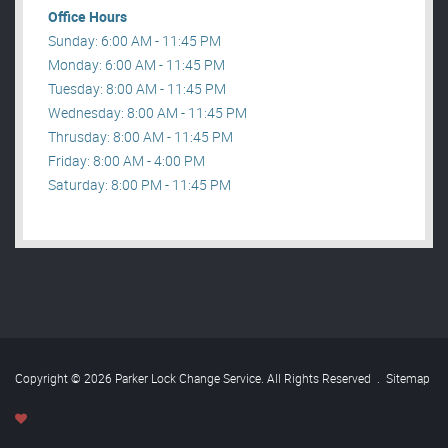
Office Hours
Sunday: 6:00 AM - 11:45 PM
Monday: 6:00 AM - 11:45 PM
Tuesday: 8:00 AM - 11:45 PM
Wednesday: 8:00 AM - 11:45 PM
Thrusday: 8:00 AM - 11:45 PM
Friday: 8:00 AM - 4:00 PM
Saturday: 8:00 PM - 11:45 PM
Copyright © 2026 Parker Lock Change Service. All Rights Reserved
.
Sitemap