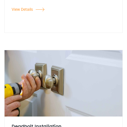
View Details
Deadbolt Installation