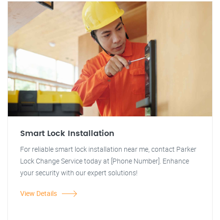
Smart Lock Installation
For reliable smart lock installation near me, contact Parker
Lock Change Service today at [Phone Number]. Enhance
your security with our expert solutions!
View Details