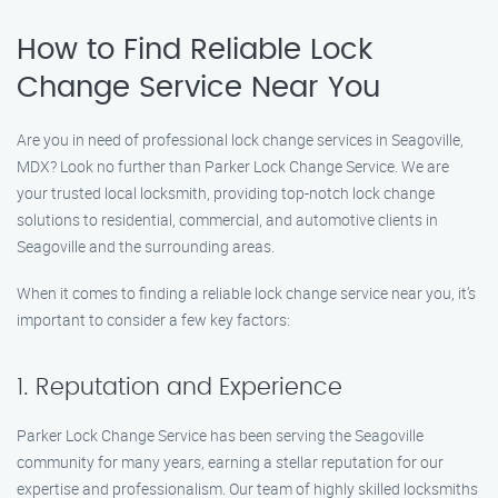
How to Find Reliable Lock
Change Service Near You
Are you in need of professional lock change services in Seagoville,
MDX? Look no further than Parker Lock Change Service. We are
your trusted local locksmith, providing top-notch lock change
solutions to residential, commercial, and automotive clients in
Seagoville and the surrounding areas.
When it comes to finding a reliable lock change service near you, it’s
important to consider a few key factors:
1. Reputation and Experience
Parker Lock Change Service has been serving the Seagoville
community for many years, earning a stellar reputation for our
expertise and professionalism. Our team of highly skilled locksmiths