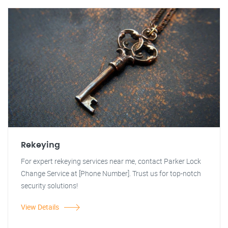
Rekeying
For expert rekeying services near me, contact Parker Lock
Change Service at [Phone Number]. Trust us for top-notch
security solutions!
View Details