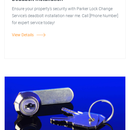
Ensure your property's security with Parker Lock Change
Service's deadbolt installation near me. Call [Phone Number]
for expert service today!
View Details