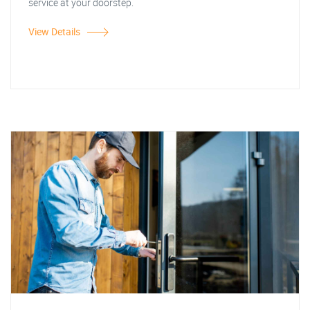
service at your doorstep.
View Details