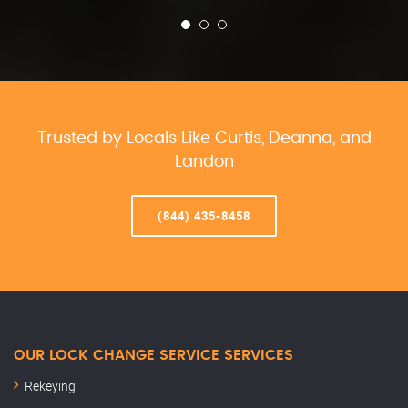
Trusted by Locals Like Curtis, Deanna, and
Landon
(844) 435-8458
OUR LOCK CHANGE SERVICE SERVICES
Rekeying