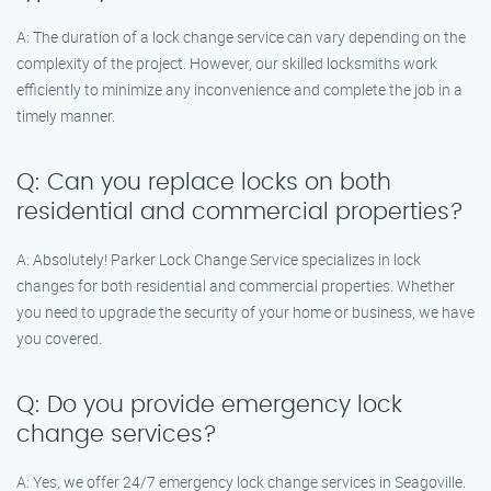
A: The duration of a lock change service can vary depending on the
complexity of the project. However, our skilled locksmiths work
efficiently to minimize any inconvenience and complete the job in a
timely manner.
Q: Can you replace locks on both
residential and commercial properties?
A: Absolutely! Parker Lock Change Service specializes in lock
changes for both residential and commercial properties. Whether
you need to upgrade the security of your home or business, we have
you covered.
Q: Do you provide emergency lock
change services?
A: Yes, we offer 24/7 emergency lock change services in Seagoville.