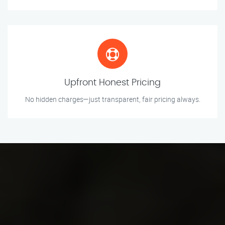
Upfront Honest Pricing
No hidden charges—just transparent, fair pricing always.