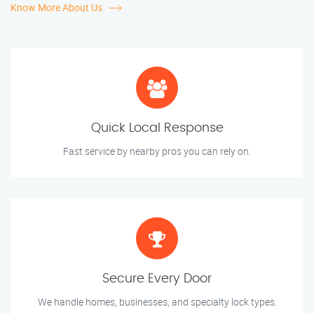
Know More About Us
Quick Local Response
Fast service by nearby pros you can rely on.
Secure Every Door
We handle homes, businesses, and specialty lock types.