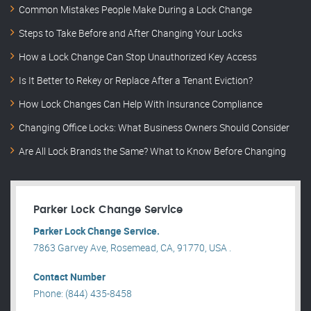
Common Mistakes People Make During a Lock Change
Steps to Take Before and After Changing Your Locks
How a Lock Change Can Stop Unauthorized Key Access
Is It Better to Rekey or Replace After a Tenant Eviction?
How Lock Changes Can Help With Insurance Compliance
Changing Office Locks: What Business Owners Should Consider
Are All Lock Brands the Same? What to Know Before Changing
Parker Lock Change Service
Parker Lock Change Service.
7863 Garvey Ave, Rosemead, CA, 91770, USA .
Contact Number
Phone: (844) 435-8458