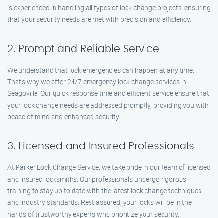
is experienced in handling all types of lock change projects, ensuring
that your security needs are met with precision and efficiency.
2. Prompt and Reliable Service
We understand that lock emergencies can happen at any time.
That’s why we offer 24/7 emergency lock change services in
Seagoville. Our quick response time and efficient service ensure that
your lock change needs are addressed promptly, providing you with
peace of mind and enhanced security.
3. Licensed and Insured Professionals
At Parker Lock Change Service, we take pride in our team of licensed
and insured locksmiths. Our professionals undergo rigorous
training to stay up to date with the latest lock change techniques
and industry standards. Rest assured, your locks will be in the
hands of trustworthy experts who prioritize your security.