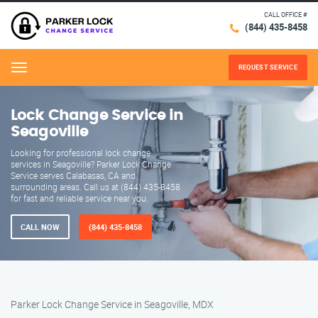
CALL OFFICE #
(844) 435-8458
REQUEST SERVICE
Menu
Lock Change Service in
Seagoville
Looking for professional lock change
services in Seagoville? Parker Lock Change
Service serves Calabasas, CA and
surrounding areas. Call us at (844) 435-8458
for fast and reliable service near you.
CALL NOW
(844) 435-8458
Parker Lock Change Service in Seagoville, MDX