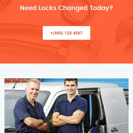
Need Locks Changed Today?
+(800) 123 4567