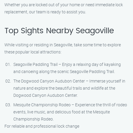
Whether you are locked out of your home or need immediate lock
replacement, our team is ready to assist you.
Top Sights Nearby Seagoville
While visiting or residing in Seagoville, take some time to explore
these popular local attractions:
Seagoville Paddling Trail – Enjoy a relaxing day of kayaking
and canoeing along the scenic Seagoville Paddling Trail.
The Dogwood Canyon Audubon Center – Immerse yourself in
nature and explore the beautiful trails and wildlife at the
Dogwood Canyon Audubon Center.
Mesquite Championship Rodeo – Experience the thrill of rodeo
events, live music, and delicious food at the Mesquite
Championship Rodeo.
For reliable and professional lock change