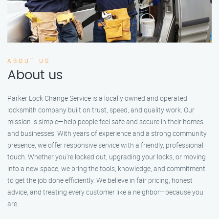
ABOUT US
About us
Parker Lock Change Service is a locally owned and operated
locksmith company built on trust, speed, and quality work. Our
mission is simple—help people feel safe and secure in their homes
and businesses. With years of experience and a strong community
presence, we offer responsive service with a friendly, professional
touch. Whether you're locked out, upgrading your locks, or moving
into a new space, we bring the tools, knowledge, and commitment
to get the job done efficiently. We believe in fair pricing, honest
advice, and treating every customer like a neighbor—because you
are.