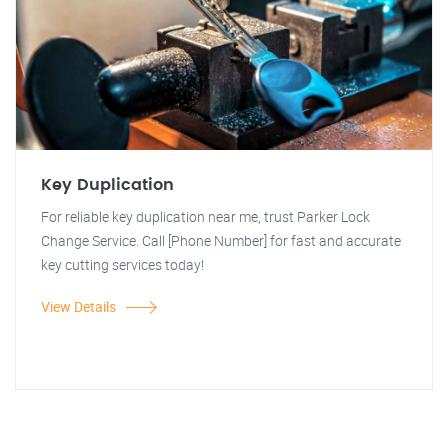
Key Duplication
For reliable key duplication near me, trust Parker Lock
Change Service. Call [Phone Number] for fast and accurate
key cutting services today!
View Details