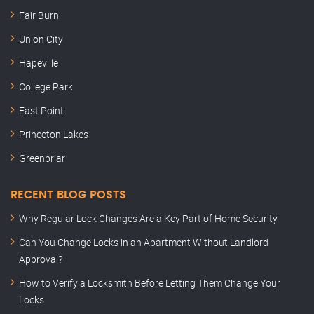
Fair Burn
Union City
Hapeville
College Park
East Point
Princeton Lakes
Greenbriar
RECENT BLOG POSTS
Why Regular Lock Changes Are a Key Part of Home Security
Can You Change Locks in an Apartment Without Landlord
Approval?
How to Verify a Locksmith Before Letting Them Change Your
Locks