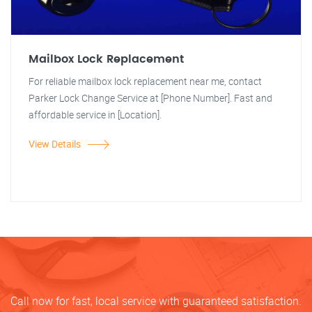
Mailbox Lock Replacement
For reliable mailbox lock replacement near me, contact
Parker Lock Change Service at [Phone Number]. Fast and
affordable service in [Location].
View Details
Call now for fast, local service with guaranteed satisfaction.