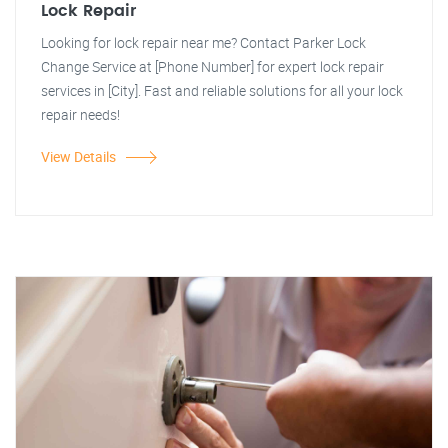
Lock Repair
Looking for lock repair near me? Contact Parker Lock
Change Service at [Phone Number] for expert lock repair
services in [City]. Fast and reliable solutions for all your lock
repair needs!
View Details