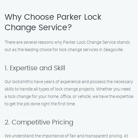
Why Choose Parker Lock
Change Service?
There are several reasons why Parker Lock Change Service stands
out as the leading choice for lock change services in Seagoville:
1. Expertise and Skill
Our locksmiths have years of experience and possess the necessary
skills to handle all types of lock change projects. Whether you need
a lock change for your home, office, or vehicle, we have the expertise
to get the job done right the first time.
2. Competitive Pricing
We understand the importance of fair and transparent pricing. At