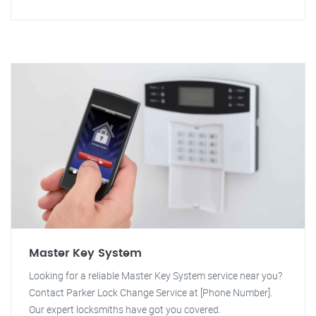
Master Key System
Looking for a reliable Master Key System service near you?
Contact Parker Lock Change Service at [Phone Number].
Our expert locksmiths have got you covered.