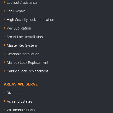
Lockout Assistance
Lock Repair
High-Security Lock Installation
Key Duplication
Smart Lock Installation
Master Key System
Deadbolt Installation
Mailbox Lock Replacement
Cabinet Lock Replacement
AREAS WE SERVE
Riverdale
Ashland Estates
Williamburgs Park