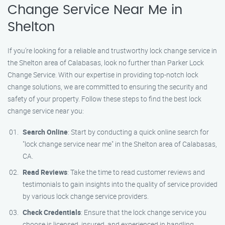
Change Service Near Me in
Shelton
If you’re looking for a reliable and trustworthy lock change service in
the Shelton area of Calabasas, look no further than Parker Lock
Change Service. With our expertise in providing top-notch lock
change solutions, we are committed to ensuring the security and
safety of your property. Follow these steps to find the best lock
change service near you:
Search Online
: Start by conducting a quick online search for
"lock change service near me" in the Shelton area of Calabasas,
CA.
Read Reviews
: Take the time to read customer reviews and
testimonials to gain insights into the quality of service provided
by various lock change service providers.
Check Credentials
: Ensure that the lock change service you
choose is licensed, insured, and experienced in handling