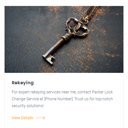
Rekeying
For expert rekeying services near me, contact Parker Lock
Change Service at [Phone Number]. Trust us for top-notch
security solutions!
View Details