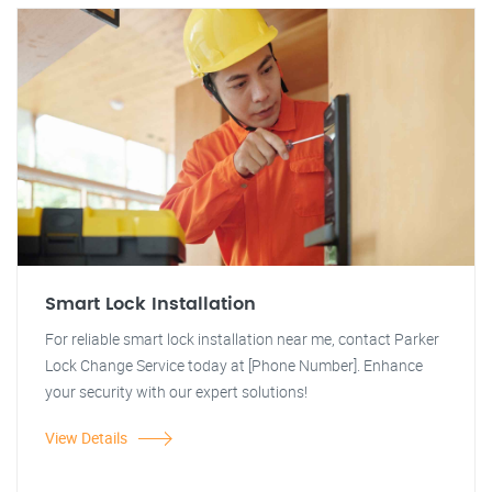
Smart Lock Installation
For reliable smart lock installation near me, contact Parker
Lock Change Service today at [Phone Number]. Enhance
your security with our expert solutions!
View Details