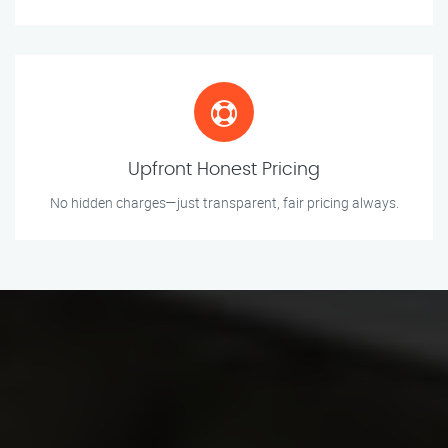
Upfront Honest Pricing
No hidden charges—just transparent, fair pricing always.