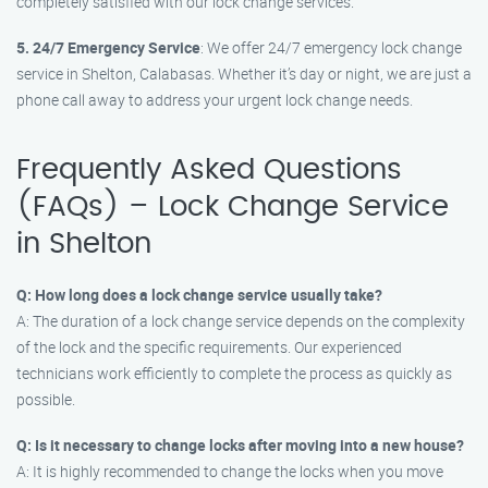
completely satisfied with our lock change services.
5. 24/7 Emergency Service
: We offer 24/7 emergency lock change
service in Shelton, Calabasas. Whether it’s day or night, we are just a
phone call away to address your urgent lock change needs.
Frequently Asked Questions
(FAQs) – Lock Change Service
in Shelton
Q: How long does a lock change service usually take?
A: The duration of a lock change service depends on the complexity
of the lock and the specific requirements. Our experienced
technicians work efficiently to complete the process as quickly as
possible.
Q: Is it necessary to change locks after moving into a new house?
A: It is highly recommended to change the locks when you move