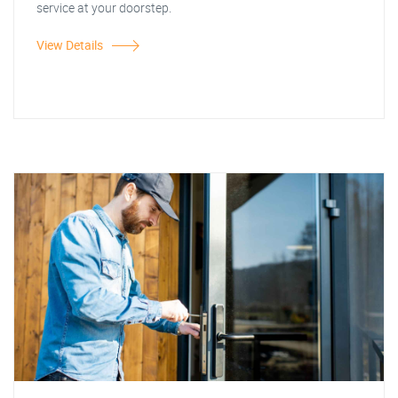
service at your doorstep.
View Details