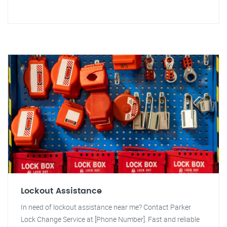
Lockout Assistance
In need of lockout assistance near me? Contact Parker
Lock Change Service at [Phone Number]. Fast and reliable