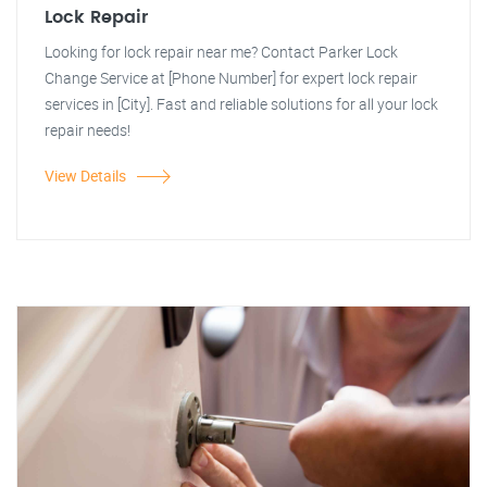
Lock Repair
Looking for lock repair near me? Contact Parker Lock
Change Service at [Phone Number] for expert lock repair
services in [City]. Fast and reliable solutions for all your lock
repair needs!
View Details