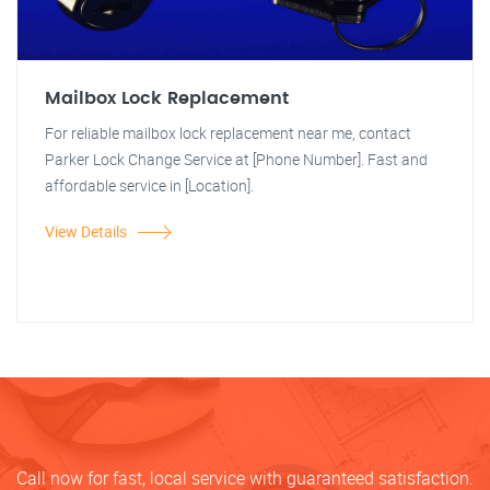
Mailbox Lock Replacement
For reliable mailbox lock replacement near me, contact
Parker Lock Change Service at [Phone Number]. Fast and
affordable service in [Location].
View Details
Call now for fast, local service with guaranteed satisfaction.