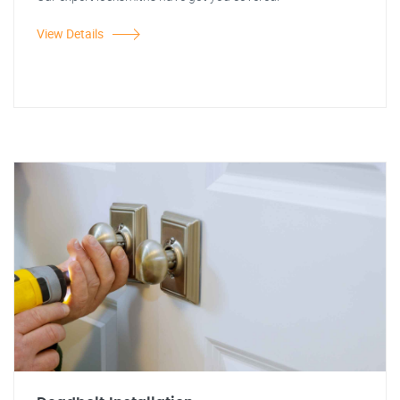
View Details