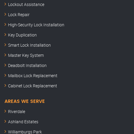
Lockout Assistance
Lock Repair
High-Security Lock Installation
Key Duplication
Smart Lock Installation
Master Key System
Deadbolt Installation
Mailbox Lock Replacement
Cabinet Lock Replacement
AREAS WE SERVE
Riverdale
Ashland Estates
Williamburgs Park