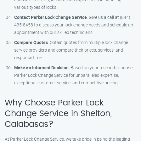
various types of locks.
Contact Parker Lock Change Service
: Give us a call at (844)
435-8458 to discuss your lock change needs and schedule an
appointment with our skilled technicians.
Compare Quotes
: Obtain quotes from multiple lock change
service providers and compare their prices, services, and
response time.
Make an Informed Decision
: Based on your research, choose
Parker Lock Change Service for unparalleled expertise,
exceptional customer service, and competitive pricing.
Why Choose Parker Lock
Change Service in Shelton,
Calabasas?
At Parker Lock Change Service, we take pride in being the leading