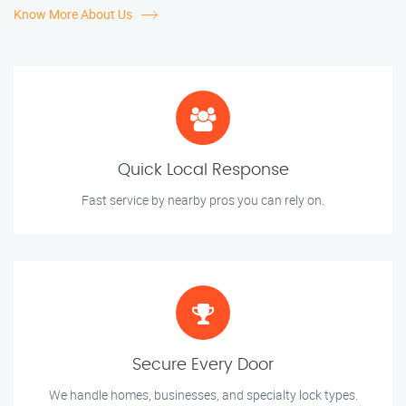
Know More About Us
Quick Local Response
Fast service by nearby pros you can rely on.
Secure Every Door
We handle homes, businesses, and specialty lock types.