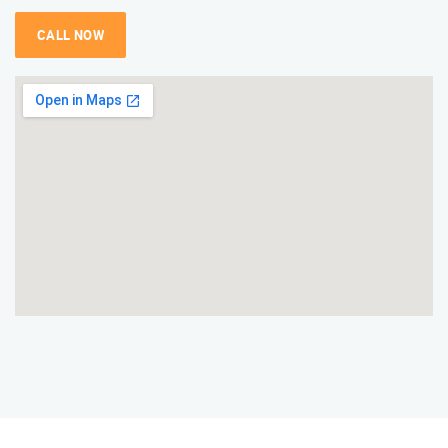
CALL NOW