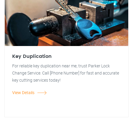
Key Duplication
For reliable key duplication near me, trust Parker Lock
Change Service. Call [Phone Number] for fast and accurate
key cutting services today!
View Details