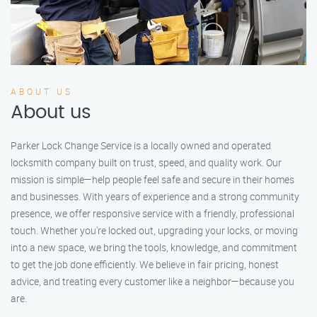
ABOUT US
About us
Parker Lock Change Service is a locally owned and operated
locksmith company built on trust, speed, and quality work. Our
mission is simple—help people feel safe and secure in their homes
and businesses. With years of experience and a strong community
presence, we offer responsive service with a friendly, professional
touch. Whether you're locked out, upgrading your locks, or moving
into a new space, we bring the tools, knowledge, and commitment
to get the job done efficiently. We believe in fair pricing, honest
advice, and treating every customer like a neighbor—because you
are.