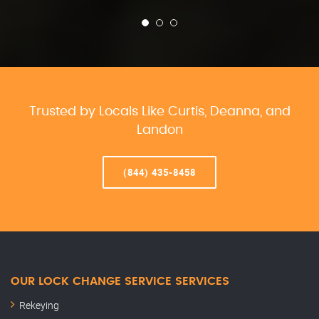
Trusted by Locals Like Curtis, Deanna, and
Landon
(844) 435-8458
OUR LOCK CHANGE SERVICE SERVICES
Rekeying