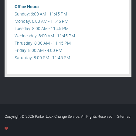
Office Hours
Sunday: 6:00 AM - 11:45 PM
Monday: 6:00 AM - 11:45 PM
Tuesday: 8:00 AM - 11:45 PM
Wednesday: 8:00 AM - 11:45 PM
Thrusday: 8:00 AM - 11:45 PM
Friday: 8:00 AM - 4:00 PM
Saturday: 8:00 PM - 11:45 PM
Copyright © 2026 Parker Lock Change Service. All Rights Reserved
.
Sitemap