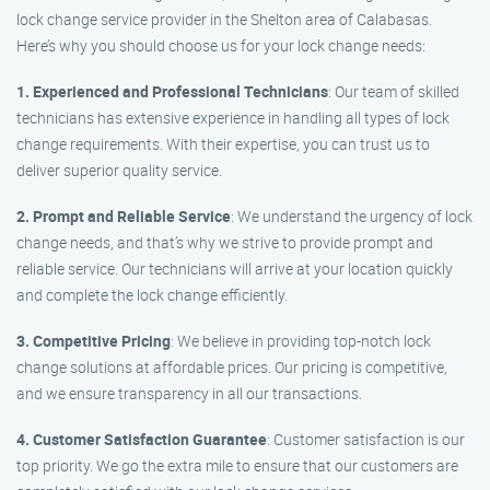
lock change service provider in the Shelton area of Calabasas.
Here’s why you should choose us for your lock change needs:
1. Experienced and Professional Technicians
: Our team of skilled
technicians has extensive experience in handling all types of lock
change requirements. With their expertise, you can trust us to
deliver superior quality service.
2. Prompt and Reliable Service
: We understand the urgency of lock
change needs, and that’s why we strive to provide prompt and
reliable service. Our technicians will arrive at your location quickly
and complete the lock change efficiently.
3. Competitive Pricing
: We believe in providing top-notch lock
change solutions at affordable prices. Our pricing is competitive,
and we ensure transparency in all our transactions.
4. Customer Satisfaction Guarantee
: Customer satisfaction is our
top priority. We go the extra mile to ensure that our customers are