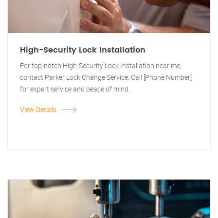
High-Security Lock Installation
For top-notch High-Security Lock Installation near me,
contact Parker Lock Change Service. Call [Phone Number]
for expert service and peace of mind.
View Details