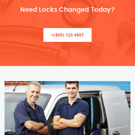
Need Locks Changed Today?
+(800) 123 4567