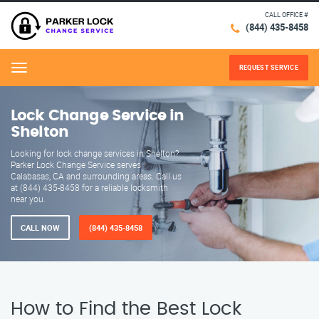
CALL OFFICE #
(844) 435-8458
REQUEST SERVICE
Menu
Lock Change Service in
Shelton
Looking for lock change services in Shelton?
Parker Lock Change Service serves
Calabasas, CA and surrounding areas. Call us
at (844) 435-8458 for a reliable locksmith
near you.
CALL NOW
(844) 435-8458
How to Find the Best Lock