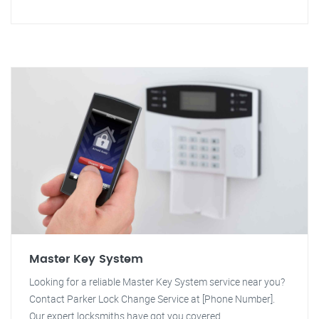
Master Key System
Looking for a reliable Master Key System service near you?
Contact Parker Lock Change Service at [Phone Number].
Our expert locksmiths have got you covered.