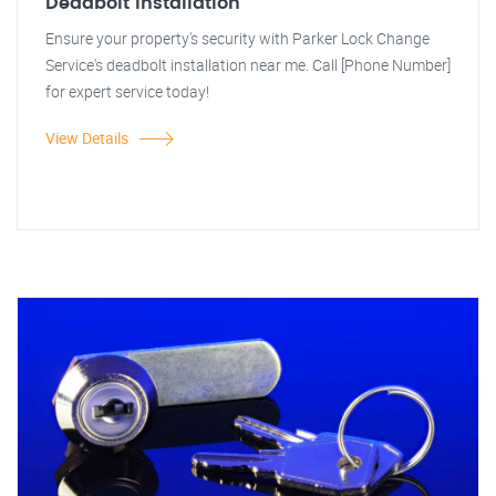
Deadbolt Installation
Ensure your property's security with Parker Lock Change
Service's deadbolt installation near me. Call [Phone Number]
for expert service today!
View Details