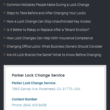
Common Mistakes People Make During a Lock Change
Steps to Take Before and After Changing Your Locks
How a Lock Change Can Stop Unauthorized Key Access
Is It Better to Rekey or Replace After a Tenant Eviction?
How Lock Changes Can Help With Insurance Compliance
Changing Office Locks: What Business Owners Should Consider
Are All Lock Brands the Same? What to Know Before Changing
Parker Lock Change Service
Parker Lock Change Service.
7863 Garvey Ave, Rosemead, CA, 91770, USA .
Contact Number
Phone: (844) 435-8458