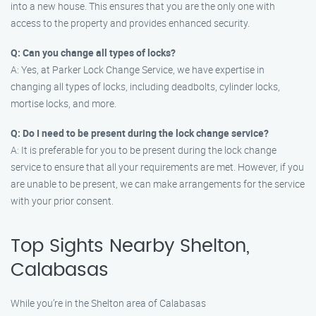
into a new house. This ensures that you are the only one with
access to the property and provides enhanced security.
Q: Can you change all types of locks?
A: Yes, at Parker Lock Change Service, we have expertise in
changing all types of locks, including deadbolts, cylinder locks,
mortise locks, and more.
Q: Do I need to be present during the lock change service?
A: It is preferable for you to be present during the lock change
service to ensure that all your requirements are met. However, if you
are unable to be present, we can make arrangements for the service
with your prior consent.
Top Sights Nearby Shelton,
Calabasas
While you’re in the Shelton area of Calabasas