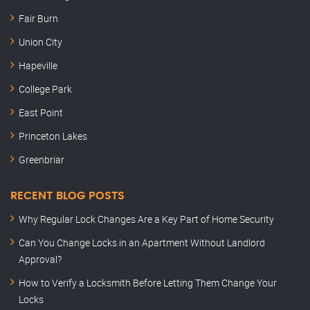
Fair Burn
Union City
Hapeville
College Park
East Point
Princeton Lakes
Greenbriar
RECENT BLOG POSTS
Why Regular Lock Changes Are a Key Part of Home Security
Can You Change Locks in an Apartment Without Landlord
Approval?
How to Verify a Locksmith Before Letting Them Change Your
Locks