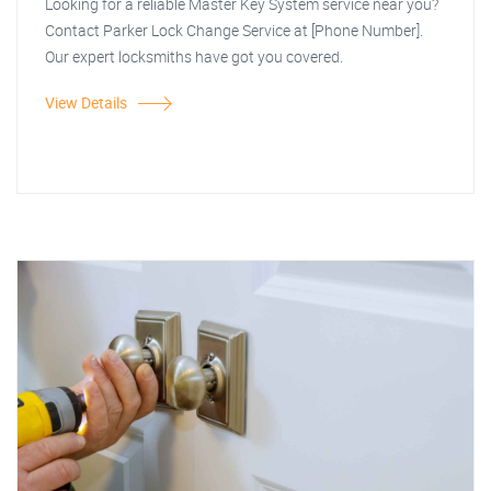
Looking for a reliable Master Key System service near you?
Contact Parker Lock Change Service at [Phone Number].
Our expert locksmiths have got you covered.
View Details