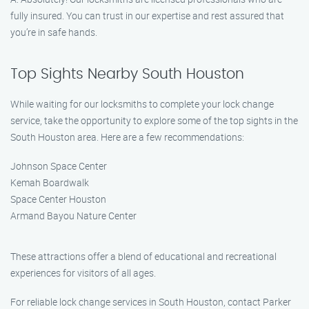
fully insured. You can trust in our expertise and rest assured that
you’re in safe hands.
Top Sights Nearby South Houston
While waiting for our locksmiths to complete your lock change
service, take the opportunity to explore some of the top sights in the
South Houston area. Here are a few recommendations:
Johnson Space Center
Kemah Boardwalk
Space Center Houston
Armand Bayou Nature Center
These attractions offer a blend of educational and recreational
experiences for visitors of all ages.
For reliable lock change services in South Houston, contact Parker