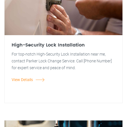
High-Security Lock Installation
For top-notch High-Security Lock Installation near me,
contact Parker Lock Change Service. Call [Phone Number]
for expert service and peace of mind.
View Details