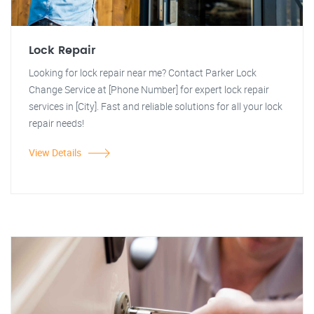
Lock Repair
Looking for lock repair near me? Contact Parker Lock
Change Service at [Phone Number] for expert lock repair
services in [City]. Fast and reliable solutions for all your lock
repair needs!
View Details