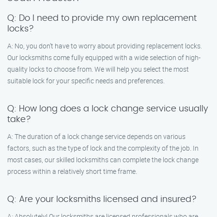
Q: Do I need to provide my own replacement
locks?
A: No, you don’t have to worry about providing replacement locks.
Our locksmiths come fully equipped with a wide selection of high-
quality locks to choose from. We will help you select the most
suitable lock for your specific needs and preferences.
Q: How long does a lock change service usually
take?
A: The duration of a lock change service depends on various
factors, such as the type of lock and the complexity of the job. In
most cases, our skilled locksmiths can complete the lock change
process within a relatively short time frame.
Q: Are your locksmiths licensed and insured?
A: Absolutely! Our locksmiths are licensed professionals who are