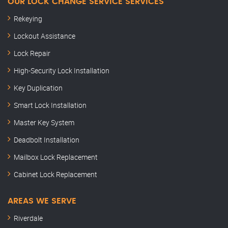
OUR LOCK CHANGE SERVICE SERVICES
Rekeying
Lockout Assistance
Lock Repair
High-Security Lock Installation
Key Duplication
Smart Lock Installation
Master Key System
Deadbolt Installation
Mailbox Lock Replacement
Cabinet Lock Replacement
AREAS WE SERVE
Riverdale