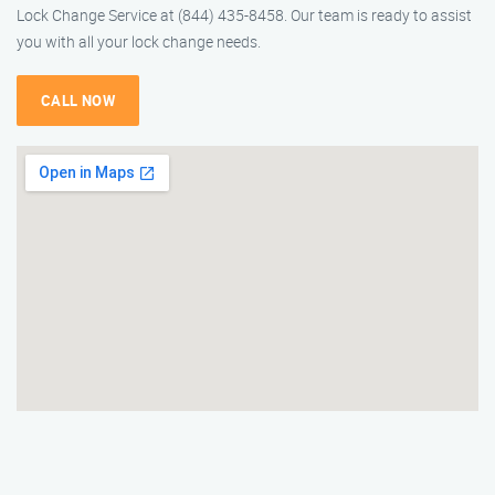
Lock Change Service at (844) 435-8458. Our team is ready to assist
you with all your lock change needs.
CALL NOW