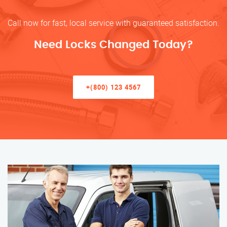
Call now for fast, local service with guaranteed satisfaction.
Need Locks Changed Today?
+(800) 123 4567