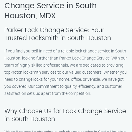
Change Service in South
Houston, MDX
Parker Lock Change Service: Your
Trusted Locksmith in South Houston
If you find yourself in need of a reliable lock change service in South
Houston, look no further than Parker Lock Change Service. With our
team of highly skilled professionals, we are dedicated to providing
top-notch locksmith services to our valued customers. Whether you
need to change locks for your home, office, or vehicle, we have got
you covered. Our commitment to quality, efficiency, and customer
satisfaction sets us apart from the competition.
Why Choose Us for Lock Change Service
in South Houston
When it comes to choosing a lock change service in South Houston,