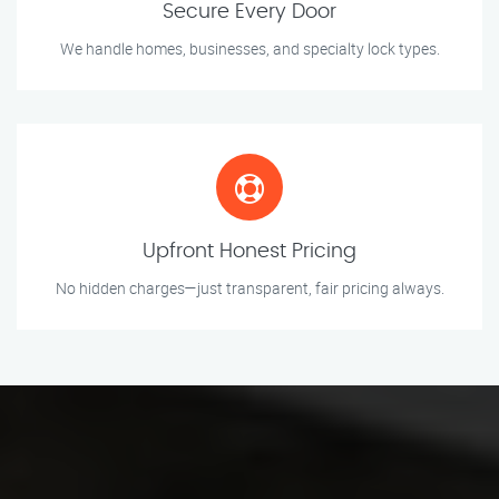
Secure Every Door
We handle homes, businesses, and specialty lock types.
Upfront Honest Pricing
No hidden charges—just transparent, fair pricing always.