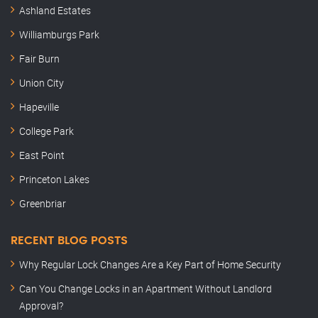
Ashland Estates
Williamburgs Park
Fair Burn
Union City
Hapeville
College Park
East Point
Princeton Lakes
Greenbriar
RECENT BLOG POSTS
Why Regular Lock Changes Are a Key Part of Home Security
Can You Change Locks in an Apartment Without Landlord
Approval?