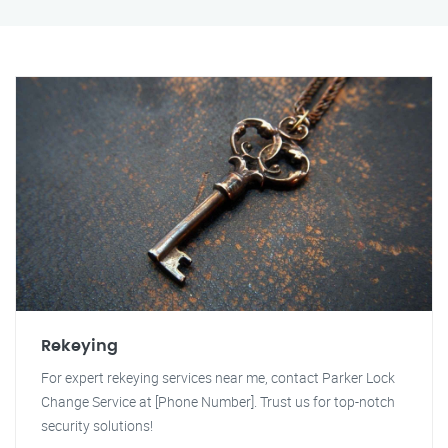
Rekeying
For expert rekeying services near me, contact Parker Lock
Change Service at [Phone Number]. Trust us for top-notch
security solutions!