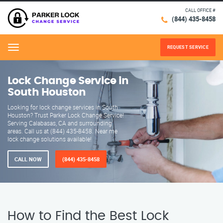
CALL OFFICE #
(844) 435-8458
REQUEST SERVICE
Menu
Lock Change Service in
South Houston
Looking for lock change services in South
Houston? Trust Parker Lock Change Service!
Serving Calabasas, CA and surrounding
areas. Call us at (844) 435-8458. Near me
lock change solutions available!
CALL NOW
(844) 435-8458
How to Find the Best Lock