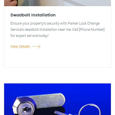
Deadbolt Installation
Ensure your property's security with Parker Lock Change
Service's deadbolt installation near me. Call [Phone Number]
for expert service today!
View Details