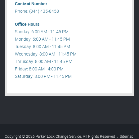
Contact Number
Phone: (844) 435-8458
Office Hours
Sunday: 6:00 AM - 11:45 PM
Monday: 6:00 AM - 11:45 PM
Tuesday: 8:00 AM - 11:45 PM
Wednesday: 8:00 AM - 11:45 PM
Thrusday: 8:00 AM - 11:45 PM
Friday: 8:00 AM - 4:00 PM
Saturday: 8:00 PM - 11:45 PM
Copyright © 2026 Parker Lock Change Service. All Rights Reserved
.
Sitemap