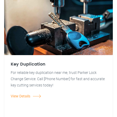
Key Duplication
For reliable key duplication near me, trust Parker Lock
Change Service. Call [Phone Number] for fast and accurate
key cutting services today!
View Details