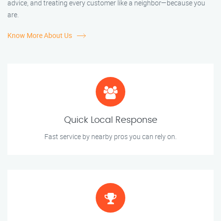
advice, and treating every customer like a neighbor—because you
are.
Know More About Us
Quick Local Response
Fast service by nearby pros you can rely on.