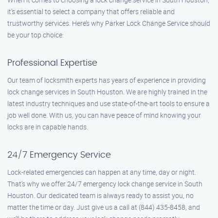
it’s essential to select a company that offers reliable and
trustworthy services. Here’s why Parker Lock Change Service should
be your top choice:
Professional Expertise
Our team of locksmith experts has years of experience in providing
lock change services in South Houston. We are highly trained in the
latest industry techniques and use state-of-the-art tools to ensure a
job well done. With us, you can have peace of mind knowing your
locks are in capable hands.
24/7 Emergency Service
Lock-related emergencies can happen at any time, day or night.
That’s why we offer 24/7 emergency lock change service in South
Houston. Our dedicated team is always ready to assist you, no
matter the time or day. Just give us a call at (844) 435-8458, and