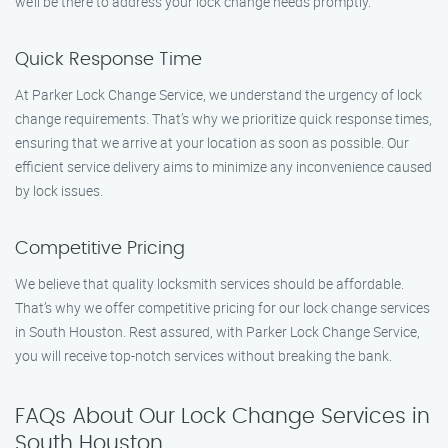
we’ll be there to address your lock change needs promptly.
Quick Response Time
At Parker Lock Change Service, we understand the urgency of lock
change requirements. That’s why we prioritize quick response times,
ensuring that we arrive at your location as soon as possible. Our
efficient service delivery aims to minimize any inconvenience caused
by lock issues.
Competitive Pricing
We believe that quality locksmith services should be affordable.
That’s why we offer competitive pricing for our lock change services
in South Houston. Rest assured, with Parker Lock Change Service,
you will receive top-notch services without breaking the bank.
FAQs About Our Lock Change Services in
South Houston