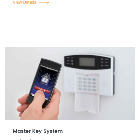
View Details
Master Key System