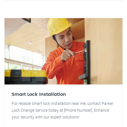
Smart Lock Installation
For reliable smart lock installation near me, contact Parker
Lock Change Service today at [Phone Number]. Enhance
your security with our expert solutions!