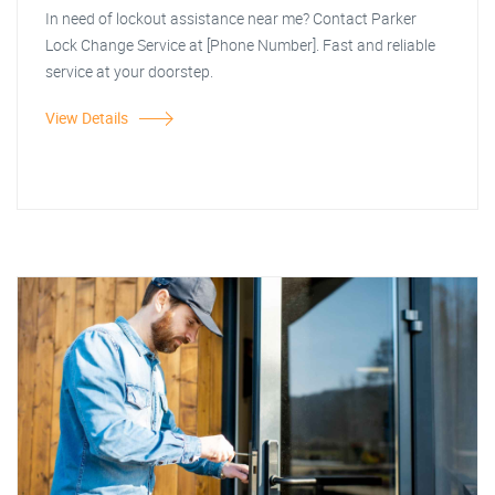
In need of lockout assistance near me? Contact Parker
Lock Change Service at [Phone Number]. Fast and reliable
service at your doorstep.
View Details