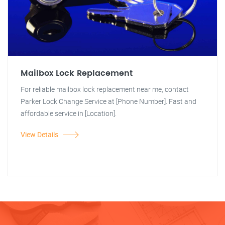
Mailbox Lock Replacement
For reliable mailbox lock replacement near me, contact
Parker Lock Change Service at [Phone Number]. Fast and
affordable service in [Location].
View Details