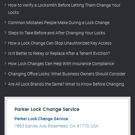
How to Verify a Locksmith Before Letting Them Change Your
Locks
Common Mistakes People Make During a Lock Change
Steps to Take Before and After Changing Your Locks
How a Lock Change Can Stop Unauthorized Key Access
Is It Better to Rekey or Replace After a Tenant Eviction?
How Lock Changes Can Help With Insurance Compliance
Changing Office Locks: What Business Owners Should Consider
Are All Lock Brands the Same? What to Know Before Changing
Parker Lock Change Service
Parker Lock Change Service.
7863 Garvey Ave, Rosemead, CA, 91770, USA .