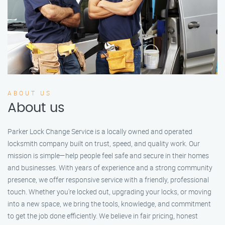
ABOUT US
About us
Parker Lock Change Service is a locally owned and operated
locksmith company built on trust, speed, and quality work. Our
mission is simple—help people feel safe and secure in their homes
and businesses. With years of experience and a strong community
presence, we offer responsive service with a friendly, professional
touch. Whether you're locked out, upgrading your locks, or moving
into a new space, we bring the tools, knowledge, and commitment
to get the job done efficiently. We believe in fair pricing, honest