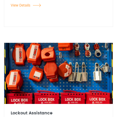
View Details
Lockout Assistance