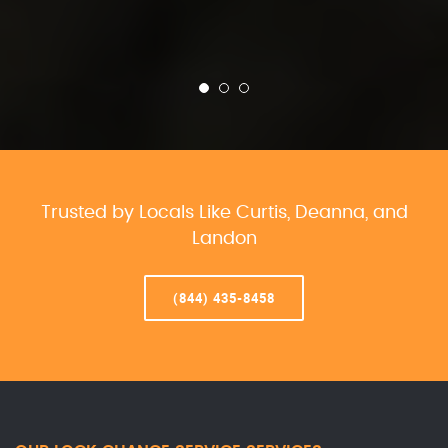
Trusted by Locals Like Curtis, Deanna, and
Landon
(844) 435-8458