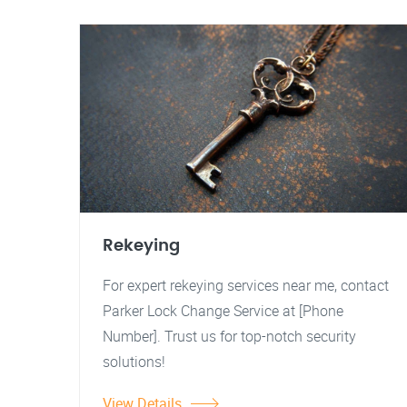
Rekeying
For expert rekeying services near me, contact
Parker Lock Change Service at [Phone
Number]. Trust us for top-notch security
solutions!
View Details