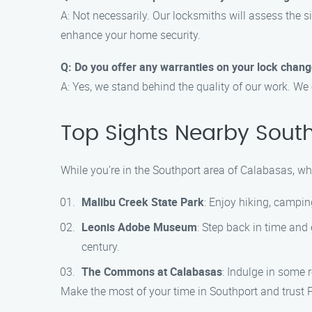
A: Not necessarily. Our locksmiths will assess the s
enhance your home security.
Q: Do you offer any warranties on your lock chang
A: Yes, we stand behind the quality of our work. We 
Top Sights Nearby Sout
While you’re in the Southport area of Calabasas, why
Malibu Creek State Park
: Enjoy hiking, campin
Leonis Adobe Museum
: Step back in time and 
century.
The Commons at Calabasas
: Indulge in some 
Make the most of your time in Southport and trust 