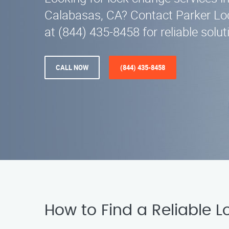
Calabasas, CA? Contact Parker Lo
at (844) 435-8458 for reliable solut
CALL NOW
(844) 435-8458
How to Find a Reliable 