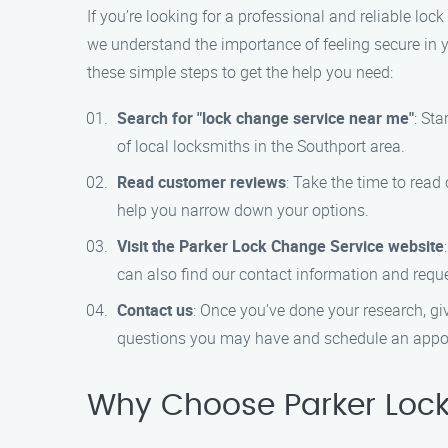
If you’re looking for a professional and reliable lo
we understand the importance of feeling secure in y
these simple steps to get the help you need:
Search for "lock change service near me"
: Sta
of local locksmiths in the Southport area.
Read customer reviews
: Take the time to read
help you narrow down your options.
Visit the Parker Lock Change Service website
can also find our contact information and reque
Contact us
: Once you’ve done your research, gi
questions you may have and schedule an appoi
Why Choose Parker Lock