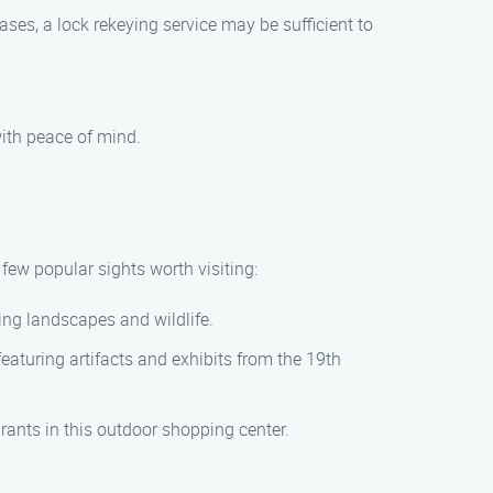
ases, a lock rekeying service may be sufficient to
with peace of mind.
few popular sights worth visiting:
ning landscapes and wildlife.
featuring artifacts and exhibits from the 19th
urants in this outdoor shopping center.