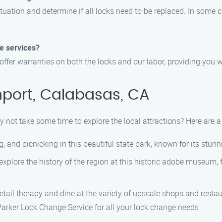
ituation and determine if all locks need to be replaced. In some c
e services?
offer warranties on both the locks and our labor, providing you 
hport, Calabasas, CA
 not take some time to explore the local attractions? Here are a 
g, and picnicking in this beautiful state park, known for its stun
explore the history of the region at this historic adobe museum, 
retail therapy and dine at the variety of upscale shops and resta
Parker Lock Change Service for all your lock change needs