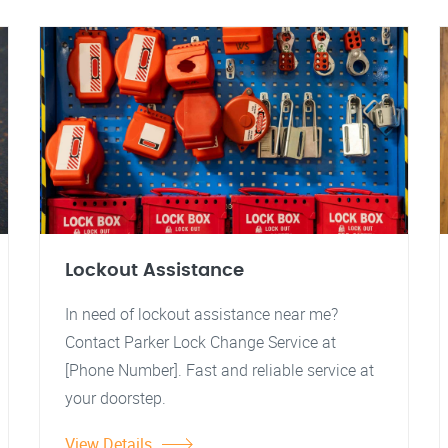
Lockout Assistance
In need of lockout assistance near me?
Contact Parker Lock Change Service at
[Phone Number]. Fast and reliable service at
your doorstep.
View Details