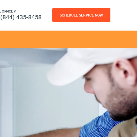
L OFFICE #
SCHEDULE SERVICE NOW
(844) 435-8458