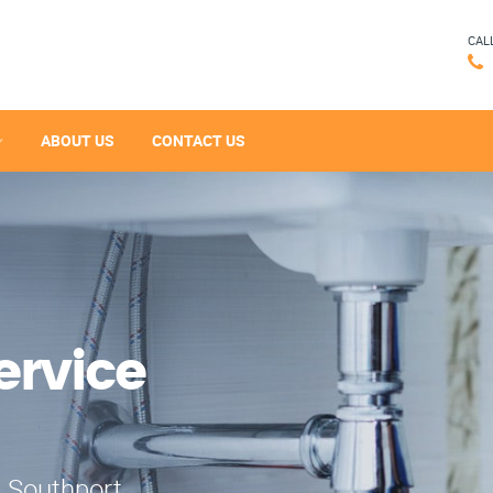
CAL
ABOUT US
CONTACT US
ervice
n Southport,