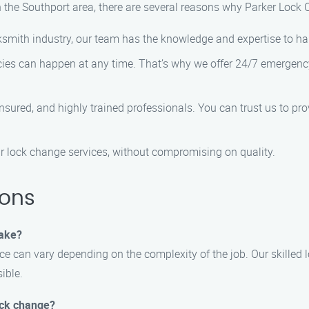
 the Southport area, there are several reasons why Parker Lock C
ocksmith industry, our team has the knowledge and expertise to h
ies can happen at any time. That’s why we offer 24/7 emergency
insured, and highly trained professionals. You can trust us to pr
our lock change services, without compromising on quality.
ions
take?
ce can vary depending on the complexity of the job. Our skilled 
ible.
lock change?