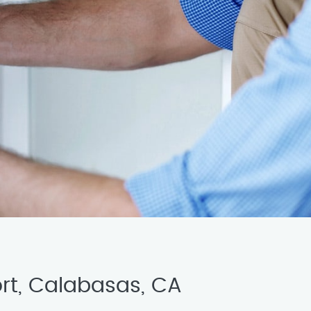
ort, Calabasas, CA