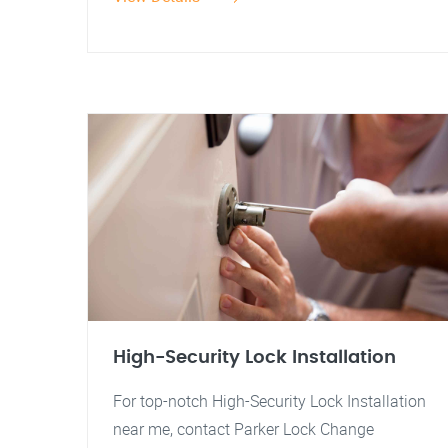
High-Security Lock Installation
For top-notch High-Security Lock Installation
near me, contact Parker Lock Change