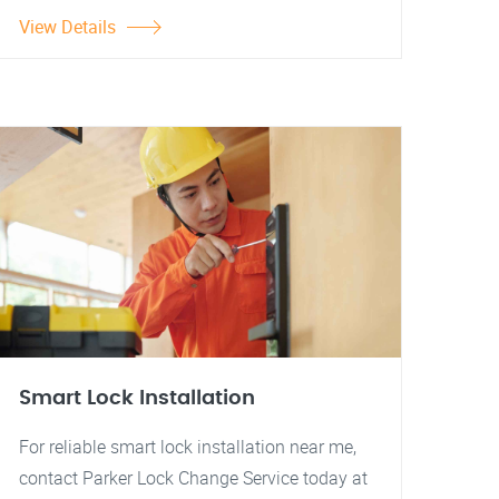
View Details
Smart Lock Installation
For reliable smart lock installation near me,
contact Parker Lock Change Service today at