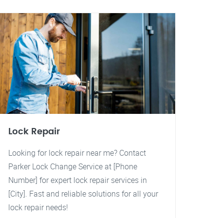
Lock Repair
Looking for lock repair near me? Contact
Parker Lock Change Service at [Phone
Number] for expert lock repair services in
[City]. Fast and reliable solutions for all your
lock repair needs!