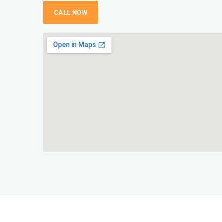
CALL NOW