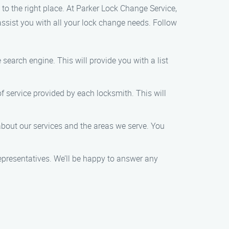
 to the right place. At Parker Lock Change Service,
assist you with all your lock change needs. Follow
 search engine. This will provide you with a list
of service provided by each locksmith. This will
bout our services and the areas we serve. You
representatives. We’ll be happy to answer any