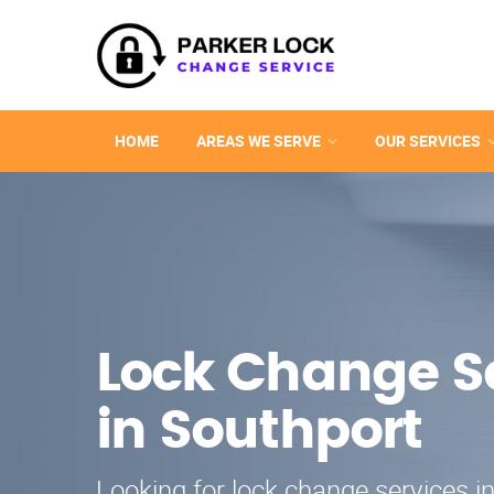
HOME
AREAS WE SERVE
OUR SERVICES
Lock Change S
in Southport
Looking for lock change services i