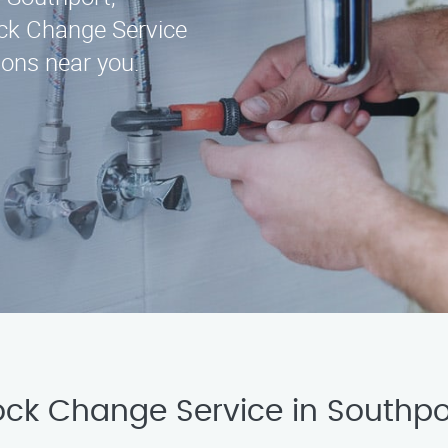
ck Change Service
ions near you.
Lock Change Service in Southp