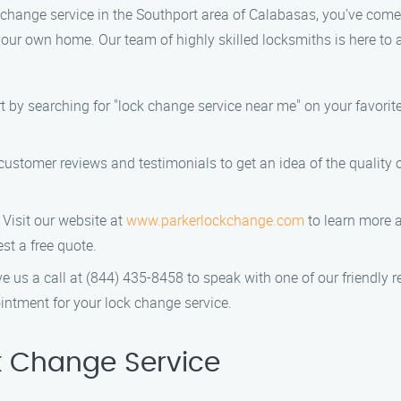
ck change service in the Southport area of Calabasas, you’ve come
our own home. Our team of highly skilled locksmiths is here to 
rt by searching for "lock change service near me" on your favorite
 customer reviews and testimonials to get an idea of the quality 
: Visit our website at
www.parkerlockchange.com
to learn more a
st a free quote.
ve us a call at (844) 435-8458 to speak with one of our friendly 
ntment for your lock change service.
 Change Service