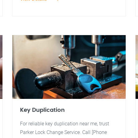
Key Duplication
For reliable key duplication near me, trust
Parker Lock Change Service. Call [Phone