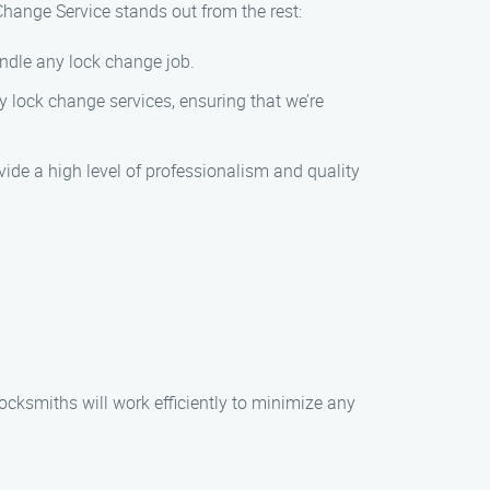
hange Service stands out from the rest:
andle any lock change job.
 lock change services, ensuring that we’re
ovide a high level of professionalism and quality
locksmiths will work efficiently to minimize any