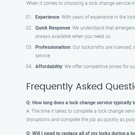
When it comes to choosing a lock change service in
Experience
: With years of experience in the l
Quick Response
: We understand that emergenc
always available when you need us.
Professionalism
: Our locksmiths are licensed, 
service.
Affordability
: We offer competitive prices for 
Frequently Asked Quest
Q: How long does a lock change service typically 
A: The time it takes to complete a lock change servi
disruptions and complete the job as quickly as poss
Q: Will I need to replace all of my locks during a 