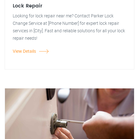
Lock Repair
Looking for lock repair near me? Contact Parker Lock
Change Service at [Phone Number] for expert lock repair
services in [City]. Fast and reliable solutions for all your lock
repair needs!
View Details