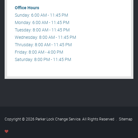
Office Hours
Sunday: 6:00 AM - 11:45 PM
Monday: 6:00 AM - 11:45 PM
Tuesday: 8:00 AM - 11:45 PM
Wednesday: 8:00 AM - 11:45 PM
Thrusday: 8:00 AM - 11:45 PM
Friday: 8:00 AM - 4:00 PM
Saturday: 8:00 PM - 11:45 PM
Copyright © 2026 Parker Lock Change Service. All Rights Reserved
.
Sitemap