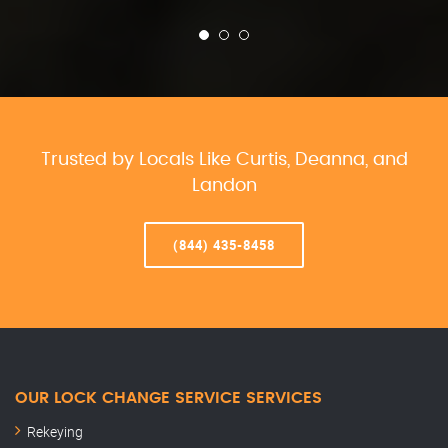
Trusted by Locals Like Curtis, Deanna, and
Landon
(844) 435-8458
OUR LOCK CHANGE SERVICE SERVICES
Rekeying