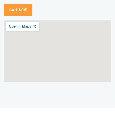
CALL NOW