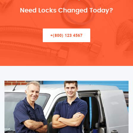
Need Locks Changed Today?
+(800) 123 4567