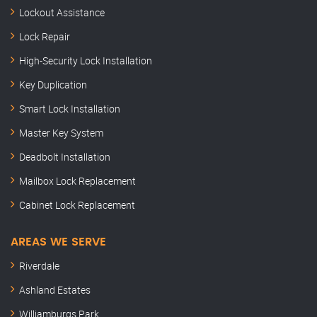
Lockout Assistance
Lock Repair
High-Security Lock Installation
Key Duplication
Smart Lock Installation
Master Key System
Deadbolt Installation
Mailbox Lock Replacement
Cabinet Lock Replacement
AREAS WE SERVE
Riverdale
Ashland Estates
Williamburgs Park