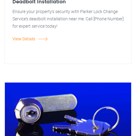
Deadbolt Installation
Ensure your property's security with Parker Lock Change
Service's deadbolt installation near me. Call [Phone Number]
for expert service today!
View Details