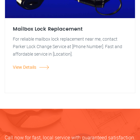
Mailbox Lock Replacement
For reliable mailbox lock replacement near me, contact
Parker Lock Change Service at [Phone Number]. Fast and
affordable service in [Location].
View Details
Call now for fast, local service with guaranteed satisfaction.