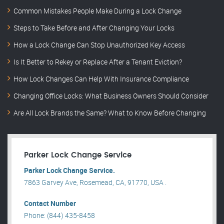
Common Mistakes People Make During a Lock Change
Steps to Take Before and After Changing Your Locks
How a Lock Change Can Stop Unauthorized Key Access
Is It Better to Rekey or Replace After a Tenant Eviction?
How Lock Changes Can Help With Insurance Compliance
Changing Office Locks: What Business Owners Should Consider
Are All Lock Brands the Same? What to Know Before Changing
Parker Lock Change Service
Parker Lock Change Service.
7863 Garvey Ave, Rosemead, CA, 91770, USA .
Contact Number
Phone: (844) 435-8458