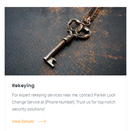
Rekeying
For expert rekeying services near me, contact Parker Lock
Change Service at [Phone Number]. Trust us for top-notch
security solutions!
View Details