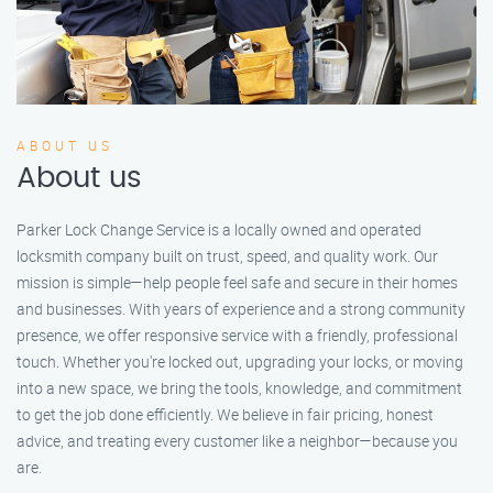
ABOUT US
About us
Parker Lock Change Service is a locally owned and operated
locksmith company built on trust, speed, and quality work. Our
mission is simple—help people feel safe and secure in their homes
and businesses. With years of experience and a strong community
presence, we offer responsive service with a friendly, professional
touch. Whether you're locked out, upgrading your locks, or moving
into a new space, we bring the tools, knowledge, and commitment
to get the job done efficiently. We believe in fair pricing, honest
advice, and treating every customer like a neighbor—because you
are.