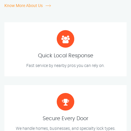
Know More About Us
Quick Local Response
Fast service by nearby pros you can rely on.
Secure Every Door
We handle homes, businesses, and specialty lock types.