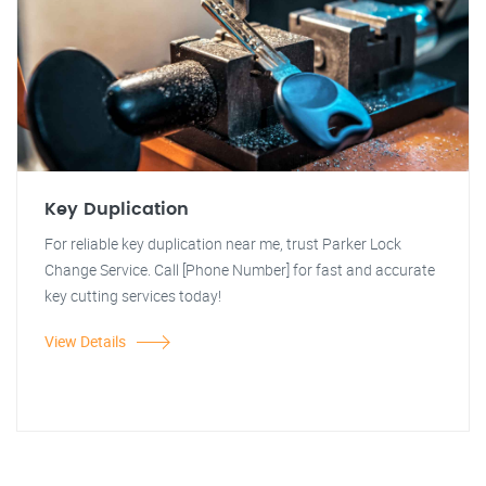
Key Duplication
For reliable key duplication near me, trust Parker Lock
Change Service. Call [Phone Number] for fast and accurate
key cutting services today!
View Details