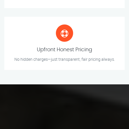
Upfront Honest Pricing
No hidden charges—just transparent, fair pricing always.