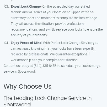
Expert Lock Change
: On the scheduled day, our skilled
technicians will arrive at your location equipped with the
necessary tools and materials to complete the lock change.
They will assess the situation, provide professional
recommendations, and swiftly replace your locks to ensure the
security of your property.
Enjoy Peace of Mind
: With Parker Lock Change Service, you
can rest easy knowing that your locks have been expertly
replaced by professionals. We guarantee exceptional
workmanship and your complete satisfaction.
Contact us today at (844) 435-8458 to schedule your lock change
service in Spotswood!
Why Choose Us
The Leading Lock Change Service in
Spotswood