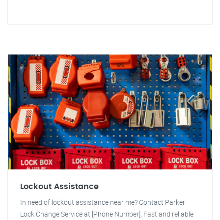
Lockout Assistance
In need of lockout assistance near me? Contact Parker
Lock Change Service at [Phone Number]. Fast and reliable