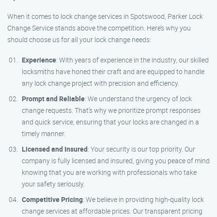
When it comes to lock change services in Spotswood, Parker Lock
Change Service stands above the competition. Here’s why you
should choose us for all your lock change needs:
Experience
: With years of experience in the industry, our skilled
locksmiths have honed their craft and are equipped to handle
any lock change project with precision and efficiency.
Prompt and Reliable
: We understand the urgency of lock
change requests. That’s why we prioritize prompt responses
and quick service, ensuring that your locks are changed in a
timely manner.
Licensed and Insured
: Your security is our top priority. Our
company is fully licensed and insured, giving you peace of mind
knowing that you are working with professionals who take
your safety seriously.
Competitive Pricing
: We believe in providing high-quality lock
change services at affordable prices. Our transparent pricing