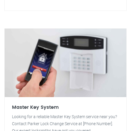
Master Key System
Looking for a reliable Master Key System service near you?
Contact Parker Lock Change Service at [Phone Number].
Our expert locksmiths have got you covered.