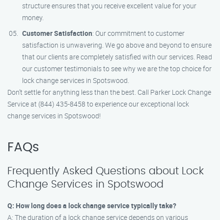
structure ensures that you receive excellent value for your
money.
Customer Satisfaction
: Our commitment to customer
satisfaction is unwavering. We go above and beyond to ensure
that our clients are completely satisfied with our services. Read
our customer testimonials to see why we are the top choice for
lock change services in Spotswood.
Don’t settle for anything less than the best. Call Parker Lock Change
Service at (844) 435-8458 to experience our exceptional lock
change services in Spotswood!
FAQs
Frequently Asked Questions about Lock
Change Services in Spotswood
Q: How long does a lock change service typically take?
A: The duration of a lock change service depends on various