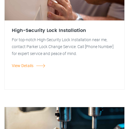
High-Security Lock Installation
For top-notch High-Security Lock Installation near me,
contact Parker Lock Change Service. Call [Phone Number]
for expert service and peace of mind.
View Details