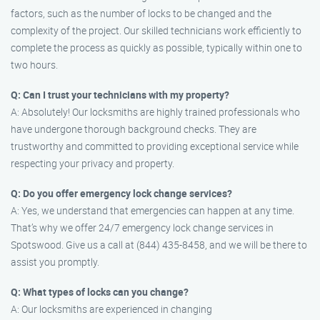
factors, such as the number of locks to be changed and the
complexity of the project. Our skilled technicians work efficiently to
complete the process as quickly as possible, typically within one to
two hours.
Q: Can I trust your technicians with my property?
A: Absolutely! Our locksmiths are highly trained professionals who
have undergone thorough background checks. They are
trustworthy and committed to providing exceptional service while
respecting your privacy and property.
Q: Do you offer emergency lock change services?
A: Yes, we understand that emergencies can happen at any time.
That’s why we offer 24/7 emergency lock change services in
Spotswood. Give us a call at (844) 435-8458, and we will be there to
assist you promptly.
Q: What types of locks can you change?
A: Our locksmiths are experienced in changing