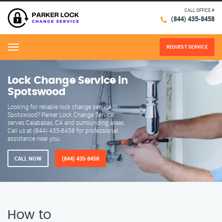
CALL OFFICE #
(844) 435-8458
REQUEST SERVICE
Menu
Lock Change Service in
Spotswood
Looking for reliable lock change service in
Spotswood? Parker Lock Change Service
serves Calabasas, CA and surrounding areas.
Call us at (844) 435-8458 for professional
assistance near you.
CALL NOW
(844) 435-8458
How to