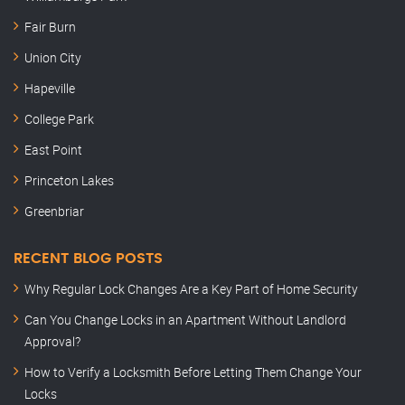
Fair Burn
Union City
Hapeville
College Park
East Point
Princeton Lakes
Greenbriar
RECENT BLOG POSTS
Why Regular Lock Changes Are a Key Part of Home Security
Can You Change Locks in an Apartment Without Landlord
Approval?
How to Verify a Locksmith Before Letting Them Change Your
Locks