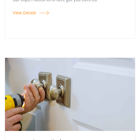
View Details