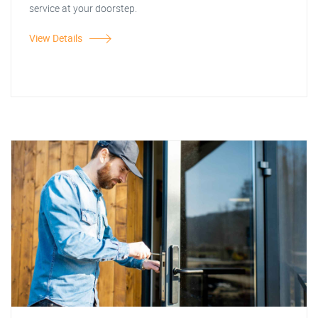
service at your doorstep.
View Details