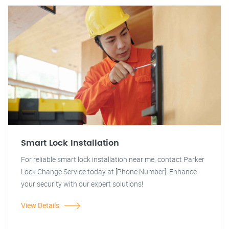
Smart Lock Installation
For reliable smart lock installation near me, contact Parker
Lock Change Service today at [Phone Number]. Enhance
your security with our expert solutions!
View Details