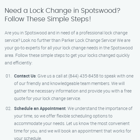
Need a Lock Change in Spotswood?
Follow These Simple Steps!
Are you in Spotswood and in need of a professional lock change
service? Look no further than Parker Lock Change Service! We are
your go-to experts for all your lock change needs in the Spotswood
area. Follow these simple steps to get your locks changed quickly
and efficiently:
Contact Us
: Give us a call at (844) 435-8458 to speak with one
of our friendly and knowledgeable team members. We will
gather the necessary information and provide you with a free
quote for your lock change service.
Schedule an Appointment
: We understand the importance of
your time, so we offer flexible scheduling options to
accommodate your needs. Let us know the most convenient
time for you, and we will book an appointment that works for
your schedule.