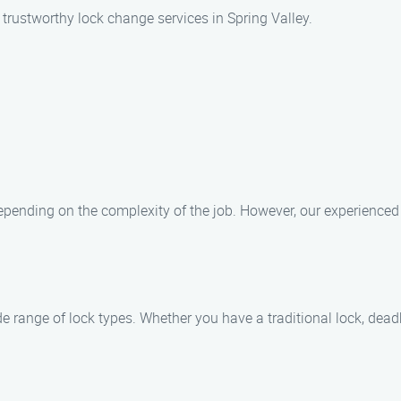
trustworthy lock change services in Spring Valley.
epending on the complexity of the job. However, our experienced 
e range of lock types. Whether you have a traditional lock, deadb