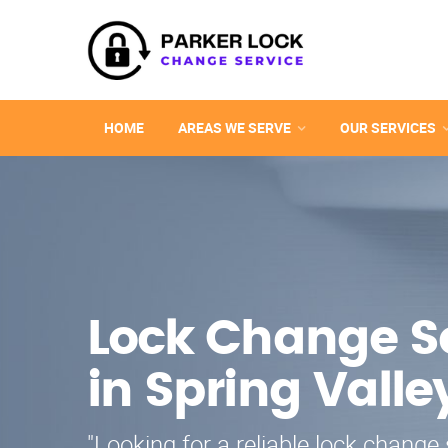
HOME
AREAS WE SERVE
OUR SERVICES
Lock Change S
in Spring Valle
"Looking for a reliable lock change 