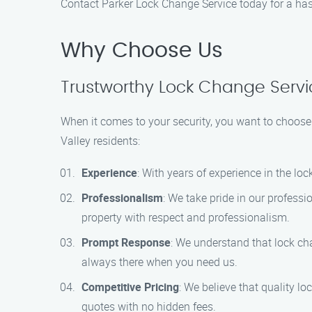
Contact Parker Lock Change Service today for a hass
Why Choose Us
Trustworthy Lock Change Servic
When it comes to your security, you want to choose 
Valley residents:
Experience
: With years of experience in the lo
Professionalism
: We take pride in our profess
property with respect and professionalism.
Prompt Response
: We understand that lock ch
always there when you need us.
Competitive Pricing
: We believe that quality l
quotes with no hidden fees.