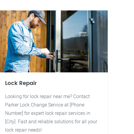
Lock Repair
Looking for lock repair near me? Contact
Parker Lock Change Service at [Phone
Number] for expert lock repair services in
[City]. Fast and reliable solutions for all your
lock repair needs!