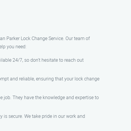
 than Parker Lock Change Service. Our team of
elp you need:
ilable 24/7, so don’t hesitate to reach out
rompt and reliable, ensuring that your lock change
nge job. They have the knowledge and expertise to
 is secure. We take pride in our work and