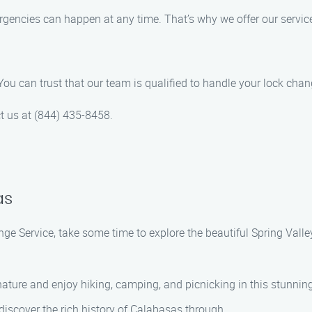
gencies can happen at any time. That’s why we offer our servic
 You can trust that our team is qualified to handle your lock cha
ct us at (844) 435-8458.
as
ge Service, take some time to explore the beautiful Spring Vall
nature and enjoy hiking, camping, and picnicking in this stunning
 discover the rich history of Calabasas through