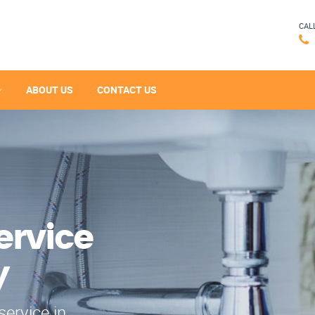
CAL
ABOUT US
CONTACT US
ervice
y
service in