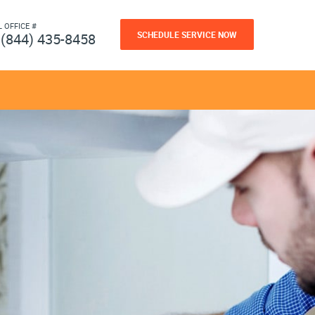
L OFFICE #
SCHEDULE SERVICE NOW
(844) 435-8458