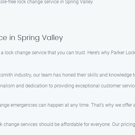
le-free lock change service in Spring Valley.
e in Spring Valley
a lock change service that you can trust. Here’s why Parker Lock
cksmith industry, our team has honed their skills and knowledge t
ionalism and dedication to providing exceptional customer service
ange emergencies can happen at any time. That’s why we offer a
ock change services should be affordable for everyone. Our pricin