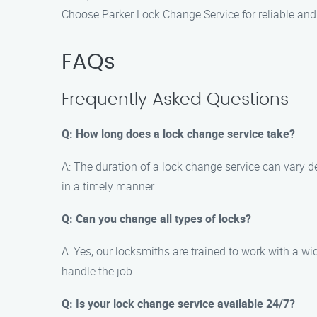
Choose Parker Lock Change Service for reliable and 
FAQs
Frequently Asked Questions
Q: How long does a lock change service take?
A: The duration of a lock change service can vary d
in a timely manner.
Q: Can you change all types of locks?
A: Yes, our locksmiths are trained to work with a wid
handle the job.
Q: Is your lock change service available 24/7?