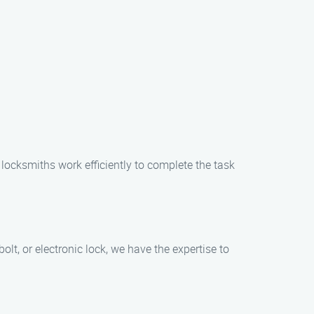
locksmiths work efficiently to complete the task
olt, or electronic lock, we have the expertise to