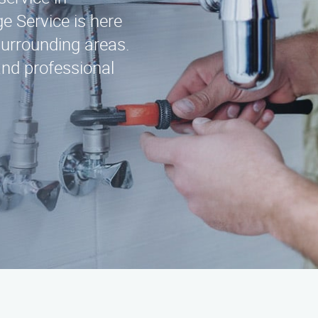
 Service is here
surrounding areas.
and professional