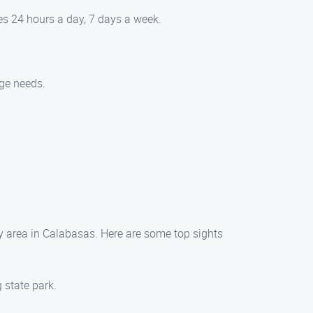
es 24 hours a day, 7 days a week.
nge needs.
ey area in Calabasas. Here are some top sights
 state park.