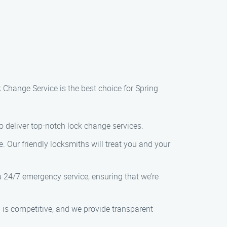
 Change Service is the best choice for Spring
o deliver top-notch lock change services.
. Our friendly locksmiths will treat you and your
 24/7 emergency service, ensuring that we’re
g is competitive, and we provide transparent