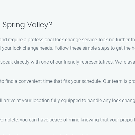
 Spring Valley?
 and require a professional lock change service, look no further
ll your lock change needs. Follow these simple steps to get the h
 speak directly with one of our friendly representatives. We’re ava
 to find a convenient time that fits your schedule. Our team is p
ill arrive at your location fully equipped to handle any lock cha
 complete, you can have peace of mind knowing that your property