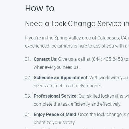
How to
Need a Lock Change Service in
If you’re in the Spring Valley area of Calabasas, CA
experienced locksmiths is here to assist you with a
Contact Us
: Give us a call at (844) 435-8458 to
whenever you need us.
Schedule an Appointment
: We’ll work with you
needs are met in a timely manner.
Professional Service
: Our skilled locksmiths w
complete the task efficiently and effectively.
Enjoy Peace of Mind
: Once the lock change is
prioritize your safety.