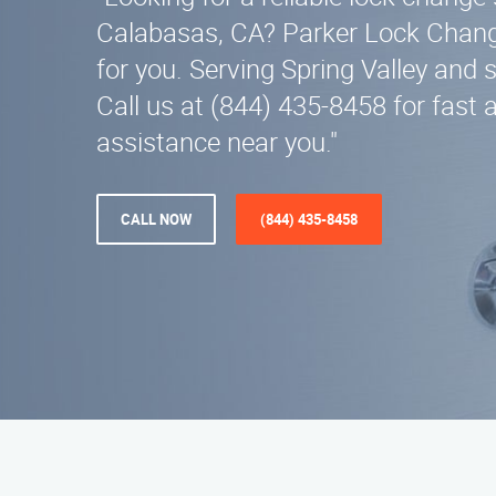
Calabasas, CA? Parker Lock Change
for you. Serving Spring Valley and 
Call us at (844) 435-8458 for fast 
assistance near you."
CALL NOW
(844) 435-8458