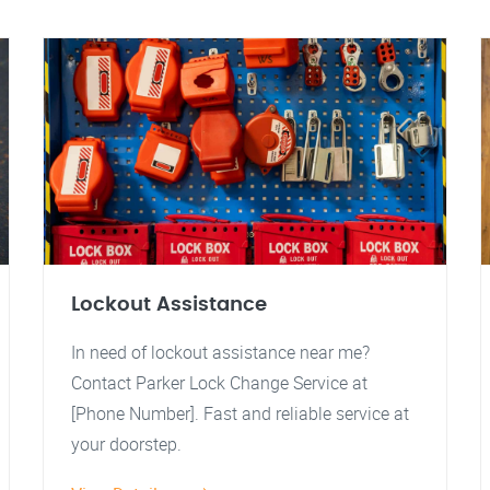
Lockout Assistance
In need of lockout assistance near me?
Contact Parker Lock Change Service at
[Phone Number]. Fast and reliable service at
your doorstep.