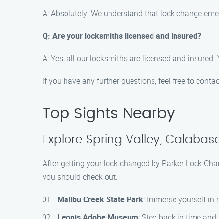
A: Absolutely! We understand that lock change emer
Q: Are your locksmiths licensed and insured?
A: Yes, all our locksmiths are licensed and insured.
If you have any further questions, feel free to conta
Top Sights Nearby
Explore Spring Valley, Calabas
After getting your lock changed by Parker Lock Chan
you should check out:
Malibu Creek State Park
: Immerse yourself in 
Leonis Adobe Museum
: Step back in time and