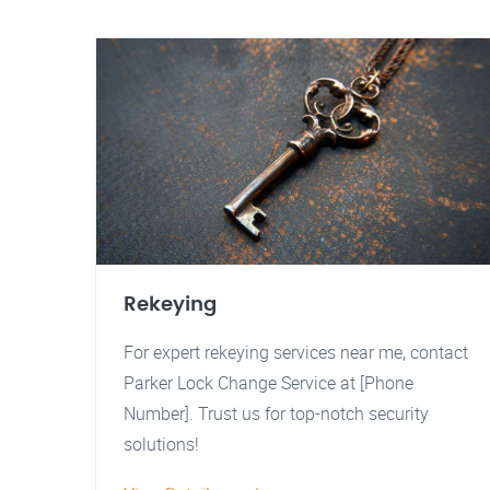
Rekeying
For expert rekeying services near me, contact
Parker Lock Change Service at [Phone
Number]. Trust us for top-notch security
solutions!