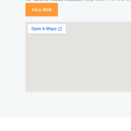
CALL NOW