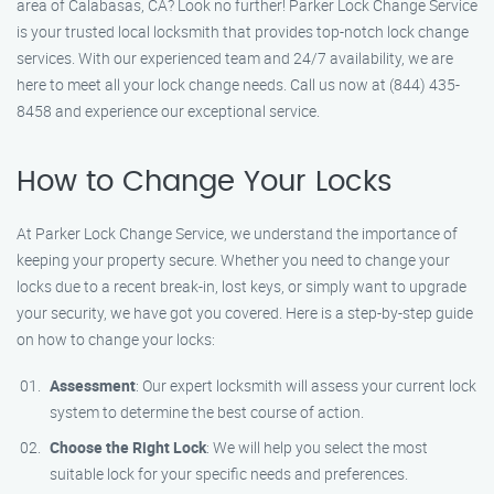
area of Calabasas, CA? Look no further! Parker Lock Change Service
is your trusted local locksmith that provides top-notch lock change
services. With our experienced team and 24/7 availability, we are
here to meet all your lock change needs. Call us now at (844) 435-
8458 and experience our exceptional service.
How to Change Your Locks
At Parker Lock Change Service, we understand the importance of
keeping your property secure. Whether you need to change your
locks due to a recent break-in, lost keys, or simply want to upgrade
your security, we have got you covered. Here is a step-by-step guide
on how to change your locks:
Assessment
: Our expert locksmith will assess your current lock
system to determine the best course of action.
Choose the Right Lock
: We will help you select the most
suitable lock for your specific needs and preferences.