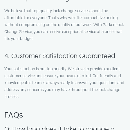
We believe that top-quality lock change services should be
affordable for everyone. That’s why we offer competitive pricing
without compromising on the quality of our work. With Parker Lock
Change Service, you can receive exceptional service at a price that
fits your budget.
4. Customer Satisfaction Guaranteed
Your satisfaction is our top priority. We strive to provide excellent
customer service and ensure your peace of mind. Our friendly and
knowledgeable team is always ready to answer your questions and
address any concerns you may have throughout the lock change
process.
FAQs
Q: How long does it take to change a