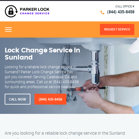
CALL OFFICE #
(844) 435-8458
REQUEST SERVICE
Menu
Lock Change Service in
Sunland
Looking for a reliable lock change service in
Sunland? Parker Lock Change Service has
got you covered! Serving Calabasas, CA and
surrounding areas. Call us at (844) 435-8458
for quick and professional service near you.
CALL NOW
(844) 435-8458
Are you looking for a reliable lock change service in the Sunland