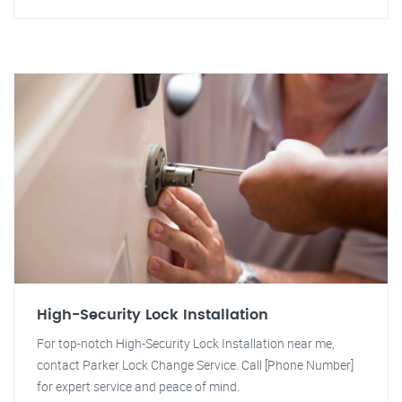
High-Security Lock Installation
For top-notch High-Security Lock Installation near me,
contact Parker Lock Change Service. Call [Phone Number]
for expert service and peace of mind.