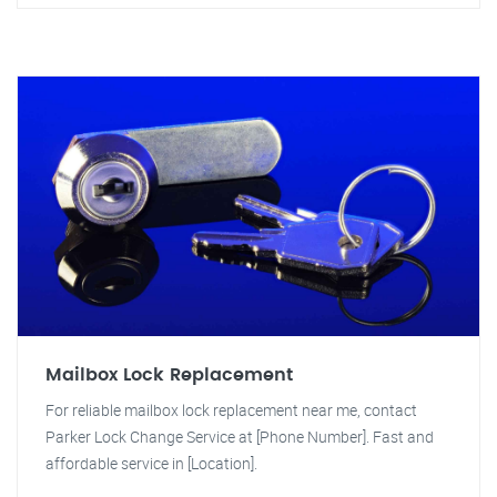
Mailbox Lock Replacement
For reliable mailbox lock replacement near me, contact
Parker Lock Change Service at [Phone Number]. Fast and
affordable service in [Location].