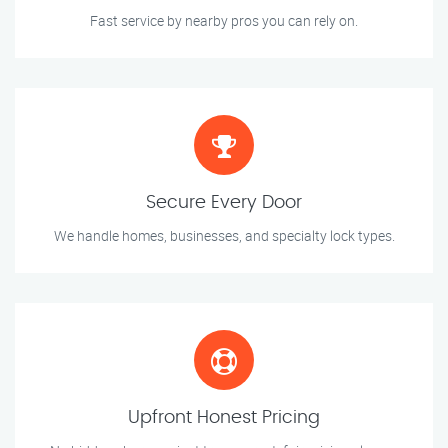
Fast service by nearby pros you can rely on.
Secure Every Door
We handle homes, businesses, and specialty lock types.
Upfront Honest Pricing