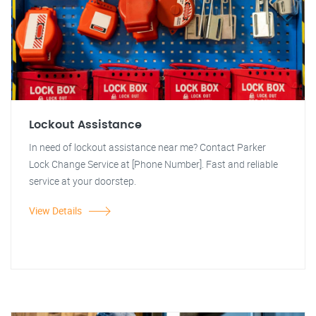
Lockout Assistance
In need of lockout assistance near me? Contact Parker
Lock Change Service at [Phone Number]. Fast and reliable
service at your doorstep.
View Details