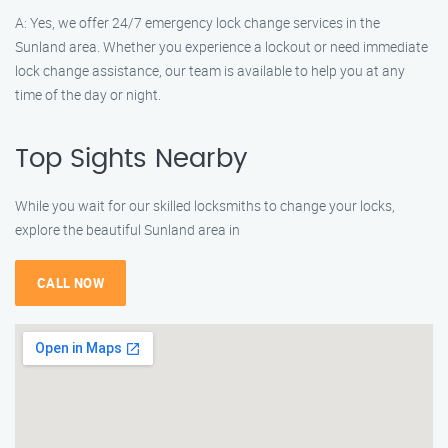
A: Yes, we offer 24/7 emergency lock change services in the
Sunland area. Whether you experience a lockout or need immediate
lock change assistance, our team is available to help you at any
time of the day or night.
Top Sights Nearby
While you wait for our skilled locksmiths to change your locks,
explore the beautiful Sunland area in
CALL NOW