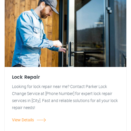
Lock Repair
Looking for lock repair near me? Contact Parker Lock
Change Service at [Phone Number] for expert lock repair
services in [City]. Fast and reliable solutions for all your lock
repair needs!
View Details