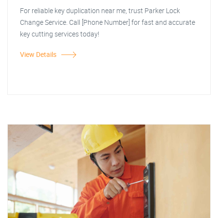
For reliable key duplication near me, trust Parker Lock
Change Service. Call [Phone Number] for fast and accurate
key cutting services today!
View Details