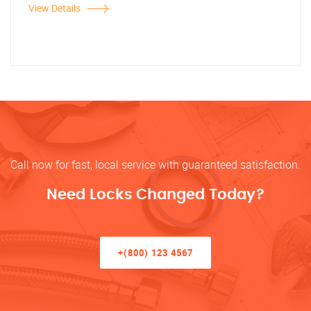
View Details
Call now for fast, local service with guaranteed satisfaction.
Need Locks Changed Today?
+(800) 123 4567