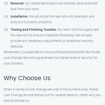
Removal
: Our skilled technicians will carefully remove the old
lock from your door.
Installation
: We will install the new lock with precision and
ensure it functions smoothly.
Testing and Finishing Touches
: Our team will thoroughly test
the new lock to ensure it operates flawlessly. We will also
provide any necessary adjustments or additional security
features.
Remember, it is essential to hire a professional locksmith like Parker
Lock Change Service to guarantee the highest level of security for
your property.
Why Choose Us
When it comes to lock change services in the Sunland area, Parker
Lock Change Service stands out for several reasons. Here’s why you
should choose us: