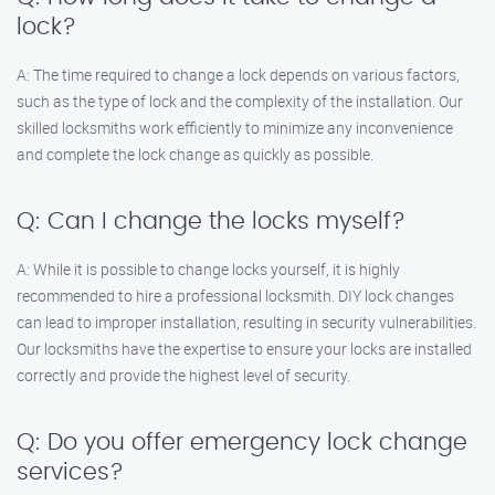
lock?
A: The time required to change a lock depends on various factors,
such as the type of lock and the complexity of the installation. Our
skilled locksmiths work efficiently to minimize any inconvenience
and complete the lock change as quickly as possible.
Q: Can I change the locks myself?
A: While it is possible to change locks yourself, it is highly
recommended to hire a professional locksmith. DIY lock changes
can lead to improper installation, resulting in security vulnerabilities.
Our locksmiths have the expertise to ensure your locks are installed
correctly and provide the highest level of security.
Q: Do you offer emergency lock change
services?