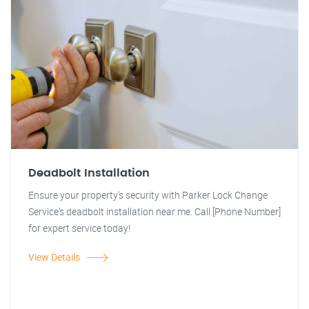
Deadbolt Installation
Ensure your property's security with Parker Lock Change
Service's deadbolt installation near me. Call [Phone Number]
for expert service today!
View Details