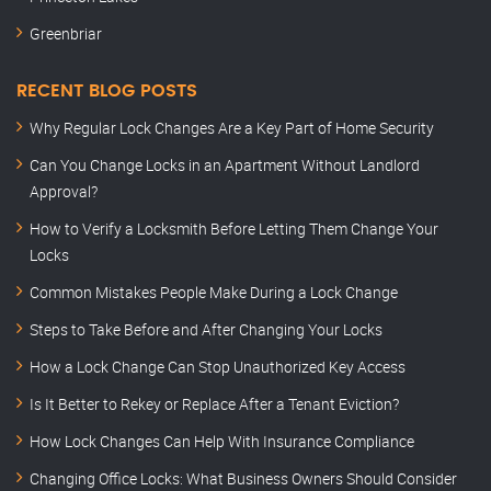
Greenbriar
RECENT BLOG POSTS
Why Regular Lock Changes Are a Key Part of Home Security
Can You Change Locks in an Apartment Without Landlord
Approval?
How to Verify a Locksmith Before Letting Them Change Your
Locks
Common Mistakes People Make During a Lock Change
Steps to Take Before and After Changing Your Locks
How a Lock Change Can Stop Unauthorized Key Access
Is It Better to Rekey or Replace After a Tenant Eviction?
How Lock Changes Can Help With Insurance Compliance
Changing Office Locks: What Business Owners Should Consider