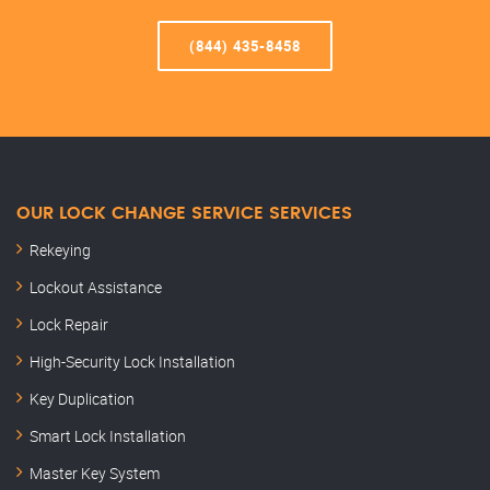
(844) 435-8458
OUR LOCK CHANGE SERVICE SERVICES
Rekeying
Lockout Assistance
Lock Repair
High-Security Lock Installation
Key Duplication
Smart Lock Installation
Master Key System