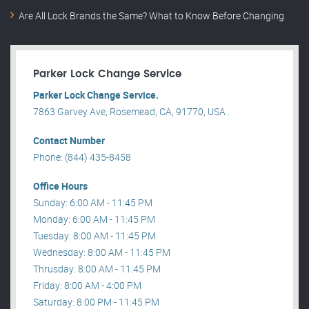
Are All Lock Brands the Same? What to Know Before Changing
Parker Lock Change Service
Parker Lock Change Service.
7863 Garvey Ave, Rosemead, CA, 91770, USA .
Contact Number
Phone: (844) 435-8458
Office Hours
Sunday: 6:00 AM - 11:45 PM
Monday: 6:00 AM - 11:45 PM
Tuesday: 8:00 AM - 11:45 PM
Wednesday: 8:00 AM - 11:45 PM
Thrusday: 8:00 AM - 11:45 PM
Friday: 8:00 AM - 4:00 PM
Saturday: 8:00 PM - 11:45 PM