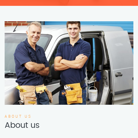
ABOUT US
About us