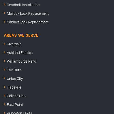
Deadbolt Installation
Mailbox Lock Replacement
Cabinet Lock Replacement
AREAS WE SERVE
Riverdale
Ashland Estates
Williamburgs Park
Fair Burn
Union City
Hapeville
College Park
East Point
Princeton Lakes