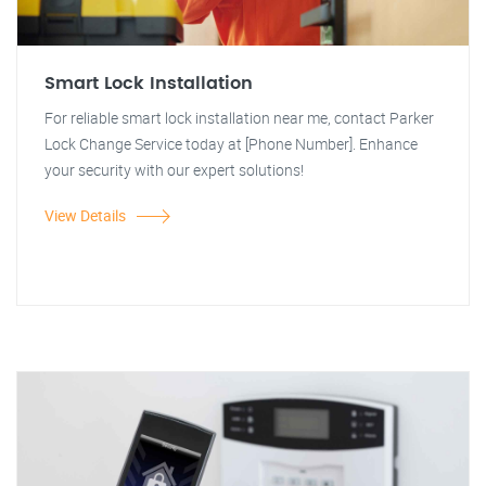
Smart Lock Installation
For reliable smart lock installation near me, contact Parker
Lock Change Service today at [Phone Number]. Enhance
your security with our expert solutions!
View Details