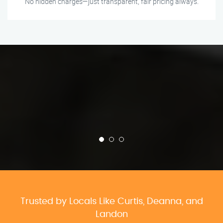
No hidden charges—just transparent, fair pricing always.
Trusted by Locals Like Curtis, Deanna, and
Landon