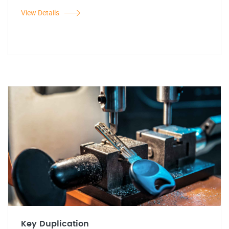
View Details
Key Duplication