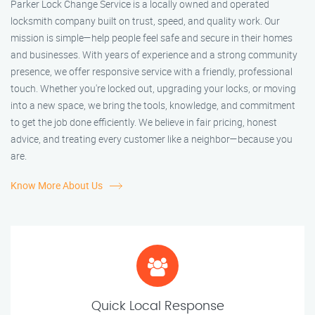
Parker Lock Change Service is a locally owned and operated
locksmith company built on trust, speed, and quality work. Our
mission is simple—help people feel safe and secure in their homes
and businesses. With years of experience and a strong community
presence, we offer responsive service with a friendly, professional
touch. Whether you're locked out, upgrading your locks, or moving
into a new space, we bring the tools, knowledge, and commitment
to get the job done efficiently. We believe in fair pricing, honest
advice, and treating every customer like a neighbor—because you
are.
Know More About Us
Quick Local Response