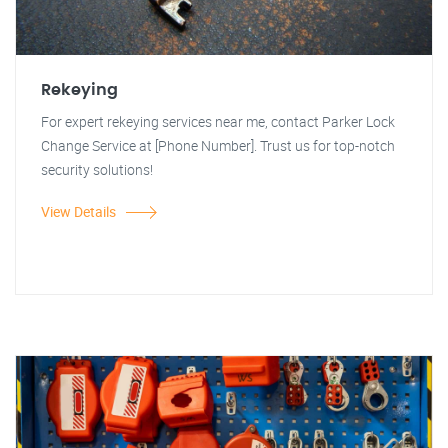
Rekeying
For expert rekeying services near me, contact Parker Lock
Change Service at [Phone Number]. Trust us for top-notch
security solutions!
View Details