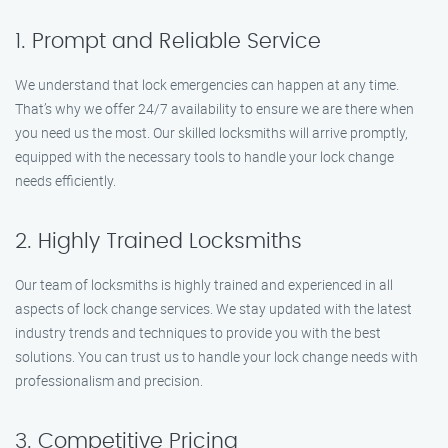
1. Prompt and Reliable Service
We understand that lock emergencies can happen at any time.
That’s why we offer 24/7 availability to ensure we are there when
you need us the most. Our skilled locksmiths will arrive promptly,
equipped with the necessary tools to handle your lock change
needs efficiently.
2. Highly Trained Locksmiths
Our team of locksmiths is highly trained and experienced in all
aspects of lock change services. We stay updated with the latest
industry trends and techniques to provide you with the best
solutions. You can trust us to handle your lock change needs with
professionalism and precision.
3. Competitive Pricing