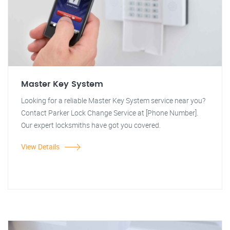
Master Key System
Looking for a reliable Master Key System service near you?
Contact Parker Lock Change Service at [Phone Number].
Our expert locksmiths have got you covered.
View Details