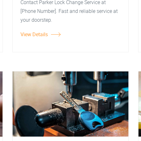
Contact Parker Lock Change Service at
[Phone Number]. Fast and reliable service at
your doorstep.
View Details