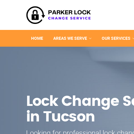
HOME
AREAS WE SERVE
OUR SERVICES
Lock Change S
in Tucson
Looking for professional lock chang