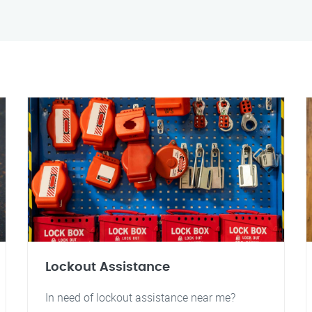
Lockout Assistance
In need of lockout assistance near me?