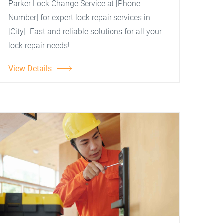
Parker Lock Change Service at [Phone
Number] for expert lock repair services in
[City]. Fast and reliable solutions for all your
lock repair needs!
View Details