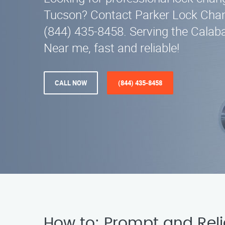
Tucson? Contact Parker Lock Chan
(844) 435-8458. Serving the Calab
Near me, fast and reliable!
CALL NOW
(844) 435-8458
How to: Prompt and Rel