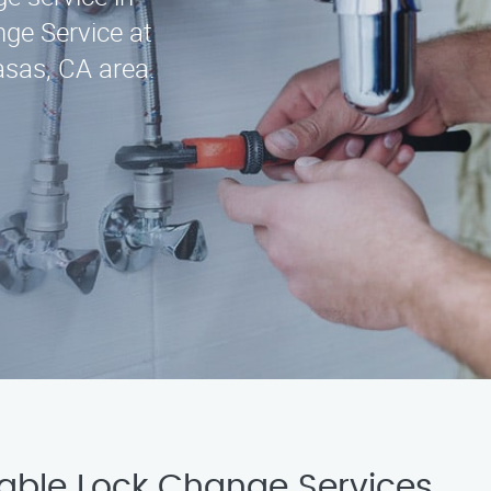
ge Service at
asas, CA area.
iable Lock Change Services