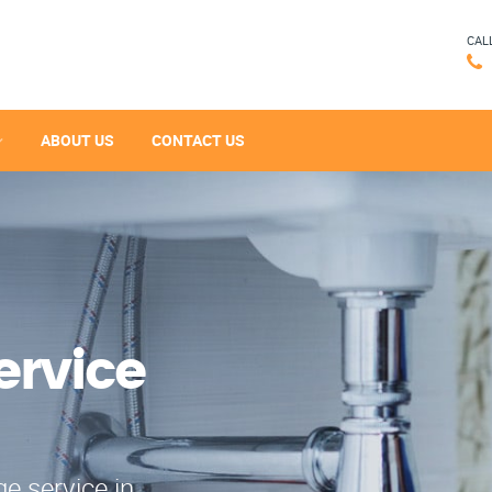
CAL
ABOUT US
CONTACT US
ervice
e service in