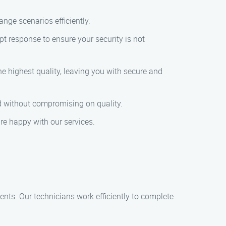
nge scenarios efficiently.
t response to ensure your security is not
e highest quality, leaving you with secure and
ed without compromising on quality.
are happy with our services.
ents. Our technicians work efficiently to complete