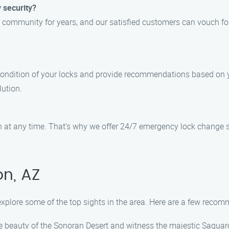
 security?
 community for years, and our satisfied customers can vouch fo
 condition of your locks and provide recommendations based on y
lution.
at any time. That’s why we offer 24/7 emergency lock change ser
n, AZ
 explore some of the top sights in the area. Here are a few reco
 beauty of the Sonoran Desert and witness the majestic Saguaro 