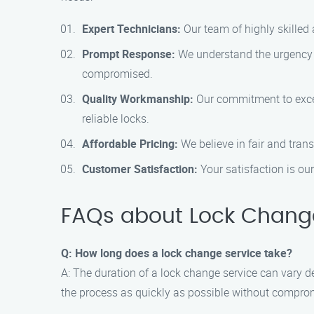
Expert Technicians:
Our team of highly skilled 
Prompt Response:
We understand the urgency o
compromised.
Quality Workmanship:
Our commitment to excell
reliable locks.
Affordable Pricing:
We believe in fair and tran
Customer Satisfaction:
Your satisfaction is our
FAQs about Lock Change
Q: How long does a lock change service take?
A: The duration of a lock change service can vary d
the process as quickly as possible without comprom