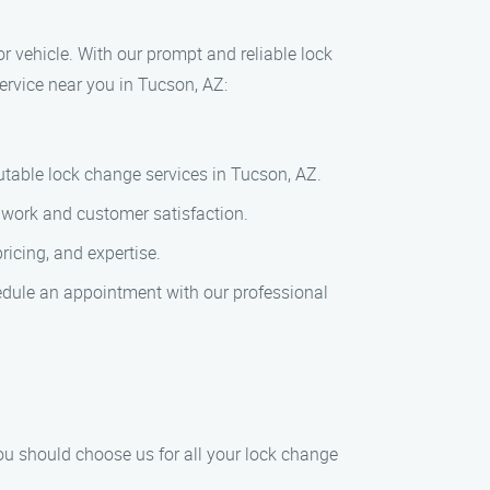
r vehicle. With our prompt and reliable lock
ervice near you in Tucson, AZ:
utable lock change services in Tucson, AZ.
f work and customer satisfaction.
ricing, and expertise.
edule an appointment with our professional
Z
ou should choose us for all your lock change