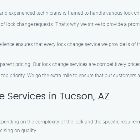
and experienced technicians is trained to handle various lock cha
f lock change requests. That’s why we strive to provide a promp
ence ensures that every lock change service we provide is of th
sparent pricing. Our lock change services are competitively pric
 top priority. We go the extra mile to ensure that our customers 
 Services in Tucson, AZ
epending on the complexity of the lock and the specific requirem
ising on quality.