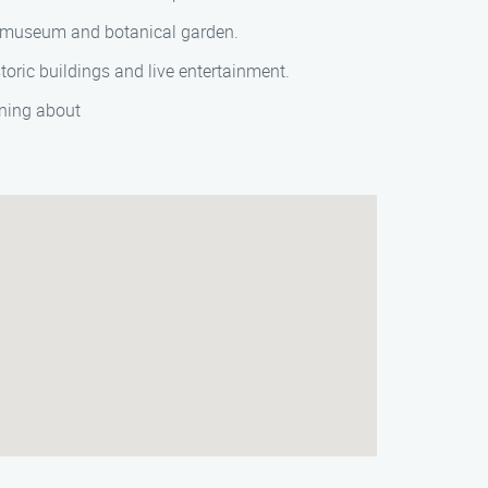
ed museum and botanical garden.
oric buildings and live entertainment.
rning about