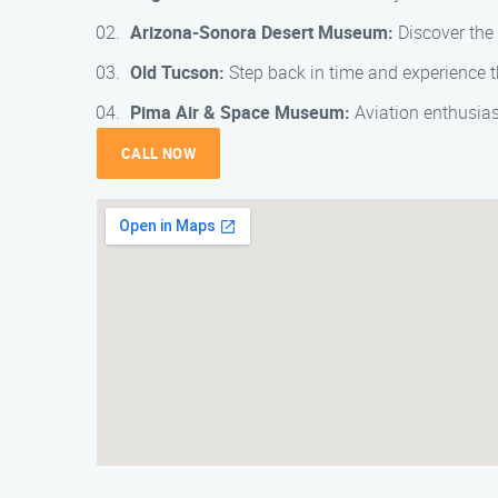
Arizona-Sonora Desert Museum:
Discover the 
Old Tucson:
Step back in time and experience th
Pima Air & Space Museum:
Aviation enthusiast
CALL NOW