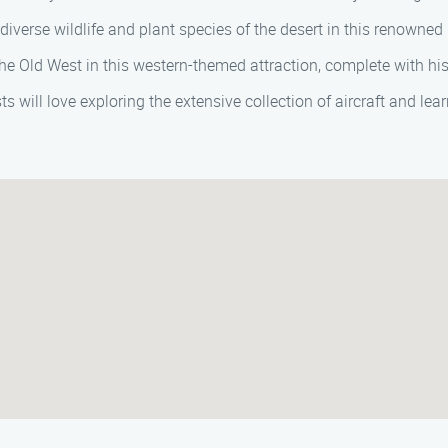
diverse wildlife and plant species of the desert in this renown
e Old West in this western-themed attraction, complete with hist
s will love exploring the extensive collection of aircraft and lea