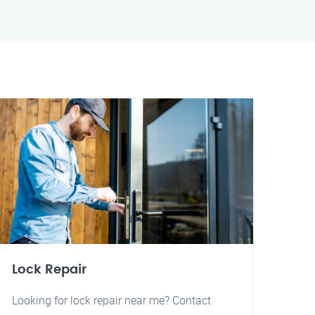
Lock Repair
Looking for lock repair near me? Contact