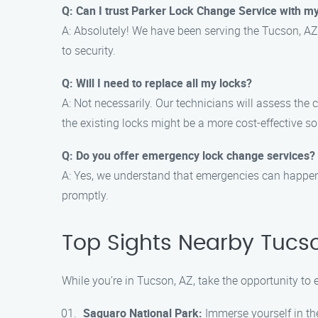
Q: Can I trust Parker Lock Change Service with my
A: Absolutely! We have been serving the Tucson, AZ
to security.
Q: Will I need to replace all my locks?
A: Not necessarily. Our technicians will assess the
the existing locks might be a more cost-effective so
Q: Do you offer emergency lock change services?
A: Yes, we understand that emergencies can happen 
promptly.
Top Sights Nearby Tucso
While you’re in Tucson, AZ, take the opportunity to
Saguaro National Park:
Immerse yourself in the