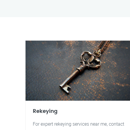
Rekeying
For expert rekeying services near me, contact