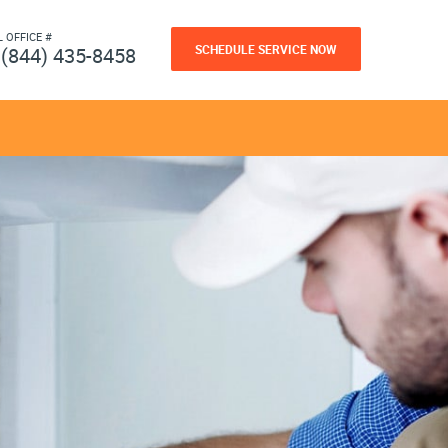
L OFFICE #
SCHEDULE SERVICE NOW
(844) 435-8458