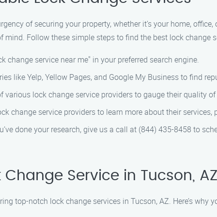
ency of securing your property, whether it’s your home, office, o
 mind. Follow these simple steps to find the best lock change s
ck change service near me" in your preferred search engine.
ries like Yelp, Yellow Pages, and Google My Business to find rep
 various lock change service providers to gauge their quality o
ock change service providers to learn more about their services, p
’ve done your research, give us a call at (844) 435-8458 to sch
 Change Service in Tucson, A
ering top-notch lock change services in Tucson, AZ. Here’s why y