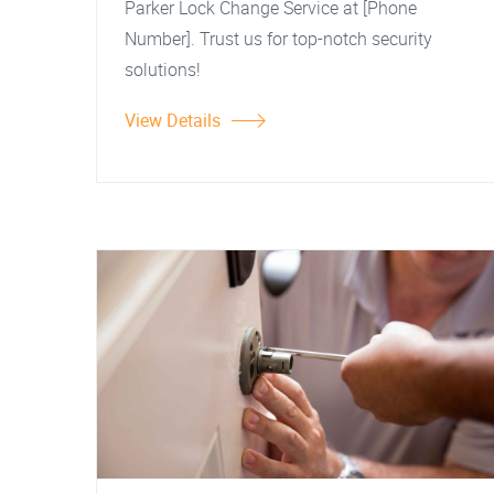
Parker Lock Change Service at [Phone
Number]. Trust us for top-notch security
solutions!
View Details