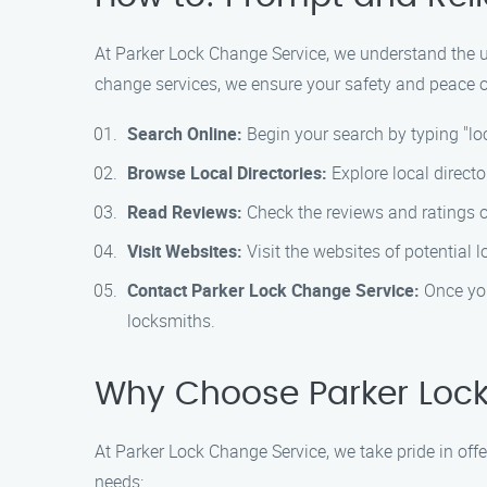
At Parker Lock Change Service, we understand the urg
change services, we ensure your safety and peace of
Search Online:
Begin your search by typing "lo
Browse Local Directories:
Explore local directo
Read Reviews:
Check the reviews and ratings of
Visit Websites:
Visit the websites of potential l
Contact Parker Lock Change Service:
Once you
locksmiths.
Why Choose Parker Lock
At Parker Lock Change Service, we take pride in off
needs: