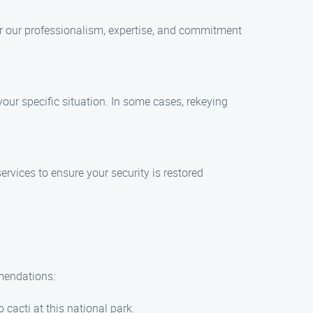
r our professionalism, expertise, and commitment
our specific situation. In some cases, rekeying
vices to ensure your security is restored
mmendations:
cacti at this national park.