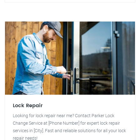
Lock Repair
Looking for lock repair near me? Contact Parker Lock
Change Service at [Phone Number] for expert lock repair
services in [City]. Fast and reliable solutions for all your lock
repair needs!