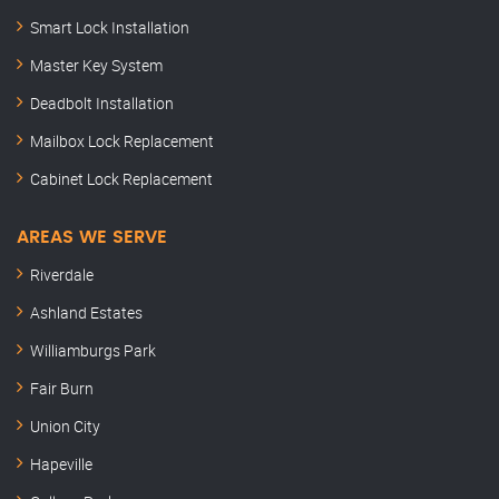
Smart Lock Installation
Master Key System
Deadbolt Installation
Mailbox Lock Replacement
Cabinet Lock Replacement
AREAS WE SERVE
Riverdale
Ashland Estates
Williamburgs Park
Fair Burn
Union City
Hapeville