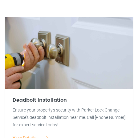
Deadbolt Installation
Ensure your property's security with Parker Lock Change
Service's deadbolt installation near me. Call [Phone Number]
for expert service today!
View Details