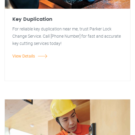
Key Duplication
For reliable key duplication near me, trust Parker Lock
Change Service. Call [Phone Number] for fast and accurate
key cutting services today!
View Details