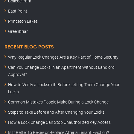
College Park
East Point
Princeton Lakes
Greenbriar
RECENT BLOG POSTS
Why Regular Lock Changes Are a Key Part of Home Security
Can You Change Locks in an Apartment Without Landlord
Approval?
How to Verify a Locksmith Before Letting Them Change Your
Locks
Common Mistakes People Make During a Lock Change
Steps to Take Before and After Changing Your Locks
How a Lock Change Can Stop Unauthorized Key Access
Is It Better to Rekey or Replace After a Tenant Eviction?