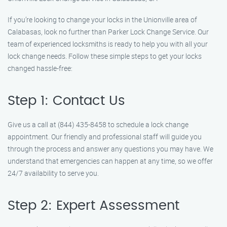
If you’re looking to change your locks in the Unionville area of
Calabasas, look no further than Parker Lock Change Service. Our
team of experienced locksmiths is ready to help you with all your
lock change needs. Follow these simple steps to get your locks
changed hassle-free:
Step 1: Contact Us
Give us a call at (844) 435-8458 to schedule a lock change
appointment. Our friendly and professional staff will guide you
through the process and answer any questions you may have. We
understand that emergencies can happen at any time, so we offer
24/7 availability to serve you.
Step 2: Expert Assessment