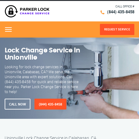
CALL OFFICE #
(844) 435-8458
REQUEST SERVICE
Menu
Lock Change Service in
Unionville
Looking for lock change services in
Unionville, Calabasas, CA? We serve the
Unionville area with expert solutions. Call
(844) 435-8458 for quick and reliable service
near you. Parker Lock Change Service is here
to help!
CALL NOW
(844) 435-8458
Unionville Lock Change Service in Calabasas, CA