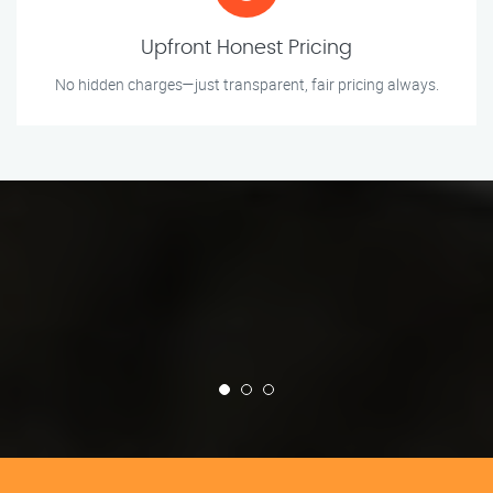
Upfront Honest Pricing
No hidden charges—just transparent, fair pricing always.