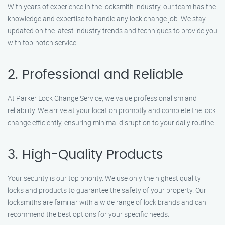
With years of experience in the locksmith industry, our team has the
knowledge and expertise to handle any lock change job. We stay
updated on the latest industry trends and techniques to provide you
with top-notch service.
2. Professional and Reliable
At Parker Lock Change Service, we value professionalism and
reliability. We arrive at your location promptly and complete the lock
change efficiently, ensuring minimal disruption to your daily routine.
3. High-Quality Products
Your security is our top priority. We use only the highest quality
locks and products to guarantee the safety of your property. Our
locksmiths are familiar with a wide range of lock brands and can
recommend the best options for your specific needs.