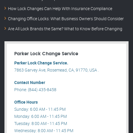
How Lock Changes Can Help With Insurance Compliance
Changing Office Locks: What Business Owners Should Consider
Are All Lock Brands the Same? What to Know Before Changing
Parker Lock Change Service
Parker Lock Change Service.
7863 Garvey Ave, Rosemead, CA, 91770, USA .
Contact Number
Phone: (844) 435-8458
Office Hours
Sunday: 6:00 AM - 11:45 PM
Monday: 6:00 AM - 11:45 PM
Tuesday: 8:00 AM - 11:45 PM
Wednesday: 8:00 AM - 11:45 PM