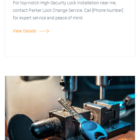
For top-notch High-Security Lock Installation near me,
contact Parker Lock Change Service. Call [Phone Number]
for expert service and peace of mind.
View Details