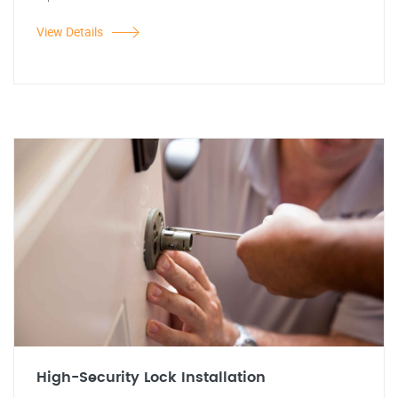
View Details
High-Security Lock Installation