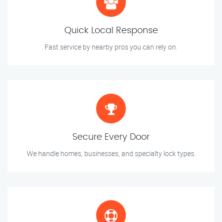
Quick Local Response
Fast service by nearby pros you can rely on.
Secure Every Door
We handle homes, businesses, and specialty lock types.