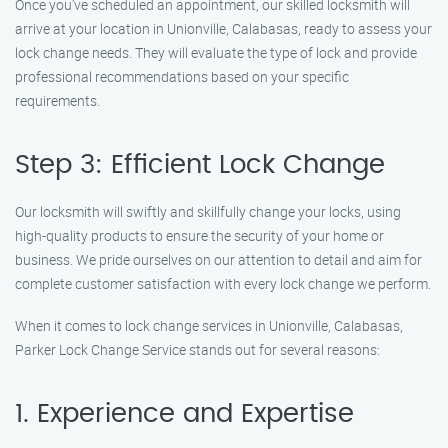
Once you’ve scheduled an appointment, our skilled locksmith will
arrive at your location in Unionville, Calabasas, ready to assess your
lock change needs. They will evaluate the type of lock and provide
professional recommendations based on your specific
requirements.
Step 3: Efficient Lock Change
Our locksmith will swiftly and skillfully change your locks, using
high-quality products to ensure the security of your home or
business. We pride ourselves on our attention to detail and aim for
complete customer satisfaction with every lock change we perform.
When it comes to lock change services in Unionville, Calabasas,
Parker Lock Change Service stands out for several reasons:
1. Experience and Expertise