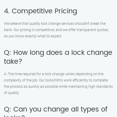
4. Competitive Pricing
We believe that quality lock change services shouldn’t break the
bank. Our pricing is competitive, and we offer transparent quotes,
so you know exactly what to expect.
Q: How long does a lock change
take?
A: The time required for a lock change varies depending on the
complexity of the job. Our locksmiths work efficiently to complete
the process as quickly as possible while maintaining high standards
of quality.
Q: Can you change all types of