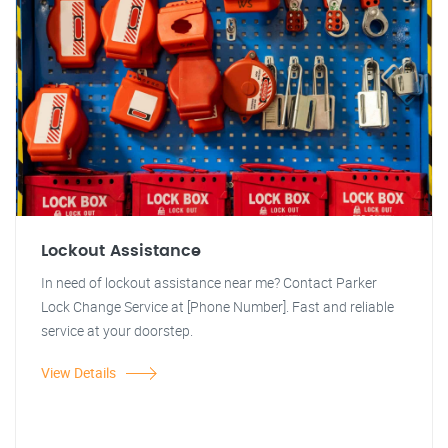
Lockout Assistance
In need of lockout assistance near me? Contact Parker
Lock Change Service at [Phone Number]. Fast and reliable
service at your doorstep.
View Details