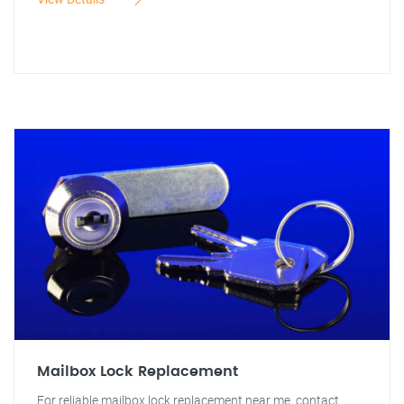
Mailbox Lock Replacement
For reliable mailbox lock replacement near me, contact