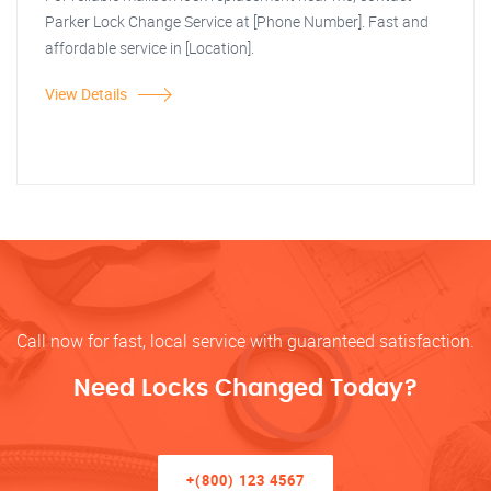
Parker Lock Change Service at [Phone Number]. Fast and
affordable service in [Location].
View Details
Call now for fast, local service with guaranteed satisfaction.
Need Locks Changed Today?
+(800) 123 4567