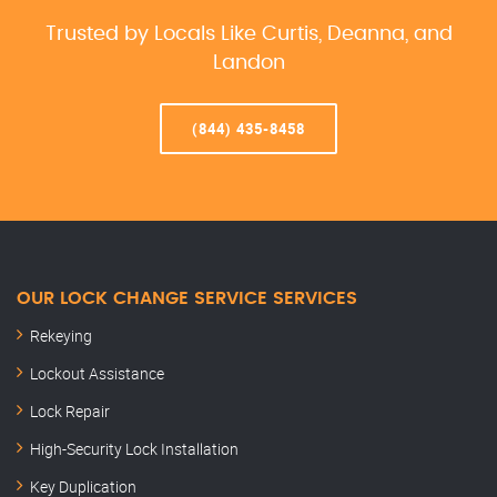
Trusted by Locals Like Curtis, Deanna, and
Landon
(844) 435-8458
OUR LOCK CHANGE SERVICE SERVICES
Rekeying
Lockout Assistance
Lock Repair
High-Security Lock Installation
Key Duplication