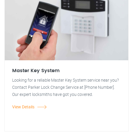
Master Key System
Looking for a reliable Master Key System service near you?
Contact Parker Lock Change Service at [Phone Number].
Our expert locksmiths have got you covered.
View Details