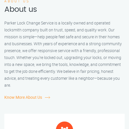
ABOUT US
About us
Parker Lock Change Service is a locally owned and operated
locksmith company built on trust, speed, and quality work. Our
mission is simple—help people feel safe and secure in their homes
and businesses. With years of experience and a strong community
presence, we offer responsive service with a friendly, professional
touch. Whether you're locked out, upgrading your locks, or moving
into a new space, we bring the tools, knowledge, and commitment
to get the job done efficiently. We believe in fair pricing, honest
advice, and treating every customer like a neighbor—because you
are.
Know More About Us