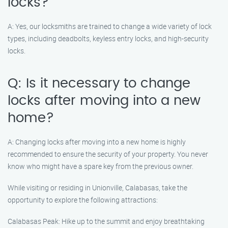
locks?
A: Yes, our locksmiths are trained to change a wide variety of lock
types, including deadbolts, keyless entry locks, and high-security
locks.
Q: Is it necessary to change
locks after moving into a new
home?
A: Changing locks after moving into a new home is highly
recommended to ensure the security of your property. You never
know who might have a spare key from the previous owner.
While visiting or residing in Unionville, Calabasas, take the
opportunity to explore the following attractions:
Calabasas Peak: Hike up to the summit and enjoy breathtaking