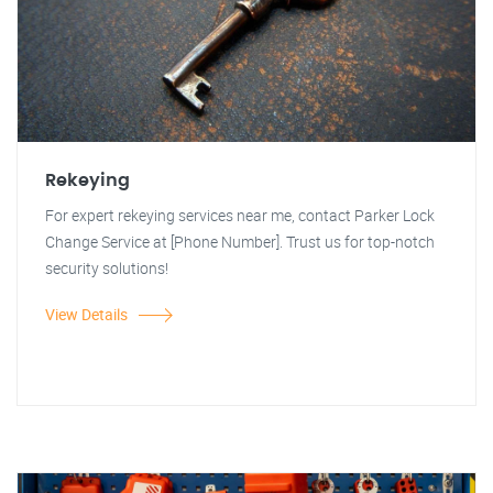
Rekeying
For expert rekeying services near me, contact Parker Lock
Change Service at [Phone Number]. Trust us for top-notch
security solutions!
View Details