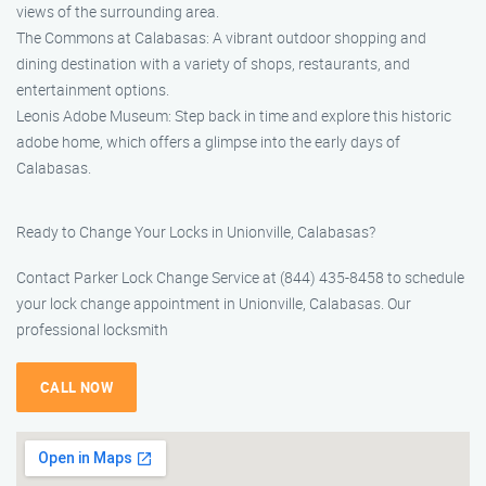
views of the surrounding area.
The Commons at Calabasas: A vibrant outdoor shopping and
dining destination with a variety of shops, restaurants, and
entertainment options.
Leonis Adobe Museum: Step back in time and explore this historic
adobe home, which offers a glimpse into the early days of
Calabasas.
Ready to Change Your Locks in Unionville, Calabasas?
Contact Parker Lock Change Service at (844) 435-8458 to schedule
your lock change appointment in Unionville, Calabasas. Our
professional locksmith
CALL NOW