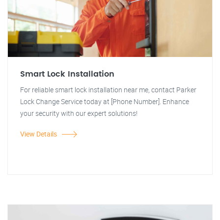
Smart Lock Installation
For reliable smart lock installation near me, contact Parker
Lock Change Service today at [Phone Number]. Enhance
your security with our expert solutions!
View Details