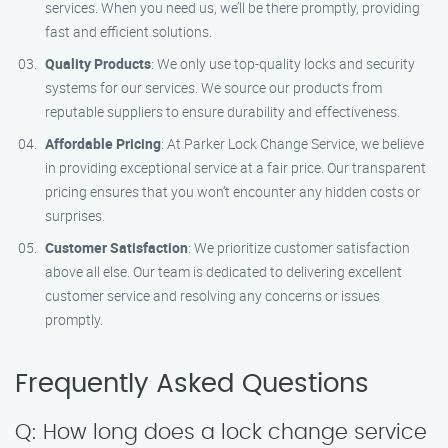
services. When you need us, we’ll be there promptly, providing
fast and efficient solutions.
Quality Products
: We only use top-quality locks and security
systems for our services. We source our products from
reputable suppliers to ensure durability and effectiveness.
Affordable Pricing
: At Parker Lock Change Service, we believe
in providing exceptional service at a fair price. Our transparent
pricing ensures that you won’t encounter any hidden costs or
surprises.
Customer Satisfaction
: We prioritize customer satisfaction
above all else. Our team is dedicated to delivering excellent
customer service and resolving any concerns or issues
promptly.
Frequently Asked Questions
Q: How long does a lock change service