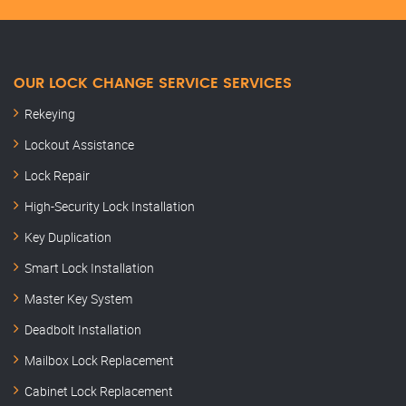
OUR LOCK CHANGE SERVICE SERVICES
Rekeying
Lockout Assistance
Lock Repair
High-Security Lock Installation
Key Duplication
Smart Lock Installation
Master Key System
Deadbolt Installation
Mailbox Lock Replacement
Cabinet Lock Replacement