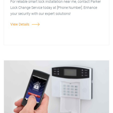
For reliable smart lock installation near me, contact Parker
Lock Change Service today at [Phone Number]. Enhance
your security with our expert solutions!
View Details