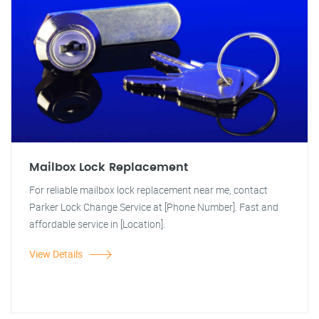
Mailbox Lock Replacement
For reliable mailbox lock replacement near me, contact
Parker Lock Change Service at [Phone Number]. Fast and
affordable service in [Location].
View Details