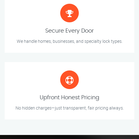
Secure Every Door
We handle homes, businesses, and specialty lock types.
Upfront Honest Pricing
No hidden charges—just transparent, fair pricing always.