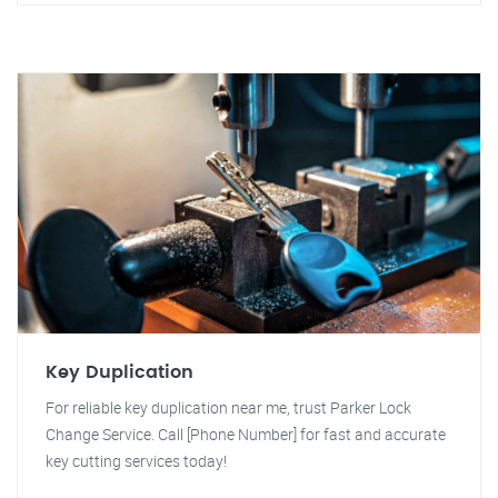
Key Duplication
For reliable key duplication near me, trust Parker Lock
Change Service. Call [Phone Number] for fast and accurate
key cutting services today!