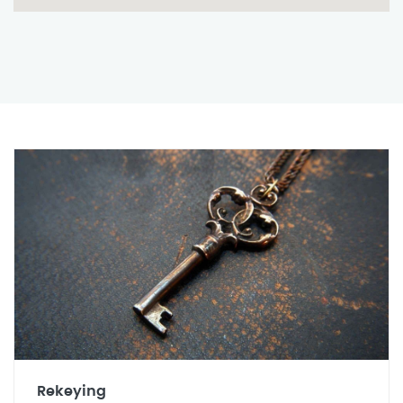
Rekeying