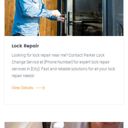
Lock Repair
Looking for lock repair near me? Contact Parker Lock
Change Service at [Phone Number] for expert lock repair
services in [City]. Fast and reliable solutions for all your lock
repair needs!
View Details