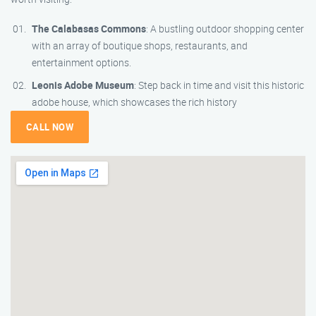
The Calabasas Commons
: A bustling outdoor shopping center
with an array of boutique shops, restaurants, and
entertainment options.
Leonis Adobe Museum
: Step back in time and visit this historic
adobe house, which showcases the rich history
CALL NOW