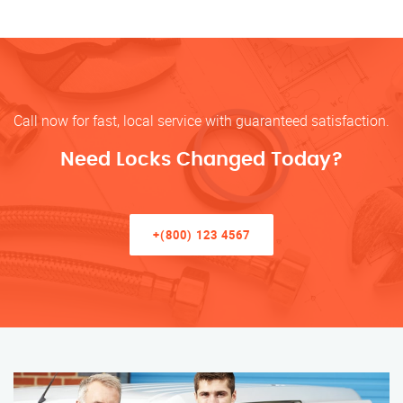
Call now for fast, local service with guaranteed satisfaction.
Need Locks Changed Today?
+(800) 123 4567