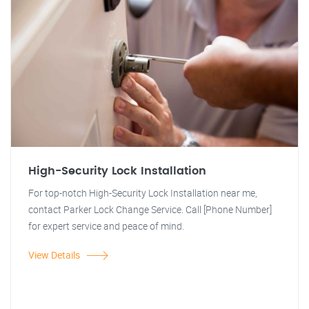
High-Security Lock Installation
For top-notch High-Security Lock Installation near me,
contact Parker Lock Change Service. Call [Phone Number]
for expert service and peace of mind.
View Details