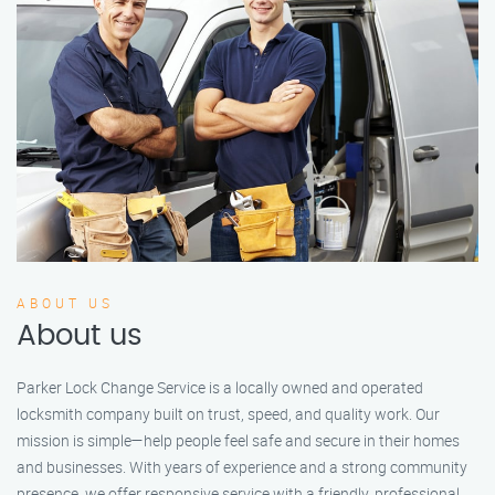
ABOUT US
About us
Parker Lock Change Service is a locally owned and operated
locksmith company built on trust, speed, and quality work. Our
mission is simple—help people feel safe and secure in their homes
and businesses. With years of experience and a strong community
presence, we offer responsive service with a friendly, professional