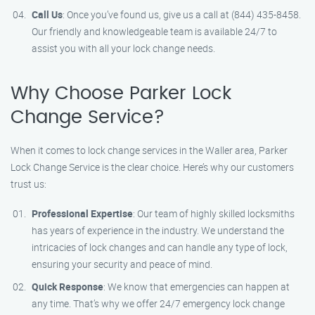
Call Us
: Once you’ve found us, give us a call at (844) 435-8458.
Our friendly and knowledgeable team is available 24/7 to
assist you with all your lock change needs.
Why Choose Parker Lock
Change Service?
When it comes to lock change services in the Waller area, Parker
Lock Change Service is the clear choice. Here’s why our customers
trust us:
Professional Expertise
: Our team of highly skilled locksmiths
has years of experience in the industry. We understand the
intricacies of lock changes and can handle any type of lock,
ensuring your security and peace of mind.
Quick Response
: We know that emergencies can happen at
any time. That’s why we offer 24/7 emergency lock change