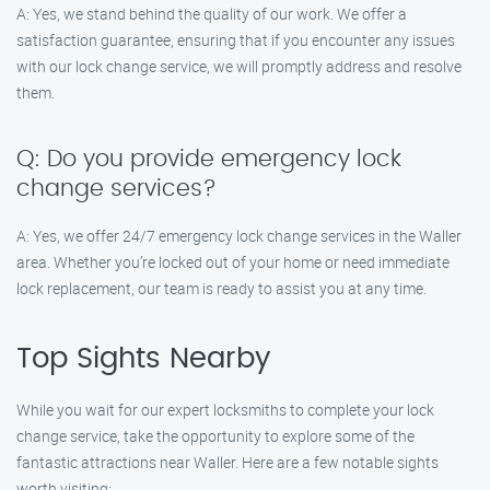
A: Yes, we stand behind the quality of our work. We offer a
satisfaction guarantee, ensuring that if you encounter any issues
with our lock change service, we will promptly address and resolve
them.
Q: Do you provide emergency lock
change services?
A: Yes, we offer 24/7 emergency lock change services in the Waller
area. Whether you’re locked out of your home or need immediate
lock replacement, our team is ready to assist you at any time.
Top Sights Nearby
While you wait for our expert locksmiths to complete your lock
change service, take the opportunity to explore some of the
fantastic attractions near Waller. Here are a few notable sights
worth visiting: