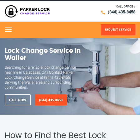
CALL OFFICE #
(844) 435-8458
REQUEST SERVICE
Menu
Lock Change Service in
Waller
Searching for a reliable lock change service
near me in Calabasas, CA? Contact Parker
Lock Change Service at (844) 435-8458.
Serving the Waller area and surrounding
communities.
CALL NOW
(844) 435-8458
How to Find the Best Lock