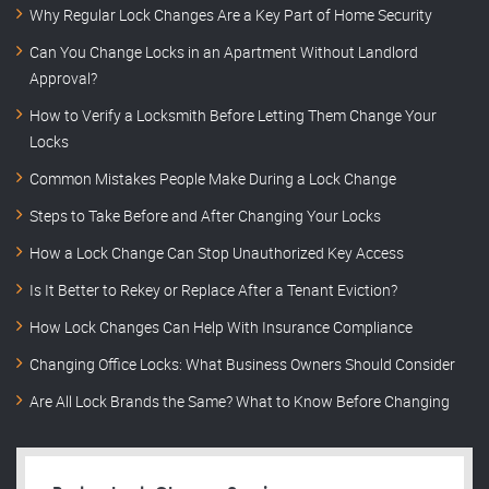
Why Regular Lock Changes Are a Key Part of Home Security
Can You Change Locks in an Apartment Without Landlord
Approval?
How to Verify a Locksmith Before Letting Them Change Your
Locks
Common Mistakes People Make During a Lock Change
Steps to Take Before and After Changing Your Locks
How a Lock Change Can Stop Unauthorized Key Access
Is It Better to Rekey or Replace After a Tenant Eviction?
How Lock Changes Can Help With Insurance Compliance
Changing Office Locks: What Business Owners Should Consider
Are All Lock Brands the Same? What to Know Before Changing