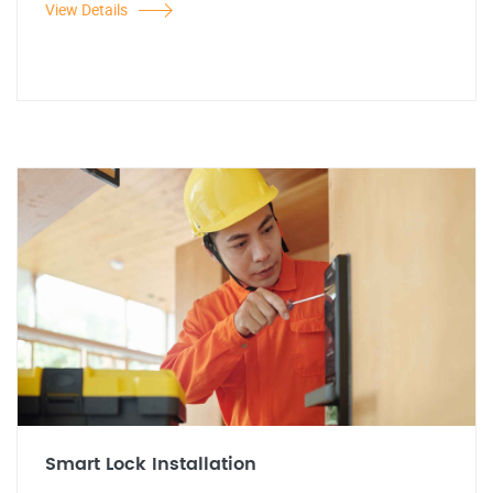
View Details
Smart Lock Installation