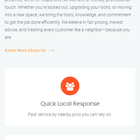
touch. Whether you're locked out, upgrading your locks, or moving
into a new space, we bring the tools, knowledge, and commitment
to get the job done efficiently. We believe in fair pricing, honest
advice, and treating every customer like a neighbor—because you
are.
Know More About Us
Quick Local Response
Fast service by nearby pros you can rely on.