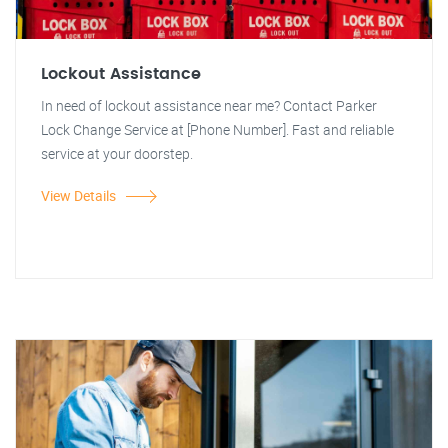
Lockout Assistance
In need of lockout assistance near me? Contact Parker
Lock Change Service at [Phone Number]. Fast and reliable
service at your doorstep.
View Details