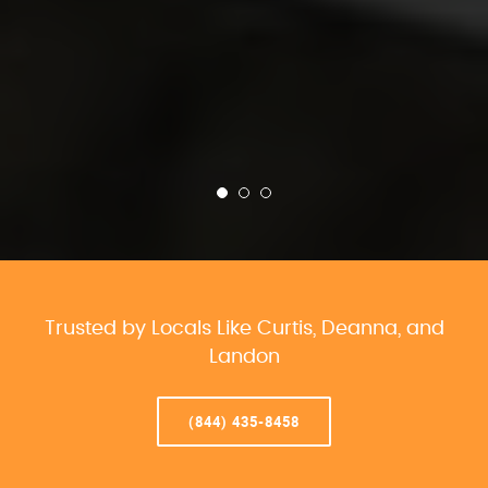
Trusted by Locals Like Curtis, Deanna, and
Landon
(844) 435-8458