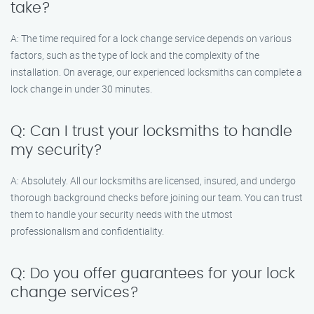
take?
A: The time required for a lock change service depends on various
factors, such as the type of lock and the complexity of the
installation. On average, our experienced locksmiths can complete a
lock change in under 30 minutes.
Q: Can I trust your locksmiths to handle
my security?
A: Absolutely. All our locksmiths are licensed, insured, and undergo
thorough background checks before joining our team. You can trust
them to handle your security needs with the utmost
professionalism and confidentiality.
Q: Do you offer guarantees for your lock
change services?