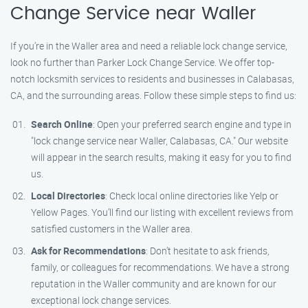
Change Service near Waller
If you’re in the Waller area and need a reliable lock change service,
look no further than Parker Lock Change Service. We offer top-
notch locksmith services to residents and businesses in Calabasas,
CA, and the surrounding areas. Follow these simple steps to find us:
Search Online
: Open your preferred search engine and type in
"lock change service near Waller, Calabasas, CA." Our website
will appear in the search results, making it easy for you to find
us.
Local Directories
: Check local online directories like Yelp or
Yellow Pages. You’ll find our listing with excellent reviews from
satisfied customers in the Waller area.
Ask for Recommendations
: Don’t hesitate to ask friends,
family, or colleagues for recommendations. We have a strong
reputation in the Waller community and are known for our
exceptional lock change services.