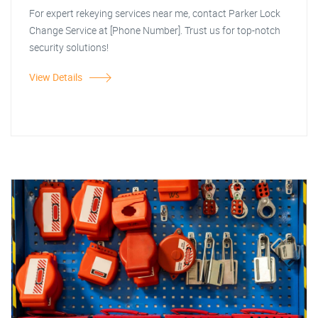
For expert rekeying services near me, contact Parker Lock
Change Service at [Phone Number]. Trust us for top-notch
security solutions!
View Details