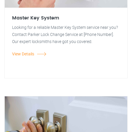
Master Key System
Looking for a reliable Master Key System service near you?
Contact Parker Lock Change Service at [Phone Number].
Our expert locksmiths have got you covered.
View Details