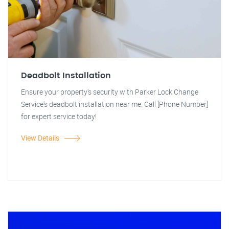
Deadbolt Installation
Ensure your property's security with Parker Lock Change
Service's deadbolt installation near me. Call [Phone Number]
for expert service today!
View Details