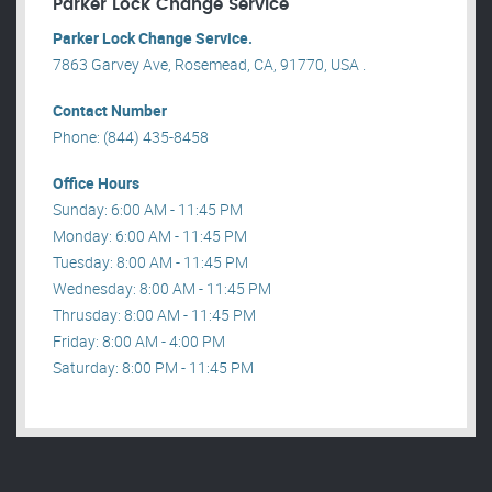
Parker Lock Change Service
Parker Lock Change Service.
7863 Garvey Ave, Rosemead, CA, 91770, USA .
Contact Number
Phone: (844) 435-8458
Office Hours
Sunday: 6:00 AM - 11:45 PM
Monday: 6:00 AM - 11:45 PM
Tuesday: 8:00 AM - 11:45 PM
Wednesday: 8:00 AM - 11:45 PM
Thrusday: 8:00 AM - 11:45 PM
Friday: 8:00 AM - 4:00 PM
Saturday: 8:00 PM - 11:45 PM