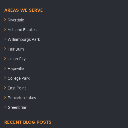
AREAS WE SERVE
Riverdale
Ashland Estates
Williamburgs Park
Fair Burn
Union City
Hapeville
College Park
East Point
Princeton Lakes
Greenbriar
RECENT BLOG POSTS