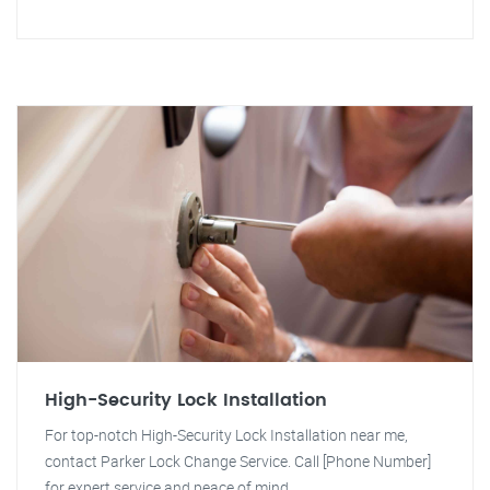
High-Security Lock Installation
For top-notch High-Security Lock Installation near me,
contact Parker Lock Change Service. Call [Phone Number]
for expert service and peace of mind.