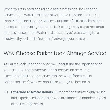
When you’re in need of a reliable and professional lock change
service in the Waterford areas of Calabasas, CA, look no further
than Parker Lock Change Service. Our team of skilled locksmiths is
dedicated to providing top-notch lock change services to residents
and businesses in the Waterford areas. If you’re searching for a
trustworthy locksmith "near me," we’ve got you covered.
Why Choose Parker Lock Change Service
At Parker Lock Change Service, we understand the importance of
your security. That’s why we pride ourselves on delivering
exceptional lock change services to the Waterford areas of
Calabasas. Here’s why we should be your go-to locksmith:
Experienced Professionals
: Our team consists of highly skilled
and experienced locksmiths who are trained to handle all types
of lock change needs.