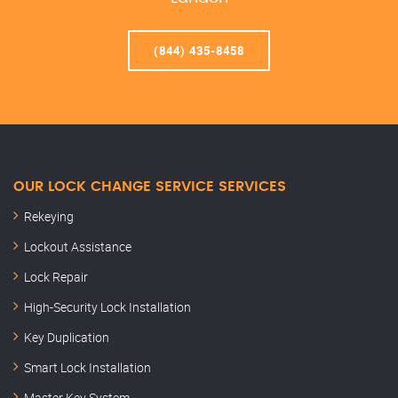
(844) 435-8458
OUR LOCK CHANGE SERVICE SERVICES
Rekeying
Lockout Assistance
Lock Repair
High-Security Lock Installation
Key Duplication
Smart Lock Installation
Master Key System