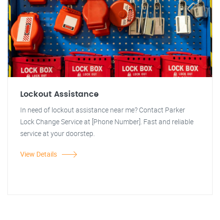
Lockout Assistance
In need of lockout assistance near me? Contact Parker
Lock Change Service at [Phone Number]. Fast and reliable
service at your doorstep.
View Details