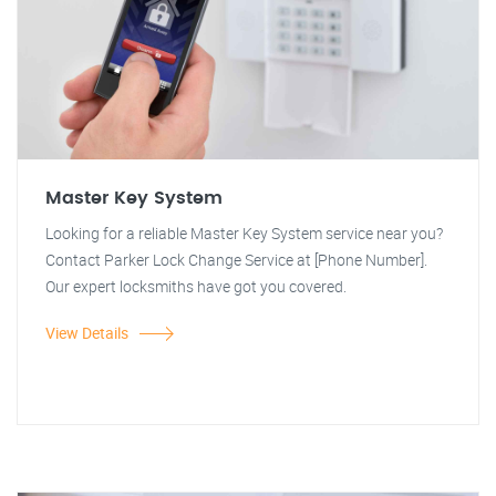
Master Key System
Looking for a reliable Master Key System service near you?
Contact Parker Lock Change Service at [Phone Number].
Our expert locksmiths have got you covered.
View Details