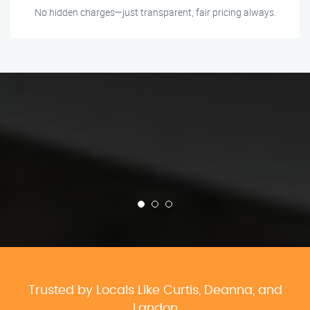
No hidden charges—just transparent, fair pricing always.
Trusted by Locals Like Curtis, Deanna, and
Landon