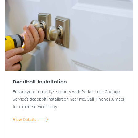
Deadbolt Installation
Ensure your property's security with Parker Lock Change
Service's deadbolt installation near me. Call [Phone Number]
for expert service today!
View Details