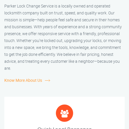
Parker Lock Change Service is a locally owned and operated
locksmith company built on trust, speed, and quality work. Our
mission is simple—help people feel safe and secure in their homes
and businesses. With years of experience and a strong community
presence, we offer responsive service with a friendly, professional
touch. Whether you're locked out, upgrading your locks, or moving
into a new space, we bring the tools, knowledge, and commitment
to get the job done efficiently. We believe in fair pricing, honest
advice, and treating every customer like a neighbor—because you
are.
Know More About Us