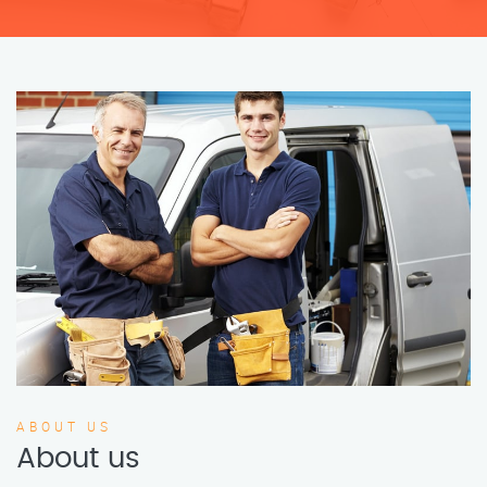
ABOUT US
About us