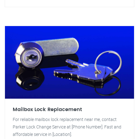
Mailbox Lock Replacement
For reliable mailbox lock replacement near me, contact
Parker Lock Change Service at [Phone Number]. Fast and
affordable service in [Location].