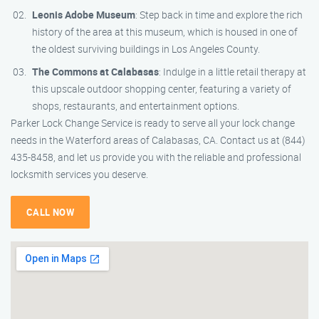
Leonis Adobe Museum
: Step back in time and explore the rich
history of the area at this museum, which is housed in one of
the oldest surviving buildings in Los Angeles County.
The Commons at Calabasas
: Indulge in a little retail therapy at
this upscale outdoor shopping center, featuring a variety of
shops, restaurants, and entertainment options.
Parker Lock Change Service is ready to serve all your lock change
needs in the Waterford areas of Calabasas, CA. Contact us at (844)
435-8458, and let us provide you with the reliable and professional
locksmith services you deserve.
CALL NOW