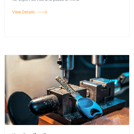
View Details