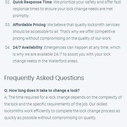
Quick Response Time
: We prioritize your safety and offer fast
response times to ensure your lock change needs are met
promptly.
Affordable Pricing
: We believe that quality locksmith services
should be accessible to all. That’s why we offer competitive
pricing without compromising on the quality of our work.
24/7 Availability
: Emergencies can happen at any time, which
is why we are available 24/7 to assist you with your lock
change needs in the Waterford areas.
Frequently Asked Questions
Q: How long does it take to change a lock?
A: The time required for a lock change depends on the complexity of
the lock and the specific requirements of the job. Our skilled
locksmiths work efficiently to complete the lock change process as
quickly as possible without compromising on quality.