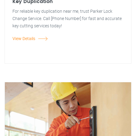
Key Duplication
For reliable key duplication near me, trust Parker Lock
Change Service. Call [Phone Number] for fast and accurate
key cutting services today!
View Details