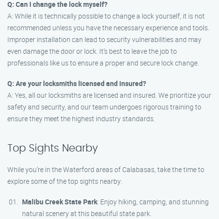
Q: Can I change the lock myself?
A: While it is technically possible to change a lock yourself, it is not
recommended unless you have the necessary experience and tools.
Improper installation can lead to security vulnerabilities and may
even damage the door or lock. It’s best to leave the job to
professionals like us to ensure a proper and secure lock change.
Q: Are your locksmiths licensed and insured?
A: Yes, all our locksmiths are licensed and insured. We prioritize your
safety and security, and our team undergoes rigorous training to
ensure they meet the highest industry standards.
Top Sights Nearby
While you’re in the Waterford areas of Calabasas, take the time to
explore some of the top sights nearby:
Malibu Creek State Park
: Enjoy hiking, camping, and stunning
natural scenery at this beautiful state park.