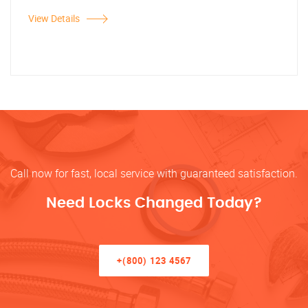
View Details
Call now for fast, local service with guaranteed satisfaction.
Need Locks Changed Today?
+(800) 123 4567