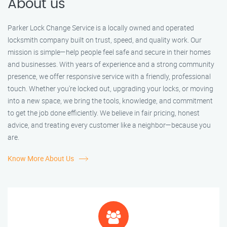
About us
Parker Lock Change Service is a locally owned and operated
locksmith company built on trust, speed, and quality work. Our
mission is simple—help people feel safe and secure in their homes
and businesses. With years of experience and a strong community
presence, we offer responsive service with a friendly, professional
touch. Whether you're locked out, upgrading your locks, or moving
into a new space, we bring the tools, knowledge, and commitment
to get the job done efficiently. We believe in fair pricing, honest
advice, and treating every customer like a neighbor—because you
are.
Know More About Us