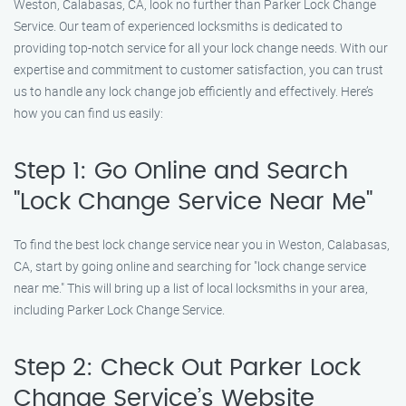
Weston, Calabasas, CA, look no further than Parker Lock Change
Service. Our team of experienced locksmiths is dedicated to
providing top-notch service for all your lock change needs. With our
expertise and commitment to customer satisfaction, you can trust
us to handle any lock change job efficiently and effectively. Here’s
how you can find us easily:
Step 1: Go Online and Search
"Lock Change Service Near Me"
To find the best lock change service near you in Weston, Calabasas,
CA, start by going online and searching for "lock change service
near me." This will bring up a list of local locksmiths in your area,
including Parker Lock Change Service.
Step 2: Check Out Parker Lock
Change Service’s Website