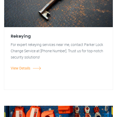
Rekeying
For expert rekeying services near me, contact Parker Lock
Change Service at [Phone Number]. Trust us for top-notch
security solutions!
View Details