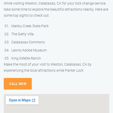
While visiting Weston, Calabasas, CA for your lock change service,
take some time to explore the beautiful attractions nearby. Here are
some top sights to check out:
Malibu Creek State Park
The Getty Villa
Calabasas Commons
Leonis Adobe Museum
King Gillette Ranch
Make the most of your visit to Weston, Calabasas, CA by
experiencing the local attractions while Parker Lock
CALL NOW