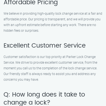
Affordable Pricing
We believe in providing high-quality lock change service at a fair and
affordable price. Our pricing is transparent, and we will provide you
with an upfront estimate before starting any work. There are no
hidden fees or surprises.
Excellent Customer Service
Customer satisfaction is our top priority at Parker Lock Change
Service. We strive to provide excellent customer service, from the
moment you call us to the completion of the lock change service.
Our friendly staff is always ready to assist you and address any
concerns you may have.
Q: How long does it take to
change a lock?