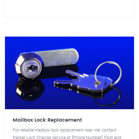
Mailbox Lock Replacement
For reliable mailbox lock replacement near me, contact
Parker Lock Change Service at [Phone Number]. Fast and