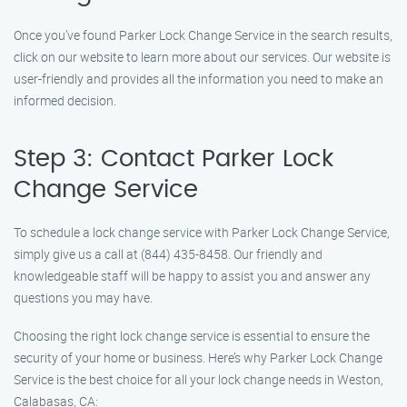
Once you’ve found Parker Lock Change Service in the search results,
click on our website to learn more about our services. Our website is
user-friendly and provides all the information you need to make an
informed decision.
Step 3: Contact Parker Lock
Change Service
To schedule a lock change service with Parker Lock Change Service,
simply give us a call at (844) 435-8458. Our friendly and
knowledgeable staff will be happy to assist you and answer any
questions you may have.
Choosing the right lock change service is essential to ensure the
security of your home or business. Here’s why Parker Lock Change
Service is the best choice for all your lock change needs in Weston,
Calabasas, CA: