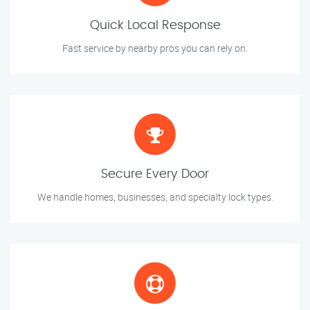
Quick Local Response
Fast service by nearby pros you can rely on.
Secure Every Door
We handle homes, businesses, and specialty lock types.