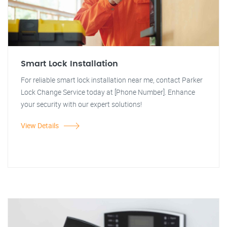
Smart Lock Installation
For reliable smart lock installation near me, contact Parker
Lock Change Service today at [Phone Number]. Enhance
your security with our expert solutions!
View Details