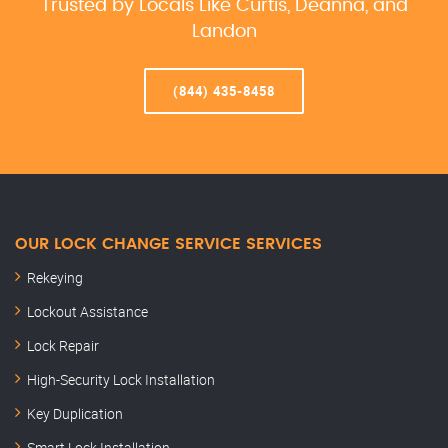
Trusted by Locals Like Curtis, Deanna, and
Landon
(844) 435-8458
OUR LOCK CHANGE SERVICE SERVICES
Rekeying
Lockout Assistance
Lock Repair
High-Security Lock Installation
Key Duplication
Smart Lock Installation