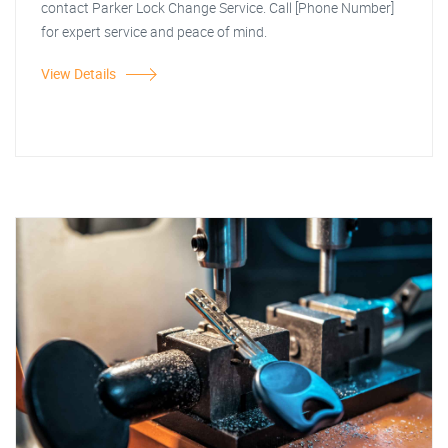
contact Parker Lock Change Service. Call [Phone Number]
for expert service and peace of mind.
View Details