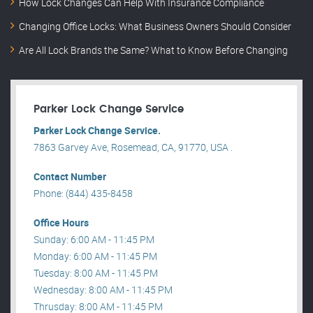
How Lock Changes Can Help With Insurance Compliance
Changing Office Locks: What Business Owners Should Consider
Are All Lock Brands the Same? What to Know Before Changing
Parker Lock Change Service
Parker Lock Change Service.
7863 Garvey Ave, Rosemead, CA, 91770, USA .
Contact Number
Phone: (844) 435-8458
Office Hours
Sunday: 6:00 AM - 11:45 PM
Monday: 6:00 AM - 11:45 PM
Tuesday: 8:00 AM - 11:45 PM
Wednesday: 8:00 AM - 11:45 PM
Thrusday: 8:00 AM - 11:45 PM