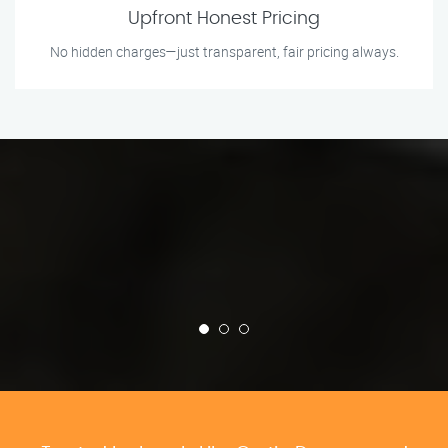
Upfront Honest Pricing
No hidden charges—just transparent, fair pricing always.