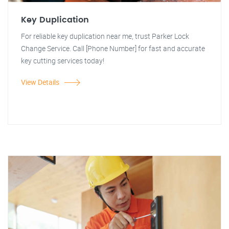
Key Duplication
For reliable key duplication near me, trust Parker Lock
Change Service. Call [Phone Number] for fast and accurate
key cutting services today!
View Details