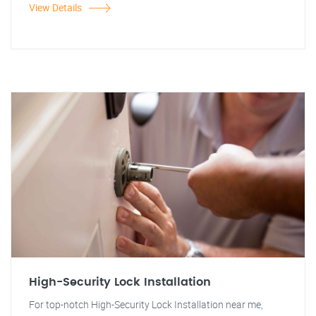
View Details
High-Security Lock Installation
For top-notch High-Security Lock Installation near me,