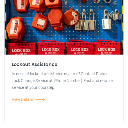
Lockout Assistance
In need of lockout assistance near me? Contact Parker
Lock Change Service at [Phone Number]. Fast and reliable
service at your doorstep.
View Details