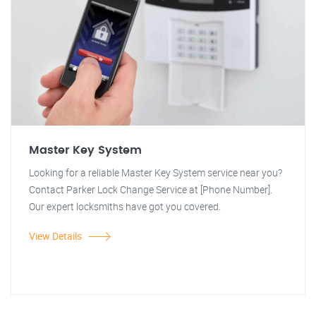
Master Key System
Looking for a reliable Master Key System service near you?
Contact Parker Lock Change Service at [Phone Number].
Our expert locksmiths have got you covered.
View Details