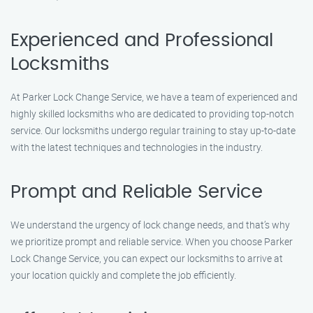
Experienced and Professional
Locksmiths
At Parker Lock Change Service, we have a team of experienced and
highly skilled locksmiths who are dedicated to providing top-notch
service. Our locksmiths undergo regular training to stay up-to-date
with the latest techniques and technologies in the industry.
Prompt and Reliable Service
We understand the urgency of lock change needs, and that’s why
we prioritize prompt and reliable service. When you choose Parker
Lock Change Service, you can expect our locksmiths to arrive at
your location quickly and complete the job efficiently.