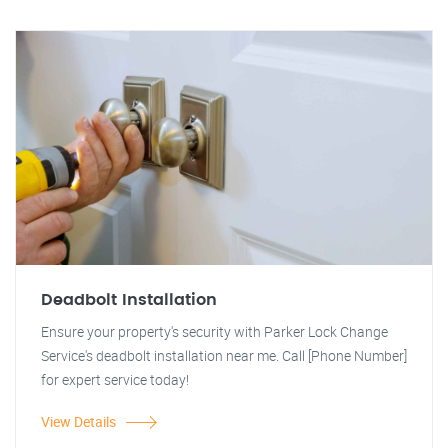
Deadbolt Installation
Ensure your property's security with Parker Lock Change
Service's deadbolt installation near me. Call [Phone Number]
for expert service today!
View Details