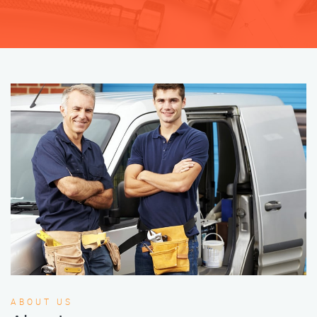
ABOUT US