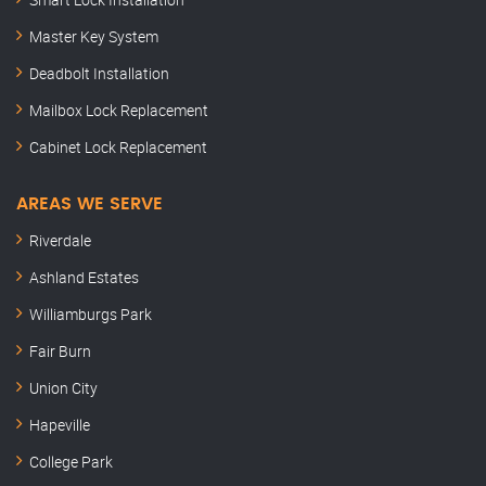
Master Key System
Deadbolt Installation
Mailbox Lock Replacement
Cabinet Lock Replacement
AREAS WE SERVE
Riverdale
Ashland Estates
Williamburgs Park
Fair Burn
Union City
Hapeville
College Park