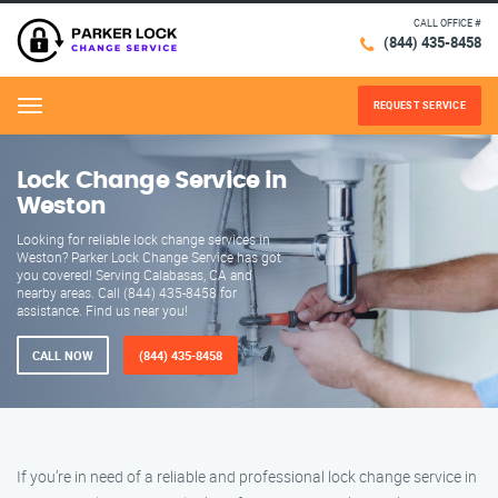
CALL OFFICE #
(844) 435-8458
REQUEST SERVICE
Menu
Lock Change Service in
Weston
Looking for reliable lock change services in
Weston? Parker Lock Change Service has got
you covered! Serving Calabasas, CA and
nearby areas. Call (844) 435-8458 for
assistance. Find us near you!
CALL NOW
(844) 435-8458
If you’re in need of a reliable and professional lock change service in