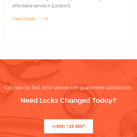
affordable service in [Location].
View Details
Call now for fast, local service with guaranteed satisfaction.
Need Locks Changed Today?
+(800) 123 4567