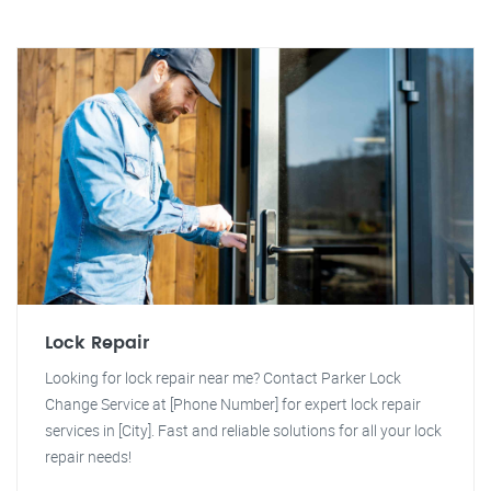
Lock Repair
Looking for lock repair near me? Contact Parker Lock
Change Service at [Phone Number] for expert lock repair
services in [City]. Fast and reliable solutions for all your lock
repair needs!