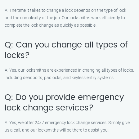
A: The time it takes to change a lock depends on the type of lock
and the complexity of the job. Our locksmiths work efficiently to
complete the lock change as quickly as possible.
Q: Can you change all types of
locks?
A: Yes, our locksmiths are experienced in changing all types of locks,
including deadbolts, padlocks, and keyless entry systems.
Q: Do you provide emergency
lock change services?
A: Yes, we offer 24/7 emergency lock change services. Simply give
us a call, and our locksmiths will be there to assist you.