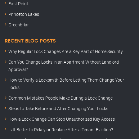
East Point
Princeton Lakes
Greenbriar
RECENT BLOG POSTS
Why Regular Lock Changes Are a Key Part of Home Security
Can You Change Locks in an Apartment Without Landlord
Approval?
How to Verify a Locksmith Before Letting Them Change Your
Locks
Common Mistakes People Make During a Lock Change
Steps to Take Before and After Changing Your Locks
How a Lock Change Can Stop Unauthorized Key Access
Is It Better to Rekey or Replace After a Tenant Eviction?